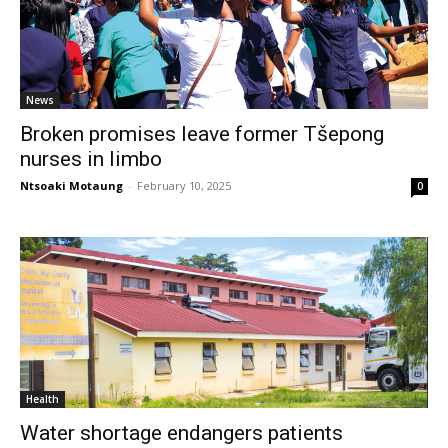
News
Broken promises leave former Tšepong
nurses in limbo
Ntsoaki Motaung
-
February 10, 2025
0
Health
Water shortage endangers patients