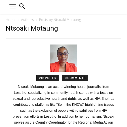
Home
Authors
Posts by Ntsoaki Motaung
Ntsoaki Motaung
218 POSTS
0 COMMENTS
Ntsoaki Motaung is an award-winning health journalist from
Lesotho, specializing in community health stories with a focus on
sexual and reproductive health and rights, as well as HIV. She has
contributed to platforms like "Be in the KNOW," highlighting issues
such as the exclusion of people with disabilities from HIV
prevention efforts in Lesotho. In addition to her journalism, Ntsoaki
serves as the Country Coordinator for the Regional Media Action