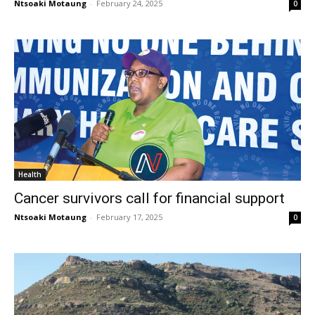
Ntsoaki Motaung
-
February 24, 2025
0
Health
Cancer survivors call for financial support
Ntsoaki Motaung
-
February 17, 2025
0