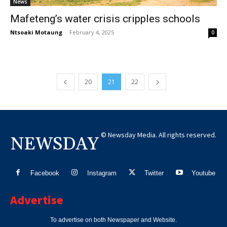
News
Mafeteng’s water crisis cripples schools
Ntsoaki Motaung
-
February 4, 2025
0
20
21
22
© Newsday Media. All rights reserved.
NEWSDAY
Facebook
Instagram
Twitter
Youtube
Advertise
To advertise on both Newspaper and Website.