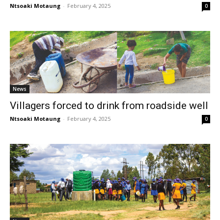
Ntsoaki Motaung
-
February 4, 2025
0
News
Villagers forced to drink from roadside well
Ntsoaki Motaung
-
February 4, 2025
0