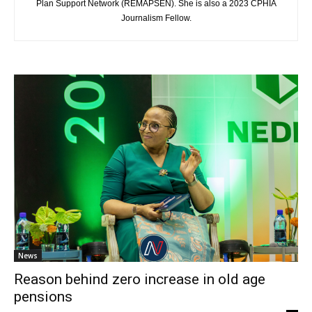
Plan Support Network (REMAPSEN). She is also a 2023 CPHIA
Journalism Fellow.
News
Reason behind zero increase in old age
pensions