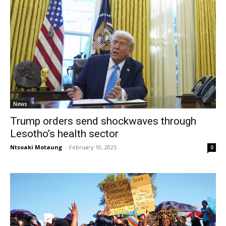
News
Trump orders send shockwaves through
Lesotho’s health sector
Ntsoaki Motaung
-
February 10, 2025
0