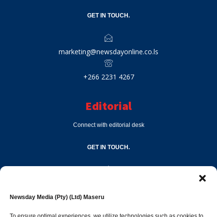
GET IN TOUCH.
marketing@newsdayonline.co.ls
+266 2231 4267
Editorial
Connect with editorial desk
GET IN TOUCH.
editor@newsdayonline.co.ls
Newsday Media (Pty) (Ltd) Maseru
+266 2231 4267
To ensure optimal experiences, we utilize technologies such as cookies to