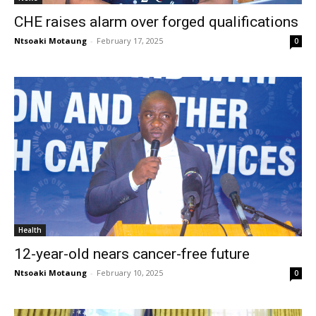
CHE raises alarm over forged qualifications
Ntsoaki Motaung
-
February 17, 2025
0
Health
12-year-old nears cancer-free future
Ntsoaki Motaung
-
February 10, 2025
0