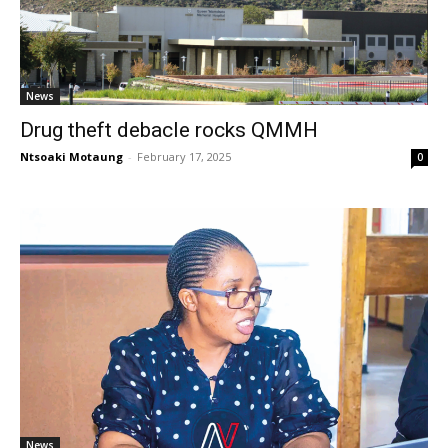
News
Drug theft debacle rocks QMMH
Ntsoaki Motaung
-
February 17, 2025
0
News