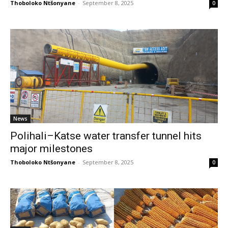
Thoboloko Ntšonyane
-
September 8, 2025
0
News
Polihali–Katse water transfer tunnel hits
major milestones
Thoboloko Ntšonyane
-
September 8, 2025
0