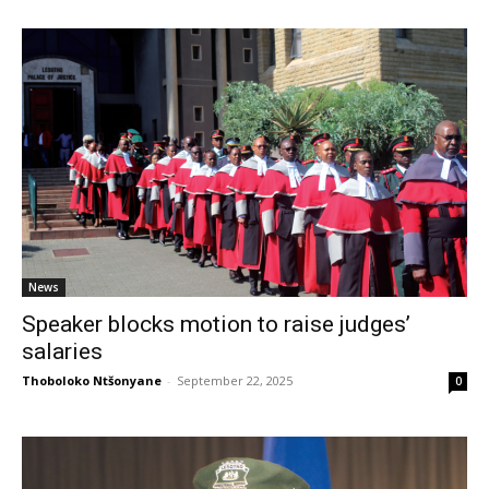
News
Speaker blocks motion to raise judges’
salaries
Thoboloko Ntšonyane
-
September 22, 2025
0