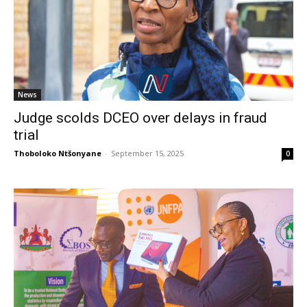
News
Judge scolds DCEO over delays in fraud
trial
Thoboloko Ntšonyane
-
September 15, 2025
0