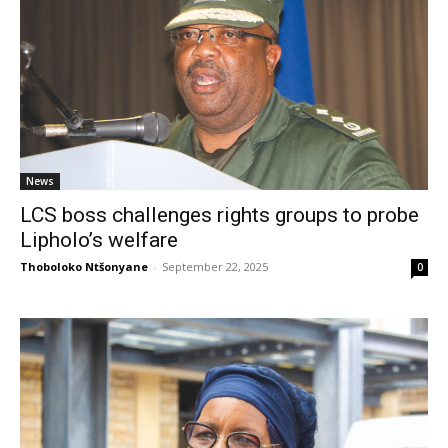
News
LCS boss challenges rights groups to probe
Lipholo’s welfare
Thoboloko Ntšonyane
-
September 22, 2025
0