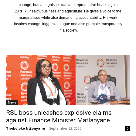
change, human rights, sexual and reproductive health rights
(SRHR), health, business and agriculture. He gives a voice to the
marginalised while also demanding accountability. His work
inspires change, triggers dialogue and also promote transparency
in a society.
News
RSL boss unleashes explosive claims
against Finance Minister Matlanyane
Thoboloko Ntšonyane
-
September 22, 2025
0