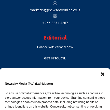
marketing@newsdayonline.co.ls
+266 2231 4267
Editorial
Connect with editorial desk
GET IN TOUCH.
editor@newsdayonline.co.ls
Newsday Media (Pty) (Ltd) Maseru
+266 2231 4267
To ensure optimal experiences, we utilize technologies such as cookies to
store and/or access information from your device. Granting consent to these
technologies enables us to process data, including browsing habits or
Popular Categories
unique identifiers on this website. Conversely, not consenting or revoking