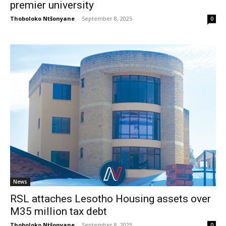
premier university
Thoboloko Ntšonyane
-
September 8, 2025
0
News
RSL attaches Lesotho Housing assets over
M35 million tax debt
Thoboloko Ntšonyane
-
September 8, 2025
0