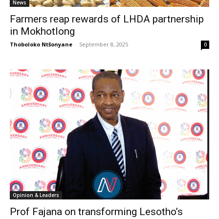
News
Farmers reap rewards of LHDA partnership
in Mokhotlong
Thoboloko Ntšonyane
-
September 8, 2025
0
Opinion & Leaders
Prof Fajana on transforming Lesotho’s