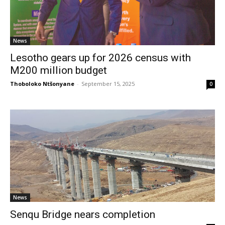
News
Lesotho gears up for 2026 census with
M200 million budget
Thoboloko Ntšonyane
-
September 15, 2025
0
News
Senqu Bridge nears completion