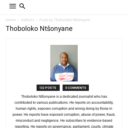
Home
Authors
Posts by Thoboloko Ntšonyane
Thoboloko Ntšonyane
132 POSTS
0 COMMENTS
Thoboloko Ntšonyane is a dedicated journalist who has
contributed to various publications. He reports on accountability,
human rights, exposes corruption and wrong doing by those in
power. He reports have exposed corruption, abuse of power, fraud,
misconduct and negligence. He subscribes to evidence-based
reporting. He reports on governance, parliament, courts, climate