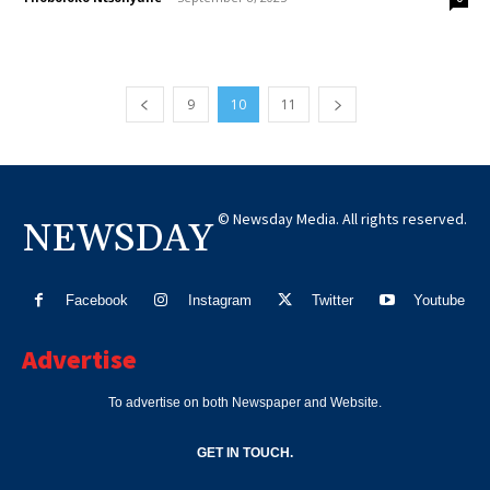
9
10
11
© Newsday Media. All rights reserved.
NEWSDAY
Facebook
Instagram
Twitter
Youtube
Advertise
To advertise on both Newspaper and Website.
GET IN TOUCH.