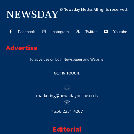
© Newsday Media. All rights reserved.
NEWSDAY
Facebook
Instagram
Twitter
Youtube
Advertise
To advertise on both Newspaper and Website.
GET IN TOUCH.
marketing@newsdayonline.co.ls
+266 2231 4267
Editorial