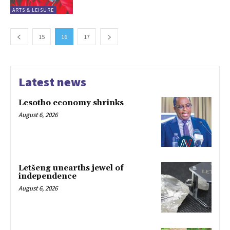
ARTS & LEISURE
15
16
17
Latest news
Lesotho economy shrinks
August 6, 2026
Letšeng unearths jewel of
independence
August 6, 2026