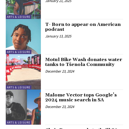
January 21, 2025
ARTS & LEISURE
T- Born to appear on American
podcast
January 13, 2025
ARTS & LEISURE
Motul Bike Wash donates water
tanks to Tšenola Community
December 23, 2024
ARTS & LEISURE
Malome Vector tops Google’s
2024 music search in SA
December 23, 2024
ARTS & LEISURE