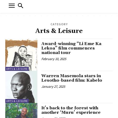
CATEGORY
Arts & Leisure
Award-winning “Li Eme Ka
Lekoa” film commences
national tour
February 10, 2025
ARTS & LEISURE
Warren Masemola stars in
Lesotho-based film: Kabelo
January 27, 2025
ARTS & LEISURE
It’s back to the forest with
another ‘Muru’ experience