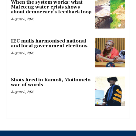
When the system works: what
Mafeteng water crisis shows
about democracy’s feedback loop
August 6, 2026
IEC mulls harmonised national
and local government elections
August 6, 2026
Shots fired in Kamoli, Motlomelo
war of words
August 6, 2026