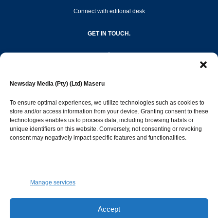
Connect with editorial desk
GET IN TOUCH.
editor@newsdayonline.co.ls
Newsday Media (Pty) (Ltd) Maseru
+266 2231 4267
To ensure optimal experiences, we utilize technologies such as cookies to
store and/or access information from your device. Granting consent to these
technologies enables us to process data, including browsing habits or
Popular Categories
unique identifiers on this website. Conversely, not consenting or revoking
consent may negatively impact specific features and functionalities.
News
1392
Sports
683
Jobs and Tenders
509
Manage services
Business
423
Arts & Leisure
392
Accept