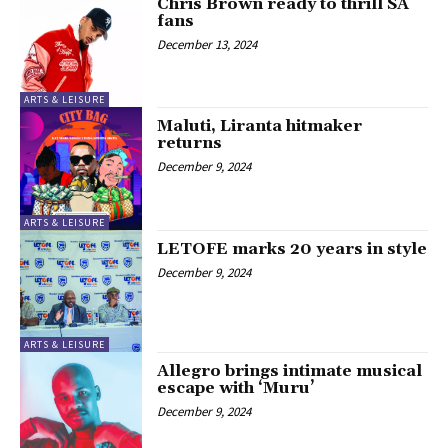
Chris Brown ready to thrill SA
fans
December 13, 2024
ARTS & LEISURE
Maluti, Liranta hitmaker
returns
December 9, 2024
ARTS & LEISURE
LETOFE marks 20 years in style
December 9, 2024
ARTS & LEISURE
Allegro brings intimate musical
escape with ‘Muru’
December 9, 2024