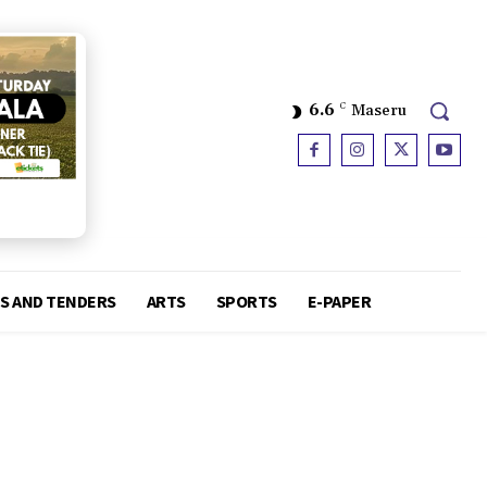
6.6
C
Maseru
S AND TENDERS
ARTS
SPORTS
E-PAPER