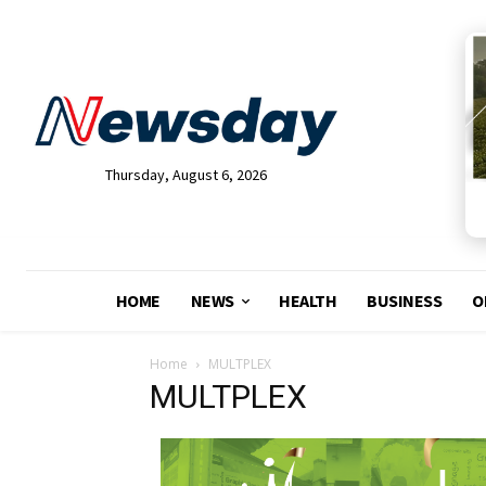
Thursday, August 6, 2026
HOME
NEWS
HEALTH
BUSINESS
O
Home
MULTPLEX
MULTPLEX