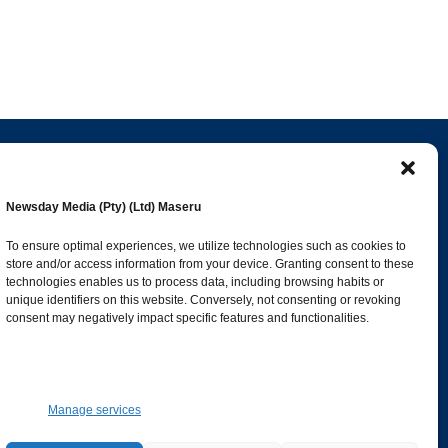
Popular Categories
Newsday Media (Pty) (Ltd) Maseru
esk
News
1387
To ensure optimal experiences, we utilize technologies such as cookies to
store and/or access information from your device. Granting consent to these
Sports
683
technologies enables us to process data, including browsing habits or
Jobs and Tenders
509
unique identifiers on this website. Conversely, not consenting or revoking
consent may negatively impact specific features and functionalities.
Business
421
co.ls
Arts & Leisure
392
Opinion & Leaders
316
Manage services
Health
299