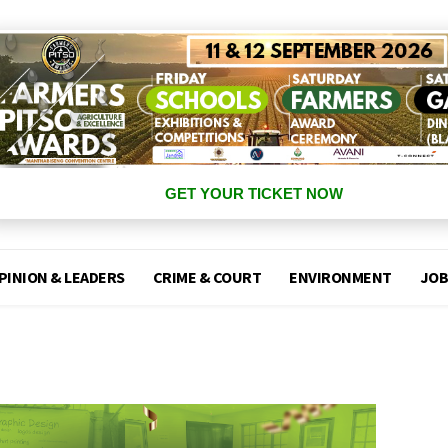
GET YOUR TICKET NOW
PINION & LEADERS
CRIME & COURT
ENVIRONMENT
JOB