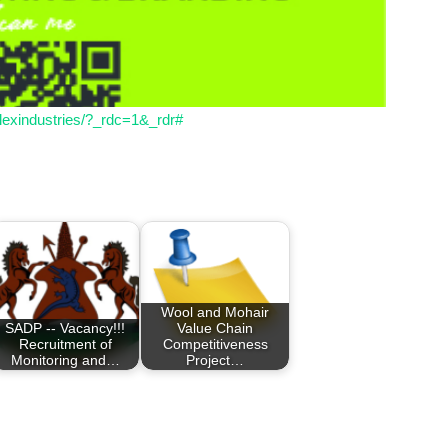
lexindustries/?_rdc=1&_rdr#
Wool and Mohair
SADP -- Vacancy!!!
Value Chain
Recruitment of
Competitiveness
Monitoring and…
Project…