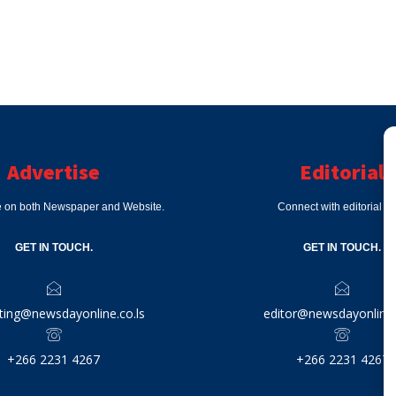
Advertise
Editorial
e on both Newspaper and Website.
Connect with editorial d
GET IN TOUCH.
GET IN TOUCH.
ting@newsdayonline.co.ls
editor@newsdayonline.
+266 2231 4267
+266 2231 4267