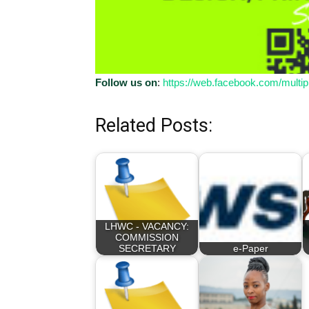
Follow us on
:
https://web.facebook.com/multip
Related Posts:
LHWC - VACANCY:
COMMISSION
SECRETARY
e-Paper