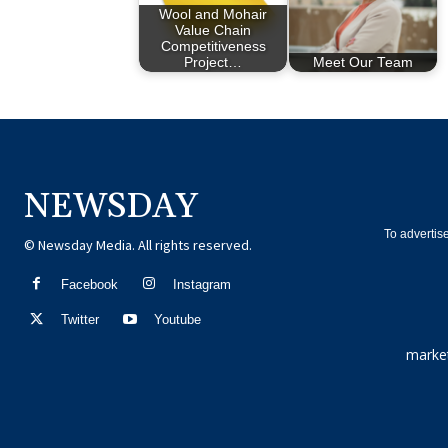
Wool and Mohair
Value Chain
Competitiveness
Project…
Meet Our Team
NEWSDAY
To advertis
© Newsday Media. All rights reserved.
Facebook
Instagram
Twitter
Youtube
marke