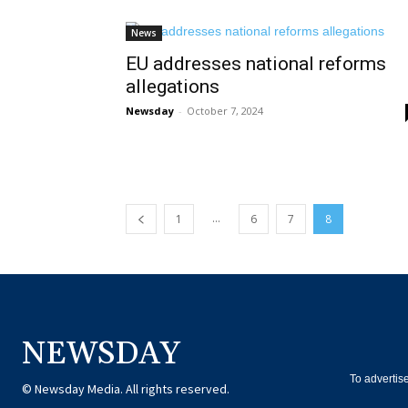
News
EU addresses national reforms
allegations
Newsday
-
October 7, 2024
...
1
6
7
8
NEWSDAY
To advertis
© Newsday Media. All rights reserved.