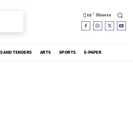
12
C
Maseru
S AND TENDERS
ARTS
SPORTS
E-PAPER