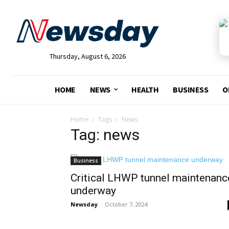
Thursday, August 6, 2026
HOME
NEWS
HEALTH
BUSINESS
O
Home
Tags
News
Tag: news
Business
Critical LHWP tunnel maintenanc
underway
Newsday
-
October 7, 2024