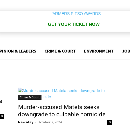
GET YOUR TICKET NOW
PINION & LEADERS
CRIME & COURT
ENVIRONMENT
JOB
Crime & Court
e
Murder-accused Matela seeks
downgrade to culpable homicide
0
Newsday
-
October 7, 2024
0