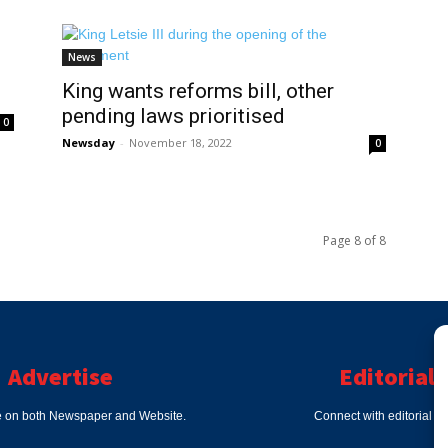
News
King wants reforms bill, other
pending laws prioritised
0
Newsday
-
November 18, 2022
0
Page 8 of 8
Advertise
Editorial
e on both Newspaper and Website.
Connect with editorial d