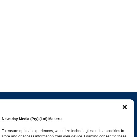
Popular Categories
Newsday Media (Pty) (Ltd) Maseru
esk
News
1392
To ensure optimal experiences, we utilize technologies such as cookies to
store and/or access information from your device. Granting consent to these