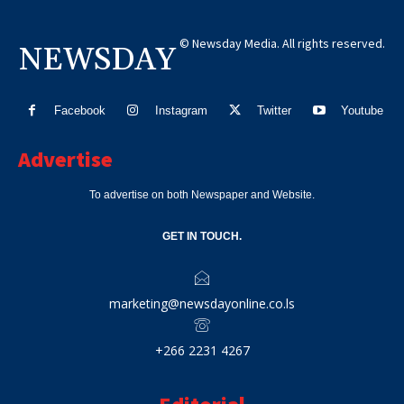
© Newsday Media. All rights reserved.
NEWSDAY
Facebook
Instagram
Twitter
Youtube
Advertise
To advertise on both Newspaper and Website.
GET IN TOUCH.
marketing@newsdayonline.co.ls
+266 2231 4267