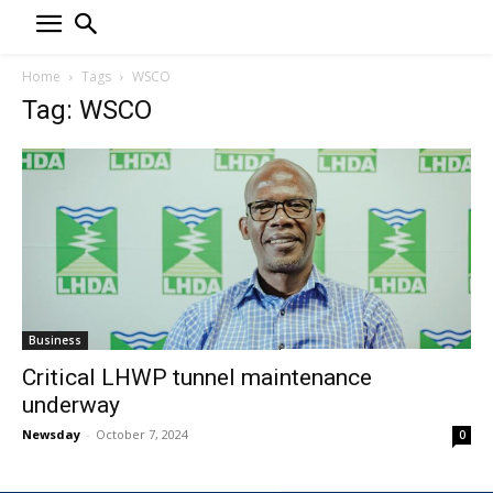
Home
Tags
WSCO
Tag: WSCO
Business
Critical LHWP tunnel maintenance
underway
Newsday
-
October 7, 2024
0