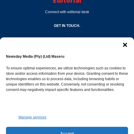
Editorial
Connect with editorial desk
GET IN TOUCH.
editor@newsdayonline.co.ls
Newsday Media (Pty) (Ltd) Maseru
+266 2231 4267
To ensure optimal experiences, we utilize technologies such as cookies to
store and/or access information from your device. Granting consent to these
Popular Categories
technologies enables us to process data, including browsing habits or
unique identifiers on this website. Conversely, not consenting or revoking
consent may negatively impact specific features and functionalities.
News
1392
Sports
683
Jobs and Tenders
509
Manage services
Business
423
Arts & Leisure
392
Accept