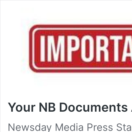
Your NB Documents 
Newsday Media Press St