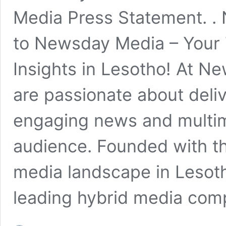
Media Press Statement. 
to Newsday Media – Your 
Insights in Lesotho! At N
are passionate about deliv
engaging news and multim
audience. Founded with the
media landscape in Lesot
leading hybrid media com