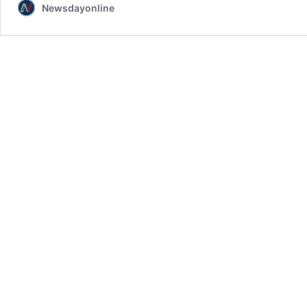
Newsdayonline