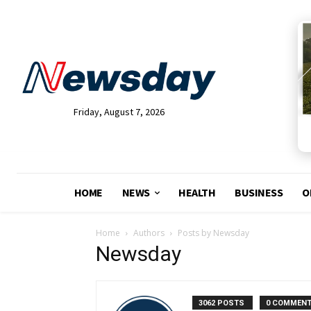
Friday, August 7, 2026
HOME
NEWS
HEALTH
BUSINESS
O
Home
Authors
Posts by Newsday
Newsday
3062 POSTS
0 COMMEN