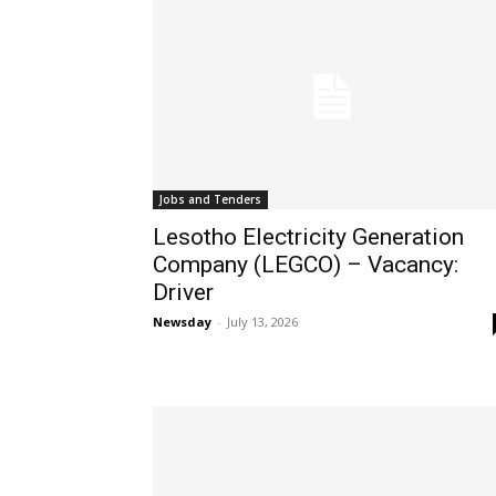
Jobs and Tenders
Lesotho Electricity Generation
Company (LEGCO) – Vacancy:
Driver
Newsday
-
July 13, 2026