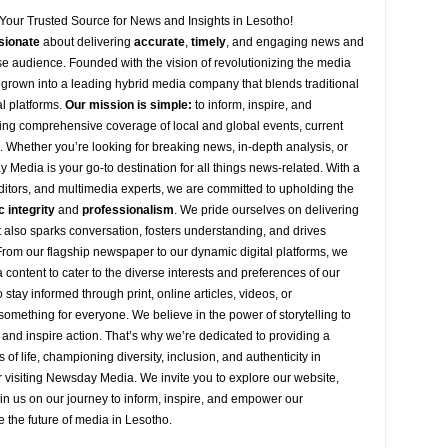
Your Trusted Source for News and Insights in Lesotho!
sionate
about
delivering
accurate
,
timely
, and engaging news and
se audience. Founded with the vision of revolutionizing the media
grown into a leading hybrid media company that blends traditional
al platforms.
Our mission is simple:
to inform, inspire, and
ng comprehensive coverage of local and global events, current
s. Whether you’re looking for breaking news, in-depth analysis, or
y
Media is your go-to destination for all things news-related. With a
editors, and multimedia experts, we are committed to upholding the
c integrity
and
professionalism
. We pride ourselves on delivering
ut also sparks conversation, fosters understanding, and drives
 From our flagship newspaper to our dynamic digital platforms, we
 content to cater to the diverse interests and preferences of our
stay informed through print, online articles, videos, or
omething for everyone. We believe in the power of storytelling to
 and inspire action. That’s why we’re dedicated to providing a
s of life, championing diversity, inclusion, and authenticity in
 visiting
Newsday
Media. We invite you to explore our website,
oin
us
on our journey to inform, inspire, and empower our
e the future of media in Lesotho.