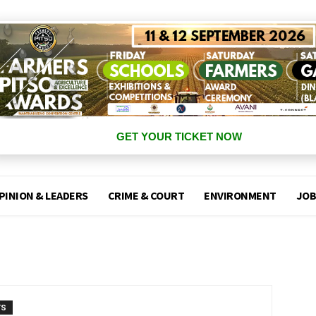
GET YOUR TICKET NOW
PINION & LEADERS
CRIME & COURT
ENVIRONMENT
JOB
TS