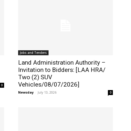
Jobs and Tenders
Land Administration Authority –
Invitation to Bidders: [LAA HRA/
Two (2) SUV
Vehicles/08/07/2026]
0
Newsday
-
July 13, 2026
0