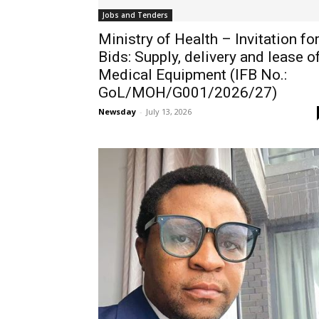
Jobs and Tenders
Ministry of Health – Invitation fo
Bids: Supply, delivery and lease o
Medical Equipment (IFB No.:
GoL/MOH/G001/2026/27)
Newsday
-
July 13, 2026