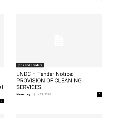
Jobs and Tenders
LNDC – Tender Notice:
PROVISION OF CLEANING
el
SERVICES
Newsday
-
July 13, 2026
0
0