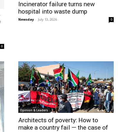
Incinerator failure turns new
hospital into waste dump
r
Newsday
-
July 13, 2026
0
f
0
Opinion & Leaders
Architects of poverty: How to
make a country fail — the case of