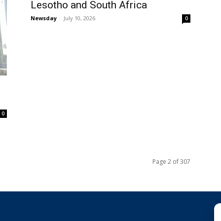
Lesotho and South Africa
Newsday
-
July 10, 2026
0
0
Page 2 of 307