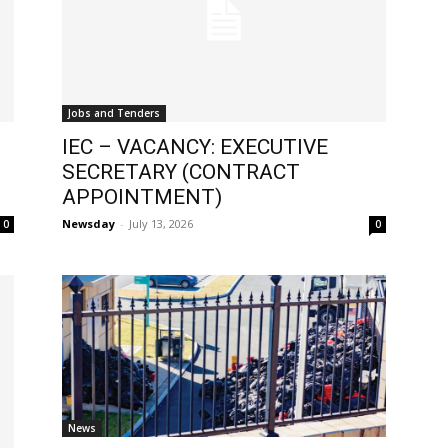
Jobs and Tenders
IEC – VACANCY: EXECUTIVE
SECRETARY (CONTRACT
APPOINTMENT)
Newsday
-
July 13, 2026
0
0
News