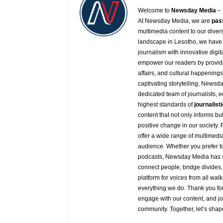
Welcome to
Newsday
Media
– 
At
Newsday
Media, we are
pas
multimedia content to our diver
landscape in Lesotho, we have 
journalism with innovative digit
empower our readers by providi
affairs, and cultural happening
captivating storytelling,
Newsda
dedicated team of journalists, 
highest standards of
journalisti
content that not only informs b
positive change in our society.
offer a wide range of multimedia
audience. Whether you prefer to 
podcasts,
Newsday
Media has s
connect people, bridge divides,
platform for voices from all walk
everything we do. Thank you for
engage with our content, and j
community. Together, let’s shap