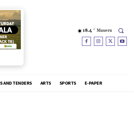
18.4
C
Maseru
S AND TENDERS
ARTS
SPORTS
E-PAPER