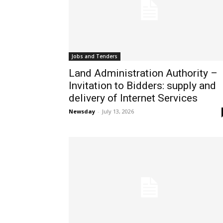
Jobs and Tenders
Land Administration Authority –
Invitation to Bidders: supply and
delivery of Internet Services
Newsday
-
July 13, 2026