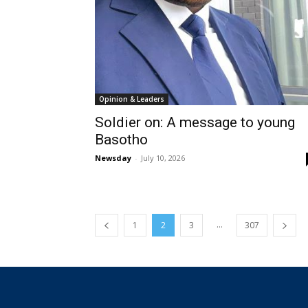
Opinion & Leaders
Soldier on: A message to young
Basotho
Newsday
-
July 10, 2026
...
1
2
3
307