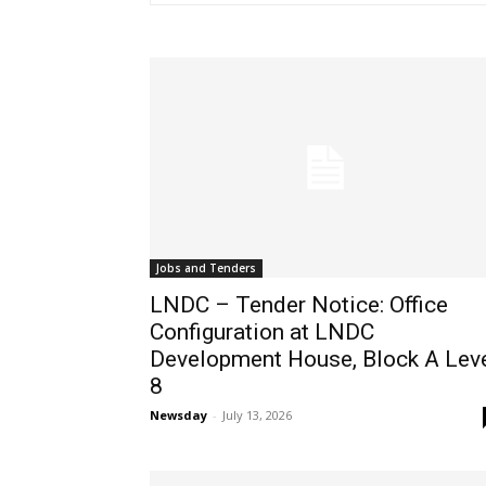
Jobs and Tenders
LNDC – Tender Notice: Office
Configuration at LNDC
Development House, Block A Lev
8
Newsday
-
July 13, 2026