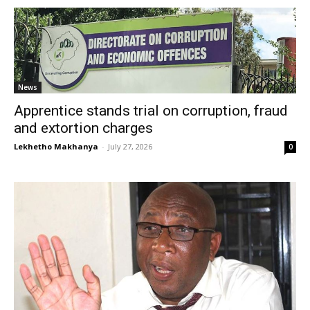
News
Apprentice stands trial on corruption, fraud
and extortion charges
Lekhetho Makhanya
-
July 27, 2026
0