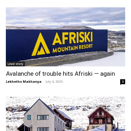
Lead story
Avalanche of trouble hits Afriski — again
Lekhetho Makhanya
-
July 6, 2026
0