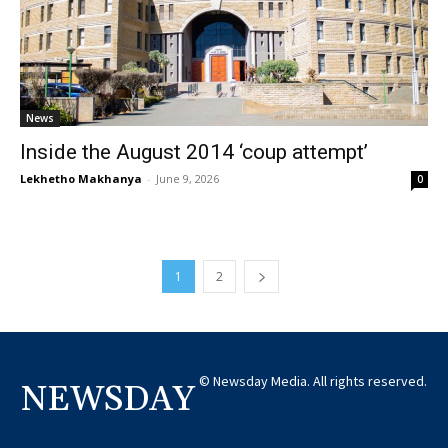
News
Inside the August 2014 ‘coup attempt’
Lekhetho Makhanya
-
June 9, 2026
0
1
2
© Newsday Media. All rights reserved.
NEWSDAY