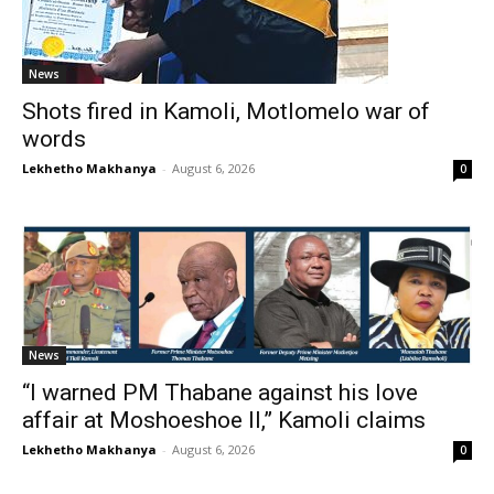
News
Shots fired in Kamoli, Motlomelo war of
words
Lekhetho Makhanya
-
August 6, 2026
0
News
“I warned PM Thabane against his love
affair at Moshoeshoe II,” Kamoli claims
Lekhetho Makhanya
-
August 6, 2026
0