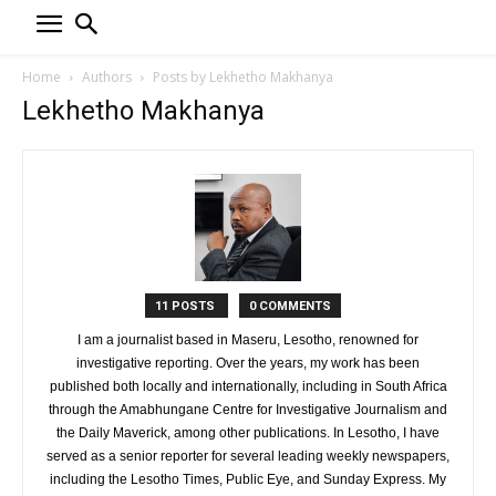
Home
Authors
Posts by Lekhetho Makhanya
Lekhetho Makhanya
11 POSTS
0 COMMENTS
I am a journalist based in Maseru, Lesotho, renowned for
investigative reporting. Over the years, my work has been
published both locally and internationally, including in South Africa
through the Amabhungane Centre for Investigative Journalism and
the Daily Maverick, among other publications. In Lesotho, I have
served as a senior reporter for several leading weekly newspapers,
including the Lesotho Times, Public Eye, and Sunday Express. My