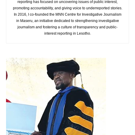
reporting has focused on uncovering issues of public interest,
promoting accountability, and giving voice to underreported stories.
In 2016, I co-founded the MNN Centre for Investigative Journalism
in Maseru, an initiative dedicated to strengthening investigative
journalism and fostering a culture of transparency and public-
interest reporting in Lesotho.