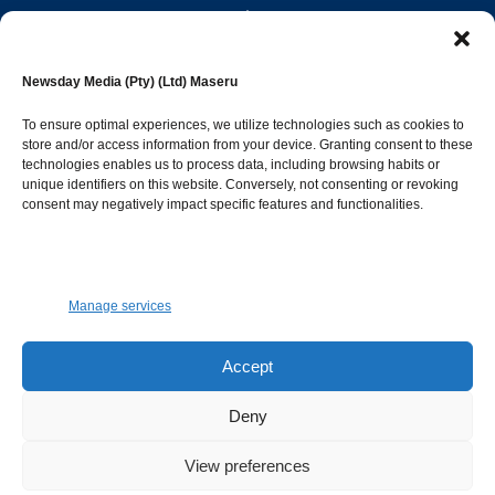
editor@newsdayonline.co.ls
Newsday Media (Pty) (Ltd) Maseru
+266 2231 4267
To ensure optimal experiences, we utilize technologies such as cookies to
store and/or access information from your device. Granting consent to these
Popular Categories
technologies enables us to process data, including browsing habits or
unique identifiers on this website. Conversely, not consenting or revoking
consent may negatively impact specific features and functionalities.
News
1392
Sports
683
Jobs and Tenders
509
Manage services
Business
423
Arts & Leisure
392
Accept
Opinion & Leaders
316
Deny
Health
299
View preferences