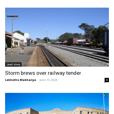
Lead story
Storm brews over railway tender
Lekhetho Makhanya
-
June 15, 2026
0