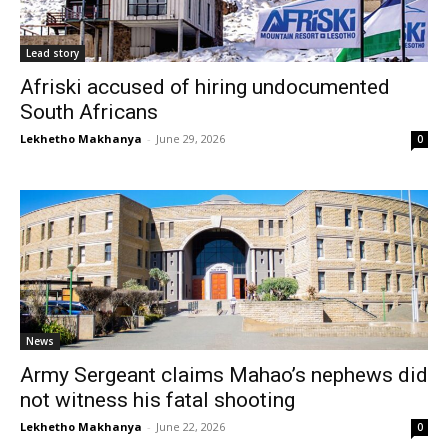
Lead story
Afriski accused of hiring undocumented
South Africans
Lekhetho Makhanya
-
June 29, 2026
0
News
Army Sergeant claims Mahao’s nephews did
not witness his fatal shooting
Lekhetho Makhanya
-
June 22, 2026
0