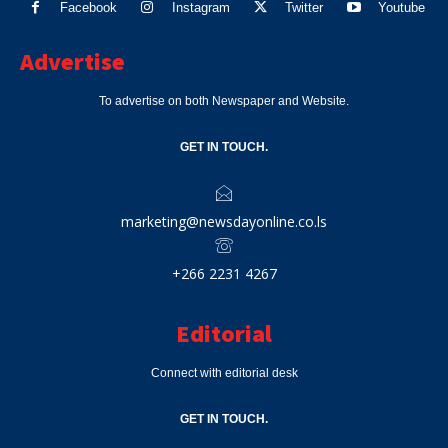
Facebook
Instagram
Twitter
Youtube
Advertise
To advertise on both Newspaper and Website.
GET IN TOUCH.
marketing@newsdayonline.co.ls
+266 2231 4267
Editorial
Connect with editorial desk
GET IN TOUCH.