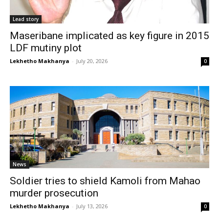
Lead story
Maseribane implicated as key figure in 2015
LDF mutiny plot
Lekhetho Makhanya
-
July 20, 2026
0
News
Soldier tries to shield Kamoli from Mahao
murder prosecution
Lekhetho Makhanya
-
July 13, 2026
0