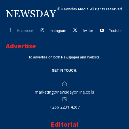
© Newsday Media. All rights reserved.
NEWSDAY
Facebook
Instagram
Twitter
Youtube
Advertise
To advertise on both Newspaper and Website.
GET IN TOUCH.
marketing@newsdayonline.co.ls
+266 2231 4267
Editorial