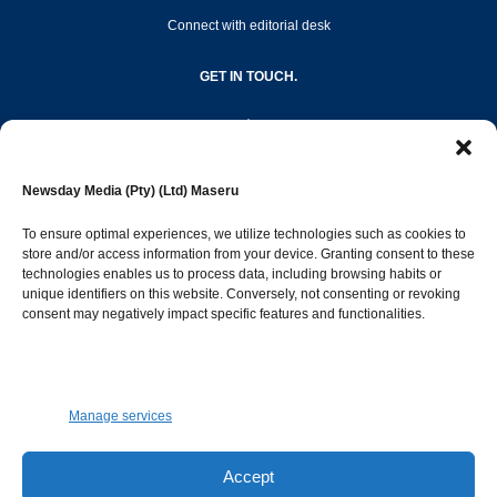
Connect with editorial desk
GET IN TOUCH.
editor@newsdayonline.co.ls
Newsday Media (Pty) (Ltd) Maseru
+266 2231 4267
To ensure optimal experiences, we utilize technologies such as cookies to
store and/or access information from your device. Granting consent to these
technologies enables us to process data, including browsing habits or
Popular Categories
unique identifiers on this website. Conversely, not consenting or revoking
consent may negatively impact specific features and functionalities.
News
1392
Sports
683
Jobs and Tenders
509
Manage services
Business
423
Arts & Leisure
392
Accept