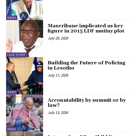
NEWS
Maseribane implicated as key
figure in 2015 LDF mutiny plot
July 20, 2026
LEAD STORY
Building the Future of Policing
in Lesotho
July 17, 2026
NEWS
Accountability by summit or by
law?
July 13, 2026
NEWS