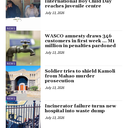
International Boy Child Day
reaches juvenile centre
July 13, 2026
NEWS
WASCO amnesty draws 346
customers in first week … M1
million in penalties pardoned
July 13, 2026
NEWS
Soldier tries to shield Kamoli
from Mahao murder
prosecution
July 13, 2026
NEWS
Incinerator failure turns new
hospital into waste dump
July 13, 2026