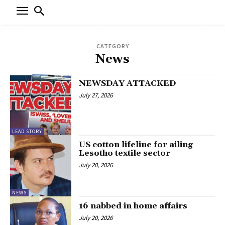
CATEGORY
News
NEWSDAY ATTACKED
July 27, 2026
LEAD STORY
US cotton lifeline for ailing
Lesotho textile sector
July 20, 2026
NEWS
16 nabbed in home affairs
July 20, 2026