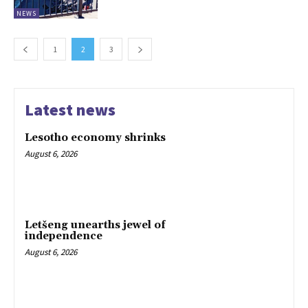
NEWS
1
2
3
Latest news
Lesotho economy shrinks
August 6, 2026
Letšeng unearths jewel of
independence
August 6, 2026