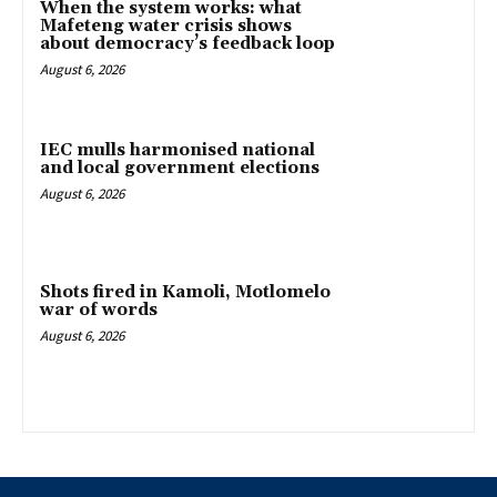
When the system works: what
Mafeteng water crisis shows
about democracy’s feedback loop
August 6, 2026
IEC mulls harmonised national
and local government elections
August 6, 2026
Shots fired in Kamoli, Motlomelo
war of words
August 6, 2026