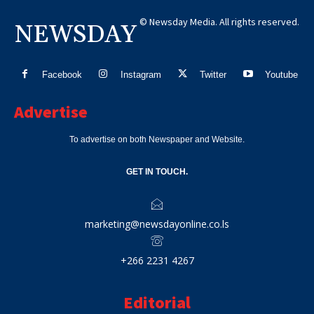
© Newsday Media. All rights reserved.
NEWSDAY
Facebook
Instagram
Twitter
Youtube
Advertise
To advertise on both Newspaper and Website.
GET IN TOUCH.
marketing@newsdayonline.co.ls
+266 2231 4267
Editorial