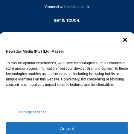
Connect with editorial desk
GET IN TOUCH.
editor@newsdayonline.co.ls
Newsday Media (Pty) (Ltd) Maseru
+266 2231 4267
To ensure optimal experiences, we utilize technologies such as cookies to
store and/or access information from your device. Granting consent to these
technologies enables us to process data, including browsing habits or
Popular Categories
unique identifiers on this website. Conversely, not consenting or revoking
consent may negatively impact specific features and functionalities.
News
1392
Sports
683
Jobs and Tenders
509
Manage services
Business
423
Arts & Leisure
392
Accept