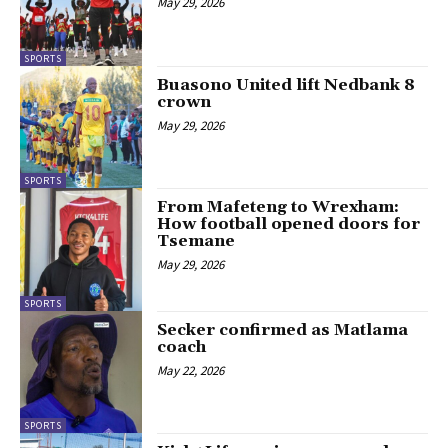
May 29, 2026
SPORTS
Buasono United lift Nedbank 8
crown
May 29, 2026
SPORTS
From Mafeteng to Wrexham:
How football opened doors for
Tsemane
May 29, 2026
SPORTS
Secker confirmed as Matlama
coach
May 22, 2026
SPORTS