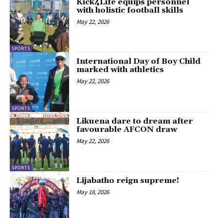
Kick4Life equips personnel
with holistic football skills
May 22, 2026
SPORTS
International Day of Boy Child
marked with athletics
May 22, 2026
SPORTS
Likuena dare to dream after
favourable AFCON draw
May 22, 2026
SPORTS
Lijabatho reign supreme!
May 18, 2026