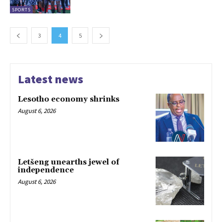
SPORTS
3
4
5
Latest news
Lesotho economy shrinks
August 6, 2026
Letšeng unearths jewel of
independence
August 6, 2026