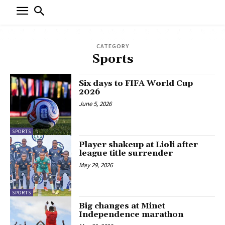
CATEGORY
Sports
Six days to FIFA World Cup
2026
June 5, 2026
SPORTS
Player shakeup at Lioli after
league title surrender
May 29, 2026
SPORTS
Big changes at Minet
Independence marathon