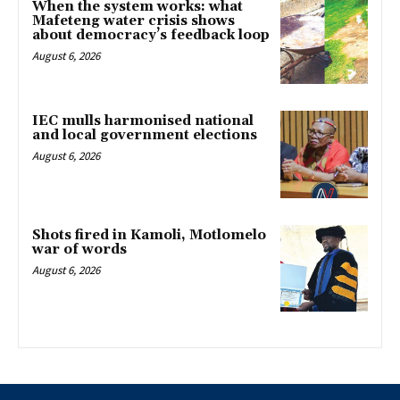
When the system works: what
Mafeteng water crisis shows
about democracy’s feedback loop
August 6, 2026
IEC mulls harmonised national
and local government elections
August 6, 2026
Shots fired in Kamoli, Motlomelo
war of words
August 6, 2026