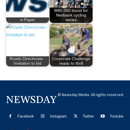
M80,000 boost for
Nedbank cycling
e-Paper
series
Roads Directorate -
Corporate Challenge
Invitation to bid
ready to thrill
© Newsday Media. All rights reserved.
NEWSDAY
Facebook
Instagram
Twitter
Youtube