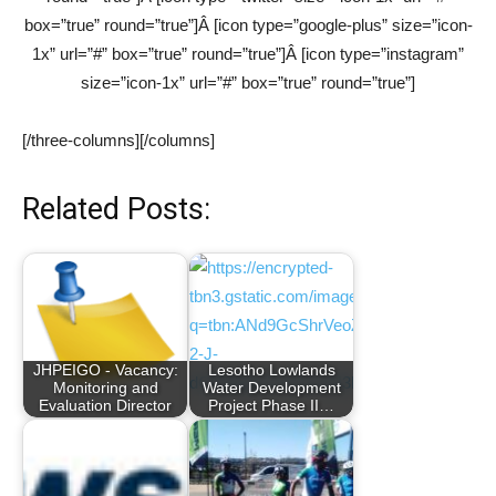
box=”true” round=”true”]Â [icon type=”google-plus” size=”icon-
1x” url=”#” box=”true” round=”true”]Â [icon type=”instagram”
size=”icon-1x” url=”#” box=”true” round=”true”]
[/three-columns][/columns]
Related Posts:
JHPEIGO - Vacancy:
Lesotho Lowlands
Monitoring and
Water Development
Evaluation Director
Project Phase II…