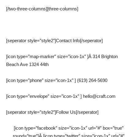
[/two-three-columns][three-columns]
[seperator style=”style2″]Contact Info[/seperator]
[icon type=”map-marker” size=”icon-1x” ]Â 314 Brighton
Beach Ave 1324 44th
[icon type=”phone” size=”icon-1x” ] (619) 264-5690
[icon type=”envelope” size=”icon-1x” ] hello@craft.com
[seperator style=”style2″]Follow Us[/seperator]
[icon type=”facebook” size=”icon-1x” url=”#” box=”true”
round=”true”]Â [icon type=”twitter” size=”icon-1x” url=”#”