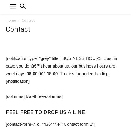
Home
Contact
Contact
[notification type=”grey” title=”BUSINESS HOURS”]Just in
case you donâ€™t hear about us, our business hours are
weekdays
08:00 â€“ 18:00
. Thanks for understanding.
[/notification]
[columns][two-three-columns]
FEEL FREE TO DROP US A LINE
[contact-form-7 id=”436″ title=”Contact form 1″]