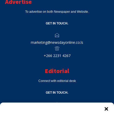
Advertise
To advertise on both Newspaper and Website.
GET IN TOUCH.
marketing@newsdayonline.co.ls
+266 2231 4267
Editorial
Connect with editorial desk
GET IN TOUCH.
editor@newsdayonline.co.ls