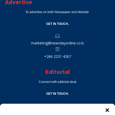
Advertise
To advertise on both Newspaper and Website.
GET IN TOUCH.
marketing@newsdayonline.co.ls
+266 2231 4267
Editorial
Connect with editorial desk
GET IN TOUCH.
editor@newsdayonline.co.ls