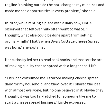
tagline ‘thinking outside the box’ changed my mind-set and
made me see opportunities in every problem,” she said.
In 2022, while renting a place with a dairy cow, Lintle
observed that leftover milk often went to waste. “I
thought, what else could be done apart from selling
ordinary milk? That’s when Diva’s Cottage Cheese Spread
was born,” she explained.
Her curiosity led her to read cookbooks and master the art
of making quality cheese spread with a longer shelf life.
“This idea consumed me. I started making cheese spread
daily for my household, and they loved it. I shared the idea
with almost everyone, but no one believed in it. Maybe they
thought it was too far-fetched for someone like me to
start a cheese spread business,” Lintle expressed.