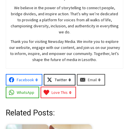
We believe in the power of storytelling to connect people,
bridge divides, and inspire action. That’s why we’re dedicated
to providing a platform for voices from all walks of life,
championing diversity, inclusion, and authenticity in everything
we do.
Thank you for visiting
Newsday
Media. We invite you to explore
our website, engage with our content, and join
us
on our journey
to inform, inspire, and empower our community. Together, let’s
shape the future of media in Lesotho.
Facebook
0
Twitter
0
Email
0
WhatsApp
Love This
0
Related Posts: