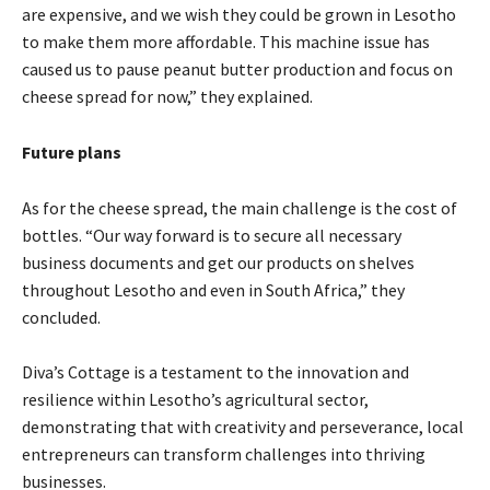
are expensive, and we wish they could be grown in Lesotho
to make them more affordable. This machine issue has
caused us to pause peanut butter production and focus on
cheese spread for now,” they explained.
Future plans
As for the cheese spread, the main challenge is the cost of
bottles. “Our way forward is to secure all necessary
business documents and get our products on shelves
throughout Lesotho and even in South Africa,” they
concluded.
Diva’s Cottage is a testament to the innovation and
resilience within Lesotho’s agricultural sector,
demonstrating that with creativity and perseverance, local
entrepreneurs can transform challenges into thriving
businesses.