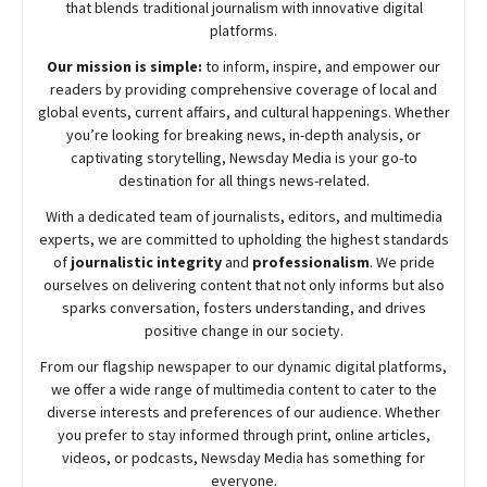
that blends traditional journalism with innovative digital
platforms.
Our mission is simple:
to inform, inspire, and empower our
readers by providing comprehensive coverage of local and
global events, current affairs, and cultural happenings. Whether
you’re looking for breaking news, in-depth analysis, or
captivating storytelling,
Newsday
Media is your go-to
destination for all things news-related.
With a dedicated team of journalists, editors, and multimedia
experts, we are committed to upholding the highest standards
of
journalistic integrity
and
professionalism
. We pride
ourselves on delivering content that not only informs but also
sparks conversation, fosters understanding, and drives
positive change in our society.
From our flagship newspaper to our dynamic digital platforms,
we offer a wide range of multimedia content to cater to the
diverse interests and preferences of our audience. Whether
you prefer to stay informed through print, online articles,
videos, or podcasts,
Newsday
Media has something for
everyone.