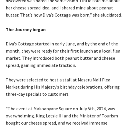
discovered we shared the same vision. Lintle told me about
her cheese spread idea, and I shared mine about peanut
butter. That’s how Diva’s Cottage was born,” she elucidated.
The Journey began
Diva’s Cottage started in early June, and by the end of the
month, they were ready for their first launch at a local flea
market. They introduced both peanut butter and cheese
spread, gaining immediate traction.
They were selected to host a stall at Maseru Mall Flea
Market during His Majesty’s birthday celebrations, offering
three-day specials to customers.
“The event at Makoanyane Square on July 5th, 2024, was
overwhelming. King Letsie III and the Minister of Tourism
bought our cheese spread, and we received immense