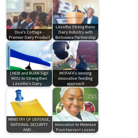
Lesotho Strengthens
Diva's Cottage -
Dairy Industry with
Premier Dairy Product
Botswana Partnership
LNDB and BUAN Sign
MOFAFA’s winning
MOU to Strengthen
innovative feeding
Lesotho's Dairy…
approach
MINISTRY OF DEFENSE,
NATIONAL SECURITY
Innovation to Minimise
AND…
Post-Harvest Losses