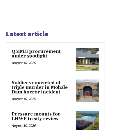
Latest article
QMMH procurement
under spotlight
August 10, 2026
Soldiers convicted of
triple murder in Mohale
Dam horror incident
August 10, 2026
Pressure mounts for
LHWP treaty review
August 10, 2026