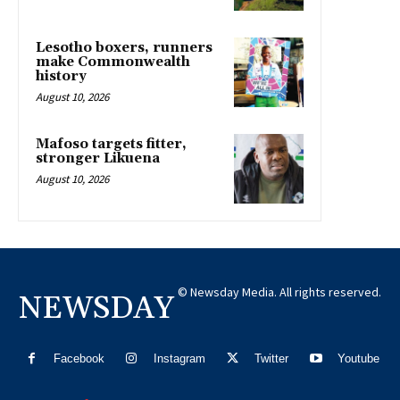
Lesotho boxers, runners
make Commonwealth
history
August 10, 2026
Mafoso targets fitter,
stronger Likuena
August 10, 2026
© Newsday Media. All rights reserved.
NEWSDAY
Facebook
Instagram
Twitter
Youtube