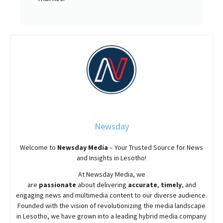
Newsday
Welcome to
Newsday
Media
– Your Trusted Source for News
and Insights in Lesotho!
At
Newsday
Media, we
are
passionate
about
delivering
accurate
,
timely
, and
engaging news and multimedia content to our diverse audience.
Founded with the vision of revolutionizing the media landscape
in Lesotho, we have grown into a leading hybrid media company