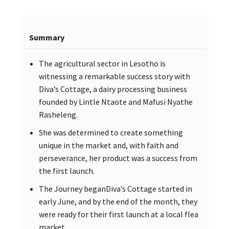
Summary
The agricultural sector in Lesotho is
witnessing a remarkable success story with
Diva’s Cottage, a dairy processing business
founded by Lintle Ntaote and Mafusi Nyathe
Rasheleng.
She was determined to create something
unique in the market and, with faith and
perseverance, her product was a success from
the first launch.
The Journey beganDiva’s Cottage started in
early June, and by the end of the month, they
were ready for their first launch at a local flea
market.