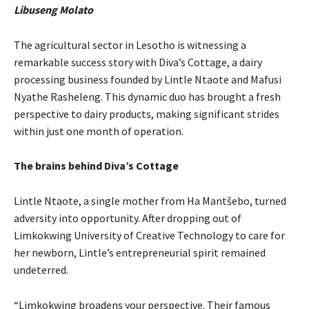
Libuseng Molato
The agricultural sector in Lesotho is witnessing a
remarkable success story with Diva’s Cottage, a dairy
processing business founded by Lintle Ntaote and Mafusi
Nyathe Rasheleng. This dynamic duo has brought a fresh
perspective to dairy products, making significant strides
within just one month of operation.
The brains behind Diva’s Cottage
Lintle Ntaote, a single mother from Ha Mantšebo, turned
adversity into opportunity. After dropping out of
Limkokwing University of Creative Technology to care for
her newborn, Lintle’s entrepreneurial spirit remained
undeterred.
“Limkokwing broadens your perspective. Their famous