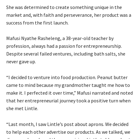
She was determined to create something unique in the
market and, with faith and perseverance, her product was a
success from the first launch.
Mafusi Nyathe Rasheleng, a 38-year-old teacher by
profession, always had a passion for entrepreneurship.
Despite several failed ventures, including bath salts, she
never gave up.
“I decided to venture into food production. Peanut butter
came to mind because my grandmother taught me how to
make it. I perfected it over time,” Mafusi narrated and noted
that her entrepreneurial journey took a positive turn when
she met Lintle.
“Last month, I saw Lintle’s post about aprons. We decided
to help each other advertise our products. As we talked, we