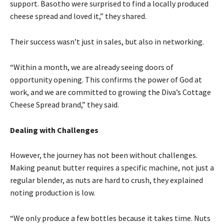
support. Basotho were surprised to find a locally produced
cheese spread and loved it,” they shared.
Their success wasn’t just in sales, but also in networking.
“Within a month, we are already seeing doors of
opportunity opening. This confirms the power of God at
work, and we are committed to growing the Diva’s Cottage
Cheese Spread brand,” they said.
Dealing with Challenges
However, the journey has not been without challenges.
Making peanut butter requires a specific machine, not just a
regular blender, as nuts are hard to crush, they explained
noting production is low.
“We only produce a few bottles because it takes time. Nuts