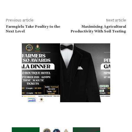
Previous article
Next article
Farmgirls Take Poultry to the
Maximising Agricultural
Next Level
Productivity With Soil Testing