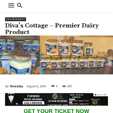
ENVIRONMENT
Diva’s Cottage – Premier Dairy
Product
August 6, 2024
0
693
By
Newsday
GET YOUR TICKET NOW