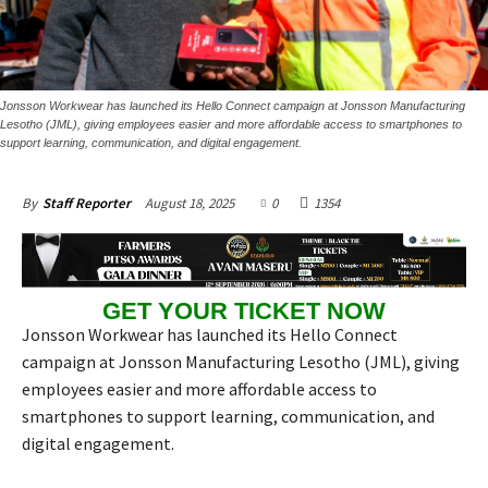
Jonsson Workwear has launched its Hello Connect campaign at Jonsson Manufacturing
Lesotho (JML), giving employees easier and more affordable access to smartphones to
support learning, communication, and digital engagement.
August 18, 2025
0
1354
By
Staff Reporter
GET YOUR TICKET NOW
Jonsson Workwear has launched its Hello Connect
campaign at Jonsson Manufacturing Lesotho (JML), giving
employees easier and more affordable access to
smartphones to support learning, communication, and
digital engagement.