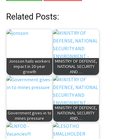
Related Posts:
Jonsson hails workers
MINISTRY OF DEFENSE,
impact in 20-year
NATIONAL SECURITY
growth
AND…
MINISTRY OF DEFENCE,
Government gives-in to
NATIONAL SECURITY
mines pressure
AND…