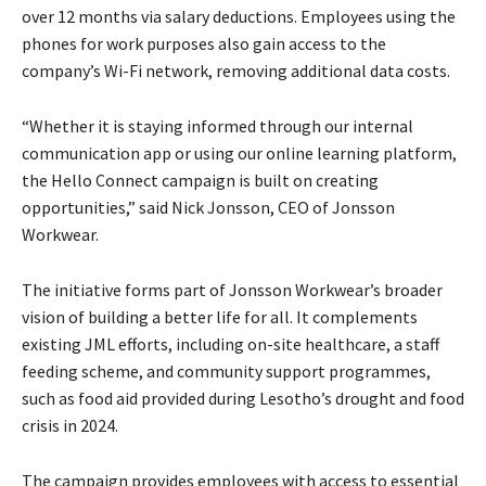
over 12 months via salary deductions. Employees using the
phones for work purposes also gain access to the
company’s Wi-Fi network, removing additional data costs.
“Whether it is staying informed through our internal
communication app or using our online learning platform,
the Hello Connect campaign is built on creating
opportunities,” said Nick Jonsson, CEO of Jonsson
Workwear.
The initiative forms part of Jonsson Workwear’s broader
vision of building a better life for all. It complements
existing JML efforts, including on-site healthcare, a staff
feeding scheme, and community support programmes,
such as food aid provided during Lesotho’s drought and food
crisis in 2024.
The campaign provides employees with access to essential