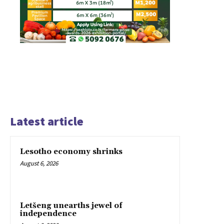
Latest article
Lesotho economy shrinks
August 6, 2026
Letšeng unearths jewel of
independence