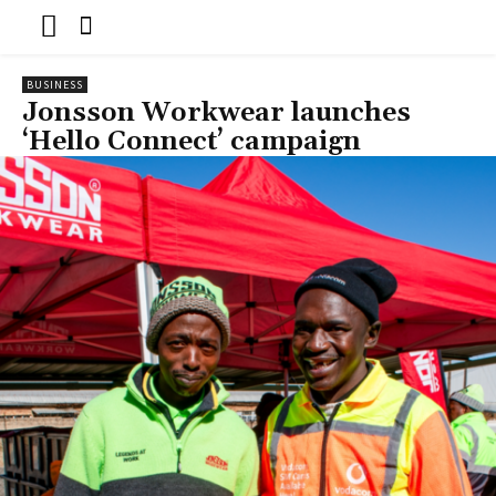
BUSINESS
Jonsson Workwear launches
‘Hello Connect’ campaign