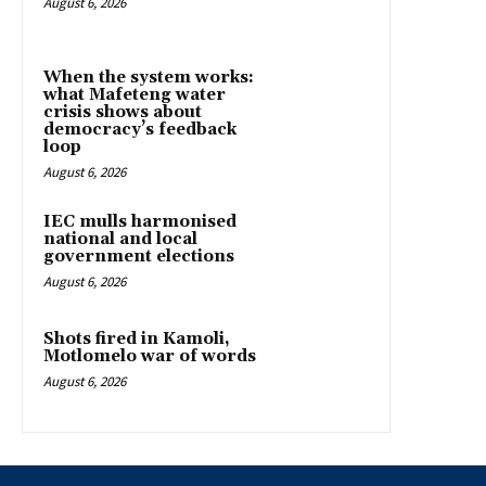
August 6, 2026
When the system works:
what Mafeteng water
crisis shows about
democracy’s feedback
loop
August 6, 2026
IEC mulls harmonised
national and local
government elections
August 6, 2026
Shots fired in Kamoli,
Motlomelo war of words
August 6, 2026