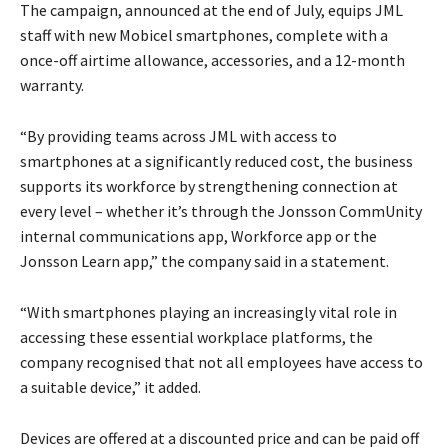
The campaign, announced at the end of July, equips JML
staff with new Mobicel smartphones, complete with a
once-off airtime allowance, accessories, and a 12-month
warranty.
“By providing teams across JML with access to
smartphones at a significantly reduced cost, the business
supports its workforce by strengthening connection at
every level – whether it’s through the Jonsson CommUnity
internal communications app, Workforce app or the
Jonsson Learn app,” the company said in a statement.
“With smartphones playing an increasingly vital role in
accessing these essential workplace platforms, the
company recognised that not all employees have access to
a suitable device,” it added.
Devices are offered at a discounted price and can be paid off