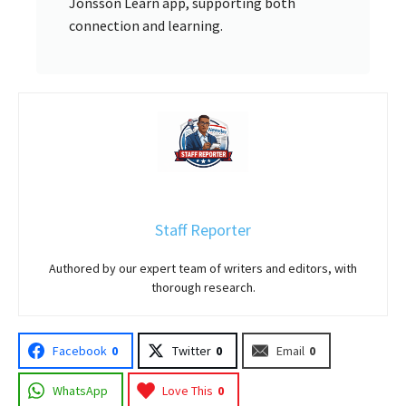
Jonsson Learn app, supporting both
connection and learning.
Staff Reporter
Authored by our expert team of writers and editors, with
thorough research.
Facebook
0
Twitter
0
Email
0
WhatsApp
Love This
0