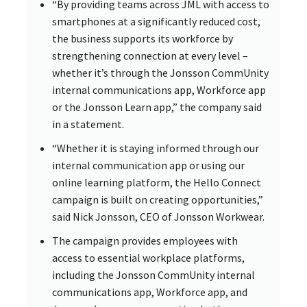
“By providing teams across JML with access to
smartphones at a significantly reduced cost,
the business supports its workforce by
strengthening connection at every level –
whether it’s through the Jonsson CommUnity
internal communications app, Workforce app
or the Jonsson Learn app,” the company said
in a statement.
“Whether it is staying informed through our
internal communication app or using our
online learning platform, the Hello Connect
campaign is built on creating opportunities,”
said Nick Jonsson, CEO of Jonsson Workwear.
The campaign provides employees with
access to essential workplace platforms,
including the Jonsson CommUnity internal
communications app, Workforce app, and