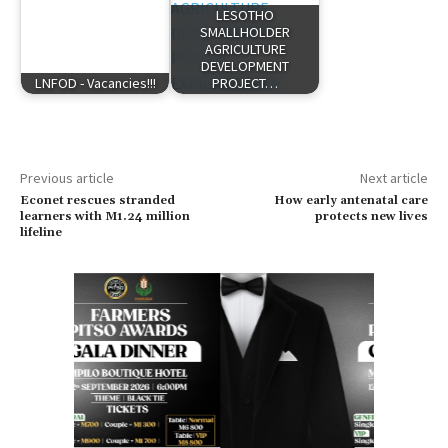
LESOTHO
SMALLHOLDER
AGRICULTURE
DEVELOPMENT
LNFOD - Vacancies!!!
PROJECT…
Previous article
Next article
Econet rescues stranded
How early antenatal care
learners with M1.24 million
protects new lives
lifeline