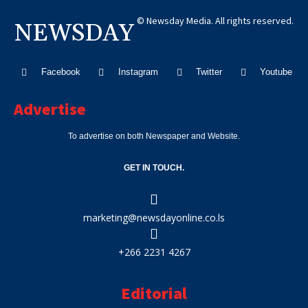
© Newsday Media. All rights reserved.
NEWSDAY
Facebook
Instagram
Twitter
Youtube
Advertise
To advertise on both Newspaper and Website.
GET IN TOUCH.
marketing@newsdayonline.co.ls
+266 2231 4267
Editorial