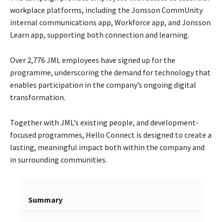
workplace platforms, including the Jonsson CommUnity
internal communications app, Workforce app, and Jonsson
Learn app, supporting both connection and learning.
Over 2,776 JML employees have signed up for the
programme, underscoring the demand for technology that
enables participation in the company’s ongoing digital
transformation.
Together with JML’s existing people, and development-
focused programmes, Hello Connect is designed to create a
lasting, meaningful impact both within the company and
in surrounding communities.
Summary