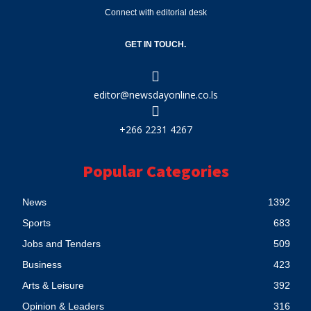
Connect with editorial desk
GET IN TOUCH.
editor@newsdayonline.co.ls
+266 2231 4267
Popular Categories
News
1392
Sports
683
Jobs and Tenders
509
Business
423
Arts & Leisure
392
Opinion & Leaders
316