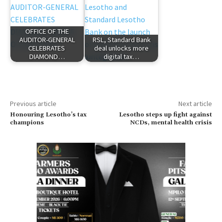
OFFICE OF THE
AUDITOR-GENERAL
RSL, Standard Bank
CELEBRATES
deal unlocks more
DIAMOND…
digital tax…
Previous article
Next article
Honouring Lesotho’s tax
Lesotho steps up fight against
champions
NCDs, mental health crisis