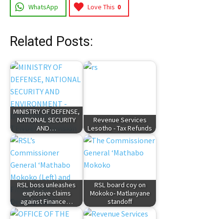
WhatsApp
Love This
0
Related Posts:
MINISTRY OF DEFENSE,
NATIONAL SECURITY
Revenue Services
AND…
Lesotho - Tax Refunds
RSL boss unleashes
RSL board coy on
explosive claims
Mokoko- Matlanyane
against Finance…
standoff