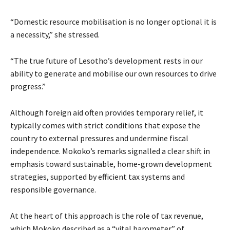
“Domestic resource mobilisation is no longer optional it is
a necessity,” she stressed.
“The true future of Lesotho’s development rests in our
ability to generate and mobilise our own resources to drive
progress.”
Although foreign aid often provides temporary relief, it
typically comes with strict conditions that expose the
country to external pressures and undermine fiscal
independence. Mokoko’s remarks signalled a clear shift in
emphasis toward sustainable, home-grown development
strategies, supported by efficient tax systems and
responsible governance.
At the heart of this approach is the role of tax revenue,
which Mokoko described as a “vital barometer” of