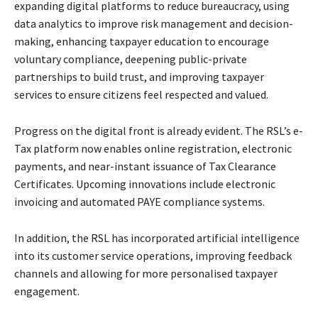
expanding digital platforms to reduce bureaucracy, using
data analytics to improve risk management and decision-
making, enhancing taxpayer education to encourage
voluntary compliance, deepening public-private
partnerships to build trust, and improving taxpayer
services to ensure citizens feel respected and valued.
Progress on the digital front is already evident. The RSL’s e-
Tax platform now enables online registration, electronic
payments, and near-instant issuance of Tax Clearance
Certificates. Upcoming innovations include electronic
invoicing and automated PAYE compliance systems.
In addition, the RSL has incorporated artificial intelligence
into its customer service operations, improving feedback
channels and allowing for more personalised taxpayer
engagement.