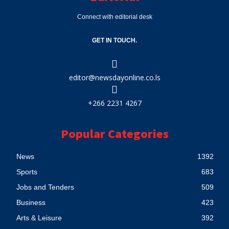
Connect with editorial desk
GET IN TOUCH.
editor@newsdayonline.co.ls
+266 2231 4267
Popular Categories
News
1392
Sports
683
Jobs and Tenders
509
Business
423
Arts & Leisure
392