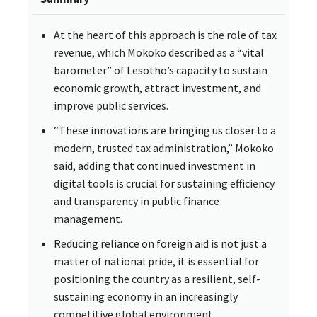
At the heart of this approach is the role of tax
revenue, which Mokoko described as a “vital
barometer” of Lesotho’s capacity to sustain
economic growth, attract investment, and
improve public services.
“These innovations are bringing us closer to a
modern, trusted tax administration,” Mokoko
said, adding that continued investment in
digital tools is crucial for sustaining efficiency
and transparency in public finance
management.
Reducing reliance on foreign aid is not just a
matter of national pride, it is essential for
positioning the country as a resilient, self-
sustaining economy in an increasingly
competitive global environment.