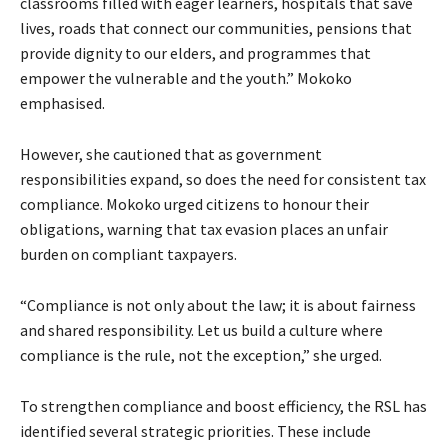
classrooms filled with eager learners, hospitals that save
lives, roads that connect our communities, pensions that
provide dignity to our elders, and programmes that
empower the vulnerable and the youth.” Mokoko
emphasised.
However, she cautioned that as government
responsibilities expand, so does the need for consistent tax
compliance. Mokoko urged citizens to honour their
obligations, warning that tax evasion places an unfair
burden on compliant taxpayers.
“Compliance is not only about the law; it is about fairness
and shared responsibility. Let us build a culture where
compliance is the rule, not the exception,” she urged.
To strengthen compliance and boost efficiency, the RSL has
identified several strategic priorities. These include