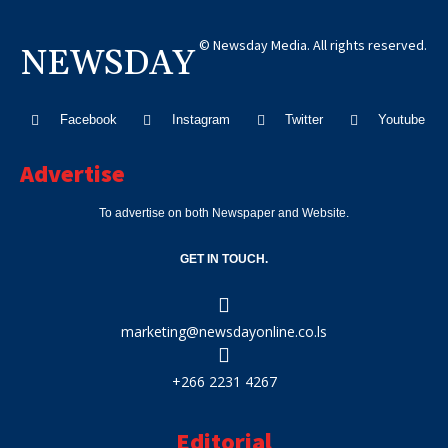
© Newsday Media. All rights reserved.
NEWSDAY
Facebook
Instagram
Twitter
Youtube
Advertise
To advertise on both Newspaper and Website.
GET IN TOUCH.
marketing@newsdayonline.co.ls
+266 2231 4267
Editorial