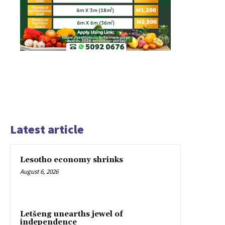
Latest article
Lesotho economy shrinks
August 6, 2026
Letšeng unearths jewel of
independence