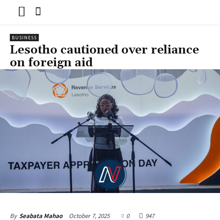
BUSINESS
Lesotho cautioned over reliance
on foreign aid
October 7, 2025
0
947
By
Seabata Mahao