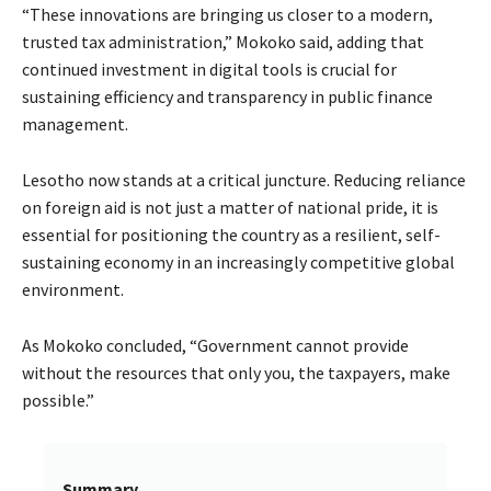
“These innovations are bringing us closer to a modern,
trusted tax administration,” Mokoko said, adding that
continued investment in digital tools is crucial for
sustaining efficiency and transparency in public finance
management.
Lesotho now stands at a critical juncture. Reducing reliance
on foreign aid is not just a matter of national pride, it is
essential for positioning the country as a resilient, self-
sustaining economy in an increasingly competitive global
environment.
As Mokoko concluded, “Government cannot provide
without the resources that only you, the taxpayers, make
possible.”
Summary