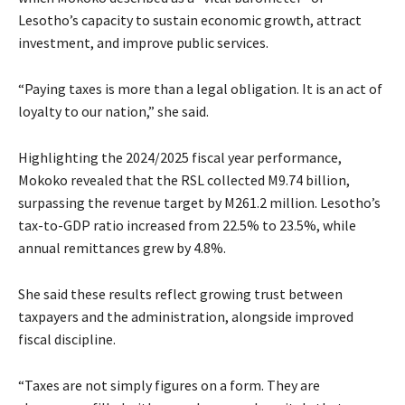
Lesotho’s capacity to sustain economic growth, attract
investment, and improve public services.
“Paying taxes is more than a legal obligation. It is an act of
loyalty to our nation,” she said.
Highlighting the 2024/2025 fiscal year performance,
Mokoko revealed that the RSL collected M9.74 billion,
surpassing the revenue target by M261.2 million. Lesotho’s
tax-to-GDP ratio increased from 22.5% to 23.5%, while
annual remittances grew by 4.8%.
She said these results reflect growing trust between
taxpayers and the administration, alongside improved
fiscal discipline.
“Taxes are not simply figures on a form. They are