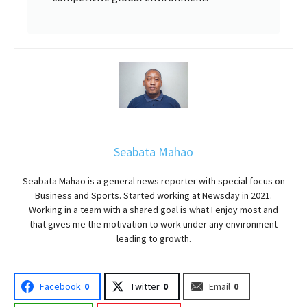
Seabata Mahao
Seabata Mahao is a general news reporter with special focus on
Business and Sports. Started working at Newsday in 2021.
Working in a team with a shared goal is what I enjoy most and
that gives me the motivation to work under any environment
leading to growth.
Facebook
0
Twitter
0
Email
0