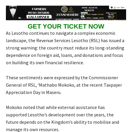
GET YOUR TICKET NOW
As Lesotho continues to navigate a complex economic
landscape, the Revenue Services Lesotho (RSL) has issued a
strong warning: the country must reduce its long-standing
dependence on foreign aid, loans, and donations and focus
on building its own financial resilience.
These sentiments were expressed by the Commissioner
General of RSL, ‘Mathabo Mokoko, at the recent Taxpayer
Appreciation Day in Maseru.
Mokoko noted that while external assistance has
supported Lesotho’s development over the years, the
future depends on the Kingdom’s ability to mobilise and
manage its own resources.