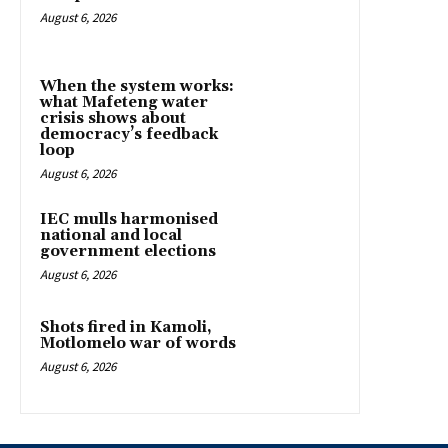
August 6, 2026
When the system works:
what Mafeteng water
crisis shows about
democracy’s feedback
loop
August 6, 2026
IEC mulls harmonised
national and local
government elections
August 6, 2026
Shots fired in Kamoli,
Motlomelo war of words
August 6, 2026