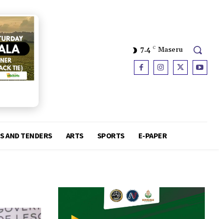
7.4
C
Maseru
S AND TENDERS
ARTS
SPORTS
E-PAPER