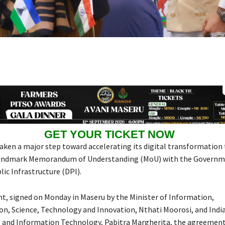
GET YOUR TICKET NOW
aken a major step toward accelerating its digital transformation
 landmark Memorandum of Understanding (MoU) with the Governme
lic Infrastructure (DPI).
, signed on Monday in Maseru by the Minister of Information,
, Science, Technology and Innovation, Nthati Moorosi, and India
s and Information Technology, Pabitra Margherita, the agreement