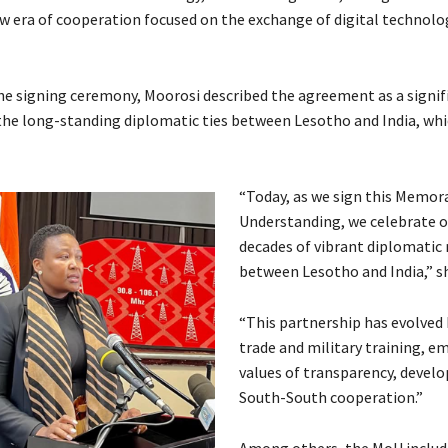
ew era of cooperation focused on the exchange of digital technolo
he signing ceremony, Moorosi described the agreement as a signif
the long-standing diplomatic ties between Lesotho and India, whi
“Today, as we sign this Memo
Understanding, we celebrate ov
decades of vibrant diplomatic 
between Lesotho and India,” sh
“This partnership has evolved
trade and military training, e
values of transparency, devel
South-South cooperation.”
Among others, the MoU includ