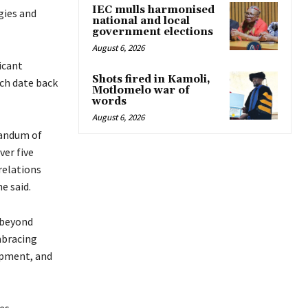
IEC mulls harmonised
gies and
national and local
government elections
August 6, 2026
icant
Shots fired in Kamoli,
ch date back
Motlomelo war of
words
August 6, 2026
randum of
er five
relations
e said.
 beyond
mbracing
opment, and
es