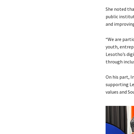
She noted tha
public instit
and improving 
“We are parti
youth, entrep
Lesotho’s dig
through inclus
On his part, 
supporting L
values and So