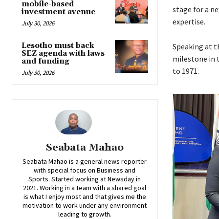
mobile-based
stage for a n
investment avenue
expertise.
July 30, 2026
Lesotho must back
Speaking at t
SEZ agenda with laws
milestone in 
and funding
to 1971.
July 30, 2026
Seabata Mahao
Seabata Mahao is a general news reporter
with special focus on Business and
Sports. Started working at Newsday in
2021. Working in a team with a shared goal
is what I enjoy most and that gives me the
motivation to work under any environment
leading to growth.