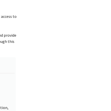
 access to
and provide
ough this
tion,