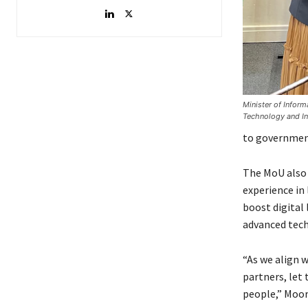
Minister of Infor
Technology and In
to government 
The MoU also 
experience in
boost digital 
advanced tech
“As we align 
partners, let
people,” Mooro