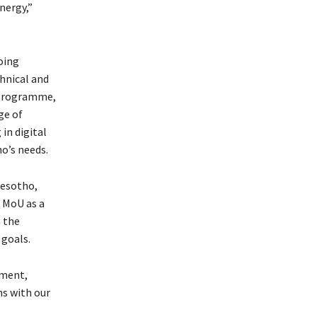
nergy,”
oing
hnical and
 programme,
ge of
 in digital
o’s needs.
Lesotho,
 MoU as a
 the
goals.
nment,
ns with our