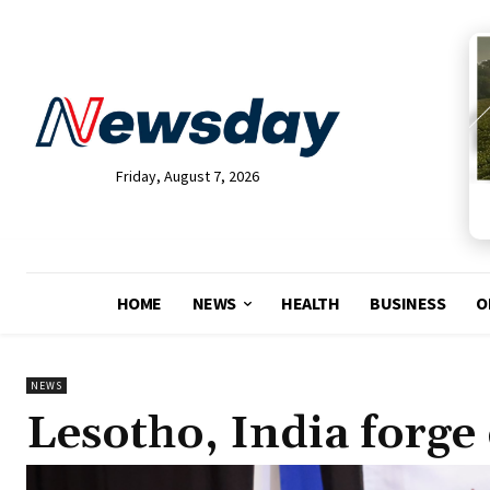
Friday, August 7, 2026
HOME
NEWS
HEALTH
BUSINESS
O
NEWS
Lesotho, India forge d