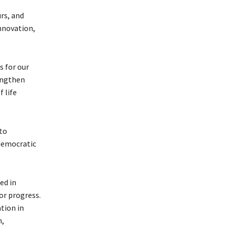
rs, and
nnovation,
s for our
engthen
 life
to
democratic
ed in
or progress.
tion in
m,