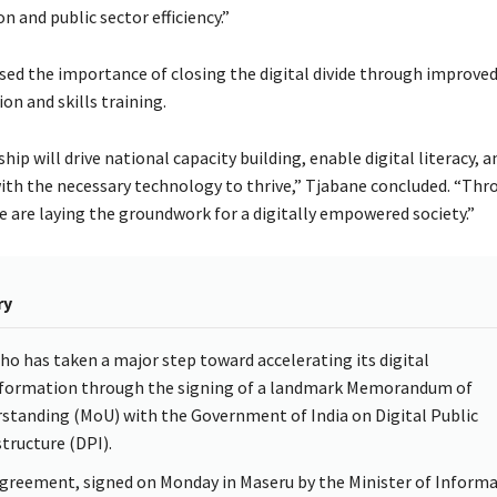
 and public sector efficiency.”
sed the importance of closing the digital divide through improved
ion and skills training.
hip will drive national capacity building, enable digital literacy, 
with the necessary technology to thrive,” Tjabane concluded. “Thr
 are laying the groundwork for a digitally empowered society.”
ry
ho has taken a major step toward accelerating its digital
formation through the signing of a landmark Memorandum of
standing (MoU) with the Government of India on Digital Public
structure (DPI).
greement, signed on Monday in Maseru by the Minister of Informa