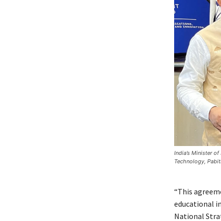
India’s Minister o
Technology, Pabit
“This agreeme
educational i
National Strat