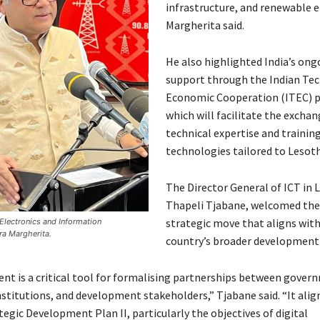
infrastructure, and renewable e
Margherita said.
He also highlighted India’s ong
support through the Indian Tec
Economic Cooperation (ITEC)
which will facilitate the exchan
technical expertise and training
technologies tailored to Lesoth
The Director General of ICT in 
Thapeli Tjabane, welcomed the
strategic move that aligns with
f Electronics and Information
ra Margherita.
country’s broader development 
nt is a critical tool for formalising partnerships between gover
nstitutions, and development stakeholders,” Tjabane said. “It alig
egic Development Plan II, particularly the objectives of digital