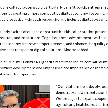
t the collaboration would particularly benefit youth, entrepreneu
utions by creating a more competitive digital economy, fostering i
service delivery through responsive and inclusive digital systems.
cularly excited about the opportunities this collaboration present
reneurs, and institutions. Together, these advancements will str
ital economy, improve competitiveness, and enhance the quality of
ive and transparent digital solutions.” Moorosi added.
India’s Minister Pabitra Margherita reaffirmed India’s commitment 
esotho’s development and emphasised the importance of shared 
uth-South cooperation.
“Our relationship is deeply root
democracy and a shared vision f
We are eager to expand coopera
agriculture, healthcare, touris