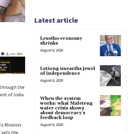
Latest article
Lesotho economy
shrinks
August 6, 2026
Letšeng unearths jewel
of independence
August 6, 2026
 through the
nt of India
When the system
works: what Mafeteng
water crisis shows
about democracy’s
feedback loop
’s Minister
August 6, 2026
 sets the