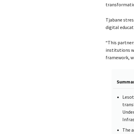
transformation
Tjabane stres
digital educat
“This partners
institutions 
framework, we
Summa
Lesot
trans
Under
Infra
The a