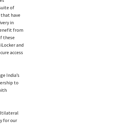
suite of
 that have
very in
benefit from
f these
giLocker and
ecure access
ge India’s
ership to
with
tilateral
y for our