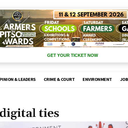
GET YOUR TICKET NOW
PINION & LEADERS
CRIME & COURT
ENVIRONMENT
JOB
igital ties