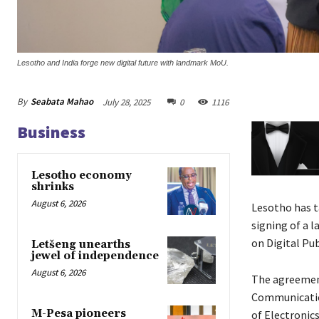
Lesotho and India forge new digital future with landmark MoU.
By
Seabata Mahao
July 28, 2025
0
1116
Business
Lesotho economy
shrinks
August 6, 2026
Lesotho has t
signing of a
on Digital Pub
Letšeng unearths
jewel of independence
August 6, 2026
The agreement
Communication
M-Pesa pioneers
of Electronic