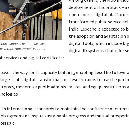
deployment of India Stack – a 
open-source digital platforms
transformed public service deli
India. Lesotho is expected to 
the adoption and adaptation o
digital tools, which include Di
mation, Communication, Science,
novation, Hon. Nthati Moorosi
digital ID systems that offer s
services and digital certificates.
paves the way for IT capacity building, enabling Lesotho to levera
 large-scale digital transformation. Lesotho aims to use the partn
literacy, modernise public administration, and equip institutions 
nologies.
with international standards to maintain the confidence of our mul
 this agreement inspire sustainable progress and mutual prosperit
si said.