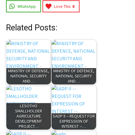
WhatsApp
Love This
0
Related Posts:
MINISTRY OF DEFENSE,
MINISTRY OF DEFENCE,
NATIONAL SECURITY
NATIONAL SECURITY
AND…
AND…
LESOTHO
SMALLHOLDER
AGRICULTURE
SADP II -- REQUEST FOR
DEVELOPMENT
EXPRESSION OF
PROJECT…
INTEREST --…