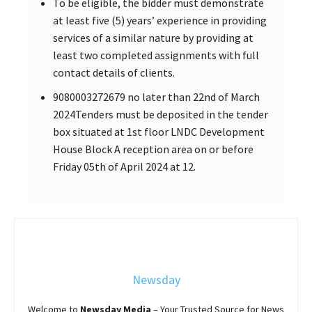
To be eligible, the bidder must demonstrate
at least five (5) years’ experience in providing
services of a similar nature by providing at
least two completed assignments with full
contact details of clients.
9080003272679 no later than 22nd of March
2024Tenders must be deposited in the tender
box situated at 1st floor LNDC Development
House Block A reception area on or before
Friday 05th of April 2024 at 12.
Newsday
Welcome to
Newsday
Media
– Your Trusted Source for News