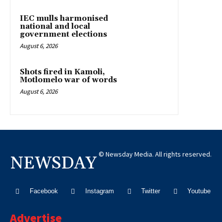
IEC mulls harmonised
national and local
government elections
August 6, 2026
Shots fired in Kamoli,
Motlomelo war of words
August 6, 2026
© Newsday Media. All rights reserved.
NEWSDAY
Facebook
Instagram
Twitter
Youtube
Advertise