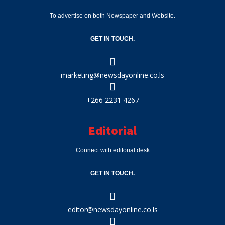
To advertise on both Newspaper and Website.
GET IN TOUCH.
marketing@newsdayonline.co.ls
+266 2231 4267
Editorial
Connect with editorial desk
GET IN TOUCH.
editor@newsdayonline.co.ls