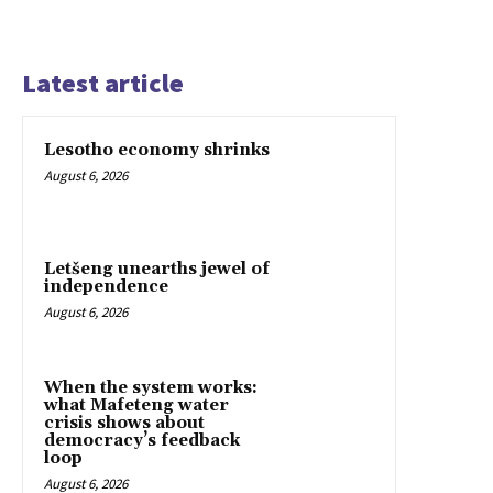
Latest article
Lesotho economy shrinks
August 6, 2026
Letšeng unearths jewel of
independence
August 6, 2026
When the system works:
what Mafeteng water
crisis shows about
democracy’s feedback
loop
August 6, 2026