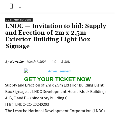
JOBS AND TENDERS
LNDC — Invitation to bid: Supply
and Erection of 2m x 2.5m
Exterior Building Light Box
Signage
March 7, 2024
0
1011
By
Newsday
GET YOUR TICKET NOW
Supply and Erection of 2m x 2.5m Exterior Building Light
Box Signage at LNDC Development House Block Buildings
A, B, C and D – (nine story buildings)
ITB#: LNDC-CC-20240203
The Lesotho National Development Corporation (LNDC)