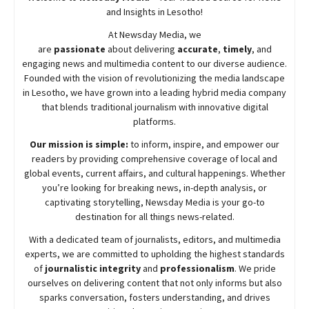
and Insights in Lesotho!
At
Newsday
Media, we
are
passionate
about
delivering
accurate
,
timely
, and
engaging news and multimedia content to our diverse audience.
Founded with the vision of revolutionizing the media landscape
in Lesotho, we have grown into a leading hybrid media company
that blends traditional journalism with innovative digital
platforms.
Our mission is simple:
to inform, inspire, and empower our
readers by providing comprehensive coverage of local and
global events, current affairs, and cultural happenings. Whether
you’re looking for breaking news, in-depth analysis, or
captivating storytelling,
Newsday
Media is your go-to
destination for all things news-related.
With a dedicated team of journalists, editors, and multimedia
experts, we are committed to upholding the highest standards
of
journalistic integrity
and
professionalism
. We pride
ourselves on delivering content that not only informs but also
sparks conversation, fosters understanding, and drives