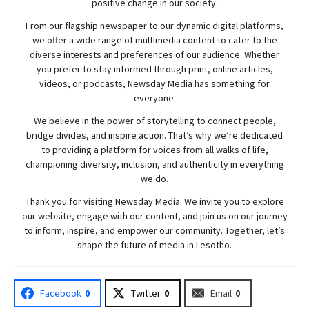
positive change in our society.
From our flagship newspaper to our dynamic digital platforms,
we offer a wide range of multimedia content to cater to the
diverse interests and preferences of our audience. Whether
you prefer to stay informed through print, online articles,
videos, or podcasts,
Newsday
Media has something for
everyone.
We believe in the power of storytelling to connect people,
bridge divides, and inspire action. That’s why we’re dedicated
to providing a platform for voices from all walks of life,
championing diversity, inclusion, and authenticity in everything
we do.
Thank you for visiting
Newsday
Media. We invite you to explore
our website, engage with our content, and join
us
on our journey
to inform, inspire, and empower our community. Together, let’s
shape the future of media in Lesotho.
Facebook
0
Twitter
0
Email
0