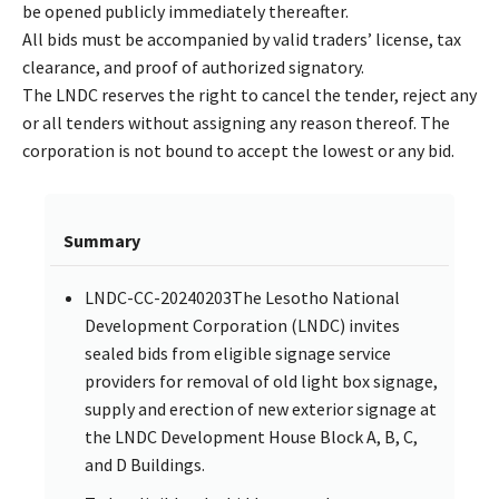
be opened publicly immediately thereafter.
All bids must be accompanied by valid traders’ license, tax
clearance, and proof of authorized signatory.
The LNDC reserves the right to cancel the tender, reject any
or all tenders without assigning any reason thereof. The
corporation is not bound to accept the lowest or any bid.
Summary
LNDC-CC-20240203The Lesotho National
Development Corporation (LNDC) invites
sealed bids from eligible signage service
providers for removal of old light box signage,
supply and erection of new exterior signage at
the LNDC Development House Block A, B, C,
and D Buildings.