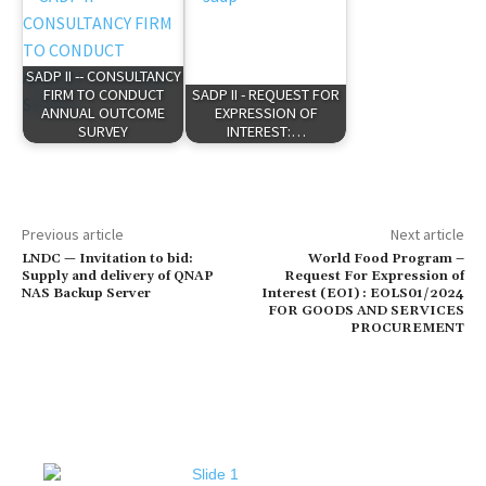
SADP II -- CONSULTANCY
FIRM TO CONDUCT
SADP II - REQUEST FOR
ANNUAL OUTCOME
EXPRESSION OF
SURVEY
INTEREST:…
Previous article
Next article
LNDC — Invitation to bid:
World Food Program –
Supply and delivery of QNAP
Request For Expression of
NAS Backup Server
Interest (EOI) : EOLS01/2024
FOR GOODS AND SERVICES
PROCUREMENT