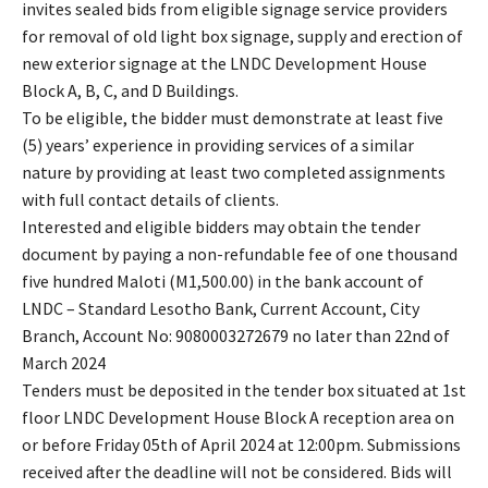
invites sealed bids from eligible signage service providers
for removal of old light box signage, supply and erection of
new exterior signage at the LNDC Development House
Block A, B, C, and D Buildings.
To be eligible, the bidder must demonstrate at least five
(5) years’ experience in providing services of a similar
nature by providing at least two completed assignments
with full contact details of clients.
Interested and eligible bidders may obtain the tender
document by paying a non-refundable fee of one thousand
five hundred Maloti (M1,500.00) in the bank account of
LNDC – Standard Lesotho Bank, Current Account, City
Branch, Account No: 9080003272679 no later than 22nd of
March 2024
Tenders must be deposited in the tender box situated at 1st
floor LNDC Development House Block A reception area on
or before Friday 05th of April 2024 at 12:00pm. Submissions
received after the deadline will not be considered. Bids will