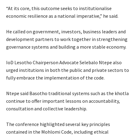
“At its core, this outcome seeks to institutionalise
economic resilience as a national imperative,” he said.
He called on government, investors, business leaders and
development partners to work together in strengthening
governance systems and building a more stable economy.
IoD Lesotho Chairperson Advocate Selebalo Ntepe also
urged institutions in both the public and private sectors to
fully embrace the implementation of the code.
Ntepe said Basotho traditional systems such as the khotla
continue to offer important lessons on accountability,
consultation and collective leadership.
The conference highlighted several key principles
contained in the Mohlomi Code, including ethical