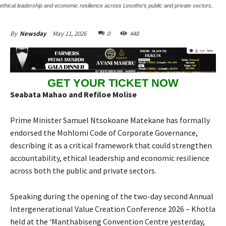
ethical leadership and economic resilience across Lesotho’s public and private sectors.
May 11, 2026
0
448
By
Newsday
GET YOUR TICKET NOW
Seabata Mahao and Refiloe Molise
Prime Minister Samuel Ntsokoane Matekane has formally
endorsed the Mohlomi Code of Corporate Governance,
describing it as a critical framework that could strengthen
accountability, ethical leadership and economic resilience
across both the public and private sectors.
Speaking during the opening of the two-day second Annual
Intergenerational Value Creation Conference 2026 – Khotla
held at the ‘Manthabiseng Convention Centre yesterday,