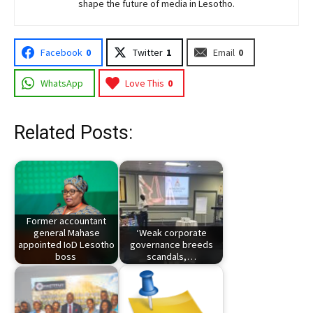
shape the future of media in Lesotho.
Facebook
0
Twitter
1
Email
0
WhatsApp
Love This
0
Related Posts:
Former accountant
general Mahase
‘Weak corporate
appointed IoD Lesotho
governance breeds
boss
scandals,…