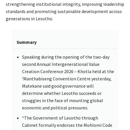
strengthening institutional integrity, improving leadership
standards and promoting sustainable development across
generations in Lesotho.
Summary
Speaking during the opening of the two-day
second Annual Intergenerational Value
Creation Conference 2026 – Khotla held at the
‘Manthabiseng Convention Centre yesterday,
Matekane said good governance will
determine whether Lesotho succeeds or
struggles in the face of mounting global
economic and political pressures.
“The Government of Lesotho through
Cabinet formally endorses the Mohlomi Code