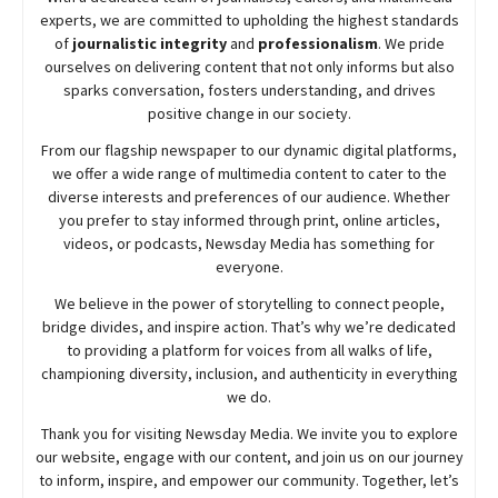
experts, we are committed to upholding the highest standards
of
journalistic integrity
and
professionalism
. We pride
ourselves on delivering content that not only informs but also
sparks conversation, fosters understanding, and drives
positive change in our society.
From our flagship newspaper to our dynamic digital platforms,
we offer a wide range of multimedia content to cater to the
diverse interests and preferences of our audience. Whether
you prefer to stay informed through print, online articles,
videos, or podcasts,
Newsday
Media has something for
everyone.
We believe in the power of storytelling to connect people,
bridge divides, and inspire action. That’s why we’re dedicated
to providing a platform for voices from all walks of life,
championing diversity, inclusion, and authenticity in everything
we do.
Thank you for visiting
Newsday
Media. We invite you to explore
our website, engage with our content, and join
us
on our journey
to inform, inspire, and empower our community. Together, let’s