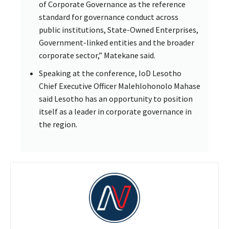
of Corporate Governance as the reference
standard for governance conduct across
public institutions, State-Owned Enterprises,
Government-linked entities and the broader
corporate sector,” Matekane said.
Speaking at the conference, IoD Lesotho
Chief Executive Officer Malehlohonolo Mahase
said Lesotho has an opportunity to position
itself as a leader in corporate governance in
the region.