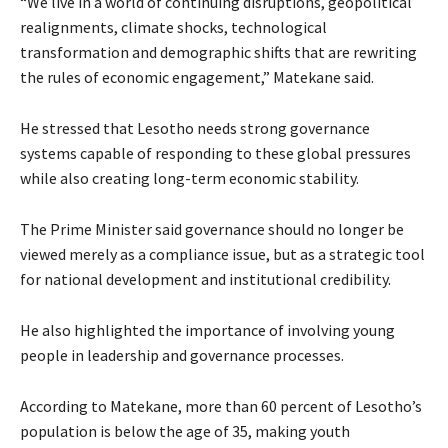
“We live in a world of continuing disruptions, geopolitical
realignments, climate shocks, technological
transformation and demographic shifts that are rewriting
the rules of economic engagement,” Matekane said.
He stressed that Lesotho needs strong governance
systems capable of responding to these global pressures
while also creating long-term economic stability.
The Prime Minister said governance should no longer be
viewed merely as a compliance issue, but as a strategic tool
for national development and institutional credibility.
He also highlighted the importance of involving young
people in leadership and governance processes.
According to Matekane, more than 60 percent of Lesotho’s
population is below the age of 35, making youth