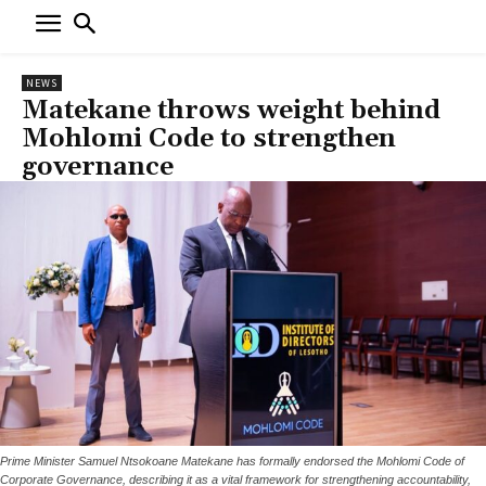
NEWS
Matekane throws weight behind
Mohlomi Code to strengthen
governance
Prime Minister Samuel Ntsokoane Matekane has formally endorsed the Mohlomi Code of
Corporate Governance, describing it as a vital framework for strengthening accountability,