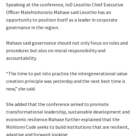
Speaking at the conference, IoD Lesotho Chief Executive
Officer Malehlohonolo Mahase said Lesotho has an
opportunity to position itself as a leader in corporate
governance in the region.
Mahase said governance should not only focus on rules and
procedures but also on moral responsibility and
accountability.
“The time to put into practice the intergenerational value
creation principle was yesterday and the next best time is
now,” she said.
She added that the conference aimed to promote
transformational leadership, sustainable development and
economic resilience.Mahase further explained that the
Mohlomi Code seeks to build institutions that are resilient,
adaptive and forward-looking.