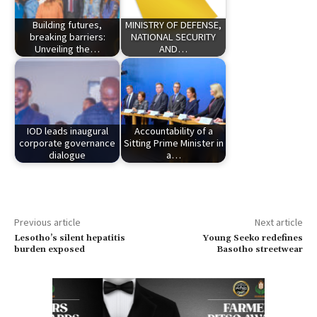
Building futures,
MINISTRY OF DEFENSE,
breaking barriers:
NATIONAL SECURITY
Unveiling the…
AND…
IOD leads inaugural
Accountability of a
corporate governance
Sitting Prime Minister in
dialogue
a…
Previous article
Next article
Lesotho’s silent hepatitis
Young Seeko redefines
burden exposed
Basotho streetwear