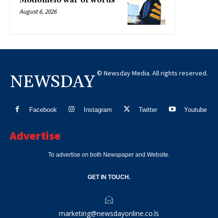
Motlomelo war of words
August 6, 2026
© Newsday Media. All rights reserved.
NEWSDAY
Facebook
Instagram
Twitter
Youtube
Advertise
To advertise on both Newspaper and Website.
GET IN TOUCH.
marketing@newsdayonline.co.ls