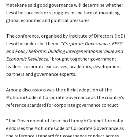
Matekane said good governance will determine whether
Lesotho succeeds or struggles in the face of mounting
global economic and political pressures.
The conference, organised by Institute of Directors (IoD)
Lesotho under the theme
“Corporate Governance, EESG
and Policy Reforms: Building Intergenerational Value and
Economic Resilience,”
brought together government
leaders, corporate executives, academics, development
partners and governance experts.
Among discussions was the official adoption of the
Mohlomi Code of Corporate Governance as the country’s
reference standard for corporate governance conduct.
“The Government of Lesotho through Cabinet formally
endorses the Mohlomi Code of Corporate Governance as
the reference standard for governance conduct across