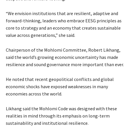
“We envision institutions that are resilient, adaptive and
forward-thinking, leaders who embrace EESG principles as
core to strategy and an economy that creates sustainable
value across generations,” she said.
Chairperson of the Mohlomi Committee, Robert Likhang,
said the world’s growing economic uncertainty has made
resilience and sound governance more important than ever.
He noted that recent geopolitical conflicts and global
economic shocks have exposed weaknesses in many
economies across the world.
Likhang said the Mohlomi Code was designed with these
realities in mind through its emphasis on long-term
sustainability and institutional resilience.