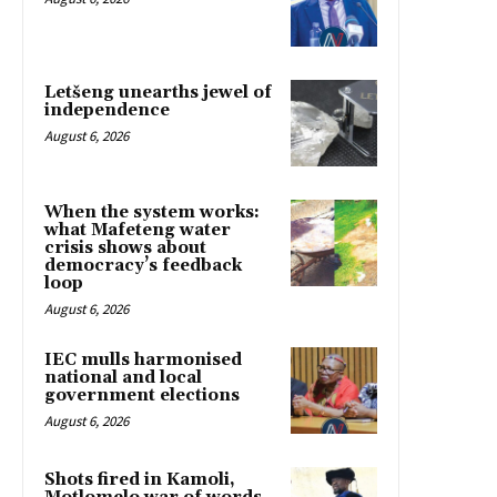
Letšeng unearths jewel of
independence
August 6, 2026
When the system works:
what Mafeteng water
crisis shows about
democracy’s feedback
loop
August 6, 2026
IEC mulls harmonised
national and local
government elections
August 6, 2026
Shots fired in Kamoli,