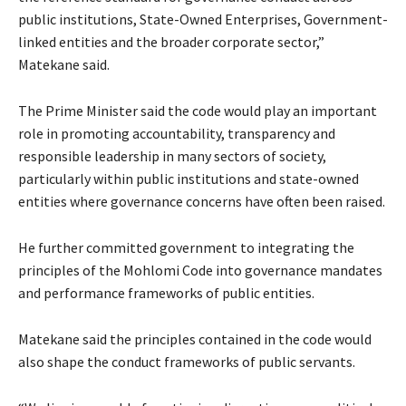
public institutions, State-Owned Enterprises, Government-
linked entities and the broader corporate sector,”
Matekane said.
The Prime Minister said the code would play an important
role in promoting accountability, transparency and
responsible leadership in many sectors of society,
particularly within public institutions and state-owned
entities where governance concerns have often been raised.
He further committed government to integrating the
principles of the Mohlomi Code into governance mandates
and performance frameworks of public entities.
Matekane said the principles contained in the code would
also shape the conduct frameworks of public servants.