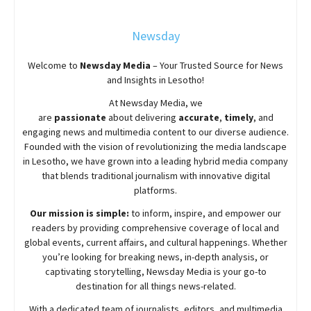
Newsday
Welcome to
Newsday
Media
– Your Trusted Source for News
and Insights in Lesotho!
At
Newsday
Media, we
are
passionate
about
delivering
accurate
,
timely
, and
engaging news and multimedia content to our diverse audience.
Founded with the vision of revolutionizing the media landscape
in Lesotho, we have grown into a leading hybrid media company
that blends traditional journalism with innovative digital
platforms.
Our mission is simple:
to inform, inspire, and empower our
readers by providing comprehensive coverage of local and
global events, current affairs, and cultural happenings. Whether
you’re looking for breaking news, in-depth analysis, or
captivating storytelling,
Newsday
Media is your go-to
destination for all things news-related.
With a dedicated team of journalists, editors, and multimedia