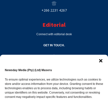
+266 2231 4267
Editorial
Connect with editorial desk
GET IN TOUCH.
editor@newsdayonline.co.ls
Newsday Media (Pty) (Ltd) Maseru
+266 2231 4267
To ensure optimal experiences, we utilize technologies such as cookies to
store and/or access information from your device. Granting consent to these
technologies enables us to process data, including browsing habits or
Popular Categories
unique identifiers on this website. Conversely, not consenting or revoking
consent may negatively impact specific features and functionalities.
News
1392