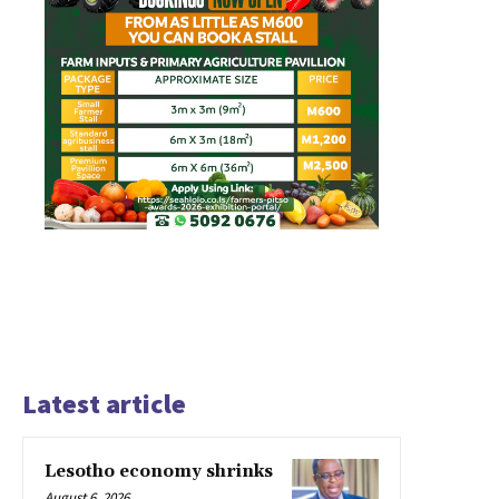
Latest article
Lesotho economy shrinks
August 6, 2026