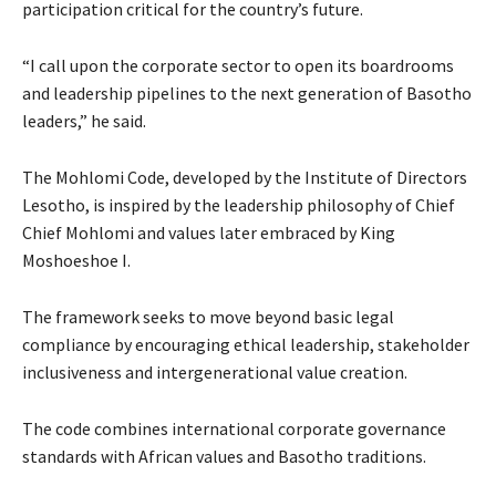
participation critical for the country’s future.
“I call upon the corporate sector to open its boardrooms
and leadership pipelines to the next generation of Basotho
leaders,” he said.
The Mohlomi Code, developed by the Institute of Directors
Lesotho, is inspired by the leadership philosophy of Chief
Chief Mohlomi and values later embraced by King
Moshoeshoe I.
The framework seeks to move beyond basic legal
compliance by encouraging ethical leadership, stakeholder
inclusiveness and intergenerational value creation.
The code combines international corporate governance
standards with African values and Basotho traditions.