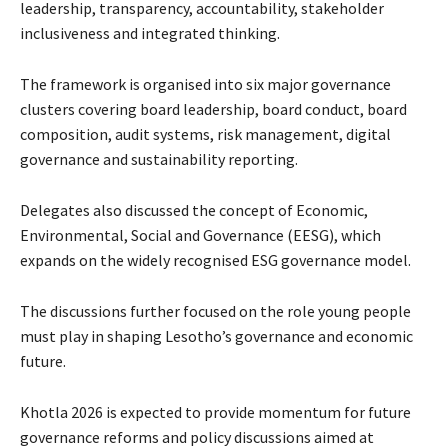
leadership, transparency, accountability, stakeholder
inclusiveness and integrated thinking.
The framework is organised into six major governance
clusters covering board leadership, board conduct, board
composition, audit systems, risk management, digital
governance and sustainability reporting.
Delegates also discussed the concept of Economic,
Environmental, Social and Governance (EESG), which
expands on the widely recognised ESG governance model.
The discussions further focused on the role young people
must play in shaping Lesotho’s governance and economic
future.
Khotla 2026 is expected to provide momentum for future
governance reforms and policy discussions aimed at