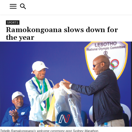
SPORTS
Ramokongoana slows down for
the year
Tebello Ramakongoana's welcome ceremony post Sydney Marathon.