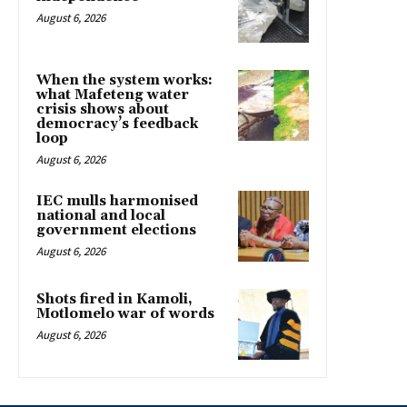
August 6, 2026
When the system works:
what Mafeteng water
crisis shows about
democracy’s feedback
loop
August 6, 2026
IEC mulls harmonised
national and local
government elections
August 6, 2026
Shots fired in Kamoli,
Motlomelo war of words
August 6, 2026