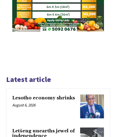
Latest article
Lesotho economy shrinks
August 6, 2026
Letšeng unearths jewel of
independence