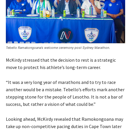
Tebello Ramakongoana’s welcome ceremony post Sydney Marathon.
McKirdy stressed that the decision to rest is a strategic
move to protect his athlete’s long-term career.
“It was a very long year of marathons and to try to race
another would be a mistake. Tebello’s efforts mark another
stepping stone for the people of Lesotho. It is not a bar of
success, but rather a vision of what could be.”
Looking ahead, McKirdy revealed that Ramokongoana may
take up non-competitive pacing duties in Cape Town later