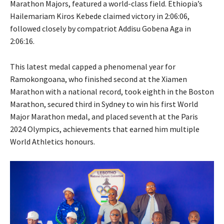
Marathon Majors, featured a world-class field. Ethiopia’s
Hailemariam Kiros Kebede claimed victory in 2:06:06,
followed closely by compatriot Addisu Gobena Aga in
2:06:16.
This latest medal capped a phenomenal year for
Ramokongoana, who finished second at the Xiamen
Marathon with a national record, took eighth in the Boston
Marathon, secured third in Sydney to win his first World
Major Marathon medal, and placed seventh at the Paris
2024 Olympics, achievements that earned him multiple
World Athletics honours.