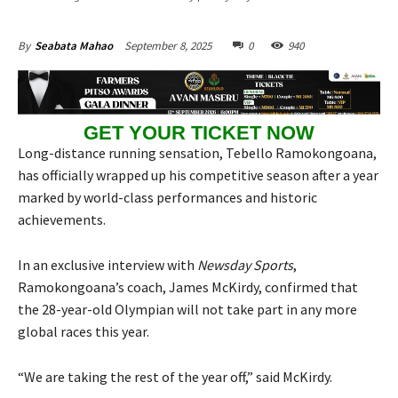
September 8, 2025
0
940
By
Seabata Mahao
GET YOUR TICKET NOW
Long-distance running sensation, Tebello Ramokongoana,
has officially wrapped up his competitive season after a year
marked by world-class performances and historic
achievements.
In an exclusive interview with
Newsday Sports
,
Ramokongoana’s coach, James McKirdy, confirmed that
the 28-year-old Olympian will not take part in any more
global races this year.
“We are taking the rest of the year off,” said McKirdy.