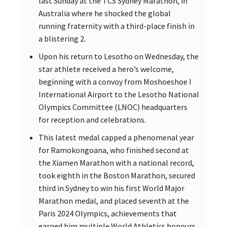
last Sunday at the TCS Sydney Marathon, in
Australia where he shocked the global
running fraternity with a third-place finish in
a blistering 2.
Upon his return to Lesotho on Wednesday, the
star athlete received a hero’s welcome,
beginning with a convoy from Moshoeshoe I
International Airport to the Lesotho National
Olympics Committee (LNOC) headquarters
for reception and celebrations.
This latest medal capped a phenomenal year
for Ramokongoana, who finished second at
the Xiamen Marathon with a national record,
took eighth in the Boston Marathon, secured
third in Sydney to win his first World Major
Marathon medal, and placed seventh at the
Paris 2024 Olympics, achievements that
earned him multiple World Athletics honours.