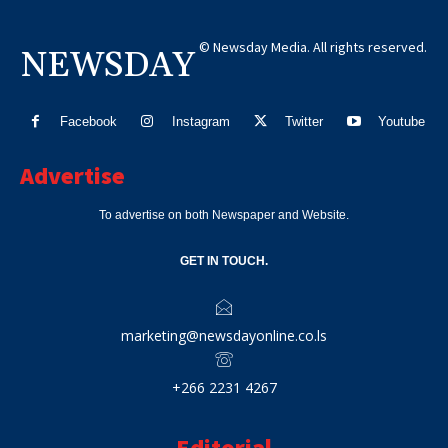
© Newsday Media. All rights reserved.
NEWSDAY
Facebook
Instagram
Twitter
Youtube
Advertise
To advertise on both Newspaper and Website.
GET IN TOUCH.
marketing@newsdayonline.co.ls
+266 2231 4267
Editorial