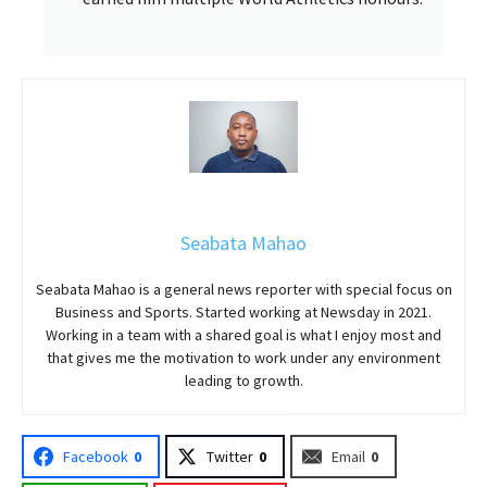
Seabata Mahao
Seabata Mahao is a general news reporter with special focus on
Business and Sports. Started working at Newsday in 2021.
Working in a team with a shared goal is what I enjoy most and
that gives me the motivation to work under any environment
leading to growth.
Facebook
0
Twitter
0
Email
0