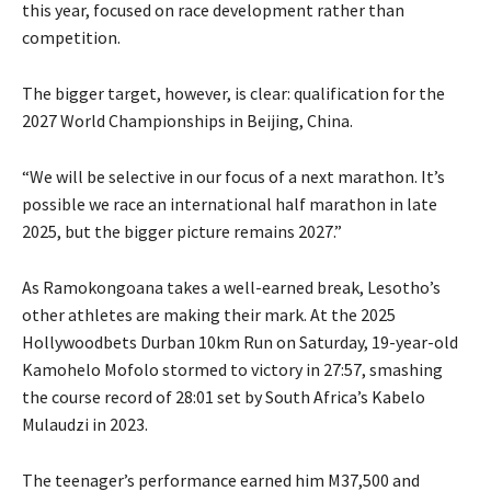
this year, focused on race development rather than
competition.
The bigger target, however, is clear: qualification for the
2027 World Championships in Beijing, China.
“We will be selective in our focus of a next marathon. It’s
possible we race an international half marathon in late
2025, but the bigger picture remains 2027.”
As Ramokongoana takes a well-earned break, Lesotho’s
other athletes are making their mark. At the 2025
Hollywoodbets Durban 10km Run on Saturday, 19-year-old
Kamohelo Mofolo stormed to victory in 27:57, smashing
the course record of 28:01 set by South Africa’s Kabelo
Mulaudzi in 2023.
The teenager’s performance earned him M37,500 and