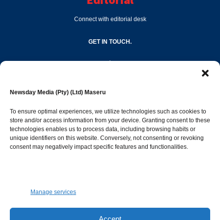
Connect with editorial desk
GET IN TOUCH.
editor@newsdayonline.co.ls
Newsday Media (Pty) (Ltd) Maseru
+266 2231 4267
To ensure optimal experiences, we utilize technologies such as cookies to
store and/or access information from your device. Granting consent to these
Popular Categories
technologies enables us to process data, including browsing habits or
unique identifiers on this website. Conversely, not consenting or revoking
consent may negatively impact specific features and functionalities.
News
1392
Sports
683
Jobs and Tenders
509
Manage services
Business
423
Arts & Leisure
392
Accept