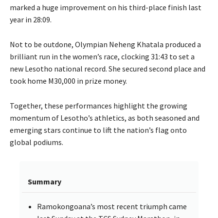
marked a huge improvement on his third-place finish last
year in 28:09.
Not to be outdone, Olympian Neheng Khatala produced a
brilliant run in the women’s race, clocking 31:43 to set a
new Lesotho national record. She secured second place and
took home M30,000 in prize money.
Together, these performances highlight the growing
momentum of Lesotho’s athletics, as both seasoned and
emerging stars continue to lift the nation’s flag onto
global podiums.
Summary
Ramokongoana’s most recent triumph came