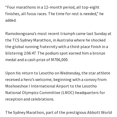
“Four marathons in a 12-month period, all top-eight
finishes, all focus races. The time for rest is needed,” he
added.
Ramokongoana’s most recent triumph came last Sunday at
the TCS Sydney Marathon, in Australia where he shocked
the global running fraternity with a third-place finish in a
blistering 2:06:47. The podium spot earned him a bronze
medal and a cash prize of M706,000.
Upon his return to Lesotho on Wednesday, the star athlete
received a hero’s welcome, beginning with a convoy from
Moshoeshoe I International Airport to the Lesotho
National Olympics Committee (LNOC) headquarters for
reception and celebrations.
The Sydney Marathon, part of the prestigious Abbott World