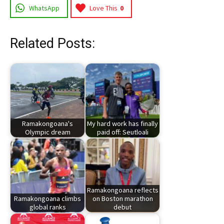
WhatsApp
Love This
0
Related Posts:
Ramakongoana's
My hard work has finally
Olympic dream
paid off: Seutloali
Ramakongoana reflects
Ramakongoana climbs
on Boston marathon
global ranks
debut