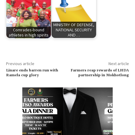
MINISTRY OF DEFENSE,
Comrades-bound
NATIONAL SECURITY
athletes in high spirits
AND…
Previous article
Next article
Linare ends barren run with
Farmers reap rewards of LHDA
Ramela cup glory
partnership in Mokhotlong