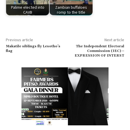
Palime elected into
Zambian buffaloes
CAVB
romp to the title
Previous article
Next article
Makatile siblings fly Lesotho’s
The Independent Electoral
flag
Commission (IEC) –
EXPRESSION OF INTERST