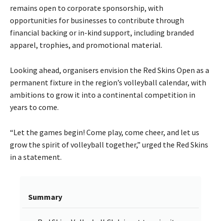
remains open to corporate sponsorship, with
opportunities for businesses to contribute through
financial backing or in-kind support, including branded
apparel, trophies, and promotional material.
Looking ahead, organisers envision the Red Skins Open as a
permanent fixture in the region’s volleyball calendar, with
ambitions to grow it into a continental competition in
years to come.
“Let the games begin! Come play, come cheer, and let us
grow the spirit of volleyball together,” urged the Red Skins
in a statement.
Summary