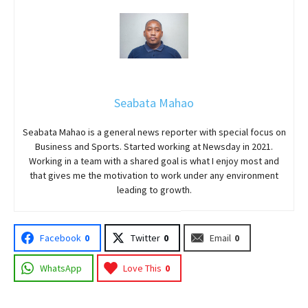
Seabata Mahao
Seabata Mahao is a general news reporter with special focus on
Business and Sports. Started working at Newsday in 2021.
Working in a team with a shared goal is what I enjoy most and
that gives me the motivation to work under any environment
leading to growth.
Facebook
0
Twitter
0
Email
0
WhatsApp
Love This
0