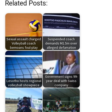
Related Posts:
Sexual assault charged
Suspended coach
Volleyball coach
demands M1.5m over
bemoans foul-play
alleged defamation
Government signs 99-
Lesotho hosts regional
year deal with Swiss
volleyball showpiece
company