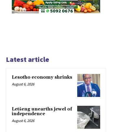
Latest article
Lesotho economy shrinks
August 6, 2026
Letšeng unearths jewel of
independence
August 6, 2026