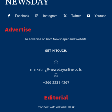
NEWSDAY
Facebook
Instagram
Twitter
Youtube
Advertise
To advertise on both Newspaper and Website.
GET IN TOUCH.
marketing@newsdayonline.co.ls
+266 2231 4267
Editorial
Connect with editorial desk