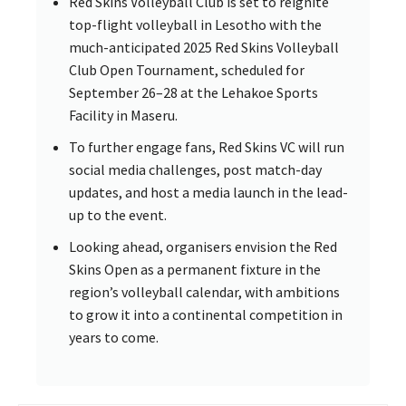
Red Skins Volleyball Club is set to reignite
top-flight volleyball in Lesotho with the
much-anticipated 2025 Red Skins Volleyball
Club Open Tournament, scheduled for
September 26–28 at the Lehakoe Sports
Facility in Maseru.
To further engage fans, Red Skins VC will run
social media challenges, post match-day
updates, and host a media launch in the lead-
up to the event.
Looking ahead, organisers envision the Red
Skins Open as a permanent fixture in the
region’s volleyball calendar, with ambitions
to grow it into a continental competition in
years to come.