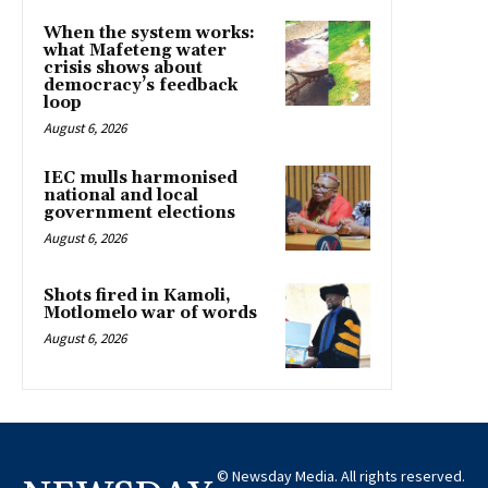
When the system works:
what Mafeteng water
crisis shows about
democracy’s feedback
loop
August 6, 2026
IEC mulls harmonised
national and local
government elections
August 6, 2026
Shots fired in Kamoli,
Motlomelo war of words
August 6, 2026
© Newsday Media. All rights reserved.