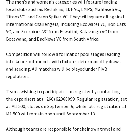
The men’s and women’s categories will feature leading
local clubs such as Red Skins, LDF VC, LMPS, Mahlaseli VC,
Titans VC, and Green Spikes VC. They will square off against
international challengers, including Ecowater VC, Bob Cats
VC, and Scorpions VC from Eswatini, Kalavango VC from
Botswana, and BadNews VC from South Africa.
Competition will follow a format of pool stages leading
into knockout rounds, with fixtures determined by draws
and seeding. All matches will be played under FIVB
regulations.
Teams wishing to participate can register by contacting
the organisers at (+266) 62060099. Regular registration, set
at M1 200, closes on September 6, while late registration at
M1 500 will remain open until September 13.
Although teams are responsible for their own travel and