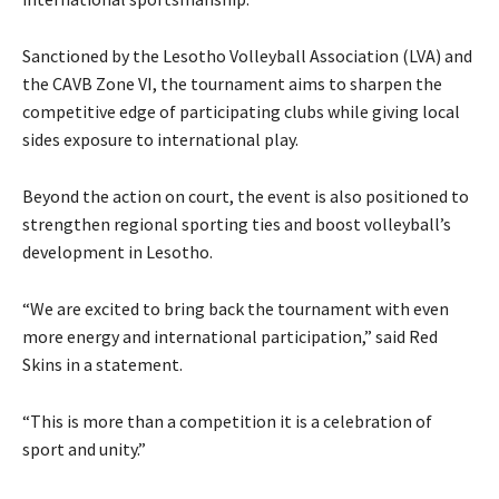
Sanctioned by the Lesotho Volleyball Association (LVA) and
the CAVB Zone VI, the tournament aims to sharpen the
competitive edge of participating clubs while giving local
sides exposure to international play.
Beyond the action on court, the event is also positioned to
strengthen regional sporting ties and boost volleyball’s
development in Lesotho.
“We are excited to bring back the tournament with even
more energy and international participation,” said Red
Skins in a statement.
“This is more than a competition it is a celebration of
sport and unity.”