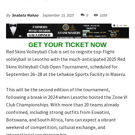
September 15, 2025
0
1039
By
Seabata Mahao
GET YOUR TICKET NOW
Red Skins Volleyball Club is set to reignite top-flight
volleyball in Lesotho with the much-anticipated 2025 Red
Skins Volleyball Club Open Tournament, scheduled for
September 26–28 at the Lehakoe Sports Facility in Maseru.
This will be the second edition of the tournament,
following a break in 2024 when Lesotho hosted the Zone VI
Club Championships. With more than 20 teams already
confirmed, including strong outfits from Eswatini,
Botswana, and South Africa, fans can expect a vibrant
weekend of competition, cultural exchange, and
international sportsmanship.