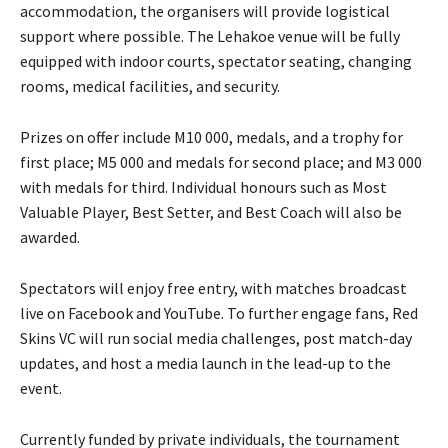
accommodation, the organisers will provide logistical
support where possible. The Lehakoe venue will be fully
equipped with indoor courts, spectator seating, changing
rooms, medical facilities, and security.
Prizes on offer include M10 000, medals, and a trophy for
first place; M5 000 and medals for second place; and M3 000
with medals for third. Individual honours such as Most
Valuable Player, Best Setter, and Best Coach will also be
awarded.
Spectators will enjoy free entry, with matches broadcast
live on Facebook and YouTube. To further engage fans, Red
Skins VC will run social media challenges, post match-day
updates, and host a media launch in the lead-up to the
event.
Currently funded by private individuals, the tournament