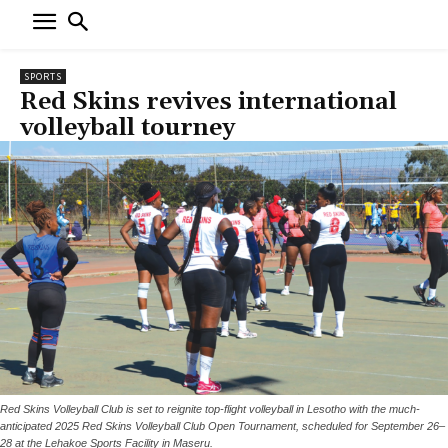
SPORTS
Red Skins revives international
volleyball tourney
Red Skins Volleyball Club is set to reignite top-flight volleyball in Lesotho with the much-
anticipated 2025 Red Skins Volleyball Club Open Tournament, scheduled for September 26–
28 at the Lehakoe Sports Facility in Maseru.