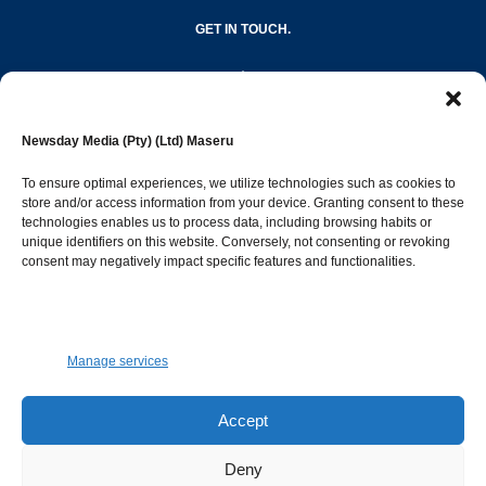
GET IN TOUCH.
editor@newsdayonline.co.ls
Newsday Media (Pty) (Ltd) Maseru
+266 2231 4267
To ensure optimal experiences, we utilize technologies such as cookies to
store and/or access information from your device. Granting consent to these
Popular Categories
technologies enables us to process data, including browsing habits or
unique identifiers on this website. Conversely, not consenting or revoking
consent may negatively impact specific features and functionalities.
News
1392
Sports
683
Jobs and Tenders
509
Manage services
Business
423
Arts & Leisure
392
Accept
Opinion & Leaders
316
Deny
Health
299