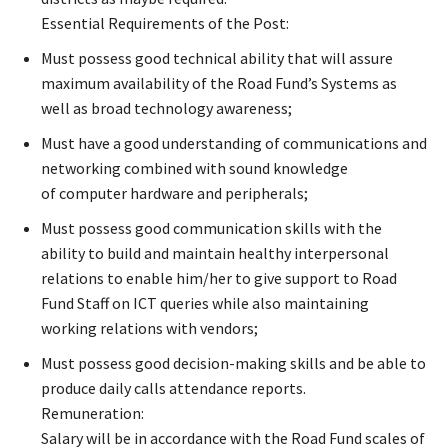
Essential Requirements of the Post:
Must possess good technical ability that will assure
maximum availability of the Road Fund’s Systems as
well as broad technology awareness;
Must have a good understanding of communications and
networking combined with sound knowledge
of computer hardware and peripherals;
Must possess good communication skills with the
ability to build and maintain healthy interpersonal
relations to enable him/her to give support to Road
Fund Staff on ICT queries while also maintaining
working relations with vendors;
Must possess good decision-making skills and be able to
produce daily calls attendance reports.
Remuneration:
Salary will be in accordance with the Road Fund scales of