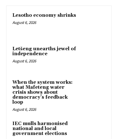
Lesotho economy shrinks
August 6, 2026
Letšeng unearths jewel of
independence
August 6, 2026
When the system works:
what Mafeteng water
crisis shows about
democracy’s feedback
loop
August 6, 2026
IEC mulls harmonised
national and local
government elections