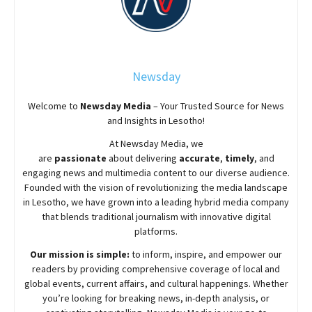
Newsday
Welcome to
Newsday
Media
– Your Trusted Source for News
and Insights in Lesotho!
At
Newsday
Media, we
are
passionate
about
delivering
accurate
,
timely
, and
engaging news and multimedia content to our diverse audience.
Founded with the vision of revolutionizing the media landscape
in Lesotho, we have grown into a leading hybrid media company
that blends traditional journalism with innovative digital
platforms.
Our mission is simple:
to inform, inspire, and empower our
readers by providing comprehensive coverage of local and
global events, current affairs, and cultural happenings. Whether
you’re looking for breaking news, in-depth analysis, or