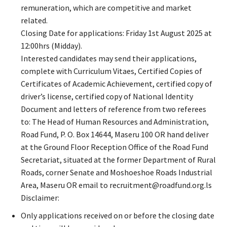
remuneration, which are competitive and market
related.
Closing Date for applications: Friday 1st August 2025 at
12:00hrs (Midday).
Interested candidates may send their applications,
complete with Curriculum Vitaes, Certified Copies of
Certificates of Academic Achievement, certified copy of
driver’s license, certified copy of National Identity
Document and letters of reference from two referees
to: The Head of Human Resources and Administration,
Road Fund, P. O. Box 14644, Maseru 100 OR hand deliver
at the Ground Floor Reception Office of the Road Fund
Secretariat, situated at the former Department of Rural
Roads, corner Senate and Moshoeshoe Roads Industrial
Area, Maseru OR email to recruitment@roadfund.org.ls
Disclaimer:
Only applications received on or before the closing date