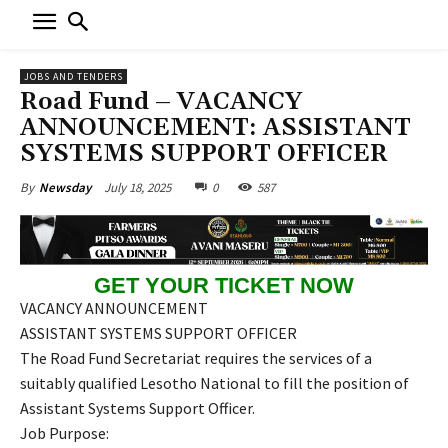
JOBS AND TENDERS
Road Fund – VACANCY
ANNOUNCEMENT: ASSISTANT
SYSTEMS SUPPORT OFFICER
July 18, 2025
0
587
By
Newsday
GET YOUR TICKET NOW
VACANCY ANNOUNCEMENT
ASSISTANT SYSTEMS SUPPORT OFFICER
The Road Fund Secretariat requires the services of a
suitably qualified Lesotho National to fill the position of
Assistant Systems Support Officer.
Job Purpose: