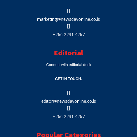
marketing@newsdayonline.co.ls
+266 2231 4267
Editorial
Connect with editorial desk
GET IN TOUCH.
editor@newsdayonline.co.ls
+266 2231 4267
Popular Categories