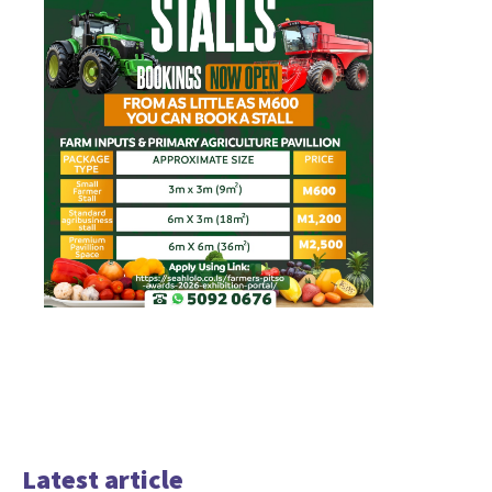
Latest article