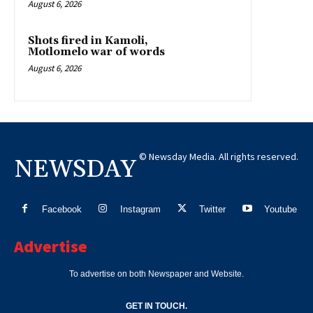
August 6, 2026
Shots fired in Kamoli,
Motlomelo war of words
August 6, 2026
© Newsday Media. All rights reserved.
NEWSDAY
Facebook
Instagram
Twitter
Youtube
Advertise
To advertise on both Newspaper and Website.
GET IN TOUCH.