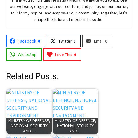
our website, engage with our content, and join
us
on our journey
to inform, inspire, and empower our community. Together, let’s
shape the future of media in Lesotho.
Facebook
0
Twitter
0
Email
0
WhatsApp
Love This
0
Related Posts:
MINISTRY OF DEFENSE,
MINISTRY OF DEFENCE,
NATIONAL SECURITY
NATIONAL SECURITY
AND…
AND…