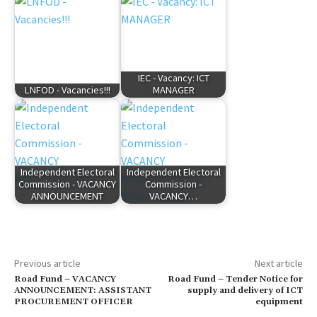
IEC - Vacancy: ICT
LNFOD - Vacancies!!!
MANAGER
Independent Electoral
Independent Electoral
Commission - VACANCY
Commission -
ANNOUNCEMENT
VACANCY…
Previous article
Next article
Road Fund – VACANCY
Road Fund – Tender Notice for
ANNOUNCEMENT: ASSISTANT
supply and delivery of ICT
PROCUREMENT OFFICER
equipment