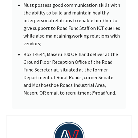
Must possess good communication skills with
the ability to build and maintain healthy
interpersonalrelations to enable him/her to
give support to Road Fund Staff on ICT queries
while also maintainingworking relations with
vendors;.
Box 14644, Maseru 100 OR hand deliver at the
Ground Floor Reception Office of the Road
Fund Secretariat, situated at the former
Department of Rural Roads, corner Senate
and Moshoeshoe Roads Industrial Area,
Maseru OR email to recruitment@roadfund.