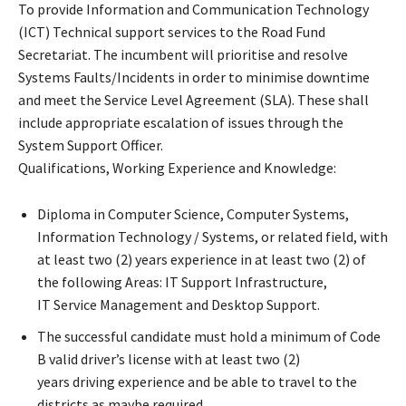
To provide Information and Communication Technology
(ICT) Technical support services to the Road Fund
Secretariat. The incumbent will prioritise and resolve
Systems Faults/Incidents in order to minimise downtime
and meet the Service Level Agreement (SLA). These shall
include appropriate escalation of issues through the
System Support Officer.
Qualifications, Working Experience and Knowledge:
Diploma in Computer Science, Computer Systems,
Information Technology / Systems, or related field, with
at least two (2) years experience in at least two (2) of
the following Areas: IT Support Infrastructure,
IT Service Management and Desktop Support.
The successful candidate must hold a minimum of Code
B valid driver’s license with at least two (2)
years driving experience and be able to travel to the
districts as maybe required.