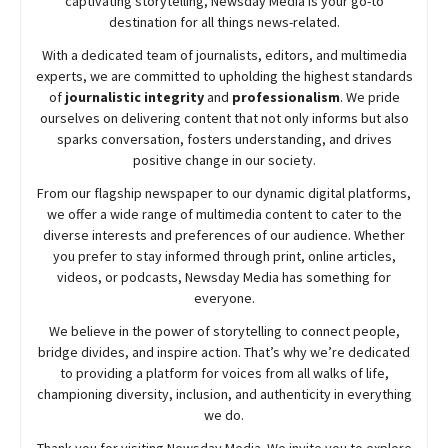
captivating storytelling,
Newsday
Media is your go-to
destination for all things news-related.
With a dedicated team of journalists, editors, and multimedia
experts, we are committed to upholding the highest standards
of
journalistic integrity
and
professionalism
. We pride
ourselves on delivering content that not only informs but also
sparks conversation, fosters understanding, and drives
positive change in our society.
From our flagship newspaper to our dynamic digital platforms,
we offer a wide range of multimedia content to cater to the
diverse interests and preferences of our audience. Whether
you prefer to stay informed through print, online articles,
videos, or podcasts,
Newsday
Media has something for
everyone.
We believe in the power of storytelling to connect people,
bridge divides, and inspire action. That’s why we’re dedicated
to providing a platform for voices from all walks of life,
championing diversity, inclusion, and authenticity in everything
we do.
Thank you for visiting
Newsday
Media. We invite you to explore