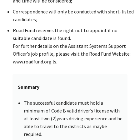
and time will be considered;
Correspondence will only be conducted with short-listed
candidates;
Road Fund reserves the right not to appoint if no
suitable candidate is found.
For further details on the Assistant Systems Support
Officer’s job profile, please visit the Road Fund Website:
www.roadfund.org.ls.
Summary
The successful candidate must hold a
minimum of Code B valid driver’s license with
at least two (2)years driving experience and be
able to travel to the districts as maybe
required.