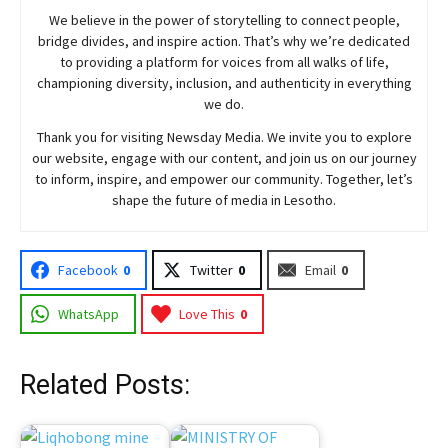
We believe in the power of storytelling to connect people,
bridge divides, and inspire action. That’s why we’re dedicated
to providing a platform for voices from all walks of life,
championing diversity, inclusion, and authenticity in everything
we do.
Thank you for visiting
Newsday
Media. We invite you to explore
our website, engage with our content, and join
us
on our journey
to inform, inspire, and empower our community. Together, let’s
shape the future of media in Lesotho.
Facebook
0
Twitter
0
Email
0
WhatsApp
Love This
0
Related Posts: