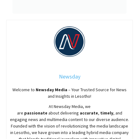
Newsday
Welcome to
Newsday
Media
– Your Trusted Source for News
and Insights in Lesotho!
At
Newsday
Media, we
are
passionate
about
delivering
accurate
,
timely
, and
engaging news and multimedia content to our diverse audience.
Founded with the vision of revolutionizing the media landscape
in Lesotho, we have grown into a leading hybrid media company
that blends traditional journalism with innovative digital