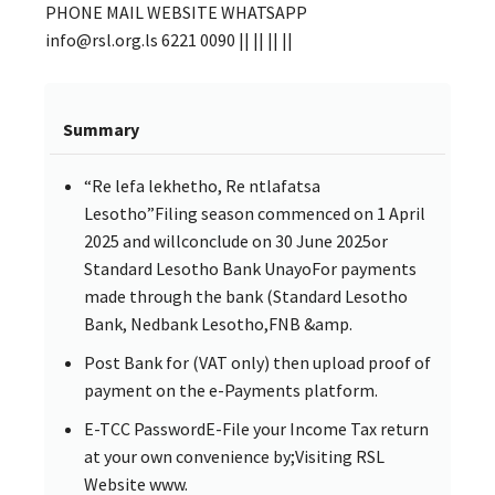
PHONE MAIL WEBSITE WHATSAPP
info@rsl.org.ls 6221 0090 || || || ||
Summary
“Re lefa lekhetho, Re ntlafatsa
Lesotho”Filing season commenced on 1 April
2025 and willconclude on 30 June 2025or
Standard Lesotho Bank UnayoFor payments
made through the bank (Standard Lesotho
Bank, Nedbank Lesotho,FNB &amp.
Post Bank for (VAT only) then upload proof of
payment on the e-Payments platform.
E-TCC PasswordE-File your Income Tax return
at your own convenience by;Visiting RSL
Website www.