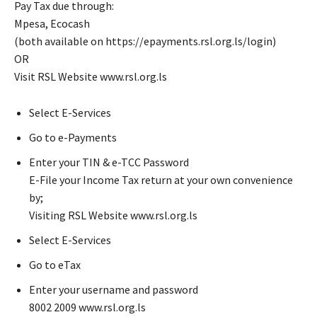
Pay Tax due through:
Mpesa, Ecocash
(both available on https://epayments.rsl.org.ls/login)
OR
Visit RSL Website www.rsl.org.ls
Select E-Services
Go to e-Payments
Enter your TIN & e-TCC Password
E-File your Income Tax return at your own convenience
by;
Visiting RSL Website www.rsl.org.ls
Select E-Services
Go to eTax
Enter your username and password
8002 2009 www.rsl.org.ls