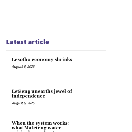
Latest article
Lesotho economy shrinks
August 6, 2026
Letšeng unearths jewel of
independence
August 6, 2026
When the system works:
what Mafeteng water