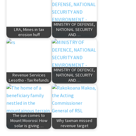
MINISTRY OF DEFENSE,
LRA, Mines in tax
NATIONAL SECURITY
erosion huff
AND…
MINISTRY OF DEFENCE,
Revenue Services
NATIONAL SECURITY
Lesotho - Tax Refunds
AND…
The sun comes to
Mount Moorosi: How
Why taxman missed
solar is giving…
revenue target