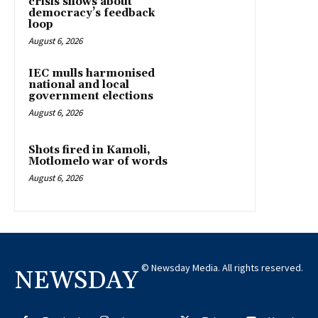
crisis shows about
democracy’s feedback
loop
August 6, 2026
IEC mulls harmonised
national and local
government elections
August 6, 2026
Shots fired in Kamoli,
Motlomelo war of words
August 6, 2026
© Newsday Media. All rights reserved.
NEWSDAY