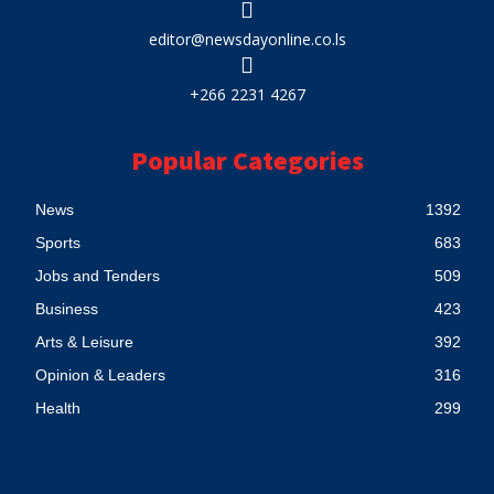
editor@newsdayonline.co.ls
+266 2231 4267
Popular Categories
News
1392
Sports
683
Jobs and Tenders
509
Business
423
Arts & Leisure
392
Opinion & Leaders
316
Health
299