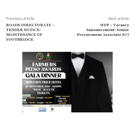
Previous article
Next article
ROADS DIRECTORATE –
WFP – Vacancy
TENDER NOTICE:
Announcement: Senior
MAINTENANCE OF
Procurement Associate SC7
FOOTBRIDGE