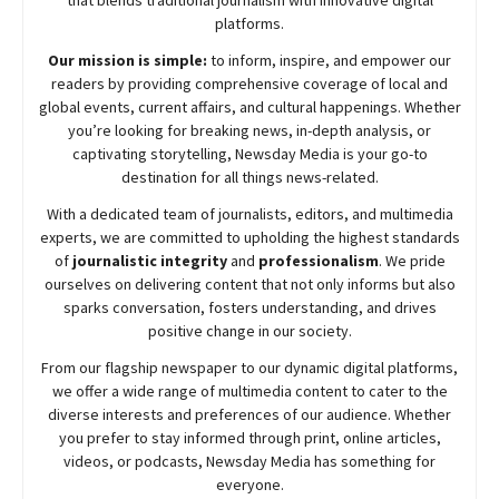
platforms.
Our mission is simple:
to inform, inspire, and empower our
readers by providing comprehensive coverage of local and
global events, current affairs, and cultural happenings. Whether
you’re looking for breaking news, in-depth analysis, or
captivating storytelling,
Newsday
Media is your go-to
destination for all things news-related.
With a dedicated team of journalists, editors, and multimedia
experts, we are committed to upholding the highest standards
of
journalistic integrity
and
professionalism
. We pride
ourselves on delivering content that not only informs but also
sparks conversation, fosters understanding, and drives
positive change in our society.
From our flagship newspaper to our dynamic digital platforms,
we offer a wide range of multimedia content to cater to the
diverse interests and preferences of our audience. Whether
you prefer to stay informed through print, online articles,
videos, or podcasts,
Newsday
Media has something for
everyone.