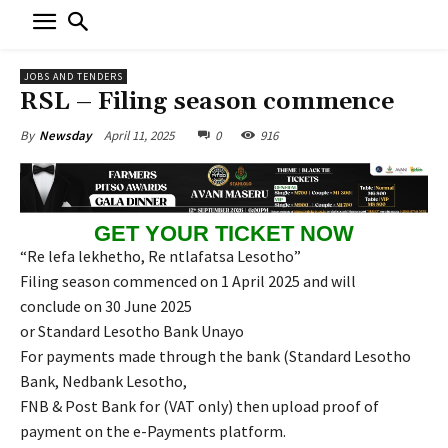
JOBS AND TENDERS
RSL – Filing season commence
April 11, 2025
0
916
By
Newsday
GET YOUR TICKET NOW
“Re lefa lekhetho, Re ntlafatsa Lesotho”
Filing season commenced on 1 April 2025 and will
conclude on 30 June 2025
or Standard Lesotho Bank Unayo
For payments made through the bank (Standard Lesotho
Bank, Nedbank Lesotho,
FNB & Post Bank for (VAT only) then upload proof of
payment on the e-Payments platform.