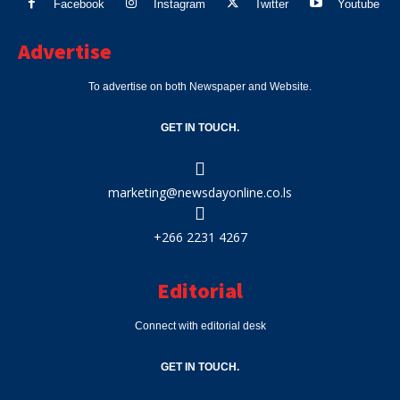
Facebook
Instagram
Twitter
Youtube
Advertise
To advertise on both Newspaper and Website.
GET IN TOUCH.
marketing@newsdayonline.co.ls
+266 2231 4267
Editorial
Connect with editorial desk
GET IN TOUCH.