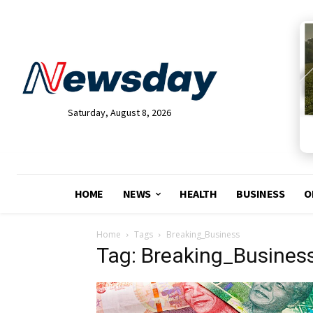
Saturday, August 8, 2026
HOME
NEWS
HEALTH
BUSINESS
O
Home
Tags
Breaking_Business
Tag: Breaking_Busines