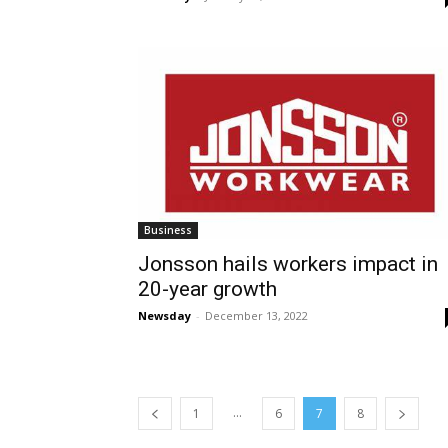
Business
Jonsson hails workers impact in
20-year growth
Newsday
-
December 13, 2022
...
1
6
7
8