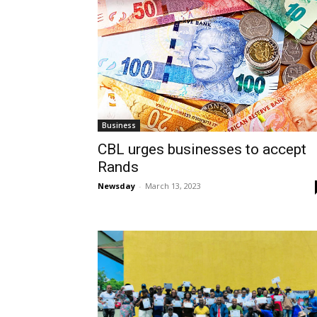
Business
CBL urges businesses to accept
Rands
Newsday
-
March 13, 2023