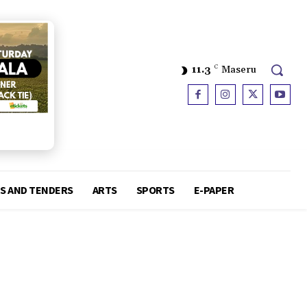
11.3
C
Maseru
S AND TENDERS
ARTS
SPORTS
E-PAPER