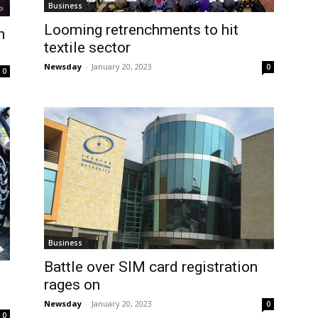
Business
Looming retrenchments to hit
n
textile sector
Newsday
-
January 20, 2023
0
0
Business
Battle over SIM card registration
s
rages on
Newsday
-
January 20, 2023
0
0