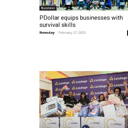
Business
PDollar equips businesses with
survival skills
Newsday
-
February 27, 2023