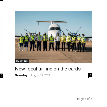
Business
New local airline on the cards
Newsday
-
August 19, 2022
0
0
Page 7 of 8