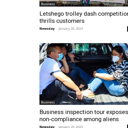
Business
Letshego trolley dash competitio
thrills customers
Newsday
-
January 20, 2023
Business
Business inspection tour expose
non-compliance among aliens
Newsday
-
January 20, 2023