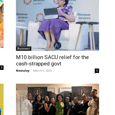
Business
M10 billion SACU relief for the
cash-strapped govt
0
Newsday
-
March 9, 2023
0