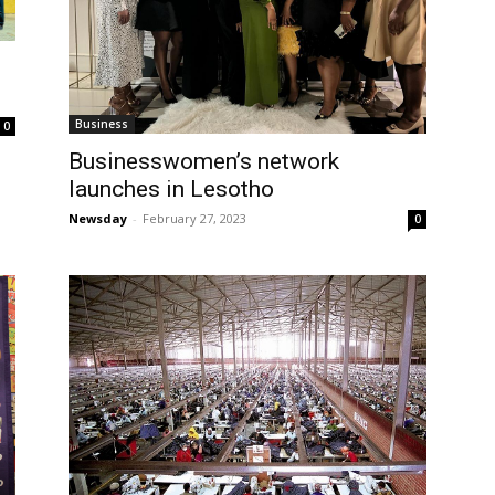
Business
0
Businesswomen’s network
launches in Lesotho
Newsday
-
February 27, 2023
0