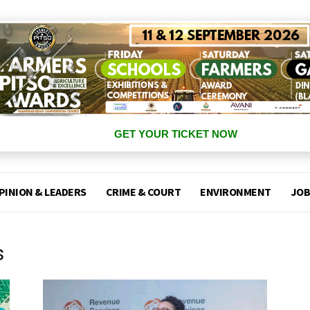
GET YOUR TICKET NOW
PINION & LEADERS
CRIME & COURT
ENVIRONMENT
JOB
s