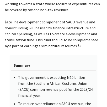
working towards a state where recurrent expenditures can
be covered by tax and non-tax revenues.
â€œThe development component of SACU revenue and
donor funding will be used to finance infrastructure and
capital spending, as well as to create a development and
stabilization fund. This fund shall also be complemented
by a part of earnings from natural resources.â€
Summary
The government is expecting M10 billion
from the Southern African Customs Union
(SACU) common revenue pool for the 2023/24
financial year.
To reduce over reliance on SACU revenue, the