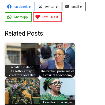
Facebook
0
Twitter
0
Email
0
WhatsApp
Love This
0
Related Posts:
A nation in debt:
Lesotho's major
The broken promises of
creditors revealed
a volunteer economy
Lesotho drowning in