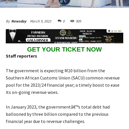
March 9, 2023
0
909
By
Newsday
GET YOUR TICKET NOW
Staff reporters
The government is expecting M10 billion from the
Southern African Customs Union (SACU) common revenue
pool for the 2023/24 financial year; a timely boost to ease
its on-going revenue woes.
In January 2023, the governmentâ€™s total debt had
ballooned by three billion compared to the previous
financial year due to revenue challenges.