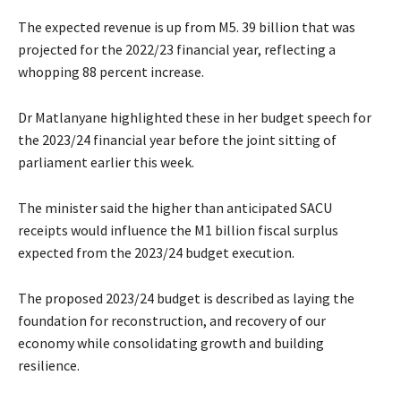
The expected revenue is up from M5. 39 billion that was
projected for the 2022/23 financial year, reflecting a
whopping 88 percent increase.
Dr Matlanyane highlighted these in her budget speech for
the 2023/24 financial year before the joint sitting of
parliament earlier this week.
The minister said the higher than anticipated SACU
receipts would influence the M1 billion fiscal surplus
expected from the 2023/24 budget execution.
The proposed 2023/24 budget is described as laying the
foundation for reconstruction, and recovery of our
economy while consolidating growth and building
resilience.