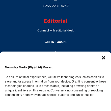
+266 2231 4267
Editorial
Connect with editorial desk
GET IN TOUCH.
editor@newsdayonline.co.ls
Newsday Media (Pty) (Ltd) Maseru
+266 2231 4267
To ensure optimal experiences, we utilize technologies such as cookies to
store and/or access information from your device. Granting consent to these
technologies enables us to process data, including browsing habits or
Popular Categories
unique identifiers on this website. Conversely, not consenting or revoking
consent may negatively impact specific features and functionalities.
News
1392
Sports
683