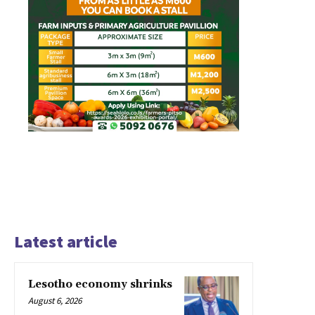
Latest article
Lesotho economy shrinks
August 6, 2026