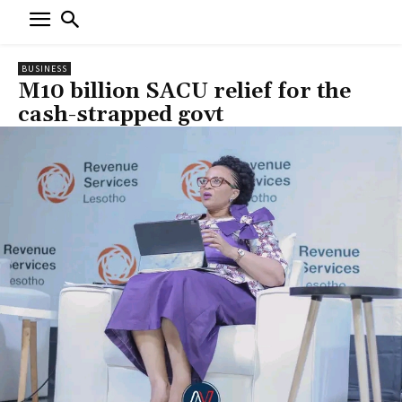
BUSINESS
M10 billion SACU relief for the
cash-strapped govt