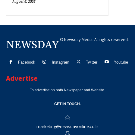
August 6, 2026
© Newsday Media. All rights reserved.
NEWSDAY
Facebook
Instagram
Twitter
Youtube
Advertise
To advertise on both Newspaper and Website.
GET IN TOUCH.
marketing@newsdayonline.co.ls