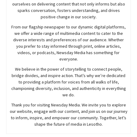
ourselves on delivering content that not only informs but also
sparks conversation, fosters understanding, and drives
positive change in our society.
From our flagship newspaper to our dynamic digital platforms,
we offer a wide range of multimedia content to cater to the
diverse interests and preferences of our audience. Whether
you prefer to stay informed through print, online articles,
videos, or podcasts,
Newsday
Media has something for
everyone.
We believe in the power of storytelling to connect people,
bridge divides, and inspire action. That’s why we’re dedicated
to providing a platform for voices from all walks of life,
championing diversity, inclusion, and authenticity in everything
we do.
Thank you for visiting
Newsday
Media. We invite you to explore
our website, engage with our content, and join
us
on our journey
to inform, inspire, and empower our community. Together, let’s
shape the future of media in Lesotho.