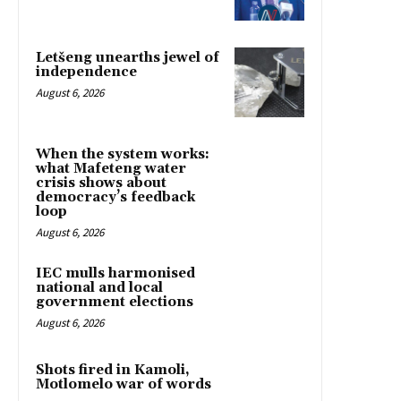
Letšeng unearths jewel of
independence
August 6, 2026
When the system works:
what Mafeteng water
crisis shows about
democracy’s feedback
loop
August 6, 2026
IEC mulls harmonised
national and local
government elections
August 6, 2026
Shots fired in Kamoli,
Motlomelo war of words