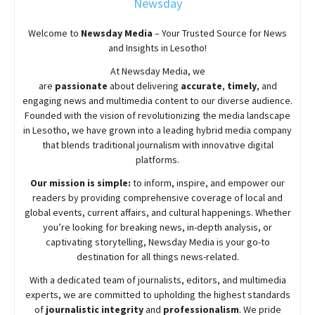
Newsday
Welcome to
Newsday
Media
– Your Trusted Source for News
and Insights in Lesotho!
At
Newsday
Media, we
are
passionate
about
delivering
accurate
,
timely
, and
engaging news and multimedia content to our diverse audience.
Founded with the vision of revolutionizing the media landscape
in Lesotho, we have grown into a leading hybrid media company
that blends traditional journalism with innovative digital
platforms.
Our mission is simple:
to inform, inspire, and empower our
readers by providing comprehensive coverage of local and
global events, current affairs, and cultural happenings. Whether
you’re looking for breaking news, in-depth analysis, or
captivating storytelling,
Newsday
Media is your go-to
destination for all things news-related.
With a dedicated team of journalists, editors, and multimedia
experts, we are committed to upholding the highest standards
of
journalistic integrity
and
professionalism
. We pride