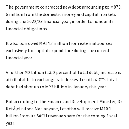
The government contracted new debt amounting to M873.
6 million from the domestic money and capital markets
during the 2022/23 financial year, in order to honour its
financial obligations.
It also borrowed M914.3 million from external sources
exclusively for capital expenditure during the current
financial year.
A further M2 billion (13. 2 percent of total debt) increase is
attributable to exchange rate losses. Lesothoâ€™s total
debt had shot up to M22 billion in January this year.
But according to the Finance and Development Minister, Dr
RetÅ¡elisitsoe Matlanyane, Lesotho will receive M10.1
billion from its SACU revenue share for the coming fiscal
year.