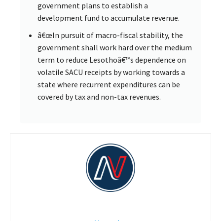
government plans to establish a
development fund to accumulate revenue.
â€œIn pursuit of macro-fiscal stability, the
government shall work hard over the medium
term to reduce Lesothoâ€™s dependence on
volatile SACU receipts by working towards a
state where recurrent expenditures can be
covered by tax and non-tax revenues.