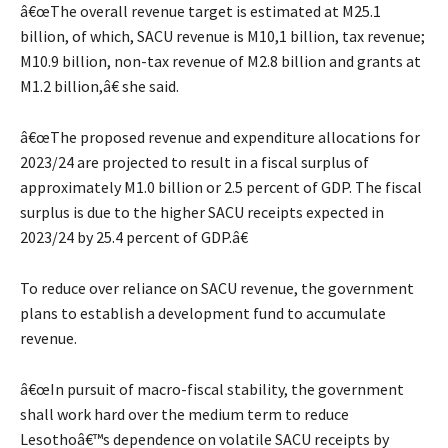
â€œThe overall revenue target is estimated at M25.1
billion, of which, SACU revenue is M10,1 billion, tax revenue;
M10.9 billion, non-tax revenue of M2.8 billion and grants at
M1.2 billion,â€ she said.
â€œThe proposed revenue and expenditure allocations for
2023/24 are projected to result in a fiscal surplus of
approximately M1.0 billion or 2.5 percent of GDP. The fiscal
surplus is due to the higher SACU receipts expected in
2023/24 by 25.4 percent of GDP.â€
To reduce over reliance on SACU revenue, the government
plans to establish a development fund to accumulate
revenue.
â€œIn pursuit of macro-fiscal stability, the government
shall work hard over the medium term to reduce
Lesothoâ€™s dependence on volatile SACU receipts by