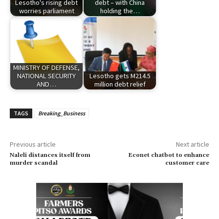
Lesotho's rising debt
debt – with China
worries parliament
holding the…
MINISTRY OF DEFENSE,
NATIONAL SECURITY
Lesotho gets M214.5
AND…
million debt relief
TAGS
Breaking_Business
Previous article
Next article
Naleli distances itself from
Econet chatbot to enhance
murder scandal
customer care