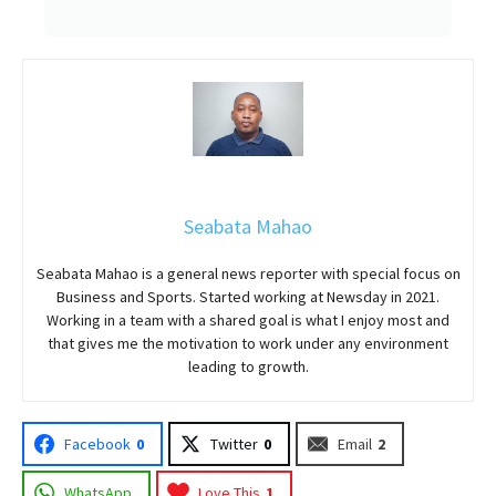
Seabata Mahao
Seabata Mahao is a general news reporter with special focus on
Business and Sports. Started working at Newsday in 2021.
Working in a team with a shared goal is what I enjoy most and
that gives me the motivation to work under any environment
leading to growth.
Facebook
0
Twitter
0
Email
2
WhatsApp
Love This
1