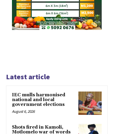
Latest article
IEC mulls harmonised
national and local
government elections
August 6, 2026
Shots fired in Kamoli,
Motlomelo war of words