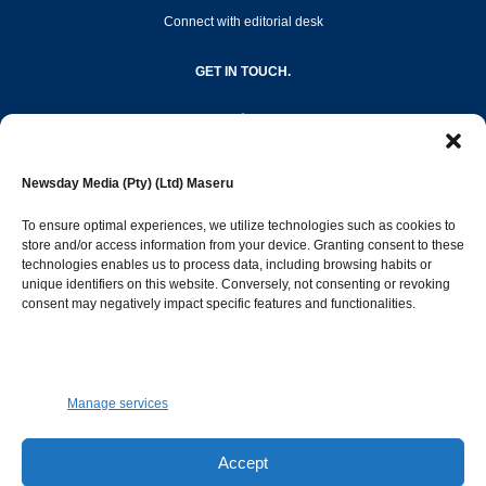
Connect with editorial desk
GET IN TOUCH.
editor@newsdayonline.co.ls
Newsday Media (Pty) (Ltd) Maseru
+266 2231 4267
To ensure optimal experiences, we utilize technologies such as cookies to
store and/or access information from your device. Granting consent to these
technologies enables us to process data, including browsing habits or
Popular Categories
unique identifiers on this website. Conversely, not consenting or revoking
consent may negatively impact specific features and functionalities.
News
1391
Sports
683
Jobs and Tenders
509
Manage services
Business
421
Arts & Leisure
392
Accept
Opinion & Leaders
316