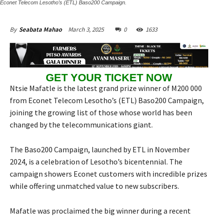
Econet Telecom Lesotho’s (ETL) Baso200 Campaign.
March 3, 2025
0
1633
By
Seabata Mahao
GET YOUR TICKET NOW
Ntsie Mafatle is the latest grand prize winner of M200 000
from Econet Telecom Lesotho’s (ETL) Baso200 Campaign,
joining the growing list of those whose world has been
changed by the telecommunications giant.
The Baso200 Campaign, launched by ETL in November
2024, is a celebration of Lesotho’s bicentennial. The
campaign showers Econet customers with incredible prizes
while offering unmatched value to new subscribers.
Mafatle was proclaimed the big winner during a recent