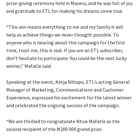
prize-giving ceremony held in Maseru, and he was full of joy
and gratitude to ETL for making his dreams come true.
“This win means everything to me and my family it will
help us achieve things we never thought possible. To
anyone who is hearing about this campaign for the first
time, trust me, this is real. If you are an ETL subscriber,
don’t hesitate to participate. You could be the next lucky
winner,” Mafatle said.
Speaking at the event, Ketja Nhlapo, ETL’s acting General
Manager of Marketing, Communications and Customer
Experience, expressed his excitement for the latest winner
and celebrated the ongoing success of the campaign.
“We are thrilled to congratulate Ntsie Mafatle as the
second recipient of the M200 000 grand prize.