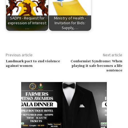
SADPII - Request for
Ministry of Health -
expression of Interest:
Invitation for Bids:
…
Supply,…
Previous article
Next article
Landmark pact to end violence
Conformist Syndrome: When
against women
playing it safe becomes a life
sentence