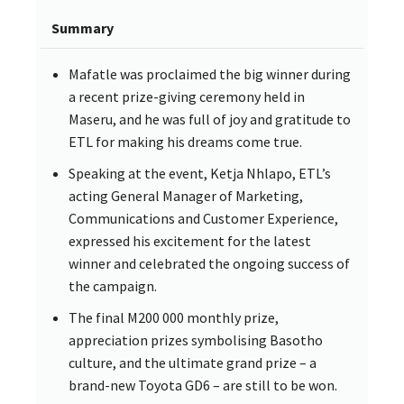
Summary
Mafatle was proclaimed the big winner during
a recent prize-giving ceremony held in
Maseru, and he was full of joy and gratitude to
ETL for making his dreams come true.
Speaking at the event, Ketja Nhlapo, ETL’s
acting General Manager of Marketing,
Communications and Customer Experience,
expressed his excitement for the latest
winner and celebrated the ongoing success of
the campaign.
The final M200 000 monthly prize,
appreciation prizes symbolising Basotho
culture, and the ultimate grand prize – a
brand-new Toyota GD6 – are still to be won.