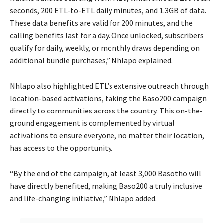
seconds, 200 ETL-to-ETL daily minutes, and 1.3GB of data.
These data benefits are valid for 200 minutes, and the
calling benefits last for a day. Once unlocked, subscribers
qualify for daily, weekly, or monthly draws depending on
additional bundle purchases,” Nhlapo explained.
Nhlapo also highlighted ETL’s extensive outreach through
location-based activations, taking the Baso200 campaign
directly to communities across the country. This on-the-
ground engagement is complemented by virtual
activations to ensure everyone, no matter their location,
has access to the opportunity.
“By the end of the campaign, at least 3,000 Basotho will
have directly benefited, making Baso200 a truly inclusive
and life-changing initiative,” Nhlapo added.