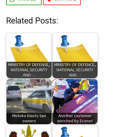
Related Posts:
MINISTRY OF DEFENSE,
MINISTRY OF DEFENCE,
NATIONAL SECURITY
NATIONAL SECURITY
AND…
AND…
Motoko blasts taxi
Another customer
owners
enriched by Econet