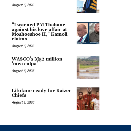
August 6, 2026
“I warned PM Thabane
against his love affair at
Moshoeshoe II,” Kamoli
claims
August 6, 2026
WASCO’s M52 million
‘mea culpa’
August 6, 2026
Lifofane ready for Kaizer
Chiefs
August 1, 2026