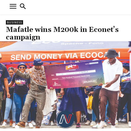
BUSINESS
Mafatle wins M200k in Econet’s
campaign