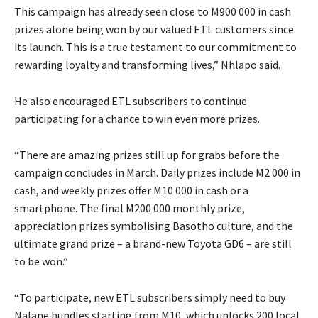
This campaign has already seen close to M900 000 in cash
prizes alone being won by our valued ETL customers since
its launch. This is a true testament to our commitment to
rewarding loyalty and transforming lives,” Nhlapo said.
He also encouraged ETL subscribers to continue
participating for a chance to win even more prizes.
“There are amazing prizes still up for grabs before the
campaign concludes in March. Daily prizes include M2 000 in
cash, and weekly prizes offer M10 000 in cash or a
smartphone. The final M200 000 monthly prize,
appreciation prizes symbolising Basotho culture, and the
ultimate grand prize – a brand-new Toyota GD6 – are still
to be won.”
“To participate, new ETL subscribers simply need to buy
Nalane bundles starting from M10, which unlocks 200 local