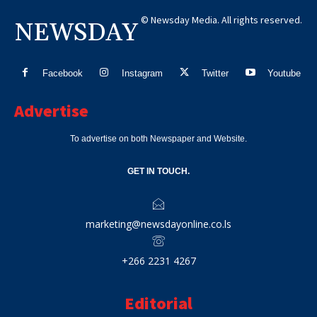
© Newsday Media. All rights reserved.
NEWSDAY
Facebook
Instagram
Twitter
Youtube
Advertise
To advertise on both Newspaper and Website.
GET IN TOUCH.
marketing@newsdayonline.co.ls
+266 2231 4267
Editorial