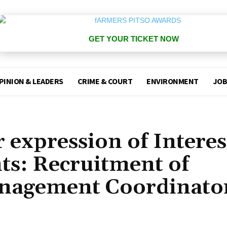
GET YOUR TICKET NOW
PINION & LEADERS
CRIME & COURT
ENVIRONMENT
JOB
 expression of Interes
ts: Recruitment of
anagement Coordinato