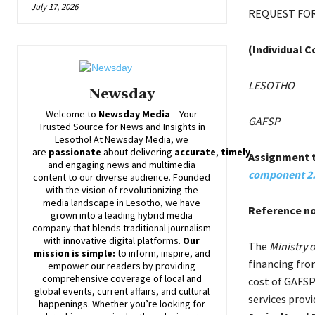
July 17, 2026
REQUEST FOR
(Individual 
LESOTHO
Newsday
Welcome to
Newsday
Media
– Your
GAFSP
Trusted Source for News and Insights in
Lesotho! At
Newsday
Media, we
are
passionate
about
delivering
accurate
,
timely
,
Assignment t
and engaging news and multimedia
component 2.
content to our diverse audience. Founded
with the vision of revolutionizing the
media landscape in Lesotho, we have
Reference n
grown into a leading hybrid media
company that blends traditional journalism
with innovative digital platforms.
Our
The
Ministry 
mission is simple:
to inform, inspire, and
financing fro
empower our readers by providing
comprehensive coverage of local and
cost of GAFSP
global events, current affairs, and cultural
services provi
happenings. Whether you’re looking for