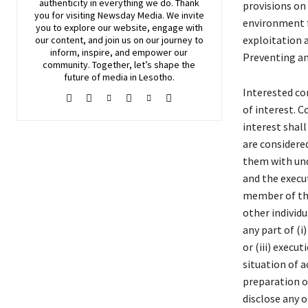
authenticity in everything we do. Thank
provisions on 
you for visiting
Newsday
Media. We invite
environment f
you to explore our website, engage with
exploitation a
our content, and join
us
on our journey to
inform, inspire, and empower our
Preventing an
community. Together, let’s shape the
future of media in Lesotho.
Interested co
of interest. C
interest shall
are considered
them with und
and the execut
member of the 
other individu
any part of (i
or (iii) execu
situation of a
preparation of
disclose any o