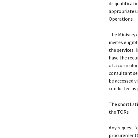
disqualificati
appropriate u
Operations.
The Ministry 
invites eligib
the services.
have the requi
of a curriculu
consultant se
be accessed v
conducted as 
The shortlisti
the TORs
Any request fo
procurement@s