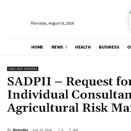
Thursday, August 6, 2026
HOME
NEWS
HEALTH
BUSINESS
O
JOBS AND TENDERS
SADPII – Request for
Individual Consultan
Agricultural Risk M
By
Newsday
July 19, 2024
0
905