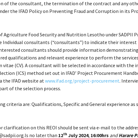
on of the consultant, the termination of the contract and any oth
nder the IFAD Policy on Preventing Fraud and Corruption in its Pr
of Agriculture Food Security and Nutrition Lesotho under SADPII P
le Individual consultants (“consultants”) to indicate their interest
 Interested consultants should provide information demonstrating
red qualifications and relevant experience to perform the service
m vitae (CV). A consultant will be selected in accordance with the i
lection (ICS) method set out in IFAD’ Project Procurement Handb
ia the IFAD website at
www.ifad.org/project-procurement
. Interv
part of the selection process.
ng criteria are: Qualifications, Specific and General experience as 
r clarification on this REOI should be sent via e-mail to the addr
th
adpii.org.ls no later than
12
July 2024
,
16:00hrs
and
Harare P