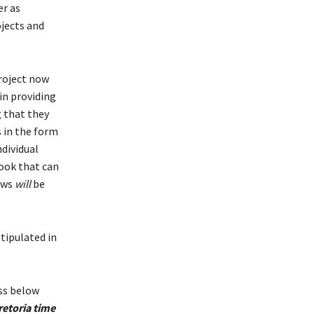
er as
ojects and
roject now
 in providing
 that they
s in the form
ndividual
ook that can
iews
will
be
stipulated in
ess below
retoria time