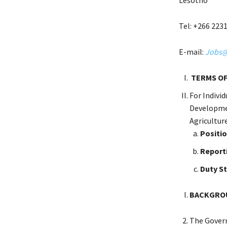
Tel: +266 223
E-mail:
Jobs@s
TERMS OF
For Indivi
Developmen
Agricultur
Positio
Report
Duty S
BACKGROU
The Govern