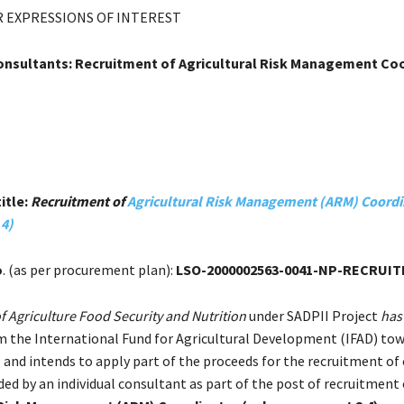
 EXPRESSIONS OF INTEREST
Consultants: Recruitment of Agricultural Risk Management Co
itle:
Recruitment of
Agricultural Risk Management (ARM) Coordi
4)
o
. (as per procurement plan):
LSO-2000002563-0041-NP-RECRUI
of Agriculture Food Security and Nutrition
under SADPII Project
has
m the International Fund for Agricultural Development (IFAD) to
 and intends to apply part of the proceeds for the recruitment of
ded by an individual consultant as part of the post of recruitment 