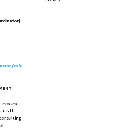
July 30, 2026
ordinator)
nator (sub-
TMENT
 received
wards the
 consulting
of