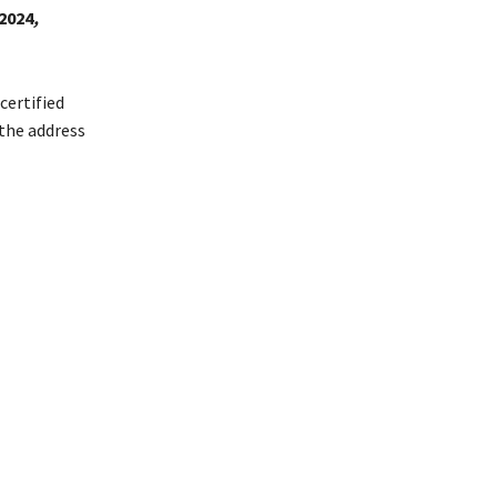
2024
,
certified
 the address