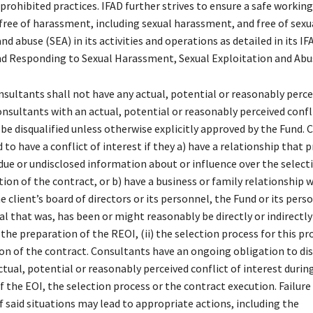
prohibited practices. IFAD further strives to ensure a safe working
ree of harassment, including sexual harassment, and free of sexu
nd abuse (SEA) in its activities and operations as detailed in its IF
d Responding to Sexual Harassment, Sexual Exploitation and Abu
nsultants shall not have any actual, potential or reasonably perce
onsultants with an actual, potential or reasonably perceived confl
 be disqualified unless otherwise explicitly approved by the Fund.
 to have a conflict of interest if they a) have a relationship that 
ue or undisclosed information about or influence over the select
ion of the contract, or b) have a business or family relationship w
client’s board of directors or its personnel, the Fund or its perso
al that was, has been or might reasonably be directly or indirectly
) the preparation of the REOI, (ii) the selection process for this 
tion of the contract. Consultants have an ongoing obligation to di
ctual, potential or reasonably perceived conflict of interest durin
 the EOI, the selection process or the contract execution. Failure
f said situations may lead to appropriate actions, including the