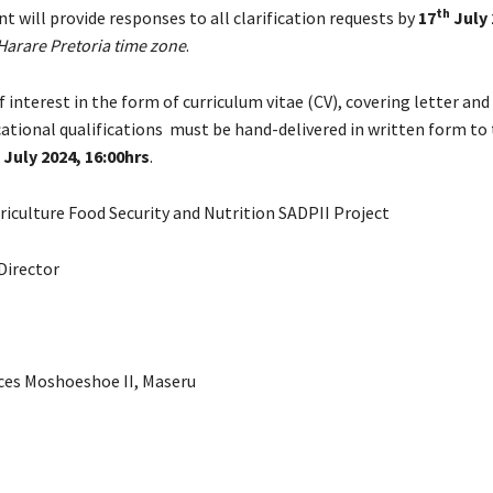
th
ent will provide responses to all clarification requests by
17
July 
arare Pretoria time zone
.
 interest in the form of curriculum vitae (CV), covering letter and 
cational qualifications must be hand-delivered in written form to
 July 2024, 16:00hrs
.
riculture Food Security and Nutrition SADPII Project
Director
ices Moshoeshoe II, Maseru