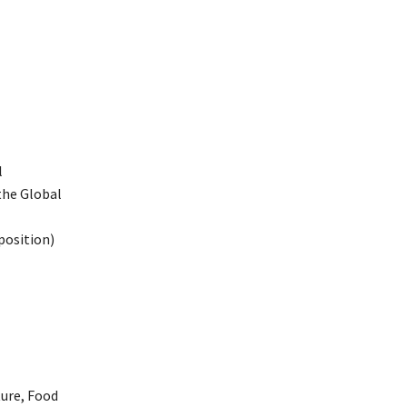
l
the Global
position)
ture, Food