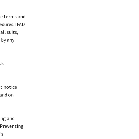
the terms and
edures. IFAD
ll suits,
 by any
sk
t notice
 and on
ing and
 Preventing
’s