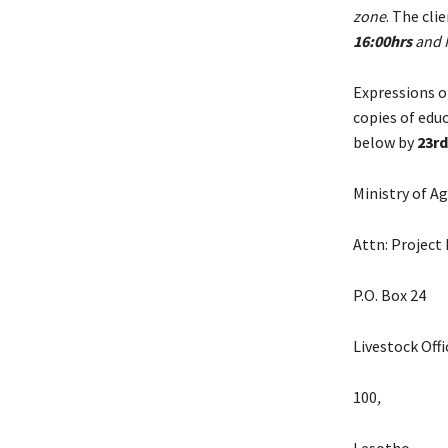
zone
. The cli
16:00hrs
and H
Expressions of
copies of edu
below by
23rd
Ministry of Ag
Attn: Project 
P.O. Box 24
Livestock Off
100
,
Lesotho