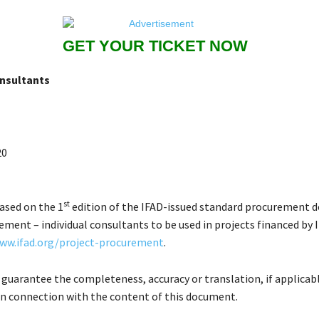
GET YOUR TICKET NOW
onsultants
20
st
based on the 1
edition of the IFAD-issued standard procurement 
ment – individual consultants to be used in projects financed by 
ww.ifad.org/project-procurement
.
 guarantee the completeness, accuracy or translation, if applicabl
in connection with the content of this document.