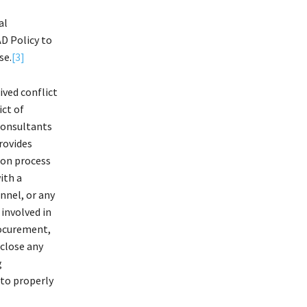
al
AD Policy to
se.
[3]
ived conflict
ict of
 Consultants
provides
ion process
ith a
nnel, or any
 involved in
procurement,
sclose any
g
 to properly