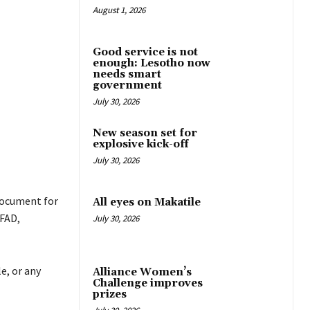
August 1, 2026
Good service is not
enough: Lesotho now
needs smart
government
July 30, 2026
New season set for
explosive kick-off
July 30, 2026
document for
All eyes on Makatile
IFAD,
July 30, 2026
e, or any
Alliance Women’s
Challenge improves
prizes