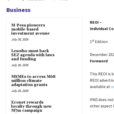
Business
REOI –
M-Pesa pioneers
Individual C
mobile-based
investment avenue
July 30, 2026
st
1
Edition
Lesotho must back
December 20
SEZ agenda with laws
and funding
Foreword
July 30, 2026
This REOI is 
MSMEs to access M68
REOI advertise
million climate
adaptation grants
available at
w
July 20, 2026
IFAD does not
Econet rewards
other aspect 
loyalty through new
M7m campaign