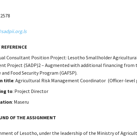
12578
adpii.org.ls
 REFERENCE
dual Consultant Position Project: Lesotho Smallholder Agricultura
t Project (SADP)2 – Augmented with additional financing from 
e and Food Security Program (GAFSP).
n title
: Agricultural Risk Management Coordinator (Officer-level 
ing to
: Project Director
tation
: Maseru
ND OF THE ASSIGNMENT
ment of Lesotho, under the leadership of the Ministry of Agricul