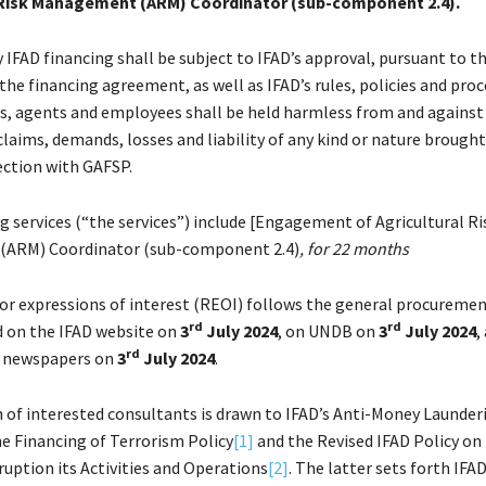
 Risk Management (ARM) Coordinator (sub-component 2.4).
 IFAD financing shall be subject to IFAD’s approval, pursuant to 
the financing agreement, as well as IFAD’s rules, policies and proc
als, agents and employees shall be held harmless from and against a
laims, demands, losses and liability of any kind or nature brought
ection with GAFSP.
g services (“the services”) include [Engagement of Agricultural Ri
ARM) Coordinator (sub-component 2.4)
, for 22 months
for expressions of interest (REOI) follows the general procuremen
rd
rd
 on the IFAD website on
3
July 2024
, on UNDB on
3
July 2024
,
rd
l newspapers on
3
July 2024
.
 of interested consultants is drawn to IFAD’s Anti-Money Launder
e Financing of Terrorism Policy
[1]
and the Revised IFAD Policy on
ruption its Activities and Operations
[2]
. The latter sets forth IFAD