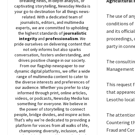
Agricultural
breaking news, in-depth analysis, or
captivating storytelling,
Newsday
Media is
your go-to destination for all things news-
The use of any
related. With a dedicated team of
journalists, editors, and multimedia
conditions of 
experts, we are committed to upholding
and its offici
the highest standards of
journalistic
proceedings, c
integrity
and
professionalism
. We
pride ourselves on delivering content that
party in conn
not only informs but also sparks
conversation, fosters understanding, and
drives positive change in our society.
The consultin
From our flagship newspaper to our
Management (
dynamic digital platforms, we offer a wide
range of multimedia content to cater to
the diverse interests and preferences of
This request 
our audience. Whether you prefer to stay
that appeared
informed through print, online articles,
videos, or podcasts,
Newsday
Media has
Lesotho loca
something for everyone. We believe in
the power of storytelling to connect
people, bridge divides, and inspire action.
The attention
That’s why we’re dedicated to providing a
Countering th
platform for voices from all walks of life,
Fraud and Cor
championing diversity, inclusion, and