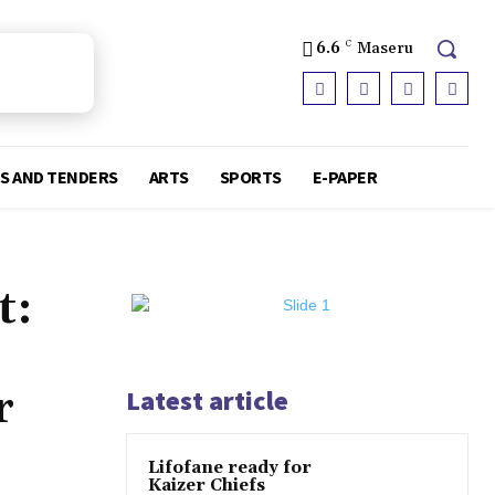
6.6
C
Maseru
S AND TENDERS
ARTS
SPORTS
E-PAPER
t:
r
Latest article
Lifofane ready for
Kaizer Chiefs