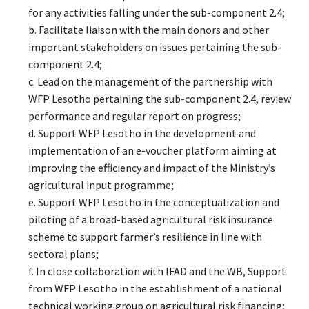
for any activities falling under the sub-component 2.4;
b. Facilitate liaison with the main donors and other
important stakeholders on issues pertaining the sub-
component 2.4;
c. Lead on the management of the partnership with
WFP Lesotho pertaining the sub-component 2.4, review
performance and regular report on progress;
d. Support WFP Lesotho in the development and
implementation of an e-voucher platform aiming at
improving the efficiency and impact of the Ministry’s
agricultural input programme;
e. Support WFP Lesotho in the conceptualization and
piloting of a broad-based agricultural risk insurance
scheme to support farmer’s resilience in line with
sectoral plans;
f. In close collaboration with IFAD and the WB, Support
from WFP Lesotho in the establishment of a national
technical working group on agricultural risk financing;