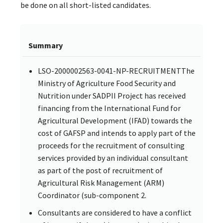
be done on all short-listed candidates.
Summary
LSO-2000002563-0041-NP-RECRUITMENTThe
Ministry of Agriculture Food Security and
Nutrition under SADPII Project has received
financing from the International Fund for
Agricultural Development (IFAD) towards the
cost of GAFSP and intends to apply part of the
proceeds for the recruitment of consulting
services provided by an individual consultant
as part of the post of recruitment of
Agricultural Risk Management (ARM)
Coordinator (sub-component 2.
Consultants are considered to have a conflict