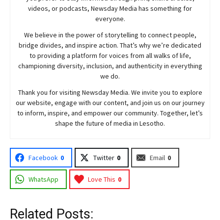
videos, or podcasts,
Newsday
Media has something for
everyone.
We believe in the power of storytelling to connect people,
bridge divides, and inspire action. That’s why we’re dedicated
to providing a platform for voices from all walks of life,
championing diversity, inclusion, and authenticity in everything
we do.
Thank you for visiting
Newsday
Media. We invite you to explore
our website, engage with our content, and join
us
on our journey
to inform, inspire, and empower our community. Together, let’s
shape the future of media in Lesotho.
Facebook
0
Twitter
0
Email
0
WhatsApp
Love This
0
Related Posts: