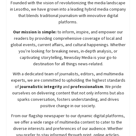
Founded with the vision of revolutionizing the media landscape
in Lesotho, we have grown into a leading hybrid media company
that blends traditional journalism with innovative digital
platforms.
Our mission is simple:
to inform, inspire, and empower our
readers by providing comprehensive coverage of local and
global events, current affairs, and cultural happenings. Whether
you’re looking for breaking news, in-depth analysis, or
captivating storytelling,
Newsday
Media is your go-to
destination for all things news-related.
With a dedicated team of journalists, editors, and multimedia
experts, we are committed to upholding the highest standards
of
journalistic integrity
and
professionalism
. We pride
ourselves on delivering content that not only informs but also
sparks conversation, fosters understanding, and drives
positive change in our society.
From our flagship newspaper to our dynamic digital platforms,
we offer a wide range of multimedia content to cater to the
diverse interests and preferences of our audience. Whether
you prefer to stay informed through print, online articles,