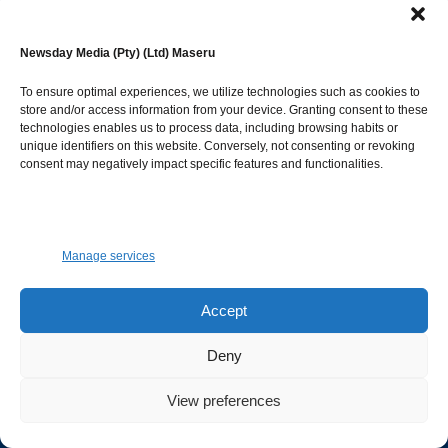
Newsday Media (Pty) (Ltd) Maseru
Facebook
Instagram
Twitter
Youtube
To ensure optimal experiences, we utilize technologies such as cookies to
Advertise
store and/or access information from your device. Granting consent to these
technologies enables us to process data, including browsing habits or
unique identifiers on this website. Conversely, not consenting or revoking
To advertise on both Newspaper and Website.
consent may negatively impact specific features and functionalities.
GET IN TOUCH.
Manage services
marketing@newsdayonline.co.ls
Accept
+266 2231 4267
Deny
Editorial
View preferences
Connect with editorial desk