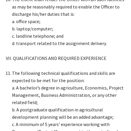
as may be reasonably required to enable the Officer to
discharge his/her duties that is:
a. office space;
b. laptop/computer;
c. landline telephone; and
d. transport related to the assignment delivery.
VII. QUALIFICATIONS AND REQUIRED EXPERIENCE
The following technical qualifications and skills are
expected to be met for the position:
a. A bachelor’s degree in agriculture, Economics, Project
Management, Business Administration, or any other
related field;
b. A postgraduate qualification in agricultural
development planning will be an added advantage;
c. A minimum of 5 years’ experience working with