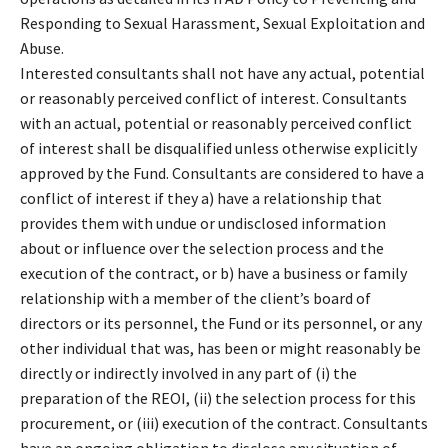
Responding to Sexual Harassment, Sexual Exploitation and
Abuse.
Interested consultants shall not have any actual, potential
or reasonably perceived conflict of interest. Consultants
with an actual, potential or reasonably perceived conflict
of interest shall be disqualified unless otherwise explicitly
approved by the Fund. Consultants are considered to have a
conflict of interest if they a) have a relationship that
provides them with undue or undisclosed information
about or influence over the selection process and the
execution of the contract, or b) have a business or family
relationship with a member of the client’s board of
directors or its personnel, the Fund or its personnel, or any
other individual that was, has been or might reasonably be
directly or indirectly involved in any part of (i) the
preparation of the REOI, (ii) the selection process for this
procurement, or (iii) execution of the contract. Consultants
have an ongoing obligation to disclose any situation of