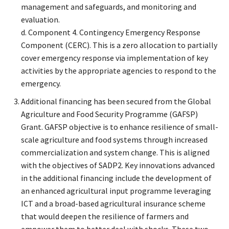
management and safeguards, and monitoring and
evaluation.
d. Component 4. Contingency Emergency Response
Component (CERC). This is a zero allocation to partially
cover emergency response via implementation of key
activities by the appropriate agencies to respond to the
emergency.
Additional financing has been secured from the Global
Agriculture and Food Security Programme (GAFSP)
Grant. GAFSP objective is to enhance resilience of small-
scale agriculture and food systems through increased
commercialization and system change. This is aligned
with the objectives of SADP2. Key innovations advanced
in the additional financing include the development of
an enhanced agricultural input programme leveraging
ICT and a broad-based agricultural insurance scheme
that would deepen the resilience of farmers and
empower them to better deal with shocks. These two