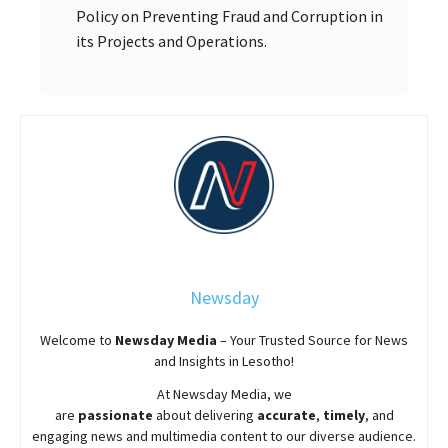
Policy on Preventing Fraud and Corruption in
its Projects and Operations.
Newsday
Welcome to
Newsday
Media
– Your Trusted Source for News
and Insights in Lesotho!
At
Newsday
Media, we
are
passionate
about
delivering
accurate
,
timely
, and
engaging news and multimedia content to our diverse audience.