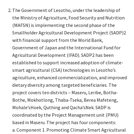
The Government of Lesotho, under the leadership of
the Ministry of Agriculture, Food Security and Nutrition
(MAFSN) is implementing the second phase of the
Smallholder Agricultural Development Project (SADP)2
with financial support from the World Bank,
Government of Japan and the International Fund for
Agricultural Development (IFAD). SADP2 has been
established to support increased adoption of climate-
smart agricultural (CSA) technologies in Lesotho’s
agriculture, enhanced commercialization, and improved
dietary diversity among targeted beneficiaries. The
project covers ten districts – Maseru, Leribe, Botha-
Bothe, Mokhotlong, Thaba-Tseka, Berea Mafeteng,
Mohale’sHoek, Quthing and Qacha’sNek. SADP is
coordinated by the Project Management unit (PMU)
based in Maseru. The project has four components:
a. Component 1. Promoting Climate Smart Agricultural