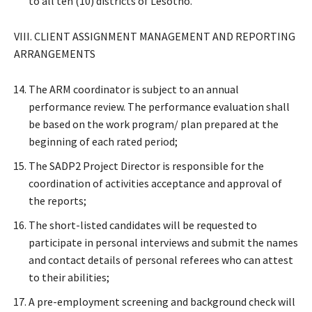
to all ten (10) districts of Lesotho.
VIII. CLIENT ASSIGNMENT MANAGEMENT AND REPORTING
ARRANGEMENTS
The ARM coordinator is subject to an annual
performance review. The performance evaluation shall
be based on the work program/ plan prepared at the
beginning of each rated period;
The SADP2 Project Director is responsible for the
coordination of activities acceptance and approval of
the reports;
The short-listed candidates will be requested to
participate in personal interviews and submit the names
and contact details of personal referees who can attest
to their abilities;
A pre-employment screening and background check will