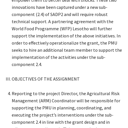
innovations have been captured under a new sub-
component (2.4) of SADP2 and will require robust
technical support. A partnering agreement with the
World Food Programme (WFP) Lesotho will further
support the implementation of the above initiatives. In
order to effectively operationalize the grant, the PMU
seeks to hire an additional team member to support the
implementation of the activities under the sub-
component 2.4.
III. OBJECTIVES OF THE ASSIGNMENT
Reporting to the project Director, the Agricultural Risk
Management (ARM) Coordinator will be responsible for
supporting the PMU in planning, coordinating, and
executing the project’s interventions under the sub-
component 2.4 in line with the grant design and in