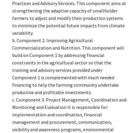
Practices and Advisory Services. This component aims at
strengthening the adaptive capacity of smallholder
farmers to adjust and modify their production systems
to minimize the potential future impacts from climate
variability.
b. Component 2. Improving Agricultural
Commercialization and Nutrition. This component will
build on Component 1 by addressing financial
constraints in the agricultural sector so that the
training and advisory services provided under
Component 1 is complemented with much needed
financing to help the farming community undertake
productive and profitable investments.
c. Component 3. Project Management, Coordination and
Monitoring and Evaluation It is responsible for:
implementation and coordination, financial
management and procurement, communication,
visibility and awareness programs, environmental