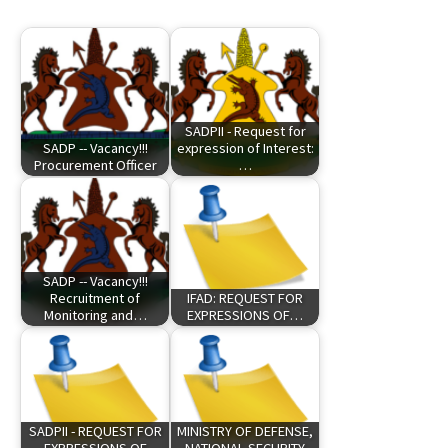
SADPII - Request for
SADP -- Vacancy!!!
expression of Interest:
Procurement Officer
…
SADP -- Vacancy!!!
Recruitment of
IFAD: REQUEST FOR
Monitoring and…
EXPRESSIONS OF…
SADPII - REQUEST FOR
MINISTRY OF DEFENSE,