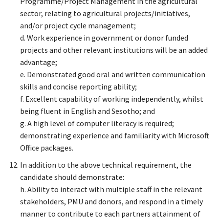
Programme/Project Management in the agricultural
sector, relating to agricultural projects/initiatives,
and/or project cycle management;
d. Work experience in government or donor funded
projects and other relevant institutions will be an added
advantage;
e. Demonstrated good oral and written communication
skills and concise reporting ability;
f. Excellent capability of working independently, whilst
being fluent in English and Sesotho; and
g. A high level of computer literacy is required;
demonstrating experience and familiarity with Microsoft
Office packages.
In addition to the above technical requirement, the
candidate should demonstrate:
h. Ability to interact with multiple staff in the relevant
stakeholders, PMU and donors, and respond in a timely
manner to contribute to each partners attainment of