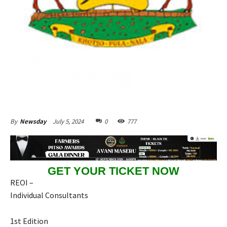
July 5, 2024
0
777
By
Newsday
GET YOUR TICKET NOW
REOI –
Individual Consultants
1st Edition