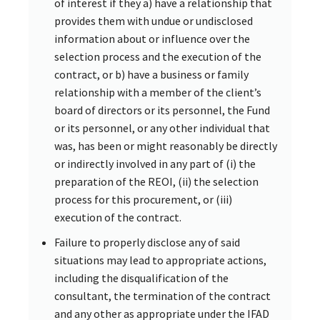
of interest if they a) have a relationship that
provides them with undue or undisclosed
information about or influence over the
selection process and the execution of the
contract, or b) have a business or family
relationship with a member of the client’s
board of directors or its personnel, the Fund
or its personnel, or any other individual that
was, has been or might reasonably be directly
or indirectly involved in any part of (i) the
preparation of the REOI, (ii) the selection
process for this procurement, or (iii)
execution of the contract.
Failure to properly disclose any of said
situations may lead to appropriate actions,
including the disqualification of the
consultant, the termination of the contract
and any other as appropriate under the IFAD