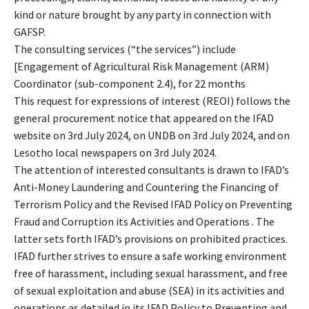
kind or nature brought by any party in connection with
GAFSP.
The consulting services (“the services”) include
[Engagement of Agricultural Risk Management (ARM)
Coordinator (sub-component 2.4), for 22 months
This request for expressions of interest (REOI) follows the
general procurement notice that appeared on the IFAD
website on 3rd July 2024, on UNDB on 3rd July 2024, and on
Lesotho local newspapers on 3rd July 2024.
The attention of interested consultants is drawn to IFAD’s
Anti-Money Laundering and Countering the Financing of
Terrorism Policy and the Revised IFAD Policy on Preventing
Fraud and Corruption its Activities and Operations . The
latter sets forth IFAD’s provisions on prohibited practices.
IFAD further strives to ensure a safe working environment
free of harassment, including sexual harassment, and free
of sexual exploitation and abuse (SEA) in its activities and
operations as detailed in its IFAD Policy to Preventing and