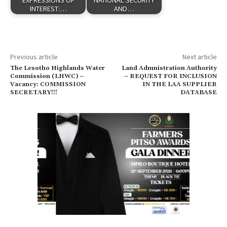
EXPRESSIONS OF
NATIONAL SECURITY
INTEREST:…
AND…
Previous article
Next article
The Lesotho Highlands Water
Land Admnistration Authority
Commission (LHWC) –
– REQUEST FOR INCLUSION
Vacancy: COMMISSION
IN THE LAA SUPPLIER
SECRETARY!!!
DATABASE