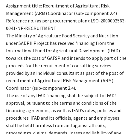
Assignment title: Recruitment of Agricultural Risk
Management (ARM) Coordinator (sub-component 2.4)
Reference no. (as per procurement plan): LSO-2000002563-
0041-NP-RECRUITMENT
The Ministry of Agriculture Food Security and Nutrition
under SADPII Project has received financing from the
International Fund for Agricultural Development (IFAD)
towards the cost of GAFSP and intends to apply part of the
proceeds for the recruitment of consulting services
provided by an individual consultant as part of the post of
recruitment of Agricultural Risk Management (ARM)
Coordinator (sub-component 2.4).
The use of any IFAD financing shall be subject to IFAD’s
approval, pursuant to the terms and conditions of the
financing agreement, as well as IFAD’s rules, policies and
procedures. IFAD and its officials, agents and employees
shall be held harmless from and against all suits,
proceedings, claims, demands, losses and liability of any