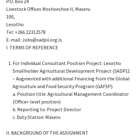
P.O. Box 24
Livestock Offices Moshoeshoe II, Maseru
100,
Lesotho
Tel: +266 22312578
E-mail: Jobs@sadpii.org.ls
I. TERMS OF REFERENCE
For Individual Consultant Position Project: Lesotho
Smallholder Agricultural Development Project (SADP)2
– Augmented with additional financing from the Global
Agriculture and Food Security Program (GAFSP).
a. Position title: Agricultural Management Coordinator
(Officer-level position)
b. Reporting to: Project Director
c. Duty Station: Maseru
II. BACKGROUND OF THE ASSIGNMENT