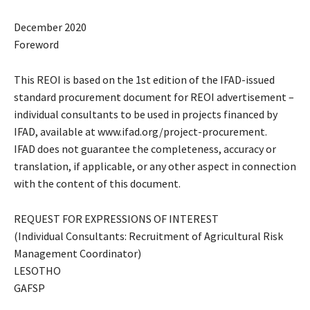
December 2020
Foreword
This REOI is based on the 1st edition of the IFAD-issued
standard procurement document for REOI advertisement –
individual consultants to be used in projects financed by
IFAD, available at www.ifad.org/project-procurement.
IFAD does not guarantee the completeness, accuracy or
translation, if applicable, or any other aspect in connection
with the content of this document.
REQUEST FOR EXPRESSIONS OF INTEREST
(Individual Consultants: Recruitment of Agricultural Risk
Management Coordinator)
LESOTHO
GAFSP