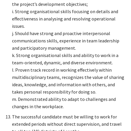
the project’s development objectives;
i. Strong organisational skills focusing on details and
effectiveness in analysing and resolving operational
issues.
j. Should have strong and proactive interpersonal
communications skills, experience in team leadership
and participatory management.
k. Strong organisational skills and ability to work in a
team-oriented, dynamic, and diverse environment.
l. Proven track record in working effectively within
multidisciplinary teams, recognizes the value of sharing
ideas, knowledge, and information with others, and
takes personal responsibility for doing so.
m. Demonstrated ability to adapt to challenges and
changes in the workplace.
The successful candidate must be willing to work for
extended periods without direct supervision, and travel