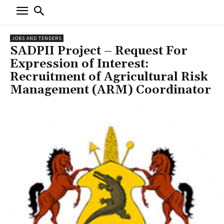
JOBS AND TENDERS
SADPII Project – Request For
Expression of Interest:
Recruitment of Agricultural Risk
Management (ARM) Coordinator