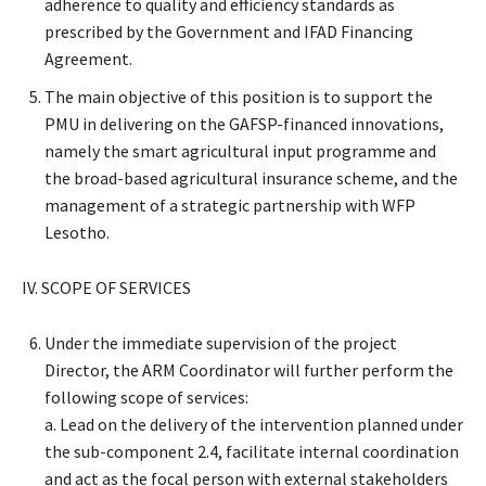
adherence to quality and efficiency standards as
prescribed by the Government and IFAD Financing
Agreement.
The main objective of this position is to support the
PMU in delivering on the GAFSP-financed innovations,
namely the smart agricultural input programme and
the broad-based agricultural insurance scheme, and the
management of a strategic partnership with WFP
Lesotho.
IV. SCOPE OF SERVICES
Under the immediate supervision of the project
Director, the ARM Coordinator will further perform the
following scope of services:
a. Lead on the delivery of the intervention planned under
the sub-component 2.4, facilitate internal coordination
and act as the focal person with external stakeholders