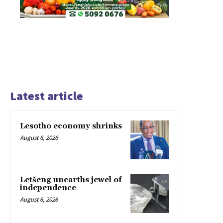
Latest article
Lesotho economy shrinks
August 6, 2026
Letšeng unearths jewel of
independence
August 6, 2026