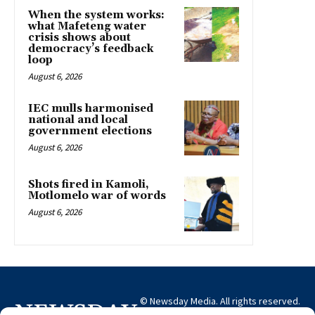
When the system works:
what Mafeteng water
crisis shows about
democracy’s feedback
loop
August 6, 2026
IEC mulls harmonised
national and local
government elections
August 6, 2026
Shots fired in Kamoli,
Motlomelo war of words
August 6, 2026
© Newsday Media. All rights reserved.
NEWSDAY