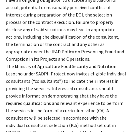
actual, potential or reasonably perceived conflict of
interest during preparation of the EOI, the selection
process or the contract execution. Failure to properly
disclose any of said situations may lead to appropriate
actions, including the disqualification of the consultant,
the termination of the contract and any other as
appropriate under the IFAD Policy on Preventing Fraud and
Corruption in its Projects and Operations.
The Ministry of Agriculture Food Security and Nutrition
Lesotho under SADPII Project now invites eligible Individual
consultants (“consultants”) to indicate their interest in
providing the services. Interested consultants should
provide information demonstrating that they have the
required qualifications and relevant experience to perform
the services in the form of a curriculum vitae (CV). A
consultant will be selected in accordance with the
individual consultant selection (ICS) method set out in