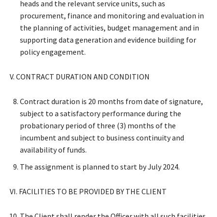
heads and the relevant service units, such as
procurement, finance and monitoring and evaluation in
the planning of activities, budget management and in
supporting data generation and evidence building for
policy engagement.
V. CONTRACT DURATION AND CONDITION
Contract duration is 20 months from date of signature,
subject to a satisfactory performance during the
probationary period of three (3) months of the
incumbent and subject to business continuity and
availability of funds.
The assignment is planned to start by July 2024.
VI. FACILITIES TO BE PROVIDED BY THE CLIENT
The Client shall render the Officer with all such facilities