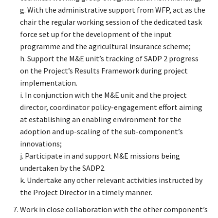
g. With the administrative support from WFP, act as the
chair the regular working session of the dedicated task
force set up for the development of the input
programme and the agricultural insurance scheme;
h. Support the M&E unit’s tracking of SADP 2 progress
on the Project’s Results Framework during project
implementation.
i. In conjunction with the M&E unit and the project
director, coordinator policy-engagement effort aiming
at establishing an enabling environment for the
adoption and up-scaling of the sub-component’s
innovations;
j. Participate in and support M&E missions being
undertaken by the SADP2.
k. Undertake any other relevant activities instructed by
the Project Director in a timely manner.
Work in close collaboration with the other component’s