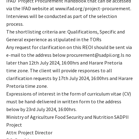
IFAD’ Project Procurement Handbook that can be accessed
via the IFAD website at www.ifad.org/project-procurement.
Interviews will be conducted as part of the selection
process.
The shortlisting criteria are: Qualifications, Specific and
General experience as stipulated in the TORs
Any request for clarification on this REOI should be sent via
e-mail to the address below procurement@sadpii.org.ls no
later than 12th July 2024, 16:00hrs and Harare Pretoria
time zone. The client will provide responses to all
clarification requests by 17th July 2024, 16:00hrs and Harare
Pretoria time zone.
Expressions of interest in the form of curriculum vitae (CV)
must be hand-delivered in written form to the address
below by 23rd July 2024, 16:00hrs.
Ministry of Agriculture Food Security and Nutrition SADPII
Project
Attn: Project Director