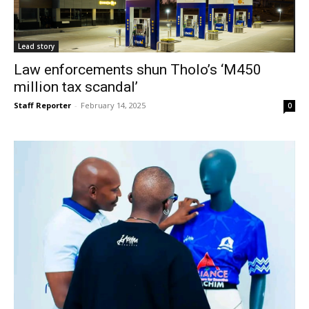
Lead story
Law enforcements shun Tholo’s ‘M450
million tax scandal’
Staff Reporter
-
February 14, 2025
0