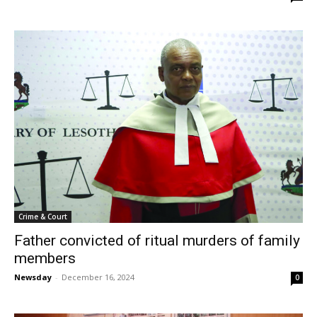
Crime & Court
Father convicted of ritual murders of family
members
Newsday
-
December 16, 2024
0