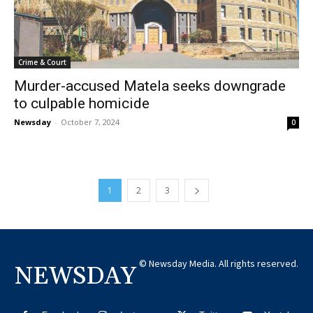
Crime & Court
Murder-accused Matela seeks downgrade
to culpable homicide
Newsday
-
October 7, 2024
0
1
2
3
© Newsday Media. All rights reserved.
NEWSDAY