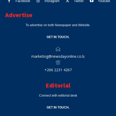
Facebook
Instagram
Twitter
Youtube
Advertise
To advertise on both Newspaper and Website.
GET IN TOUCH.
marketing@newsdayonline.co.ls
+266 2231 4267
Editorial
Connect with editorial desk
GET IN TOUCH.