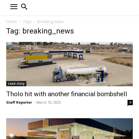
Home
Tags
Breaking_news
Tag: breaking_news
Lead story
Tholo hit with another financial bombshell
Staff Reporter
-
March 10, 2025
0