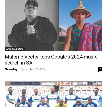
Arts & Leisure
Malome Vector tops Google’s 2024 music
search in SA
Newsday
-
December 23, 2024
0