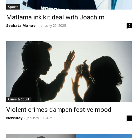
Sports
Matlama ink kit deal with Joachim
Seabata Mahao
-
January 20, 2025
0
Crime & Court
Violent crimes dampen festive mood
Newsday
-
January 13, 2025
0