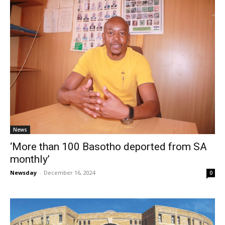
News
‘More than 100 Basotho deported from SA
monthly’
Newsday
-
December 16, 2024
0