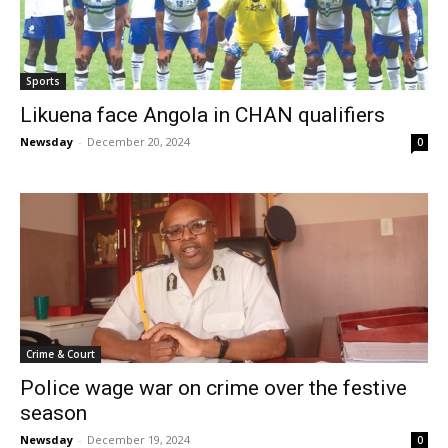
Sports
Likuena face Angola in CHAN qualifiers
Newsday
-
December 20, 2024
0
Crime & Court
Police wage war on crime over the festive
season
Newsday
-
December 19, 2024
0