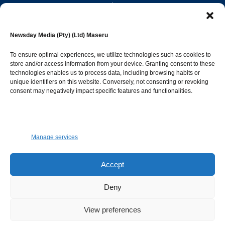
editor@newsdayonline.co.ls
Newsday Media (Pty) (Ltd) Maseru
+266 2231 4267
To ensure optimal experiences, we utilize technologies such as cookies to
store and/or access information from your device. Granting consent to these
Popular Categories
technologies enables us to process data, including browsing habits or
unique identifiers on this website. Conversely, not consenting or revoking
consent may negatively impact specific features and functionalities.
News
1393
Sports
683
Jobs and Tenders
509
Manage services
Business
423
Arts & Leisure
392
Accept
Opinion & Leaders
316
Deny
Health
299
View preferences