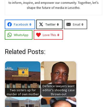
to inform, inspire, and empower our community. Together, let’s
shape the future of media in Lesotho.
Facebook
0
Twitter
0
Email
0
WhatsApp
Love This
0
Related Posts:
Defence lawyers want
Two sisters up for
editor's shooting case
murder of own mother
thrown-out