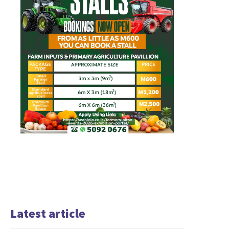
Latest article