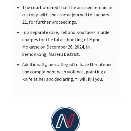
The court ordered that the accused remain in
custody, with the case adjourned to January
21, for further proceedings.
In a separate case, Teboho Kou faces murder
charges for the fatal shooting of Mpho
Mokatse on December 26, 2024, in
Semonkong, Maseru District.
Additionally, he is alleged to have threatened
the complainant with violence, pointing a
knife at her and declaring, “I will kill you.