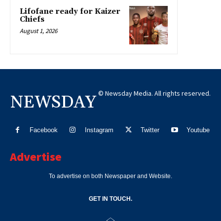
Lifofane ready for Kaizer
Chiefs
August 1, 2026
© Newsday Media. All rights reserved.
NEWSDAY
Facebook
Instagram
Twitter
Youtube
Advertise
To advertise on both Newspaper and Website.
GET IN TOUCH.