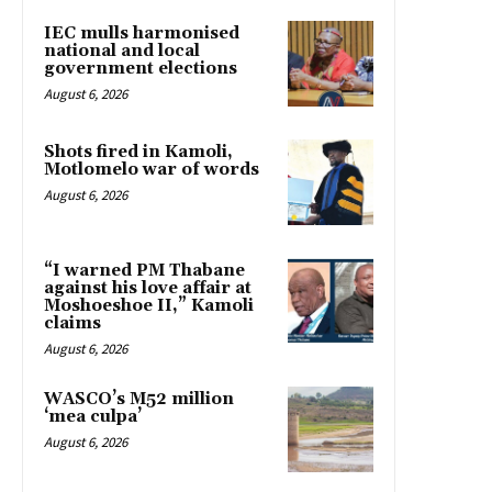
IEC mulls harmonised
national and local
government elections
August 6, 2026
Shots fired in Kamoli,
Motlomelo war of words
August 6, 2026
“I warned PM Thabane
against his love affair at
Moshoeshoe II,” Kamoli
claims
August 6, 2026
WASCO’s M52 million
‘mea culpa’
August 6, 2026