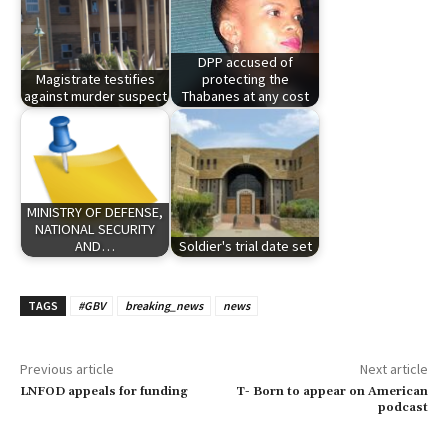
DPP accused of
Magistrate testifies
protecting the
against murder suspect
Thabanes at any cost
MINISTRY OF DEFENSE,
NATIONAL SECURITY
AND…
Soldier's trial date set
TAGS
#GBV
breaking_news
news
Previous article
Next article
LNFOD appeals for funding
T- Born to appear on American
podcast