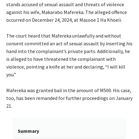
stands accused of sexual assault and threats of violence
against his wife, Makarabo Mafereka. The alleged offence
occurred on December 24, 2024, at Masooe 1 Ha Khoeli.
The court heard that Mafereka unlawfully and without
consent committed an act of sexual assault by inserting his
hand into the complainant’s private parts. Additionally, he
is alleged to have threatened the complainant with
violence, pointing a knife at her and declaring, “I will kill
you.”
Mafereka was granted bail in the amount of M500. His case,
too, has been remanded for further proceedings on January
21.
Summary