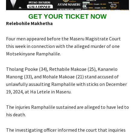
GET YOUR TICKET NOW
Relebohile Makhetha
Four men appeared before the Maseru Magistrate Court
this week in connection with the alleged murder of one
Motsekinyane Ramphalile.
Tholang Pooke (34), Rethabile Makoae (25), Kananelo
Manong (33), and Mohale Makoae (21) stand accused of
unlawfully assaulting Ramphalile with sticks on December
19, 2024, at Ha Letele in Maseru.
The injuries Ramphalile sustained are alleged to have led to
his death.
The investigating officer informed the court that inquiries