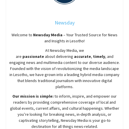
Newsday
Welcome to
Newsday
Media
– Your Trusted Source for News
and Insights in Lesotho!
At
Newsday
Media, we
are
passionate
about
delivering
accurate
,
timely
, and
engaging news and multimedia content to our diverse audience.
Founded with the vision of revolutionizing the media landscape
in Lesotho, we have grown into a leading hybrid media company
that blends traditional journalism with innovative digital
platforms.
Our mission is simple:
to inform, inspire, and empower our
readers by providing comprehensive coverage of local and
global events, current affairs, and cultural happenings. Whether
you’re looking for breaking news, in-depth analysis, or
captivating storytelling,
Newsday
Media is your go-to
destination for all things news-related.