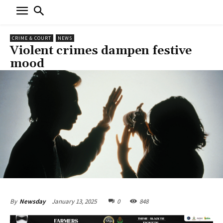
CRIME & COURT
NEWS
Violent crimes dampen festive
mood
January 13, 2025
0
848
By
Newsday