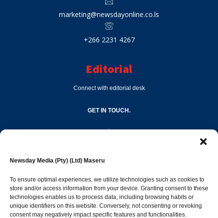
marketing@newsdayonline.co.ls
+266 2231 4267
Editorial
Connect with editorial desk
GET IN TOUCH.
editor@newsdayonline.co.ls
Newsday Media (Pty) (Ltd) Maseru
+266 2231 4267
To ensure optimal experiences, we utilize technologies such as cookies to
store and/or access information from your device. Granting consent to these
technologies enables us to process data, including browsing habits or
Popular Categories
unique identifiers on this website. Conversely, not consenting or revoking
consent may negatively impact specific features and functionalities.