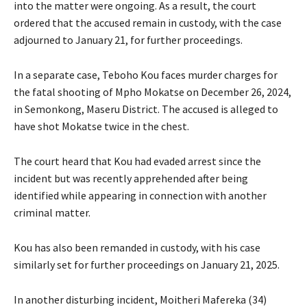
into the matter were ongoing. As a result, the court
ordered that the accused remain in custody, with the case
adjourned to January 21, for further proceedings.
In a separate case, Teboho Kou faces murder charges for
the fatal shooting of Mpho Mokatse on December 26, 2024,
in Semonkong, Maseru District. The accused is alleged to
have shot Mokatse twice in the chest.
The court heard that Kou had evaded arrest since the
incident but was recently apprehended after being
identified while appearing in connection with another
criminal matter.
Kou has also been remanded in custody, with his case
similarly set for further proceedings on January 21, 2025.
In another disturbing incident, Moitheri Mafereka (34)