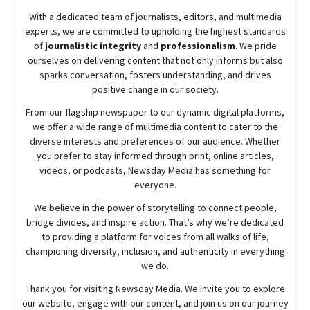
With a dedicated team of journalists, editors, and multimedia
experts, we are committed to upholding the highest standards
of
journalistic integrity
and
professionalism
. We pride
ourselves on delivering content that not only informs but also
sparks conversation, fosters understanding, and drives
positive change in our society.
From our flagship newspaper to our dynamic digital platforms,
we offer a wide range of multimedia content to cater to the
diverse interests and preferences of our audience. Whether
you prefer to stay informed through print, online articles,
videos, or podcasts,
Newsday
Media has something for
everyone.
We believe in the power of storytelling to connect people,
bridge divides, and inspire action. That’s why we’re dedicated
to providing a platform for voices from all walks of life,
championing diversity, inclusion, and authenticity in everything
we do.
Thank you for visiting
Newsday
Media. We invite you to explore
our website, engage with our content, and join
us
on our journey