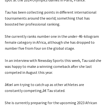
Tau has been collecting points in different international
tournaments around the world; something that has
boosted her professional ranking.
She currently ranks number one in the under-46-kilogram
female category in Africa, although she has dropped to
number five from four on the global stage.
In an interview with Newsday Sports this week, Tau said she
was happy to make a winning comeback after she last
competed in August this year.
â€œI am trying to catch up as other athletes are
constantly competing,â€ Tau stated.
She is currently preparing for the upcoming 2023 African