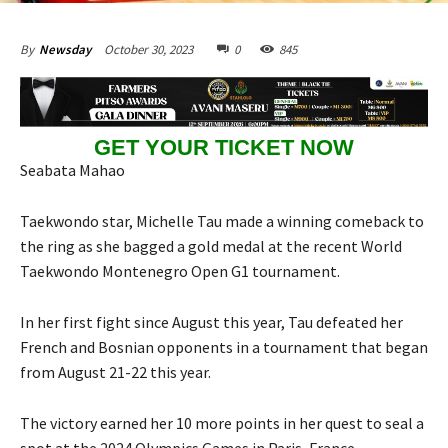
October 30, 2023
0
845
By
Newsday
GET YOUR TICKET NOW
Seabata Mahao
Taekwondo star, Michelle Tau made a winning comeback to
the ring as she bagged a gold medal at the recent World
Taekwondo Montenegro Open G1 tournament.
In her first fight since August this year, Tau defeated her
French and Bosnian opponents in a tournament that began
from August 21-22 this year.
The victory earned her 10 more points in her quest to seal a
spot at the 2024 Olympics Games in Paris, France.