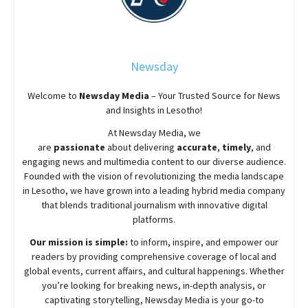
Newsday
Welcome to
Newsday
Media
– Your Trusted Source for News
and Insights in Lesotho!
At
Newsday
Media, we
are
passionate
about
delivering
accurate
,
timely
, and
engaging news and multimedia content to our diverse audience.
Founded with the vision of revolutionizing the media landscape
in Lesotho, we have grown into a leading hybrid media company
that blends traditional journalism with innovative digital
platforms.
Our mission is simple:
to inform, inspire, and empower our
readers by providing comprehensive coverage of local and
global events, current affairs, and cultural happenings. Whether
you’re looking for breaking news, in-depth analysis, or
captivating storytelling,
Newsday
Media is your go-to