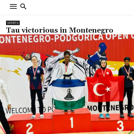
SPORTS
Tau victorious in Montenegro