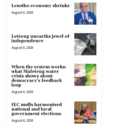
Lesotho economy shrinks
August 6, 2026
Letšeng unearths jewel of
independence
August 6, 2026
When the system works:
what Mafeteng water
crisis shows about
democracy’s feedback
loop
August 6, 2026
IEC mulls harmonised
national and local
government elections
August 6, 2026