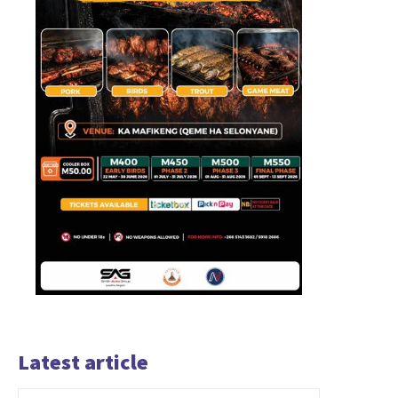
Latest article