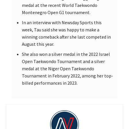
medal at the recent World Taekwondo
Montenegro Open G1 tournament.
In an interview with Newsday Sports this
week, Tau said she was happy to make a
winning comeback after she last competed in
August this year.
She also won a silver medal in the 2022 Israel
Open Taekwondo Tournament and a silver
medal at the Niger Open Taekwondo
Tournament in February 2022, among her top-
billed performances in 2023.