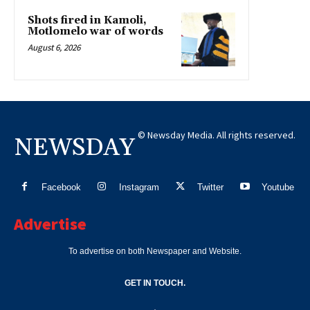
Shots fired in Kamoli,
Motlomelo war of words
August 6, 2026
© Newsday Media. All rights reserved.
NEWSDAY
Facebook
Instagram
Twitter
Youtube
Advertise
To advertise on both Newspaper and Website.
GET IN TOUCH.