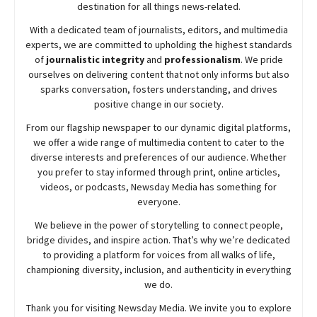
destination for all things news-related.
With a dedicated team of journalists, editors, and multimedia
experts, we are committed to upholding the highest standards
of
journalistic integrity
and
professionalism
. We pride
ourselves on delivering content that not only informs but also
sparks conversation, fosters understanding, and drives
positive change in our society.
From our flagship newspaper to our dynamic digital platforms,
we offer a wide range of multimedia content to cater to the
diverse interests and preferences of our audience. Whether
you prefer to stay informed through print, online articles,
videos, or podcasts,
Newsday
Media has something for
everyone.
We believe in the power of storytelling to connect people,
bridge divides, and inspire action. That’s why we’re dedicated
to providing a platform for voices from all walks of life,
championing diversity, inclusion, and authenticity in everything
we do.
Thank you for visiting
Newsday
Media. We invite you to explore