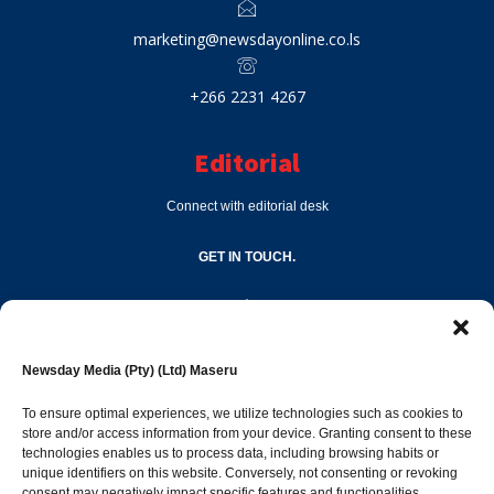
marketing@newsdayonline.co.ls
+266 2231 4267
Editorial
Connect with editorial desk
GET IN TOUCH.
editor@newsdayonline.co.ls
Newsday Media (Pty) (Ltd) Maseru
+266 2231 4267
To ensure optimal experiences, we utilize technologies such as cookies to
store and/or access information from your device. Granting consent to these
technologies enables us to process data, including browsing habits or
Popular Categories
unique identifiers on this website. Conversely, not consenting or revoking
consent may negatively impact specific features and functionalities.