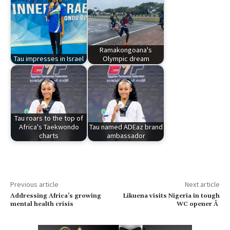
Ramakongoana's
Tau impresses in Israel
Olympic dream
Tau roars to the top of
Africa's Taekwondo
Tau named ADEaz brand
charts
ambassador
Previous article
Next article
Addressing Africa’s growing
Likuena visits Nigeria in tough
mental health crisis
WC opener Â