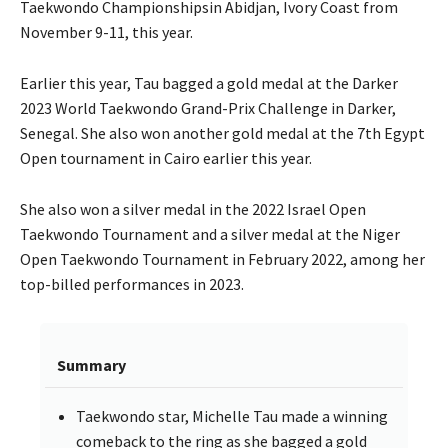
Taekwondo Championshipsin Abidjan, Ivory Coast from
November 9-11, this year.
Earlier this year, Tau bagged a gold medal at the Darker
2023 World Taekwondo Grand-Prix Challenge in Darker,
Senegal. She also won another gold medal at the 7th Egypt
Open tournament in Cairo earlier this year.
She also won a silver medal in the 2022 Israel Open
Taekwondo Tournament and a silver medal at the Niger
Open Taekwondo Tournament in February 2022, among her
top-billed performances in 2023.
Summary
Taekwondo star, Michelle Tau made a winning
comeback to the ring as she bagged a gold