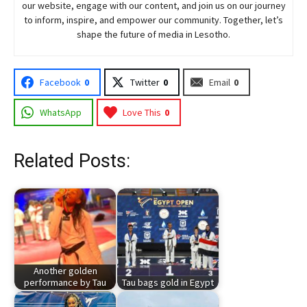
our website, engage with our content, and join
us
on our journey
to inform, inspire, and empower our community. Together, let’s
shape the future of media in Lesotho.
Facebook
0
Twitter
0
Email
0
WhatsApp
Love This
0
Related Posts:
Another golden
performance by Tau
Tau bags gold in Egypt