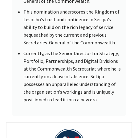
General of the Commonwealth.
This nomination underscores the Kingdom of
Lesotho’s trust and confidence in Setipa’s
ability to build on the rich legacy of service
bequeathed by the current and previous
Secretaries-General of the Commonwealth.
Currently, as the Senior Director for Strategy,
Portfolio, Partnerships, and Digital Divisions
at the Commonwealth Secretariat where he is
currently on a leave of absence, Setipa
possesses an unparalleled understanding of
the organisation’s workings and is uniquely
positioned to lead it into a new era.