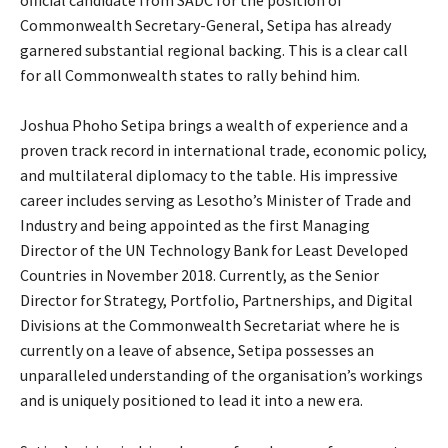
official candidate from SADC for the position of
Commonwealth Secretary-General, Setipa has already
garnered substantial regional backing. This is a clear call
for all Commonwealth states to rally behind him.
Joshua Phoho Setipa brings a wealth of experience and a
proven track record in international trade, economic policy,
and multilateral diplomacy to the table. His impressive
career includes serving as Lesotho’s Minister of Trade and
Industry and being appointed as the first Managing
Director of the UN Technology Bank for Least Developed
Countries in November 2018. Currently, as the Senior
Director for Strategy, Portfolio, Partnerships, and Digital
Divisions at the Commonwealth Secretariat where he is
currently on a leave of absence, Setipa possesses an
unparalleled understanding of the organisation’s workings
and is uniquely positioned to lead it into a new era.