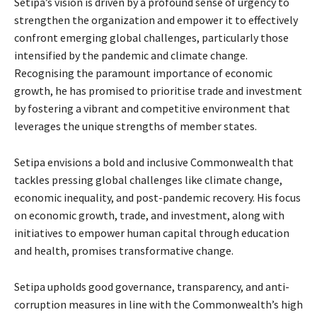
Setipa’s vision is driven by a profound sense of urgency to
strengthen the organization and empower it to effectively
confront emerging global challenges, particularly those
intensified by the pandemic and climate change.
Recognising the paramount importance of economic
growth, he has promised to prioritise trade and investment
by fostering a vibrant and competitive environment that
leverages the unique strengths of member states.
Setipa envisions a bold and inclusive Commonwealth that
tackles pressing global challenges like climate change,
economic inequality, and post-pandemic recovery. His focus
on economic growth, trade, and investment, along with
initiatives to empower human capital through education
and health, promises transformative change.
Setipa upholds good governance, transparency, and anti-
corruption measures in line with the Commonwealth’s high