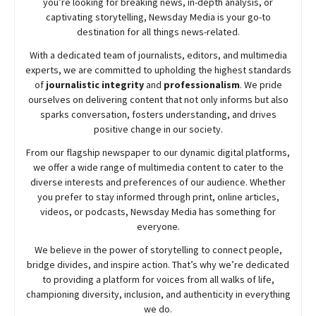
you’re looking for breaking news, in-depth analysis, or
captivating storytelling,
Newsday
Media is your go-to
destination for all things news-related.
With a dedicated team of journalists, editors, and multimedia
experts, we are committed to upholding the highest standards
of
journalistic integrity
and
professionalism
. We pride
ourselves on delivering content that not only informs but also
sparks conversation, fosters understanding, and drives
positive change in our society.
From our flagship newspaper to our dynamic digital platforms,
we offer a wide range of multimedia content to cater to the
diverse interests and preferences of our audience. Whether
you prefer to stay informed through print, online articles,
videos, or podcasts,
Newsday
Media has something for
everyone.
We believe in the power of storytelling to connect people,
bridge divides, and inspire action. That’s why we’re dedicated
to providing a platform for voices from all walks of life,
championing diversity, inclusion, and authenticity in everything
we do.