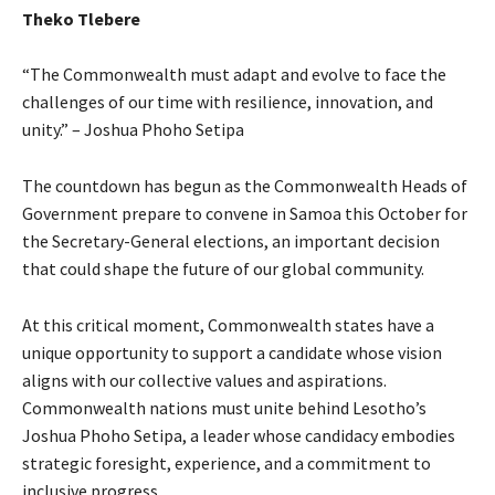
Theko Tlebere
“The Commonwealth must adapt and evolve to face the
challenges of our time with resilience, innovation, and
unity.” – Joshua Phoho Setipa
The countdown has begun as the Commonwealth Heads of
Government prepare to convene in Samoa this October for
the Secretary-General elections, an important decision
that could shape the future of our global community.
At this critical moment, Commonwealth states have a
unique opportunity to support a candidate whose vision
aligns with our collective values and aspirations.
Commonwealth nations must unite behind Lesotho’s
Joshua Phoho Setipa, a leader whose candidacy embodies
strategic foresight, experience, and a commitment to
inclusive progress.