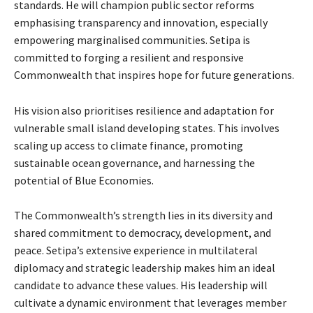
standards. He will champion public sector reforms
emphasising transparency and innovation, especially
empowering marginalised communities. Setipa is
committed to forging a resilient and responsive
Commonwealth that inspires hope for future generations.
His vision also prioritises resilience and adaptation for
vulnerable small island developing states. This involves
scaling up access to climate finance, promoting
sustainable ocean governance, and harnessing the
potential of Blue Economies.
The Commonwealth’s strength lies in its diversity and
shared commitment to democracy, development, and
peace. Setipa’s extensive experience in multilateral
diplomacy and strategic leadership makes him an ideal
candidate to advance these values. His leadership will
cultivate a dynamic environment that leverages member