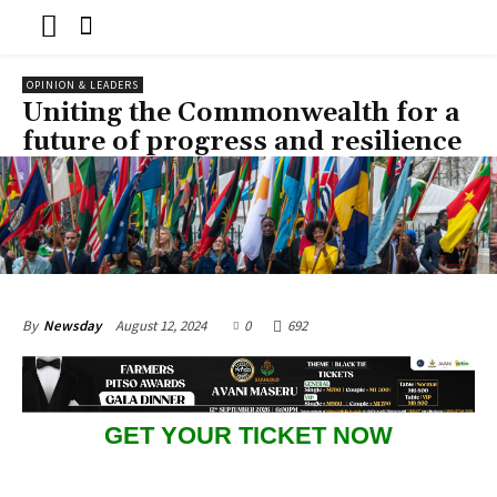
OPINION & LEADERS
Uniting the Commonwealth for a
future of progress and resilience
August 12, 2024
0
692
By
Newsday
GET YOUR TICKET NOW