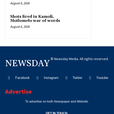
August 6, 2026
Shots fired in Kamoli,
Motlomelo war of words
August 6, 2026
© Newsday Media. All rights reserved.
NEWSDAY
Facebook
Instagram
Twitter
Youtube
Advertise
To advertise on both Newspaper and Website.
GET IN TOUCH.