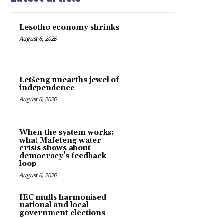
Lesotho economy shrinks
August 6, 2026
Letšeng unearths jewel of
independence
August 6, 2026
When the system works:
what Mafeteng water
crisis shows about
democracy’s feedback
loop
August 6, 2026
IEC mulls harmonised
national and local
government elections