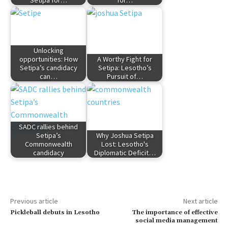
Unlocking
opportunities: How
A Worthy Fight for
Setipa’s candidacy
Setipa: Lesotho’s
can…
Pursuit of…
SADC rallies behind
Setipa’s
Why Joshua Setipa
Commonwealth
Lost: Lesotho's
candidacy
Diplomatic Deficit…
Previous article
Next article
Pickleball debuts in Lesotho
The importance of effective
social media management