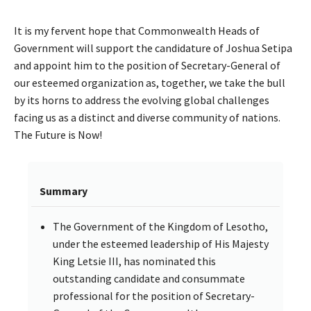
It is my fervent hope that Commonwealth Heads of
Government will support the candidature of Joshua Setipa
and appoint him to the position of Secretary-General of
our esteemed organization as, together, we take the bull
by its horns to address the evolving global challenges
facing us as a distinct and diverse community of nations.
The Future is Now!
Summary
The Government of the Kingdom of Lesotho,
under the esteemed leadership of His Majesty
King Letsie III, has nominated this
outstanding candidate and consummate
professional for the position of Secretary-