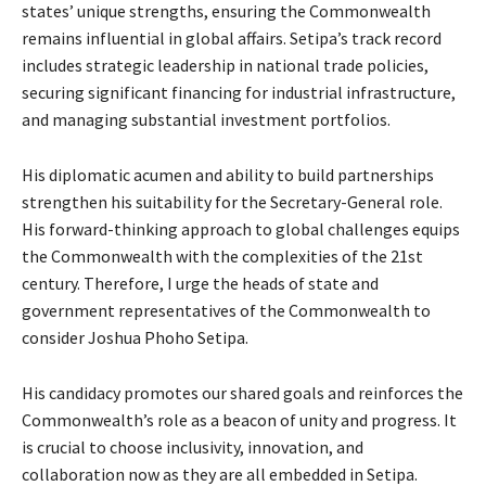
states’ unique strengths, ensuring the Commonwealth
remains influential in global affairs. Setipa’s track record
includes strategic leadership in national trade policies,
securing significant financing for industrial infrastructure,
and managing substantial investment portfolios.
His diplomatic acumen and ability to build partnerships
strengthen his suitability for the Secretary-General role.
His forward-thinking approach to global challenges equips
the Commonwealth with the complexities of the 21st
century. Therefore, I urge the heads of state and
government representatives of the Commonwealth to
consider Joshua Phoho Setipa.
His candidacy promotes our shared goals and reinforces the
Commonwealth’s role as a beacon of unity and progress. It
is crucial to choose inclusivity, innovation, and
collaboration now as they are all embedded in Setipa.