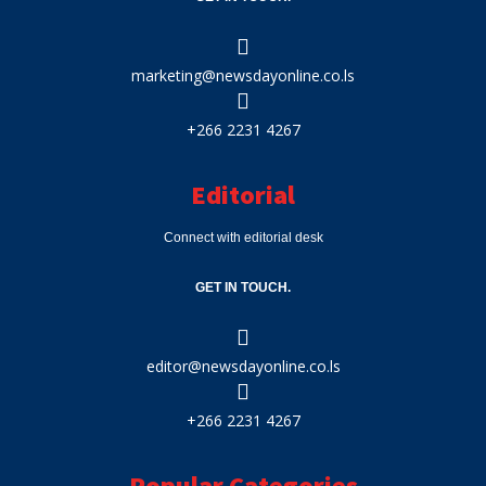
marketing@newsdayonline.co.ls
+266 2231 4267
Editorial
Connect with editorial desk
GET IN TOUCH.
editor@newsdayonline.co.ls
+266 2231 4267
Popular Categories