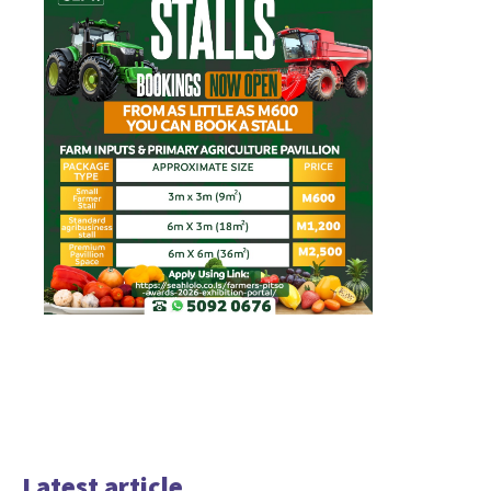
Latest article