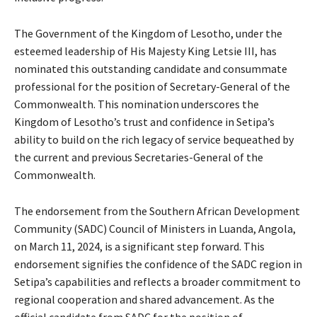
The Government of the Kingdom of Lesotho, under the
esteemed leadership of His Majesty King Letsie III, has
nominated this outstanding candidate and consummate
professional for the position of Secretary-General of the
Commonwealth. This nomination underscores the
Kingdom of Lesotho’s trust and confidence in Setipa’s
ability to build on the rich legacy of service bequeathed by
the current and previous Secretaries-General of the
Commonwealth.
The endorsement from the Southern African Development
Community (SADC) Council of Ministers in Luanda, Angola,
on March 11, 2024, is a significant step forward. This
endorsement signifies the confidence of the SADC region in
Setipa’s capabilities and reflects a broader commitment to
regional cooperation and shared advancement. As the