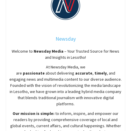
Newsday
Welcome to
Newsday
Media
– Your Trusted Source for News
and Insights in Lesotho!
At
Newsday
Media, we
are
passionate
about
delivering
accurate
,
timely
, and
engaging news and multimedia content to our diverse audience.
Founded with the vision of revolutionizing the media landscape
in Lesotho, we have grown into a leading hybrid media company
that blends traditional journalism with innovative digital
platforms.
Our mission is simple:
to inform, inspire, and empower our
readers by providing comprehensive coverage of local and
global events, current affairs, and cultural happenings. Whether