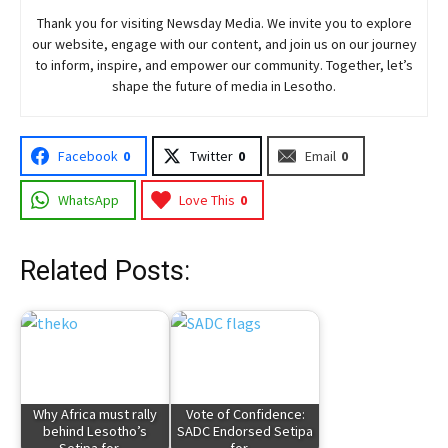
Thank you for visiting
Newsday
Media. We invite you to explore
our website, engage with our content, and join
us
on our journey
to inform, inspire, and empower our community. Together, let’s
shape the future of media in Lesotho.
Facebook
0
Twitter
0
Email
0
WhatsApp
Love This
0
Related Posts:
Why Africa must rally
Vote of Confidence:
behind Lesotho’s
SADC Endorsed Setipa
Setipa for…
for…