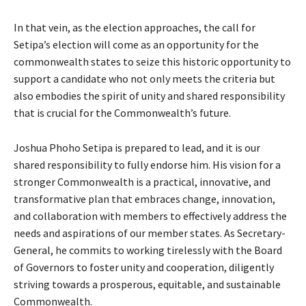
In that vein, as the election approaches, the call for
Setipa’s election will come as an opportunity for the
commonwealth states to seize this historic opportunity to
support a candidate who not only meets the criteria but
also embodies the spirit of unity and shared responsibility
that is crucial for the Commonwealth’s future.
Joshua Phoho Setipa is prepared to lead, and it is our
shared responsibility to fully endorse him. His vision for a
stronger Commonwealth is a practical, innovative, and
transformative plan that embraces change, innovation,
and collaboration with members to effectively address the
needs and aspirations of our member states. As Secretary-
General, he commits to working tirelessly with the Board
of Governors to foster unity and cooperation, diligently
striving towards a prosperous, equitable, and sustainable
Commonwealth.