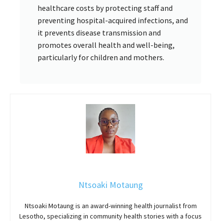
healthcare costs by protecting staff and
preventing hospital-acquired infections, and
it prevents disease transmission and
promotes overall health and well-being,
particularly for children and mothers.
Ntsoaki Motaung
Ntsoaki Motaung is an award-winning health journalist from
Lesotho, specializing in community health stories with a focus