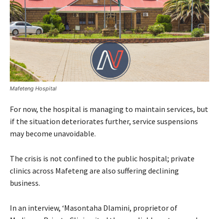
Mafeteng Hospital
For now, the hospital is managing to maintain services, but
if the situation deteriorates further, service suspensions
may become unavoidable.
The crisis is not confined to the public hospital; private
clinics across Mafeteng are also suffering declining
business.
In an interview, ‘Masontaha Dlamini, proprietor of