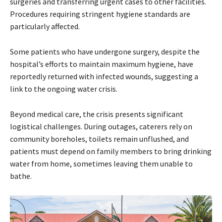
surgeries and transferring urgent cases to other facilities.
Procedures requiring stringent hygiene standards are
particularly affected.
Some patients who have undergone surgery, despite the
hospital’s efforts to maintain maximum hygiene, have
reportedly returned with infected wounds, suggesting a
link to the ongoing water crisis.
Beyond medical care, the crisis presents significant
logistical challenges. During outages, caterers rely on
community boreholes, toilets remain unflushed, and
patients must depend on family members to bring drinking
water from home, sometimes leaving them unable to
bathe.