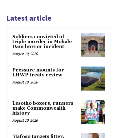
Latest article
Soldiers convicted of
triple murder in Mohale
Dam horror incident
August 10, 2026
Pressure mounts for
LHWP treaty review
August 10, 2026
Lesotho boxers, runners
make Commonwealth
history
August 10, 2026
Mafoso targets fitter,