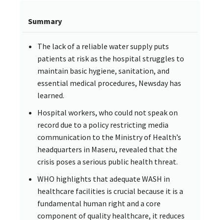
Summary
The lack of a reliable water supply puts
patients at risk as the hospital struggles to
maintain basic hygiene, sanitation, and
essential medical procedures, Newsday has
learned.
Hospital workers, who could not speak on
record due to a policy restricting media
communication to the Ministry of Health’s
headquarters in Maseru, revealed that the
crisis poses a serious public health threat.
WHO highlights that adequate WASH in
healthcare facilities is crucial because it is a
fundamental human right and a core
component of quality healthcare, it reduces