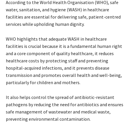
According to the World Health Organisation (WHO), safe
water, sanitation, and hygiene (WASH) in healthcare
facilities are essential for delivering safe, patient-centred
services while upholding human dignity.
WHO highlights that adequate WASH in healthcare
facilities is crucial because it is a fundamental human right
and a core component of quality healthcare, it reduces
healthcare costs by protecting staff and preventing
hospital-acquired infections, and it prevents disease
transmission and promotes overall health and well-being,
particularly for children and mothers.
It also helps control the spread of antibiotic-resistant
pathogens by reducing the need for antibiotics and ensures
safe management of wastewater and medical waste,
preventing environmental contamination.