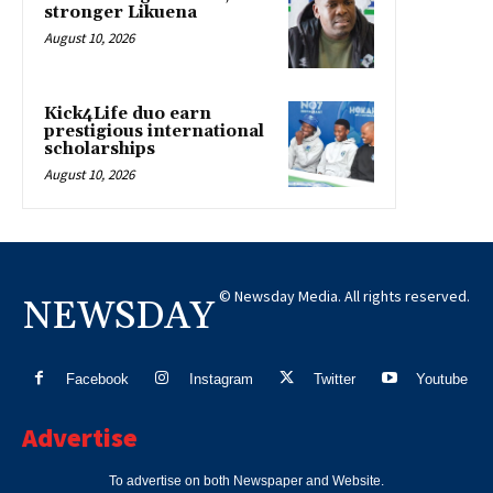
stronger Likuena
August 10, 2026
Kick4Life duo earn
prestigious international
scholarships
August 10, 2026
© Newsday Media. All rights reserved.
NEWSDAY
Facebook
Instagram
Twitter
Youtube
Advertise
To advertise on both Newspaper and Website.