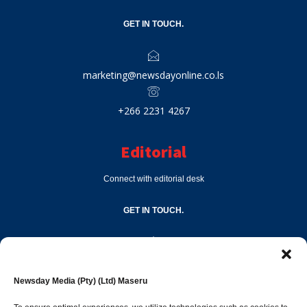
GET IN TOUCH.
marketing@newsdayonline.co.ls
+266 2231 4267
Editorial
Connect with editorial desk
GET IN TOUCH.
editor@newsdayonline.co.ls
Newsday Media (Pty) (Ltd) Maseru
+266 2231 4267