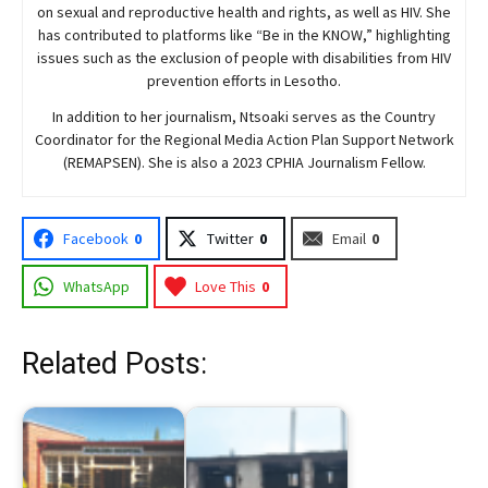
on sexual and reproductive health and rights, as well as HIV. She
has contributed to platforms like “Be in the KNOW,” highlighting
issues such as the exclusion of people with disabilities from HIV
prevention efforts in Lesotho.
In addition to her journalism, Ntsoaki serves as the Country
Coordinator for the Regional Media Action Plan Support Network
(REMAPSEN). She is also a 2023 CPHIA Journalism Fellow.
Facebook
0
Twitter
0
Email
0
WhatsApp
Love This
0
Related Posts: