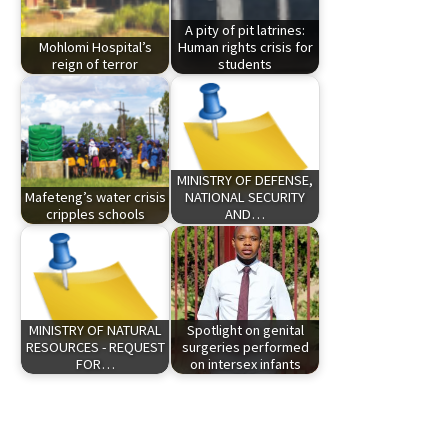
A pity of pit latrines:
Mohlomi Hospital’s
Human rights crisis for
reign of terror
students
MINISTRY OF DEFENSE,
Mafeteng’s water crisis
NATIONAL SECURITY
cripples schools
AND…
MINISTRY OF NATURAL
Spotlight on genital
RESOURCES - REQUEST
surgeries performed
FOR…
on intersex infants