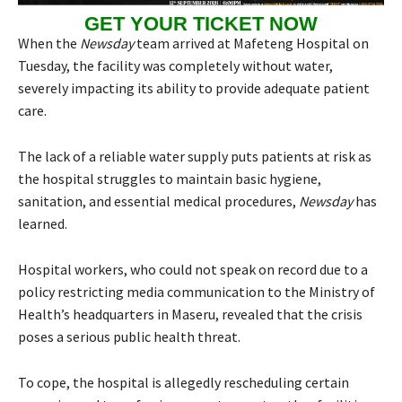
GET YOUR TICKET NOW
When the
Newsday
team arrived at Mafeteng Hospital on
Tuesday, the facility was completely without water,
severely impacting its ability to provide adequate patient
care.
The lack of a reliable water supply puts patients at risk as
the hospital struggles to maintain basic hygiene,
sanitation, and essential medical procedures,
Newsday
has
learned.
Hospital workers, who could not speak on record due to a
policy restricting media communication to the Ministry of
Health’s headquarters in Maseru, revealed that the crisis
poses a serious public health threat.
To cope, the hospital is allegedly rescheduling certain