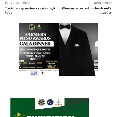
Previous article
Next article
Factory expansion creates 250
Woman arrested for husband’s
jobs
murder