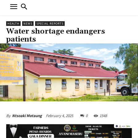
HEALTH
NEWS
SPECIAL REPORTS
Water shortage endangers
patients
February 4, 2025
0
1548
By
Ntsoaki Motaung