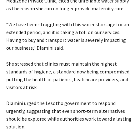
Medizone Private Clinic, cited the unreliable water supply
as the reason she can no longer provide maternity care.
“We have been struggling with this water shortage for an
extended period, and it is taking a toll on our services.
Having to buy and transport water is severely impacting
our business,” Dlamini said.
She stressed that clinics must maintain the highest
standards of hygiene, a standard now being compromised,
putting the health of patients, healthcare providers, and
visitors at risk.
Dlamini urged the Lesotho government to respond
urgently, suggesting that even short-term alternatives
should be explored while authorities work toward a lasting
solution.