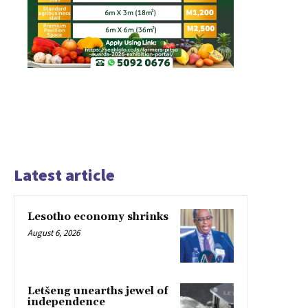
Latest article
Lesotho economy shrinks
August 6, 2026
Letšeng unearths jewel of
independence