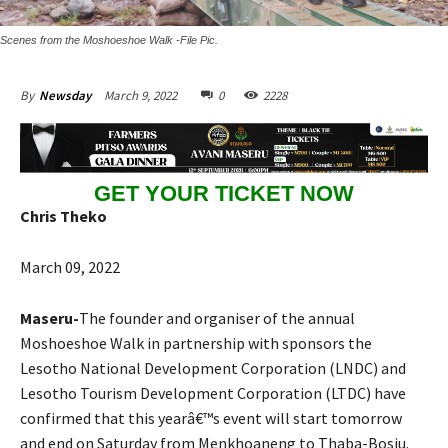
Scenes from the Moshoeshoe Walk -File Pic.
March 9, 2022
0
2228
By
Newsday
GET YOUR TICKET NOW
Chris Theko
March 09, 2022
Maseru-
The founder and organiser of the annual
Moshoeshoe Walk in partnership with sponsors the
Lesotho National Development Corporation (LNDC) and
Lesotho Tourism Development Corporation (LTDC) have
confirmed that this yearâ€™s event will start tomorrow
and end on Saturday from Menkhoaneng to Thaba-Bosiu.