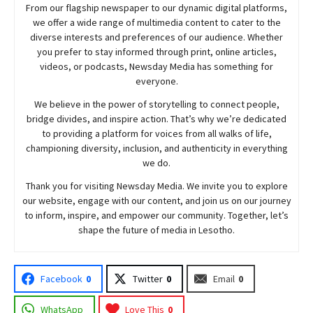
From our flagship newspaper to our dynamic digital platforms,
we offer a wide range of multimedia content to cater to the
diverse interests and preferences of our audience. Whether
you prefer to stay informed through print, online articles,
videos, or podcasts,
Newsday
Media has something for
everyone.
We believe in the power of storytelling to connect people,
bridge divides, and inspire action. That’s why we’re dedicated
to providing a platform for voices from all walks of life,
championing diversity, inclusion, and authenticity in everything
we do.
Thank you for visiting
Newsday
Media. We invite you to explore
our website, engage with our content, and join
us
on our journey
to inform, inspire, and empower our community. Together, let’s
shape the future of media in Lesotho.
Facebook
0
Twitter
0
Email
0
WhatsApp
Love This
0