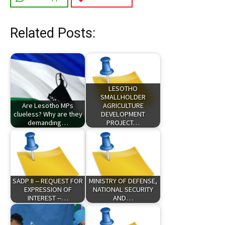
Related Posts:
LESOTHO
SMALLHOLDER
Are Lesotho MPs
AGRICULTURE
clueless? Why are they
DEVELOPMENT
demanding…
PROJECT…
SADP II -- REQUEST FOR
MINISTRY OF DEFENSE,
EXPRESSION OF
NATIONAL SECURITY
INTEREST --…
AND…