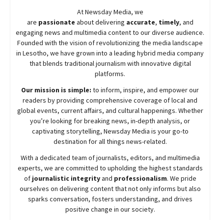
At
Newsday
Media, we
are
passionate
about
delivering
accurate
,
timely
, and
engaging news and multimedia content to our diverse audience.
Founded with the vision of revolutionizing the media landscape
in Lesotho, we have grown into a leading hybrid media company
that blends traditional journalism with innovative digital
platforms.
Our mission is simple:
to inform, inspire, and empower our
readers by providing comprehensive coverage of local and
global events, current affairs, and cultural happenings. Whether
you’re looking for breaking news, in-depth analysis, or
captivating storytelling,
Newsday
Media is your go-to
destination for all things news-related.
With a dedicated team of journalists, editors, and multimedia
experts, we are committed to upholding the highest standards
of
journalistic integrity
and
professionalism
. We pride
ourselves on delivering content that not only informs but also
sparks conversation, fosters understanding, and drives
positive change in our society.