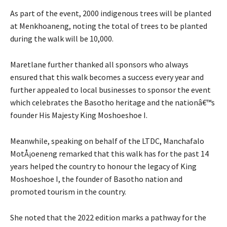
As part of the event, 2000 indigenous trees will be planted
at Menkhoaneng, noting the total of trees to be planted
during the walk will be 10,000.
Maretlane further thanked all sponsors who always
ensured that this walk becomes a success every year and
further appealed to local businesses to sponsor the event
which celebrates the Basotho heritage and the nationâ€™s
founder His Majesty King Moshoeshoe I.
Meanwhile, speaking on behalf of the LTDC, Manchafalo
MotÅ¡oeneng remarked that this walk has for the past 14
years helped the country to honour the legacy of King
Moshoeshoe I, the founder of Basotho nation and
promoted tourism in the country.
She noted that the 2022 edition marks a pathway for the