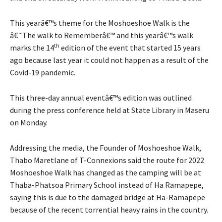
This yearâ€™s theme for the Moshoeshoe Walk is the
â€˜The walk to Rememberâ€™ and this yearâ€™s walk
th
marks the 14
edition of the event that started 15 years
ago because last year it could not happen as a result of the
Covid-19 pandemic.
This three-day annual eventâ€™s edition was outlined
during the press conference held at State Library in Maseru
on Monday.
Addressing the media, the Founder of Moshoeshoe Walk,
Thabo Maretlane of T-Connexions said the route for 2022
Moshoeshoe Walk has changed as the camping will be at
Thaba-Phatsoa Primary School instead of Ha Ramapepe,
saying this is due to the damaged bridge at Ha-Ramapepe
because of the recent torrential heavy rains in the country.