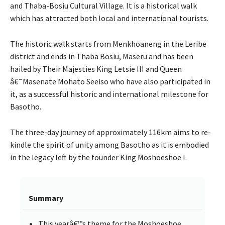
and Thaba-Bosiu Cultural Village. It is a historical walk
which has attracted both local and international tourists.
The historic walk starts from Menkhoaneng in the Leribe
district and ends in Thaba Bosiu, Maseru and has been
hailed by Their Majesties King Letsie III and Queen
â€˜Masenate Mohato Seeiso who have also participated in
it, as a successful historic and international milestone for
Basotho.
The three-day journey of approximately 116km aims to re-
kindle the spirit of unity among Basotho as it is embodied
in the legacy left by the founder King Moshoeshoe I.
Summary
This yearâ€™s theme for the Moshoeshoe