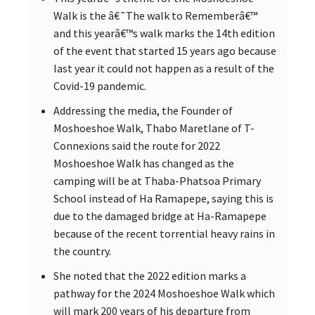
Walk is the â€˜The walk to Rememberâ€™
and this yearâ€™s walk marks the 14th edition
of the event that started 15 years ago because
last year it could not happen as a result of the
Covid-19 pandemic.
Addressing the media, the Founder of
Moshoeshoe Walk, Thabo Maretlane of T-
Connexions said the route for 2022
Moshoeshoe Walk has changed as the
camping will be at Thaba-Phatsoa Primary
School instead of Ha Ramapepe, saying this is
due to the damaged bridge at Ha-Ramapepe
because of the recent torrential heavy rains in
the country.
She noted that the 2022 edition marks a
pathway for the 2024 Moshoeshoe Walk which
will mark 200 years of his departure from