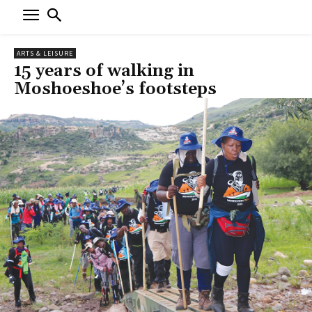
ARTS & LEISURE
15 years of walking in
Moshoeshoe’s footsteps