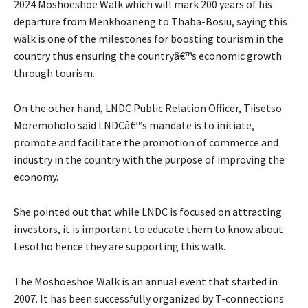
2024 Moshoeshoe Walk which will mark 200 years of his
departure from Menkhoaneng to Thaba-Bosiu, saying this
walk is one of the milestones for boosting tourism in the
country thus ensuring the countryâ€™s economic growth
through tourism.
On the other hand, LNDC Public Relation Officer, Tiisetso
Moremoholo said LNDCâ€™s mandate is to initiate,
promote and facilitate the promotion of commerce and
industry in the country with the purpose of improving the
economy.
She pointed out that while LNDC is focused on attracting
investors, it is important to educate them to know about
Lesotho hence they are supporting this walk.
The Moshoeshoe Walk is an annual event that started in
2007. It has been successfully organized by T-connections