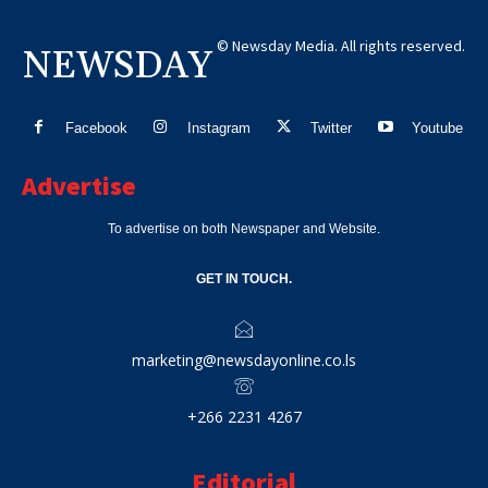
© Newsday Media. All rights reserved.
NEWSDAY
Facebook
Instagram
Twitter
Youtube
Advertise
To advertise on both Newspaper and Website.
GET IN TOUCH.
marketing@newsdayonline.co.ls
+266 2231 4267
Editorial