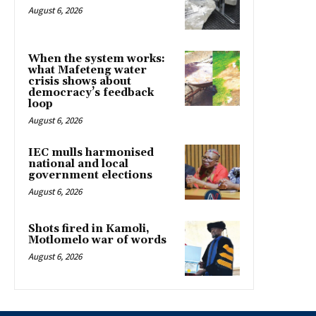
August 6, 2026
When the system works:
what Mafeteng water
crisis shows about
democracy’s feedback
loop
August 6, 2026
IEC mulls harmonised
national and local
government elections
August 6, 2026
Shots fired in Kamoli,
Motlomelo war of words
August 6, 2026