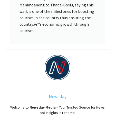
Menkhoaneng to Thaba-Bosiu, saying this
walk is one of the milestones for boosting
tourism in the country thus ensuring the
countryâ€™s economic growth through
tourism.
Newsday
Welcome to
Newsday
Media
– Your Trusted Source for News
and Insights in Lesotho!