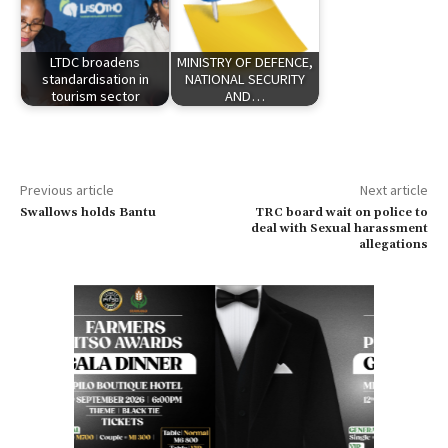
LTDC broadens
MINISTRY OF DEFENCE,
standardisation in
NATIONAL SECURITY
tourism sector
AND…
Previous article
Next article
Swallows holds Bantu
TRC board wait on police to
deal with Sexual harassment
allegations