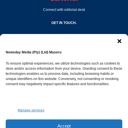
Connect with editorial desk
GET IN TOUCH.
editor@newsdayonline.co.ls
Newsday Media (Pty) (Ltd) Maseru
+266 2231 4267
To ensure optimal experiences, we utilize technologies such as cookies to
store and/or access information from your device. Granting consent to these
technologies enables us to process data, including browsing habits or
Popular Categories
unique identifiers on this website. Conversely, not consenting or revoking
consent may negatively impact specific features and functionalities.
News
1392
Sports
683
Jobs and Tenders
509
Manage services
Business
423
Arts & Leisure
392
Accept