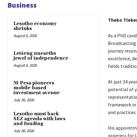
Business
Theko Tlebe
Lesotho economy
shrinks
As a PhD cand
August 6, 2026
Broadcasting 
journey reson
Letšeng unearths
excellence, d
jewel of independence
August 6, 2026
fields traditi
At just 34 yea
M-Pesa pioneers
mobile-based
potential of 
investment avenue
representation
July 30, 2026
framework in 
and practices 
Lesotho must back
SEZ agenda with laws
and funding
His appointme
July 30, 2026
progress for 