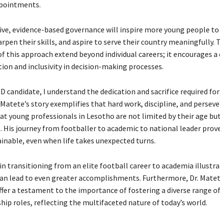
ppointments.
ive, evidence-based governance will inspire more young people to
rpen their skills, and aspire to serve their country meaningfully. 
f this approach extend beyond individual careers; it encourages a 
ion and inclusivity in decision-making processes.
D candidate, I understand the dedication and sacrifice required fo
 Matete’s story exemplifies that hard work, discipline, and perseve
at young professionals in Lesotho are not limited by their age but
. His journey from footballer to academic to national leader prov
ainable, even when life takes unexpected turns.
 in transitioning from an elite football career to academia illustr
can lead to even greater accomplishments. Furthermore, Dr. Matet
ffer a testament to the importance of fostering a diverse range of
hip roles, reflecting the multifaceted nature of today’s world.