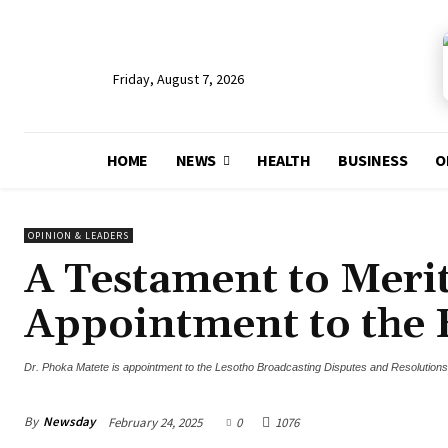
Friday, August 7, 2026
HOME
NEWS
HEALTH
BUSINESS
O
OPINION & LEADERS
A Testament to Merit
Appointment to the
Dr. Phoka Matete is appointment to the Lesotho Broadcasting Disputes and Resolution
By
Newsday
February 24, 2025
0
1076