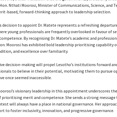
 Hon. Nthati Moorosi, Minister of Communications, Science, and T
rit-based, forward-thinking approach to leadership selection.
s decision to appoint Dr. Matete represents a refreshing departur
ere young professionals are frequently overlooked in favour of se
 competence. By recognising Dr. Matete’s academic and profession
on. Moorosi has exhibited bold leadership prioritising capability o
adition, and excellence over familiarity.
ive decision-making will propel Lesotho’s institutions forward and
ionals to believe in their potential, motivating them to pursue o
ve once seemed inaccessible.
oorosi’s visionary leadership in this appointment underscores th
 prioritising merit and competence. She sends a strong message 
test will always have a place in national governance. Her approac
ort to foster inclusivity, innovation, and progressive governance.