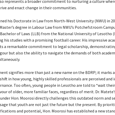
lso represents a broader commitment to nurturing a culture wher
hrive and enact change in their communities.
rned his Doctorate in Law from North-West University (NWU) in 20
 Master’s degree in Labour Law from NWU’s Potchefstroom Campus
 Bachelor of Laws (LLB) from the National University of Lesotho (
ng his studies with a promising football career. His impressive ac
cts a remarkable commitment to legal scholarship, demonstratin
rigour but also the ability to navigate the demands of both academ
ultaneously.
ent signifies more than just a new name on the BDRP; it marks a
ift in how young, highly skilled professionals are perceived and i
nance. Too often, young people in Lesotho are told to “wait their
avour of older, more familiar faces, regardless of merit. Dr. Matete’
nder Hon. Moorosi directly challenges this outdated norm and s
ge that youth are not just the future but the present. By prioriti
ifications and potential, Hon. Moorosi has established a new stan