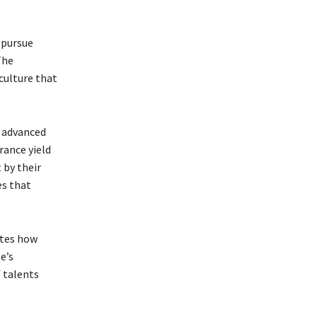
 pursue
The
culture that
r advanced
rance yield
 by their
es that
ates how
e’s
 talents