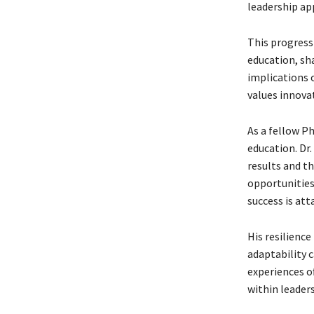
leadership a
This progress
education, sha
implications o
values innovat
As a fellow Ph
education. Dr.
results and th
opportunities
success is att
His resilience
adaptability 
experiences o
within leaders