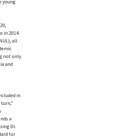
e young
20,
 in 2014.
NUL), all
ademic
g not only
ia and
ncluded in
 turn,”
s
ends a
sing Dr.
dard for