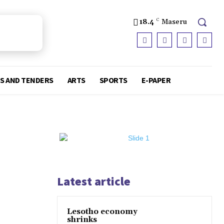
18.4
C
Maseru
S AND TENDERS
ARTS
SPORTS
E-PAPER
Latest article
Lesotho economy
shrinks