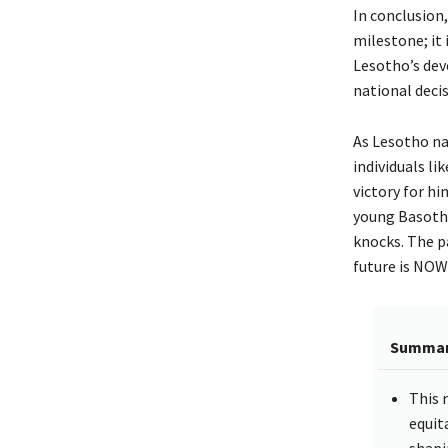
In conclusion
milestone; it 
Lesotho’s dev
national deci
As Lesotho na
individuals li
victory for hi
young Basotho
knocks. The pa
future is NOW
Summa
This r
equit
shapi