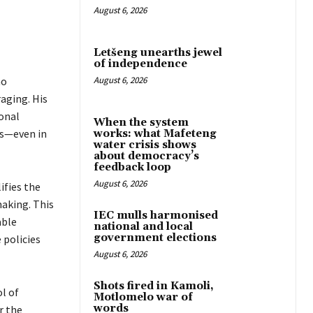
August 6, 2026
Letšeng unearths jewel
of independence
ho
August 6, 2026
aging. His
onal
When the system
rs—even in
works: what Mafeteng
water crisis shows
about democracy’s
feedback loop
August 6, 2026
ifies the
making. This
IEC mulls harmonised
able
national and local
government elections
 policies
August 6, 2026
Shots fired in Kamoli,
l of
Motlomelo war of
words
r the