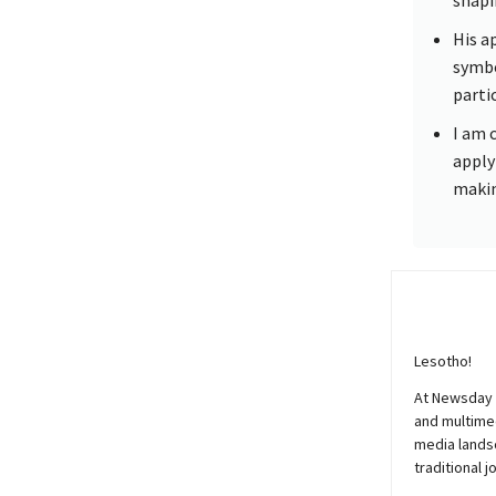
His a
symbo
parti
I am 
apply
makin
Lesotho!
At
Newsday
and multimed
media lands
traditional j