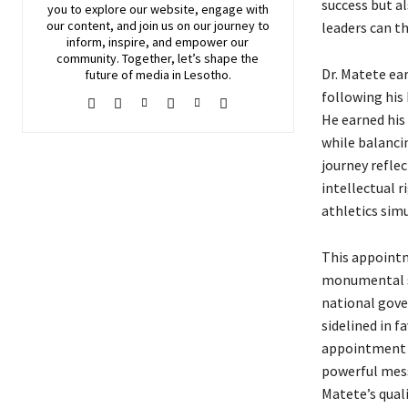
success but a
you to explore our website, engage with
our content, and join
us
on our journey to
leaders can t
inform, inspire, and empower our
community. Together, let’s shape the
Dr. Matete ea
future of media in Lesotho.
following his
He earned his
while balanci
journey refle
intellectual 
athletics sim
This appointm
monumental sh
national gover
sidelined in f
appointment u
powerful messa
Matete’s qual