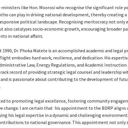
ministers like Hon. Moorosi who recognise the significant role y
tho can play in driving national development, thereby creating 
esponsive political landscape. Recognising meritocracy not only
t also catalyses socio-economic growth, encouraging broader pa
nts in national affairs.
t 1990, Dr. Phoka Matete is an accomplished academic and legal p
light embodies hard work, resilience, and dedication. His experti
dministrative Law, Energy Regulations, and Academic Instruction.
rack record of providing strategic legal counsel and leadership wi
 and is passionate about contributing to the development of futu
.
ted to promoting legal excellence, fostering community engage
ive change. I am certain that his appointment to the BDRP aligns 
lying his legal expertise in a dynamic and challenging environmen
ntributions to national governance. This appointment not only si