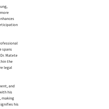
oung,
a more
 enhances
rticipation
rofessional
se spans
 Dr. Matete
thin the
re legal
ment, and
with his
t, making
gnifies his