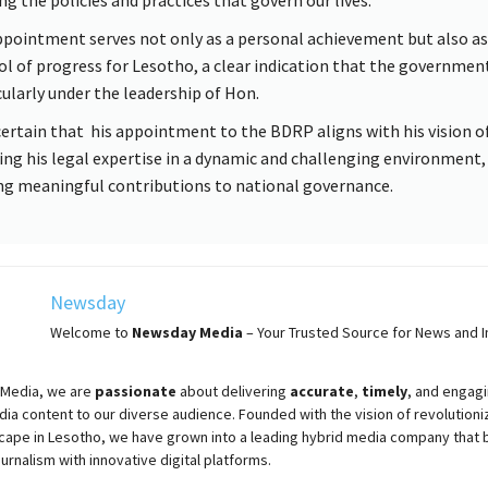
ppointment serves not only as a personal achievement but also as
l of progress for Lesotho, a clear indication that the governmen
cularly under the leadership of Hon.
certain that his appointment to the BDRP aligns with his vision o
ing his legal expertise in a dynamic and challenging environment,
g meaningful contributions to national governance.
Newsday
Welcome to
Newsday
Media
– Your Trusted Source for News and In
Media, we are
passionate
about
delivering
accurate
,
timely
, and engag
ia content to our diverse audience. Founded with the vision of revolutioni
cape in Lesotho, we have grown into a leading hybrid media company that 
ournalism with innovative digital platforms.