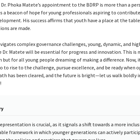
, Dr. Phoka Matete’s appointment to the BDRP is more than a per
is a beacon of hope for young professionals aspiring to contribute
elopment. His success affirms that youth have a place at the tabl
sions are made.
vigates complex governance challenges, young, dynamic, and hig
ke Dr. Matete will be essential for progress and innovation. This is n
m but for all young people dreaming of making a difference. Now, it
 to rise to the challenge, pursue excellence, and be ready when 
th has been cleared, and the future is bright—let us walk boldly i
!
ry
epresentation is crucial, as it signals a shift towards a more inclus
able framework in which younger generations can actively particip
ng the policies and practices that govern our lives.