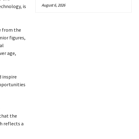
August 6, 2026
echnology, is
e from the
nior figures,
al
ver age,
 inspire
pportunities
e
that the
h reflects a