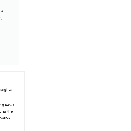
 a
t,
f
sights in
ing news
zing the
blends