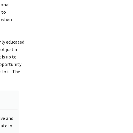
sonal
 to
e when
hly educated
ot just a
 is up to
opportunity
nto it. The
ive and
ate in