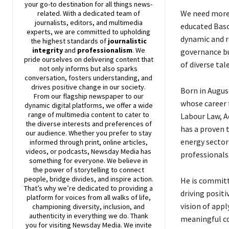
your go-to destination for all things news-
We need more 
related. With a dedicated team of
journalists, editors, and multimedia
educated Baso
experts, we are committed to upholding
dynamic and r
the highest standards of
journalistic
integrity
and
professionalism
. We
governance bu
pride ourselves on delivering content that
of diverse tale
not only informs but also sparks
conversation, fosters understanding, and
drives positive change in our society.
Born in Augus
From our flagship newspaper to our
whose career f
dynamic digital platforms, we offer a wide
range of multimedia content to cater to
Labour Law, A
the diverse interests and preferences of
has a proven t
our audience. Whether you prefer to stay
energy sector
informed through print, online articles,
videos, or podcasts,
Newsday
Media has
professionals
something for everyone. We believe in
the power of storytelling to connect
people, bridge divides, and inspire action.
He is commit
That’s why we’re dedicated to providing a
driving posit
platform for voices from all walks of life,
vision of app
championing diversity, inclusion, and
authenticity in everything we do. Thank
meaningful co
you for visiting
Newsday
Media. We invite