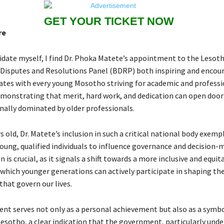
GET YOUR TICKET NOW
re
idate myself, I find Dr. Phoka Matete’s appointment to the Lesot
Disputes and Resolutions Panel (BDRP) both inspiring and encour
ates with every young Mosotho striving for academic and professi
emonstrating that merit, hard work, and dedication can open doo
onally dominated by older professionals.
rs old, Dr. Matete’s inclusion in such a critical national body exempl
young, qualified individuals to influence governance and decision-
 is crucial, as it signals a shift towards a more inclusive and equit
which younger generations can actively participate in shaping the
that govern our lives.
nt serves not only as a personal achievement but also as a symbo
Lesotho, a clear indication that the government, particularly unde