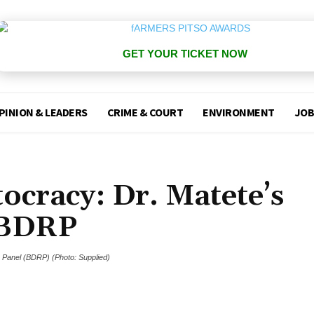
GET YOUR TICKET NOW
PINION & LEADERS
CRIME & COURT
ENVIRONMENT
JOB
ocracy: Dr. Matete’s
 BDRP
s Panel (BDRP) (Photo: Supplied)