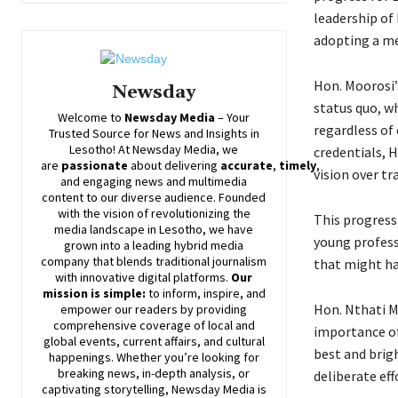
leadership of
adopting a me
Hon. Moorosi’
Newsday
status quo, wh
Welcome to
Newsday
Media
– Your
regardless of
Trusted Source for News and Insights in
Lesotho! At
Newsday
Media, we
credentials, H
are
passionate
about
delivering
accurate
,
timely
,
vision over tr
and engaging news and multimedia
content to our diverse audience. Founded
with the vision of revolutionizing the
This progress
media landscape in Lesotho, we have
young profess
grown into a leading hybrid media
company that blends traditional journalism
that might ha
with innovative digital platforms.
Our
mission is simple:
to inform, inspire, and
Hon. Nthati M
empower our readers by providing
comprehensive coverage of local and
importance of
global events, current affairs, and cultural
best and brigh
happenings. Whether you’re looking for
breaking news, in-depth analysis, or
deliberate eff
captivating storytelling,
Newsday
Media is