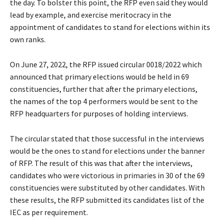
the day. To bolster this point, the RFP even said they would
lead by example, and exercise meritocracy in the
appointment of candidates to stand for elections within its
own ranks.
On June 27, 2022, the RFP issued circular 0018/2022 which
announced that primary elections would be held in 69
constituencies, further that after the primary elections,
the names of the top 4 performers would be sent to the
RFP headquarters for purposes of holding interviews.
The circular stated that those successful in the interviews
would be the ones to stand for elections under the banner
of RFP. The result of this was that after the interviews,
candidates who were victorious in primaries in 30 of the 69
constituencies were substituted by other candidates. With
these results, the RFP submitted its candidates list of the
IEC as per requirement.