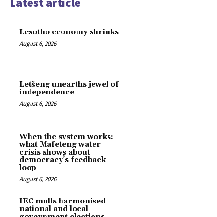
Latest article
Lesotho economy shrinks
August 6, 2026
Letšeng unearths jewel of
independence
August 6, 2026
When the system works:
what Mafeteng water
crisis shows about
democracy’s feedback
loop
August 6, 2026
IEC mulls harmonised
national and local
government elections