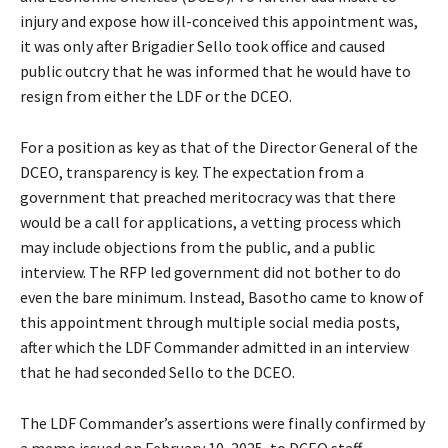
injury and expose how ill-conceived this appointment was,
it was only after Brigadier Sello took office and caused
public outcry that he was informed that he would have to
resign from either the LDF or the DCEO.
For a position as key as that of the Director General of the
DCEO, transparency is key. The expectation from a
government that preached meritocracy was that there
would be a call for applications, a vetting process which
may include objections from the public, and a public
interview. The RFP led government did not bother to do
even the bare minimum. Instead, Basotho came to know of
this appointment through multiple social media posts,
after which the LDF Commander admitted in an interview
that he had seconded Sello to the DCEO.
The LDF Commander’s assertions were finally confirmed by
a memo issued on February 10, 2025, to DCEO staff