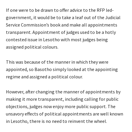
If one were to be drawn to offer advice to the RFP led-
government, it would be to take a leaf out of the Judicial
Service Commission’s book and make all appointments
transparent. Appointment of judges used to be a hotly
contested issue in Lesotho with most judges being
assigned political colours.
This was because of the manner in which they were
appointed, so Basotho simply looked at the appointing
regime and assigned a political colour.
However, after changing the manner of appointments by
making it more transparent, including calling for public
objections, judges now enjoy more public support. The
unsavory effects of political appointments are well known
in Lesotho, there is no need to reinvent the wheel.