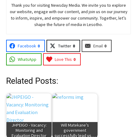
Thank you for visiting
Newsday
Media. We invite you to explore
our website, engage with our content, and join
us
on our journey
to inform, inspire, and empower our community. Together, let’s
shape the future of media in Lesotho.
Facebook
0
Twitter
0
Email
0
WhatsApp
Love This
0
Related Posts:
JHPEIGO - Vacancy:
Will Matekane’s
Monitoring and
government
Evaluation Director
successfully lead us…