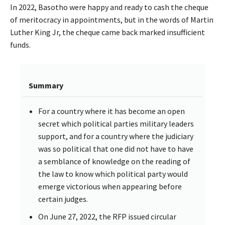
In 2022, Basotho were happy and ready to cash the cheque
of meritocracy in appointments, but in the words of Martin
Luther King Jr, the cheque came back marked insufficient
funds.
Summary
For a country where it has become an open
secret which political parties military leaders
support, and for a country where the judiciary
was so political that one did not have to have
a semblance of knowledge on the reading of
the law to know which political party would
emerge victorious when appearing before
certain judges.
On June 27, 2022, the RFP issued circular