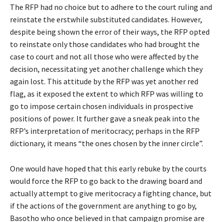
The RFP had no choice but to adhere to the court ruling and
reinstate the erstwhile substituted candidates. However,
despite being shown the error of their ways, the RFP opted
to reinstate only those candidates who had brought the
case to court and not all those who were affected by the
decision, necessitating yet another challenge which they
again lost. This attitude by the RFP was yet another red
flag, as it exposed the extent to which RFP was willing to
go to impose certain chosen individuals in prospective
positions of power. It further gave a sneak peak into the
RFP’s interpretation of meritocracy; perhaps in the RFP
dictionary, it means “the ones chosen by the inner circle”.
One would have hoped that this early rebuke by the courts
would force the RFP to go back to the drawing board and
actually attempt to give meritocracy a fighting chance, but
if the actions of the government are anything to go by,
Basotho who once believed in that campaign promise are