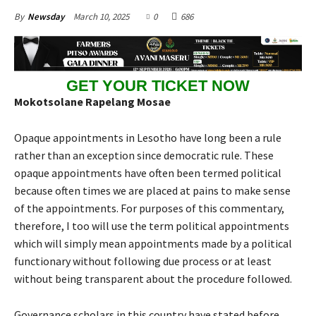
March 10, 2025
0
686
By
Newsday
GET YOUR TICKET NOW
Mokotsolane Rapelang Mosae
Opaque appointments in Lesotho have long been a rule
rather than an exception since democratic rule. These
opaque appointments have often been termed political
because often times we are placed at pains to make sense
of the appointments. For purposes of this commentary,
therefore, I too will use the term political appointments
which will simply mean appointments made by a political
functionary without following due process or at least
without being transparent about the procedure followed.
Governance scholars in this country have stated before