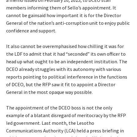
members informing them of Sello’s appointment. It
cannot be gainsaid how important it is for the Director
General of the nation’s anti-corruption unit to enjoy public
confidence and support.
It also cannot be overemphasised how chilling it was for
the LDF to admit that it had “seconded” its own officer to
head up what ought to be an independent institution. The
DCEO already struggles with its autonomy with various
reports pointing to political interference in the functions
of DCEO, but the RFP saw it fit to appoint a Director
General in the most opaque way possible.
The appointment of the DCEO boss is not the only
example of a blatant disregard of meritocracy by the RFP
led government. Last month, the Lesotho
Communications Authority (LCA) held a press briefing in