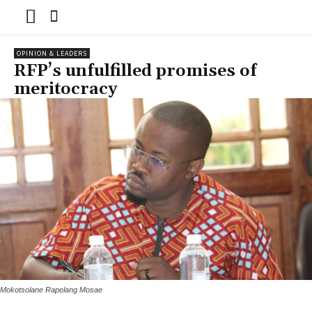
OPINION & LEADERS
RFP’s unfulfilled promises of
meritocracy
Mokotsolane Rapelang Mosae