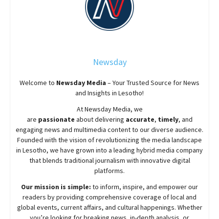
Newsday
Welcome to
Newsday
Media
– Your Trusted Source for News
and Insights in Lesotho!
At
Newsday
Media, we
are
passionate
about
delivering
accurate
,
timely
, and
engaging news and multimedia content to our diverse audience.
Founded with the vision of revolutionizing the media landscape
in Lesotho, we have grown into a leading hybrid media company
that blends traditional journalism with innovative digital
platforms.
Our mission is simple:
to inform, inspire, and empower our
readers by providing comprehensive coverage of local and
global events, current affairs, and cultural happenings. Whether
you’re looking for breaking news, in-depth analysis, or