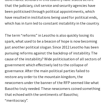
that the judiciary, civil service and security agencies have
been politicised through political appointments, which
have resulted in institutions being used for political ends,
which has in turn led to constant instability in the country.
The term “reforms” in Lesotho is also quickly losing its
spark, what used to be a beacon of hope is now becoming
just another political slogan. Since 2012 Lesotho has been
pursuing reforms against the backdrop of instability. The
cause of the instability? Wide politicisation of all sectors of
government which effectively led to the collapse of
governance. After the main political parties failed to
restore any order to the mountain kingdom, the
newcomers under the banner of the RFP seemed like what
Basotho truly needed. These newcomers coined something
that echoed with the sentiments of Basotho;
“meritocracy”.