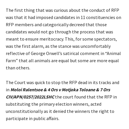
The first thing that was curious about the conduct of RFP
was that it had imposed candidates in 11 constituencies on
RFP members and categorically decreed that those
candidates would not go through the process that was
meant to ensure meritocracy. This, for some spectators,
was the first alarm, as the stance was uncomfortably
reflective of George Orwell’s satirical comment in “Animal
Farm” that all animals are equal but some are more equal
than others.
The Court was quick to stop the RFP dead in its tracks and
in
Moloi Ralentsoe & 4 Ors v Motjoka Toloane & 7 Ors
CIV/APN/0257/2022LSHC
the court found that the RFP in
substituting the primary election winners, acted
unconstitutionally as it denied the winners the right to
participate in public affairs.