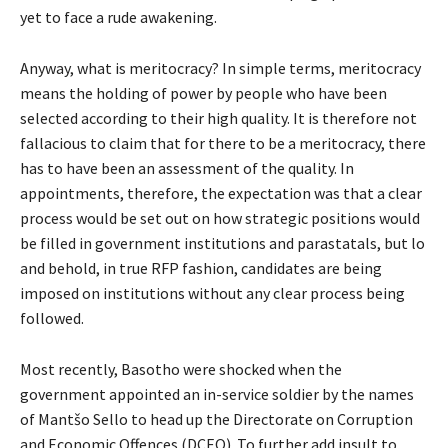
yet to face a rude awakening.
Anyway, what is meritocracy? In simple terms, meritocracy
means the holding of power by people who have been
selected according to their high quality. It is therefore not
fallacious to claim that for there to be a meritocracy, there
has to have been an assessment of the quality. In
appointments, therefore, the expectation was that a clear
process would be set out on how strategic positions would
be filled in government institutions and parastatals, but lo
and behold, in true RFP fashion, candidates are being
imposed on institutions without any clear process being
followed.
Most recently, Basotho were shocked when the
government appointed an in-service soldier by the names
of Mantšo Sello to head up the Directorate on Corruption
and Economic Offences (DCEO). To further add insult to