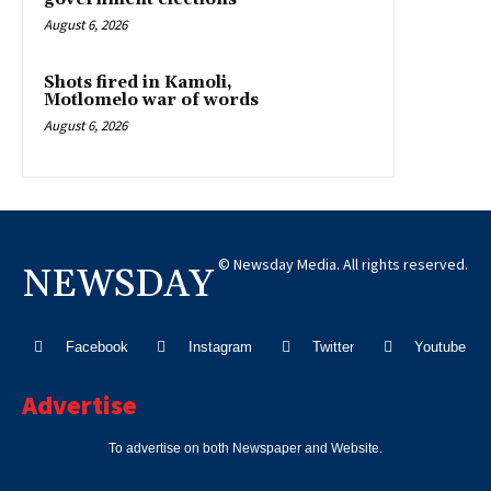
August 6, 2026
Shots fired in Kamoli,
Motlomelo war of words
August 6, 2026
© Newsday Media. All rights reserved.
NEWSDAY
Facebook
Instagram
Twitter
Youtube
Advertise
To advertise on both Newspaper and Website.