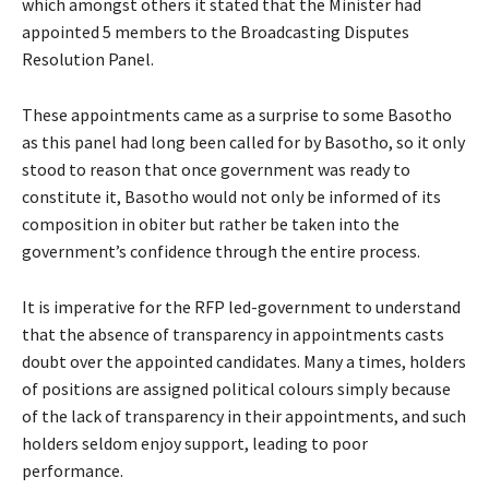
which amongst others it stated that the Minister had
appointed 5 members to the Broadcasting Disputes
Resolution Panel.
These appointments came as a surprise to some Basotho
as this panel had long been called for by Basotho, so it only
stood to reason that once government was ready to
constitute it, Basotho would not only be informed of its
composition in obiter but rather be taken into the
government’s confidence through the entire process.
It is imperative for the RFP led-government to understand
that the absence of transparency in appointments casts
doubt over the appointed candidates. Many a times, holders
of positions are assigned political colours simply because
of the lack of transparency in their appointments, and such
holders seldom enjoy support, leading to poor
performance.