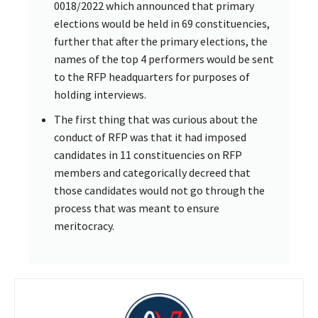
0018/2022 which announced that primary
elections would be held in 69 constituencies,
further that after the primary elections, the
names of the top 4 performers would be sent
to the RFP headquarters for purposes of
holding interviews.
The first thing that was curious about the
conduct of RFP was that it had imposed
candidates in 11 constituencies on RFP
members and categorically decreed that
those candidates would not go through the
process that was meant to ensure
meritocracy.