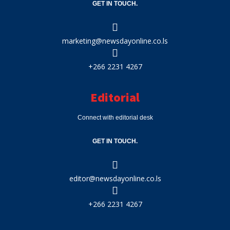
GET IN TOUCH.
marketing@newsdayonline.co.ls
+266 2231 4267
Editorial
Connect with editorial desk
GET IN TOUCH.
editor@newsdayonline.co.ls
+266 2231 4267