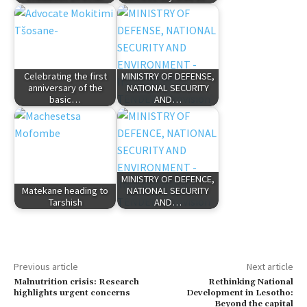
Celebrating the first
MINISTRY OF DEFENSE,
anniversary of the
NATIONAL SECURITY
basic…
AND…
MINISTRY OF DEFENCE,
Matekane heading to
NATIONAL SECURITY
Tarshish
AND…
Previous article
Next article
Malnutrition crisis: Research
Rethinking National
highlights urgent concerns
Development in Lesotho:
Beyond the capital