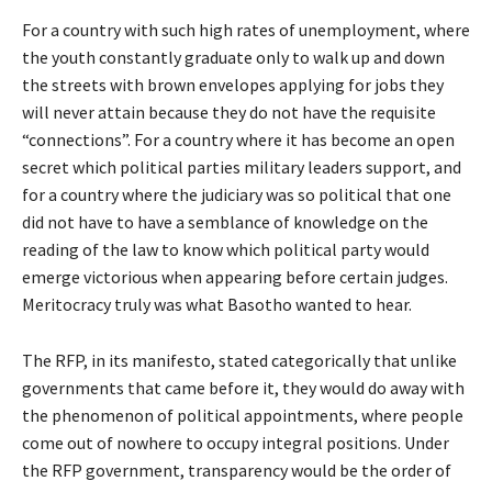
For a country with such high rates of unemployment, where
the youth constantly graduate only to walk up and down
the streets with brown envelopes applying for jobs they
will never attain because they do not have the requisite
“connections”. For a country where it has become an open
secret which political parties military leaders support, and
for a country where the judiciary was so political that one
did not have to have a semblance of knowledge on the
reading of the law to know which political party would
emerge victorious when appearing before certain judges.
Meritocracy truly was what Basotho wanted to hear.
The RFP, in its manifesto, stated categorically that unlike
governments that came before it, they would do away with
the phenomenon of political appointments, where people
come out of nowhere to occupy integral positions. Under
the RFP government, transparency would be the order of