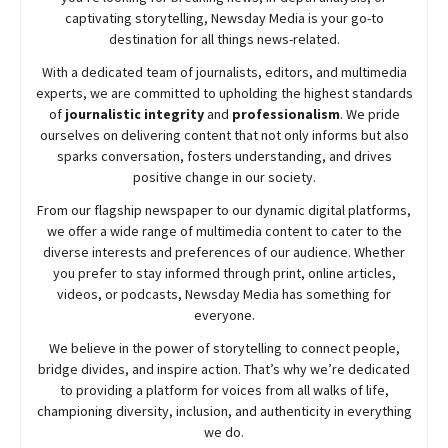
captivating storytelling,
Newsday
Media is your go-to
destination for all things news-related.
With a dedicated team of journalists, editors, and multimedia
experts, we are committed to upholding the highest standards
of
journalistic integrity
and
professionalism
. We pride
ourselves on delivering content that not only informs but also
sparks conversation, fosters understanding, and drives
positive change in our society.
From our flagship newspaper to our dynamic digital platforms,
we offer a wide range of multimedia content to cater to the
diverse interests and preferences of our audience. Whether
you prefer to stay informed through print, online articles,
videos, or podcasts,
Newsday
Media has something for
everyone.
We believe in the power of storytelling to connect people,
bridge divides, and inspire action. That’s why we’re dedicated
to providing a platform for voices from all walks of life,
championing diversity, inclusion, and authenticity in everything
we do.