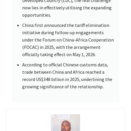
Developed Country (LDC), the real challenge
now lies in effectively utilising the expanding
opportunities.
China first announced the tariff elimination
initiative during follow-up engagements
under the Forum on China-Africa Cooperation
(FOCAC) in 2025, with the arrangement
officially taking effect on May 1, 2026.
According to official Chinese customs data,
trade between China and Africa reached a
record US$348 billion in 2025, underlining the
growing significance of the relationship.