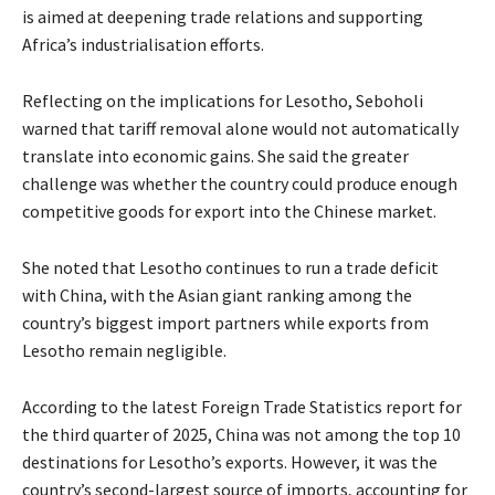
is aimed at deepening trade relations and supporting
Africa’s industrialisation efforts.
Reflecting on the implications for Lesotho, Seboholi
warned that tariff removal alone would not automatically
translate into economic gains. She said the greater
challenge was whether the country could produce enough
competitive goods for export into the Chinese market.
She noted that Lesotho continues to run a trade deficit
with China, with the Asian giant ranking among the
country’s biggest import partners while exports from
Lesotho remain negligible.
According to the latest Foreign Trade Statistics report for
the third quarter of 2025, China was not among the top 10
destinations for Lesotho’s exports. However, it was the
country’s second-largest source of imports, accounting for