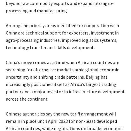
beyond raw commodity exports and expand into agro-
processing and manufacturing.
Among the priority areas identified for cooperation with
China are technical support for exporters, investment in
agro-processing industries, improved logistics systems,
technology transfer and skills development.
China’s move comes at a time when African countries are
searching for alternative markets amid global economic
uncertainty and shifting trade patterns. Beijing has
increasingly positioned itself as Africa’s largest trading
partner and a major investor in infrastructure development
across the continent.
Chinese authorities say the new tariff arrangement will
remain in place until April 2028 for non-least developed
African countries, while negotiations on broader economic