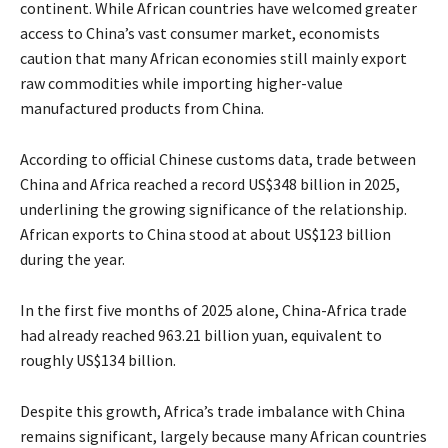
continent. While African countries have welcomed greater
access to China’s vast consumer market, economists
caution that many African economies still mainly export
raw commodities while importing higher-value
manufactured products from China.
According to official Chinese customs data, trade between
China and Africa reached a record US$348 billion in 2025,
underlining the growing significance of the relationship.
African exports to China stood at about US$123 billion
during the year.
In the first five months of 2025 alone, China-Africa trade
had already reached 963.21 billion yuan, equivalent to
roughly US$134 billion.
Despite this growth, Africa’s trade imbalance with China
remains significant, largely because many African countries