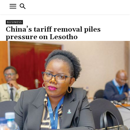
BUSINESS
China’s tariff removal piles
pressure on Lesotho