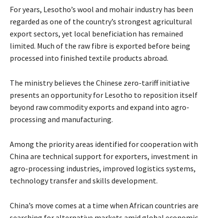
For years, Lesotho’s wool and mohair industry has been
regarded as one of the country’s strongest agricultural
export sectors, yet local beneficiation has remained
limited. Much of the raw fibre is exported before being
processed into finished textile products abroad.
The ministry believes the Chinese zero-tariff initiative
presents an opportunity for Lesotho to reposition itself
beyond raw commodity exports and expand into agro-
processing and manufacturing.
Among the priority areas identified for cooperation with
China are technical support for exporters, investment in
agro-processing industries, improved logistics systems,
technology transfer and skills development.
China’s move comes at a time when African countries are
searching for alternative markets amid global economic