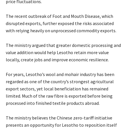
price fluctuations.
The recent outbreak of Foot and Mouth Disease, which
disrupted exports, further exposed the risks associated
with relying heavily on unprocessed commodity exports.
The ministry argued that greater domestic processing and
value addition would help Lesotho retain more value
locally, create jobs and improve economic resilience.
For years, Lesotho’s wool and mohair industry has been
regarded as one of the country’s strongest agricultural
export sectors, yet local beneficiation has remained
limited. Much of the raw fibre is exported before being
processed into finished textile products abroad.
The ministry believes the Chinese zero-tariff initiative
presents an opportunity for Lesotho to reposition itself