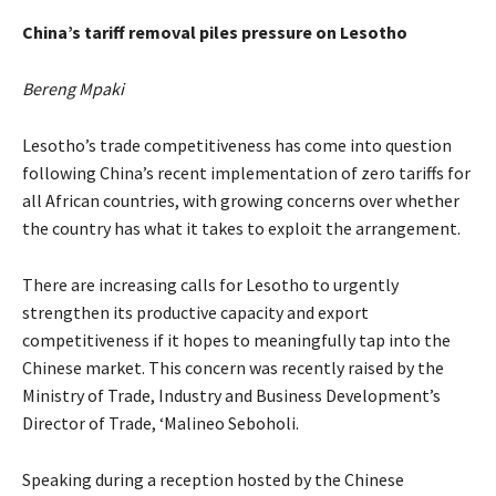
China’s tariff removal piles pressure on Lesotho
Bereng Mpaki
Lesotho’s trade competitiveness has come into question
following China’s recent implementation of zero tariffs for
all African countries, with growing concerns over whether
the country has what it takes to exploit the arrangement.
There are increasing calls for Lesotho to urgently
strengthen its productive capacity and export
competitiveness if it hopes to meaningfully tap into the
Chinese market. This concern was recently raised by the
Ministry of Trade, Industry and Business Development’s
Director of Trade, ‘Malineo Seboholi.
Speaking during a reception hosted by the Chinese