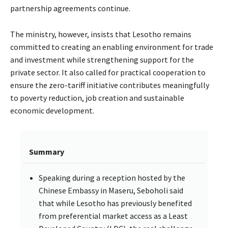
partnership agreements continue.
The ministry, however, insists that Lesotho remains
committed to creating an enabling environment for trade
and investment while strengthening support for the
private sector. It also called for practical cooperation to
ensure the zero-tariff initiative contributes meaningfully
to poverty reduction, job creation and sustainable
economic development.
Summary
Speaking during a reception hosted by the
Chinese Embassy in Maseru, Seboholi said
that while Lesotho has previously benefited
from preferential market access as a Least