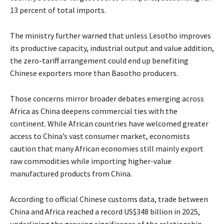
13 percent of total imports.
The ministry further warned that unless Lesotho improves
its productive capacity, industrial output and value addition,
the zero-tariff arrangement could end up benefiting
Chinese exporters more than Basotho producers.
Those concerns mirror broader debates emerging across
Africa as China deepens commercial ties with the
continent. While African countries have welcomed greater
access to China’s vast consumer market, economists
caution that many African economies still mainly export
raw commodities while importing higher-value
manufactured products from China.
According to official Chinese customs data, trade between
China and Africa reached a record US$348 billion in 2025,