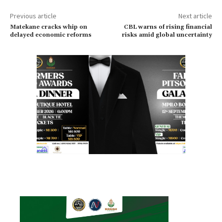
Previous article
Next article
Matekane cracks whip on
CBL warns of rising financial
delayed economic reforms
risks amid global uncertainty