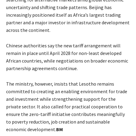
uncertainty and shifting trade patterns. Beijing has
increasingly positioned itself as Africa’s largest trading
partner and a major investor in infrastructure development
across the continent.
Chinese authorities say the new tariff arrangement will
remain in place until April 2028 for non-least developed
African countries, while negotiations on broader economic
partnership agreements continue.
The ministry, however, insists that Lesotho remains
committed to creating an enabling environment for trade
and investment while strengthening support for the
private sector. It also called for practical cooperation to
ensure the zero-tariff initiative contributes meaningfully
to poverty reduction, job creation and sustainable
economic development.
BM