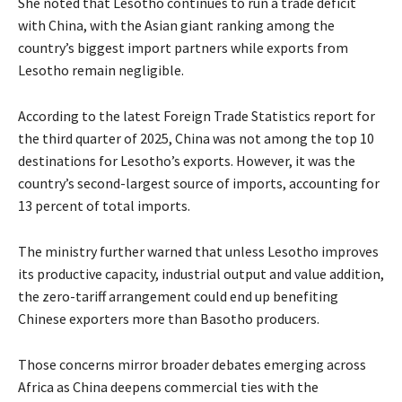
She noted that Lesotho continues to run a trade deficit
with China, with the Asian giant ranking among the
country’s biggest import partners while exports from
Lesotho remain negligible.
According to the latest Foreign Trade Statistics report for
the third quarter of 2025, China was not among the top 10
destinations for Lesotho’s exports. However, it was the
country’s second-largest source of imports, accounting for
13 percent of total imports.
The ministry further warned that unless Lesotho improves
its productive capacity, industrial output and value addition,
the zero-tariff arrangement could end up benefiting
Chinese exporters more than Basotho producers.
Those concerns mirror broader debates emerging across
Africa as China deepens commercial ties with the