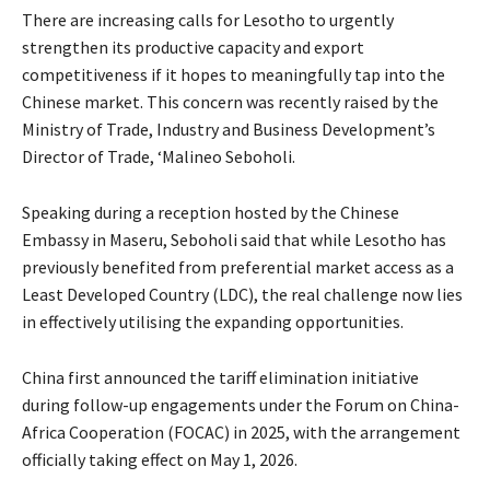
There are increasing calls for Lesotho to urgently
strengthen its productive capacity and export
competitiveness if it hopes to meaningfully tap into the
Chinese market. This concern was recently raised by the
Ministry of Trade, Industry and Business Development’s
Director of Trade, ‘Malineo Seboholi.
Speaking during a reception hosted by the Chinese
Embassy in Maseru, Seboholi said that while Lesotho has
previously benefited from preferential market access as a
Least Developed Country (LDC), the real challenge now lies
in effectively utilising the expanding opportunities.
China first announced the tariff elimination initiative
during follow-up engagements under the Forum on China-
Africa Cooperation (FOCAC) in 2025, with the arrangement
officially taking effect on May 1, 2026.