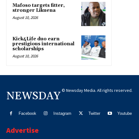
Mafoso targets fitter,
stronger Likuena
August 10, 2026
Kick4Life duo earn
prestigious international
scholarships
August 10, 2026
© Newsday Media. All rights reserved.
NEWSDAY
Facebook
Instagram
Twitter
Youtube
Advertise