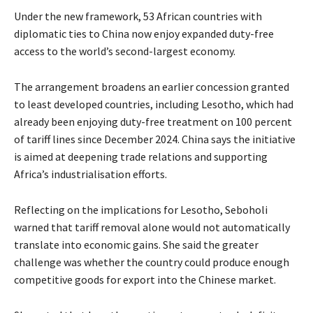
Under the new framework, 53 African countries with
diplomatic ties to China now enjoy expanded duty-free
access to the world’s second-largest economy.
The arrangement broadens an earlier concession granted
to least developed countries, including Lesotho, which had
already been enjoying duty-free treatment on 100 percent
of tariff lines since December 2024. China says the initiative
is aimed at deepening trade relations and supporting
Africa’s industrialisation efforts.
Reflecting on the implications for Lesotho, Seboholi
warned that tariff removal alone would not automatically
translate into economic gains. She said the greater
challenge was whether the country could produce enough
competitive goods for export into the Chinese market.