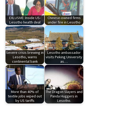
EXLUSIVE: Inside US-
Chinese-owned firms
Lesotho health deal
under fire in Lesotho
Severe crisis brewing in
Lesotho ambassador
Lesotho, warns
visits Peking University
continental bank
as…
More than 40% of
The Dragon Slayers and
textile jobs wiped out
Panda Huggers in
by US tariffs
Lesotho.