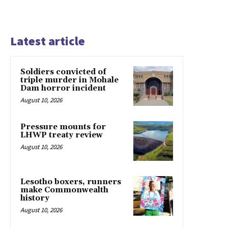
Latest article
Soldiers convicted of
triple murder in Mohale
Dam horror incident
August 10, 2026
Pressure mounts for
LHWP treaty review
August 10, 2026
Lesotho boxers, runners
make Commonwealth
history
August 10, 2026