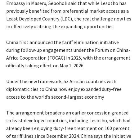
Embassy in Maseru, Seboholi said that while Lesotho has
previously benefited from preferential market access as a
Least Developed Country (LDC), the real challenge now lies
in effectively utilising the expanding opportunities.
China first announced the tariff elimination initiative
during follow-up engagements under the Forum on China-
Africa Cooperation (FOCAC) in 2025, with the arrangement
officially taking effect on May 1, 2026.
Under the new framework, 53 African countries with
diplomatic ties to China now enjoy expanded duty-free
access to the world’s second-largest economy.
The arrangement broadens an earlier concession granted
to least developed countries, including Lesotho, which had
already been enjoying duty-free treatment on 100 percent
of tariff lines since December 2024. China says the initiative