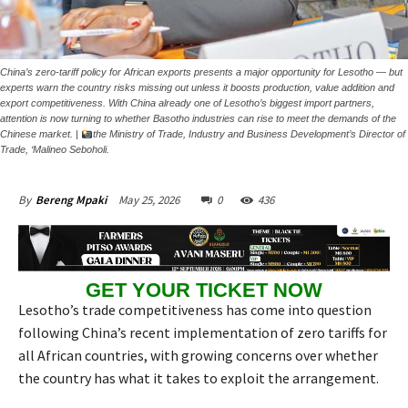
China’s zero-tariff policy for African exports presents a major opportunity for Lesotho — but
experts warn the country risks missing out unless it boosts production, value addition and
export competitiveness. With China already one of Lesotho’s biggest import partners,
attention is now turning to whether Basotho industries can rise to meet the demands of the
Chinese market. |
the Ministry of Trade, Industry and Business Development’s Director of
Trade, ‘Malineo Seboholi.
May 25, 2026
0
436
By
Bereng Mpaki
GET YOUR TICKET NOW
Lesotho’s trade competitiveness has come into question
following China’s recent implementation of zero tariffs for
all African countries, with growing concerns over whether
the country has what it takes to exploit the arrangement.