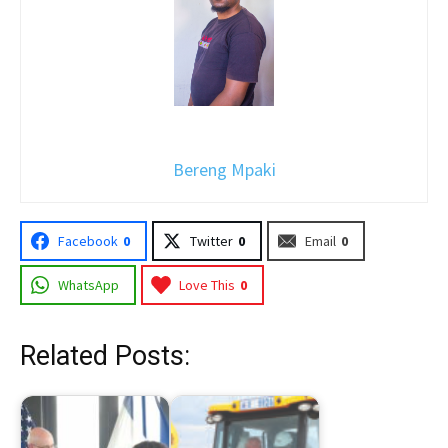
Bereng Mpaki
Facebook
0
Twitter
0
Email
0
WhatsApp
Love This
0
Related Posts: