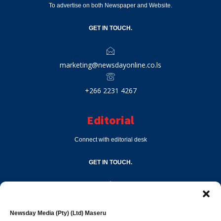
To advertise on both Newspaper and Website.
GET IN TOUCH.
marketing@newsdayonline.co.ls
+266 2231 4267
Editorial
Connect with editorial desk
GET IN TOUCH.
editor@newsdayonline.co.ls
Newsday Media (Pty) (Ltd) Maseru