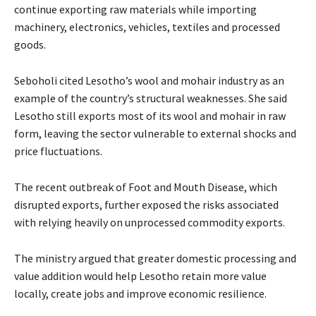
continue exporting raw materials while importing
machinery, electronics, vehicles, textiles and processed
goods.
Seboholi cited Lesotho’s wool and mohair industry as an
example of the country’s structural weaknesses. She said
Lesotho still exports most of its wool and mohair in raw
form, leaving the sector vulnerable to external shocks and
price fluctuations.
The recent outbreak of Foot and Mouth Disease, which
disrupted exports, further exposed the risks associated
with relying heavily on unprocessed commodity exports.
The ministry argued that greater domestic processing and
value addition would help Lesotho retain more value
locally, create jobs and improve economic resilience.