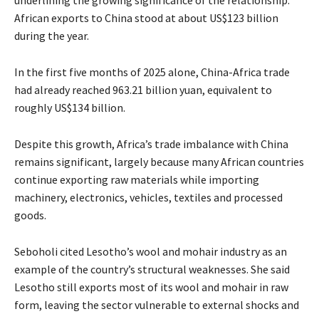
underlining the growing significance of the relationship.
African exports to China stood at about US$123 billion
during the year.
In the first five months of 2025 alone, China-Africa trade
had already reached 963.21 billion yuan, equivalent to
roughly US$134 billion.
Despite this growth, Africa’s trade imbalance with China
remains significant, largely because many African countries
continue exporting raw materials while importing
machinery, electronics, vehicles, textiles and processed
goods.
Seboholi cited Lesotho’s wool and mohair industry as an
example of the country’s structural weaknesses. She said
Lesotho still exports most of its wool and mohair in raw
form, leaving the sector vulnerable to external shocks and