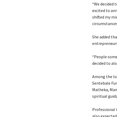
“We decided t
excited to an
shifted my mi
circumstances,
She added tha
entrepreneurs
“People somet
decided to als
Among the loc
Sentebale Fu
Matheka, Mana
spiritual guid
Professional 
also expected 