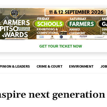
GET YOUR TICKET NOW
PINION & LEADERS
CRIME & COURT
ENVIRONMENT
JOB
spire next generation