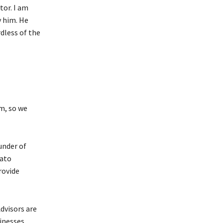
tor. I am
y him. He
dless of the
m, so we
under of
rato
rovide
dvisors are
inesses.