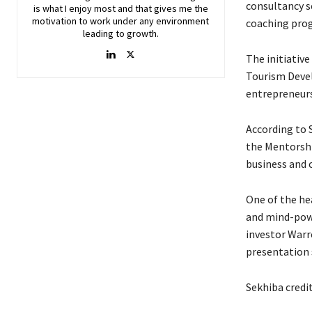
consultancy s
is what I enjoy most and that gives me the
motivation to work under any environment
coaching pro
leading to growth.
The initiativ
Tourism Devel
entrepreneurs
According to 
the Mentorsh
business and 
One of the he
and mind-powe
investor Warre
presentation 
Sekhiba credi