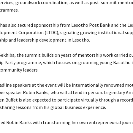
ervices, groundwork coordination, as well as post-summit mento
grammes.
e has also secured sponsorship from Lesotho Post Bank and the L
opment Corporation (LTDC), signaling growing institutional sup
hip and leadership development in Lesotho.
Sekhiba, the summit builds on years of mentorship work carried o
ip Party programme, which focuses on grooming young Basotho i
community leaders.
adline speakers at the event will be internationally renowned mo
r speaker Robin Banks, who will attend in person. Legendary Am
n Buffet is also expected to participate virtually through a recor
sharing lessons from his global business experience.
ted Robin Banks with transforming her own entrepreneurial journ