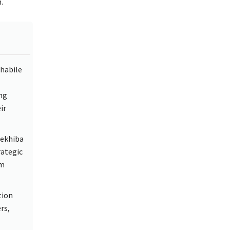
.
habile
ng
ir
Sekhiba
rategic
rm
tion
rs,