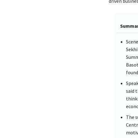
driven busine
Summa
Scene
Sekhi
Summi
Basot
found
Speak
said 
think
econo
The s
Centr
motiv