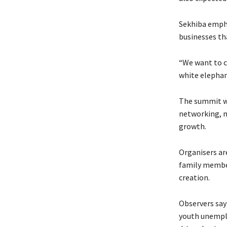
Sekhiba empha
businesses tha
“We want to c
white elephant
The summit wi
networking, m
growth.
Organisers ar
family membe
creation.
Observers say 
youth unempl