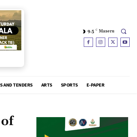
9.5
C
Maseru
S AND TENDERS
ARTS
SPORTS
E-PAPER
 of