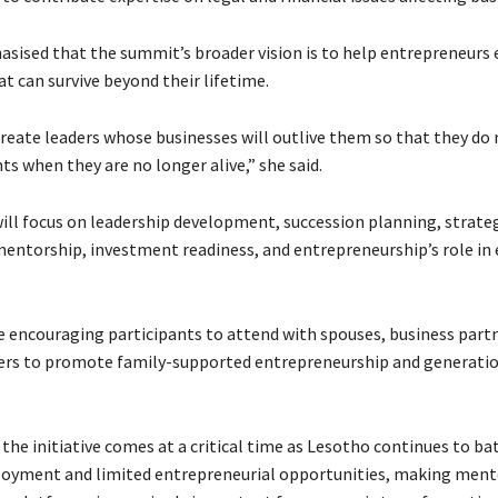
sised that the summit’s broader vision is to help entrepreneurs 
t can survive beyond their lifetime.
reate leaders whose businesses will outlive them so that they d
s when they are no longer alive,” she said.
ll focus on leadership development, succession planning, strate
entorship, investment readiness, and entrepreneurship’s role in
e encouraging participants to attend with spouses, business partn
rs to promote family-supported entrepreneurship and generatio
the initiative comes at a critical time as Lesotho continues to ba
oyment and limited entrepreneurial opportunities, making ment