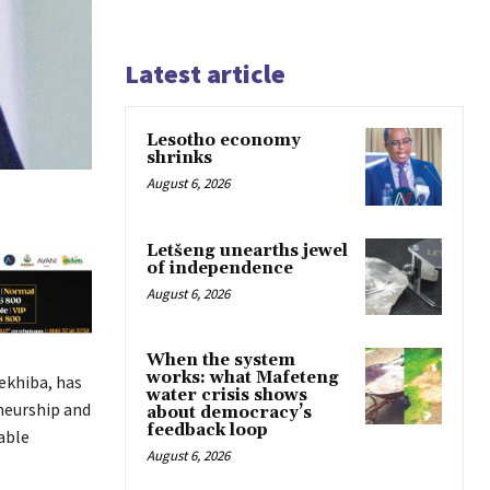
Latest article
Lesotho economy
shrinks
August 6, 2026
Letšeng unearths jewel
of independence
August 6, 2026
When the system
works: what Mafeteng
ekhiba, has
water crisis shows
neurship and
about democracy’s
feedback loop
able
August 6, 2026