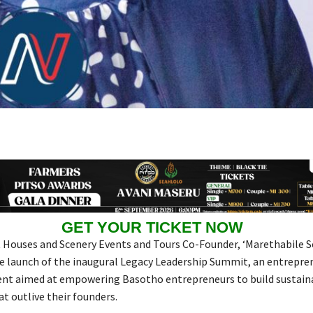
GET YOUR TICKET NOW
 Houses and Scenery Events and Tours Co-Founder, ‘Marethabile S
 launch of the inaugural Legacy Leadership Summit, an entrepre
ent aimed at empowering Basotho entrepreneurs to build sustain
t outlive their founders.