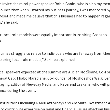
o invite the mind-power speaker Robin Banks, who is also my men
nounce that when I started my business journey, I was mentored b
ndset and made me believe that this business had to happen regar
” she said.
t local role models were equally important in inspiring Basotho
.
imes struggle to relate to individuals who are far away from the
o bring local role models,” Sekhiba explained.
al speakers expected at the summit are Aliciah Motšoane, Co-Fo
neral Gap; Thabo Maretlane, Co-Founder of Moshoeshoe Walk; Le
ging Editor of Newsday Media; and Reverend Leakane, who will p
ance during the event.
institutions including Naleli Attorneys and Absolute Investment A
to contribute expertise on legal and financial issues affecting bus