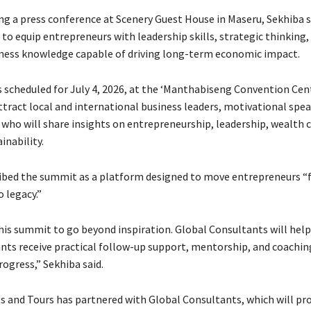
ng a press conference at Scenery Guest House in Maseru, Sekhiba s
to equip entrepreneurs with leadership skills, strategic thinking,
iness knowledge capable of driving long-term economic impact.
 scheduled for July 4, 2026, at the ‘Manthabiseng Convention Cent
ttract local and international business leaders, motivational spea
 who will share insights on entrepreneurship, leadership, wealth 
inability.
ibed the summit as a platform designed to move entrepreneurs 
 legacy.”
is summit to go beyond inspiration. Global Consultants will help
ants receive practical follow-up support, mentorship, and coachin
ogress,” Sekhiba said.
s and Tours has partnered with Global Consultants, which will pr