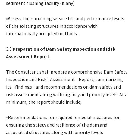
sediment flushing facility (if any)
•Assess the remaining service life and performance levels
of the existing structures in accordance with
internationally accepted methods.
3.3.
Preparation of Dam Safety Inspection and Risk
Assessment Report
The Consultant shall prepare a comprehensive Dam Safety
Inspection and Risk Assessment Report, summarizing
its findings and recommendations on dam safety and
risk assessment along with urgency and priority levels. At a
minimum, the report should include;
•Recommendations for required remedial measures for
ensuring the safety and resilience of the dam and
associated structures along with priority levels