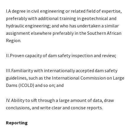
I.A degree in civil engineering or related field of expertise,
preferably with additional training in geotechnical and
hydraulic engineering; and who has undertaken a similar
assignment elsewhere preferably in the Southern African
Region.
II.Proven capacity of dam safety inspection and review;
III.Familiarity with internationally accepted dam safety
guidelines, such as the International Commission on Large
Dams (ICOLD) and so on; and
IV. Ability to sift through a large amount of data, draw
conclusions, and write clear and concise reports.
Reporting