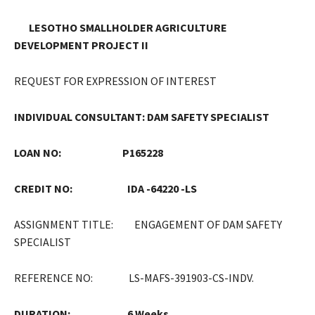
LESOTHO SMALLHOLDER AGRICULTURE
DEVELOPMENT PROJECT II
REQUEST FOR EXPRESSION OF INTEREST
INDIVIDUAL CONSULTANT: DAM SAFETY SPECIALIST
LOAN NO: P165228
CREDIT NO: IDA -64220 -LS
ASSIGNMENT TITLE: ENGAGEMENT OF DAM SAFETY
SPECIALIST
REFERENCE NO: LS-MAFS-391903-CS-INDV.
DURATION:
6 Weeks