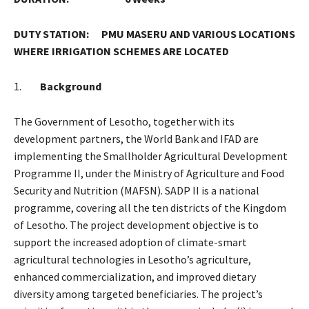
DUTY STATION: PMU MASERU AND VARIOUS LOCATIONS
WHERE IRRIGATION SCHEMES ARE LOCATED
1.
Background
The Government of Lesotho, together with its
development partners, the World Bank and IFAD are
implementing the Smallholder Agricultural Development
Programme II, under the Ministry of Agriculture and Food
Security and Nutrition (MAFSN). SADP II is a national
programme, covering all the ten districts of the Kingdom
of Lesotho. The project development objective is to
support the increased adoption of climate-smart
agricultural technologies in Lesotho’s agriculture,
enhanced commercialization, and improved dietary
diversity among targeted beneficiaries. The project’s