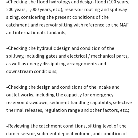
•Checking the flood hydrology and design flood (100 years,
200 years, 1,000 years, etc.), reservoir routing and spillway
sizing, considering the present conditions of the
catchment and reservoir silting with reference to the MAF
and international standards;
•Checking the hydraulic design and condition of the
spillway, including gates and electrical / mechanical parts,
as well as energy dissipating arrangements and
downstream conditions;
•Checking the design and conditions of the intake and
outlet works, including the capacity for emergency
reservoir drawdown, sediment handling capability, selective
thermal releases, regulation range and other factors, etc.;
•Reviewing the catchment conditions, silting level of the
dam reservoir, sediment deposit volume, and condition of