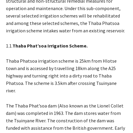
structural and non-structural remedial measures for
operation and maintenance. Under this sub-component,
several selected irrigation schemes will be rehabilitated
and among these selected schemes, the Thaba Phatsoa
irrigation scheme intakes water from an existing reservoir.
1.1.
Thaba Phat’soa Irrigation Scheme.
Thaba Phatsoa irrigation scheme is 25km from Hlotse
town and is accessed by travelling 18km along the A25
highway and turning right into a dirty road to Thaba
Phatsoa. The scheme is 3.5km after crossing Tsuinyane
river.
The Thaba Phat’soa dam (Also known as the Lionel Collet
dam) was completed in 1963. The dam stores water from
the Tsuinyane River. The construction of the dam was
funded with assistance from the British government. Early