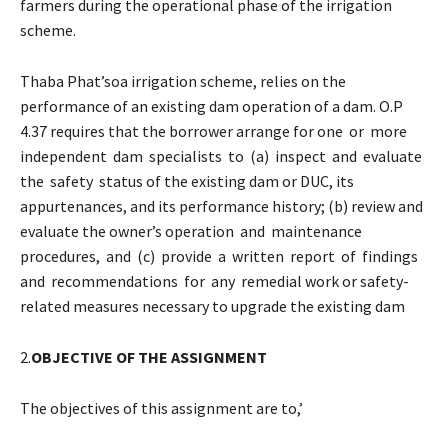
farmers during the operational phase of the irrigation
scheme.
Thaba Phat’soa irrigation scheme, relies on the
performance of an existing dam operation of a dam. O.P
4.37 requires that the borrower arrange for one or more
independent dam specialists to (a) inspect and evaluate
the safety status of the existing dam or DUC, its
appurtenances, and its performance history; (b) review and
evaluate the owner’s operation and maintenance
procedures, and (c) provide a written report of findings
and recommendations for any remedial work or safety-
related measures necessary to upgrade the existing dam
2.
OBJECTIVE OF THE ASSIGNMENT
The objectives of this assignment are to,’