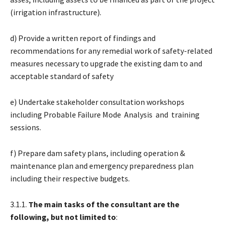
(irrigation infrastructure).
d) Provide a written report of findings and
recommendations for any remedial work of safety-related
measures necessary to upgrade the existing dam to and
acceptable standard of safety
e) Undertake stakeholder consultation workshops
including Probable Failure Mode Analysis and training
sessions.
f) Prepare dam safety plans, including operation &
maintenance plan and emergency preparedness plan
including their respective budgets.
3.1.1.
The main tasks of the consultant are the
following, but not limited to
: