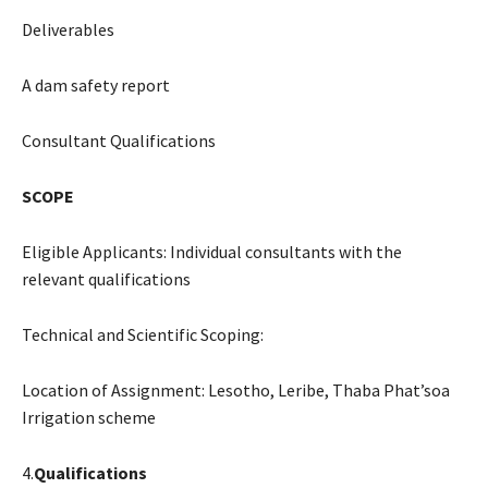
Deliverables
A dam safety report
Consultant Qualifications
SCOPE
Eligible Applicants: Individual consultants with the
relevant qualifications
Technical and Scientific Scoping:
Location of Assignment: Lesotho, Leribe, Thaba Phat’soa
Irrigation scheme
4.
Qualifications