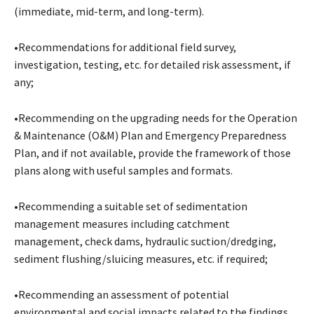
(immediate, mid-term, and long-term).
•Recommendations for additional field survey,
investigation, testing, etc. for detailed risk assessment, if
any;
•Recommending on the upgrading needs for the Operation
& Maintenance (O&M) Plan and Emergency Preparedness
Plan, and if not available, provide the framework of those
plans along with useful samples and formats.
•Recommending a suitable set of sedimentation
management measures including catchment
management, check dams, hydraulic suction/dredging,
sediment flushing/sluicing measures, etc. if required;
•Recommending an assessment of potential
environmental and social impacts related to the findings