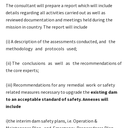
The consultant will prepare a report which will include
details regarding all activities carried out as well as
reviewed documentation and meetings held during the
mission in country. The report will include
(i) A description of the assessments conducted, and the
methodology and protocols used;
(ii) The conclusions as well as the recommendations of
the core experts;
(iii) Recommendations for any remedial work or safety
related measures necessary to upgrade the
existing dam
to an acceptable standard of safety. Annexes will
include
i)the interim dam safety plans, i.e. Operation &
Maintenance Plan, and Emergency Preparedness Plan,