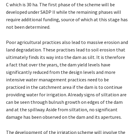
C which is 30 ha. The first phase of the scheme will be
developed under SADP II while the remaining phases will
require additional funding, source of which at this stage has
not been determined.
Poor agricultural practices also lead to massive erosion and
land degradation. These practises lead to soil erosion that
ultimately finds its way into the dam as silt. It is therefore
a fact that over the years, the dam yield levels have
significantly reduced from the design levels and more
intensive water management practices need to be
practiced in the catchment area if the dam is to continue
providing water for irrigation. Already signs of siltation are
can be seen through bulrush growth on edges of the dam
and at the spillway. Aside from siltation, no significant
damage has been observed on the dam and its apertures.
The development of the irrigation scheme will involve the