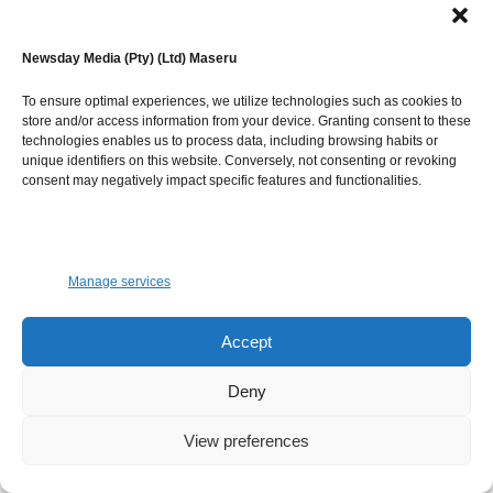
World Bank no later than 15 days after the end of the
mission. Comments will be made on the draft report
Newsday Media (Pty) (Ltd) Maseru
within one month of the date of submittal. A revised
version of the report will be prepared by the consultant
To ensure optimal experiences, we utilize technologies such as cookies to
team to address comments. The final report will be
store and/or access information from your device. Granting consent to these
technologies enables us to process data, including browsing habits or
submitted no later than 15 days after comments have been
unique identifiers on this website. Conversely, not consenting or revoking
officially addressed to the core consultant team. The
consent may negatively impact specific features and functionalities.
project will then hand over report to responsible
Department of Crops, Irrigation section and all
stakeholders
Manage services
The annexes of the reports including stakeholder
workshops, PFMA, dam safety plans, training session
Accept
summary, etc. can be sent later within one month after
Deny
mission ending in country.
View preferences
Duration and Deliverables