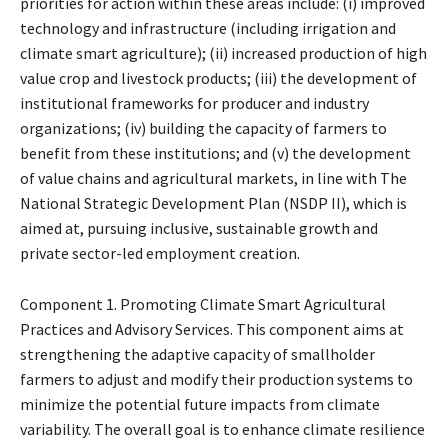
priorities for action within these areas include: (i) improved
technology and infrastructure (including irrigation and
climate smart agriculture); (ii) increased production of high
value crop and livestock products; (iii) the development of
institutional frameworks for producer and industry
organizations; (iv) building the capacity of farmers to
benefit from these institutions; and (v) the development
of value chains and agricultural markets, in line with The
National Strategic Development Plan (NSDP II), which is
aimed at, pursuing inclusive, sustainable growth and
private sector-led employment creation.
Component 1. Promoting Climate Smart Agricultural
Practices and Advisory Services. This component aims at
strengthening the adaptive capacity of smallholder
farmers to adjust and modify their production systems to
minimize the potential future impacts from climate
variability. The overall goal is to enhance climate resilience