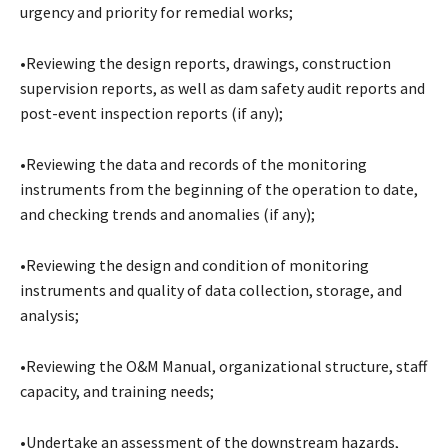
urgency and priority for remedial works;
•Reviewing the design reports, drawings, construction
supervision reports, as well as dam safety audit reports and
post-event inspection reports (if any);
•Reviewing the data and records of the monitoring
instruments from the beginning of the operation to date,
and checking trends and anomalies (if any);
•Reviewing the design and condition of monitoring
instruments and quality of data collection, storage, and
analysis;
•Reviewing the O&M Manual, organizational structure, staff
capacity, and training needs;
•Undertake an assessment of the downstream hazards,