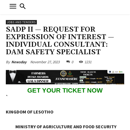
JOBS AND TENDERS
SADP II — REQUEST FOR
EXPRESSION OF INTEREST —
INDIVIDUAL CONSULTANT:
DAM SAFETY SPECIALIST
November 27, 2023
0
1231
By
Newsday
GET YOUR TICKET NOW
`
KINGDOM OF LESOTHO
MINISTRY OF AGRICULTURE AND FOOD SECURITY