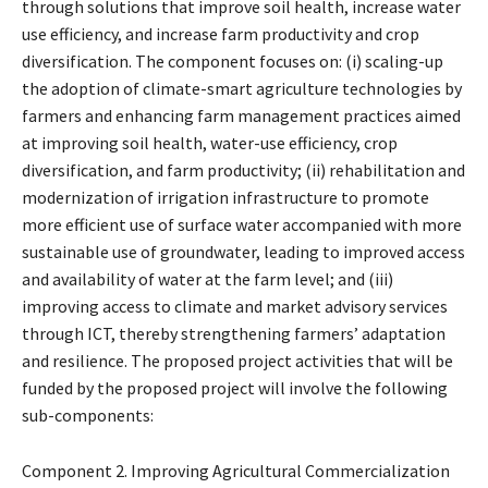
through solutions that improve soil health, increase water
use efficiency, and increase farm productivity and crop
diversification. The component focuses on: (i) scaling-up
the adoption of climate-smart agriculture technologies by
farmers and enhancing farm management practices aimed
at improving soil health, water-use efficiency, crop
diversification, and farm productivity; (ii) rehabilitation and
modernization of irrigation infrastructure to promote
more efficient use of surface water accompanied with more
sustainable use of groundwater, leading to improved access
and availability of water at the farm level; and (iii)
improving access to climate and market advisory services
through ICT, thereby strengthening farmers’ adaptation
and resilience. The proposed project activities that will be
funded by the proposed project will involve the following
sub-components:
Component 2. Improving Agricultural Commercialization