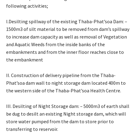
following activities;
I.Desilting spillway of the existing Thaba-Phat’soa Dam: –
1500m3 of silt material to be removed from dam’s spillway
to increase dam capacity as well as removal of Vegetation
and Aquatic Weeds from the inside banks of the
embankments and from the inner floor reaches close to
the embankment
II. Construction of delivery pipeline from the Thaba-
Phat’soa dam wall to night storage dam located 400m to
the western side of the Thaba-Phat’soa Health Centre.
III. Desilting of Night Storage dam: – 5000m3 of earth shall
be dug to desilt an existing Night storage dam, which will
store water pumped from the dam to store prior to
transferring to reservoir.