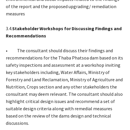
of the report and the proposed upgrading/ remediation
measures
3.4.
Stakeholder Workshops for Discussing Findings and
Recommendations
• The consultant should discuss their findings and
recommendations for the Thaba Phatsoa dam based on its
safety inspections and assessment at a workshop inviting
key stakeholders including, Water Affairs, Ministry of
Forestry and Land Reclamation, Ministry of Agriculture and
Nutrition, Crops section and any other stakeholders the
consultant may deem relevant. The consultant should also
highlight critical design issues and recommend a set of
suitable design criteria along with remedial measures
based on the review of the dams design and technical
discussions.