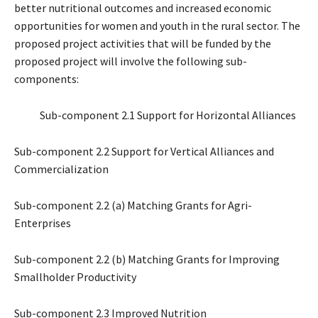
better nutritional outcomes and increased economic
opportunities for women and youth in the rural sector. The
proposed project activities that will be funded by the
proposed project will involve the following sub-
components:
Sub-component 2.1 Support for Horizontal Alliances
Sub-component 2.2 Support for Vertical Alliances and
Commercialization
Sub-component 2.2 (a) Matching Grants for Agri-
Enterprises
Sub-component 2.2 (b) Matching Grants for Improving
Smallholder Productivity
Sub-component 2.3 Improved Nutrition