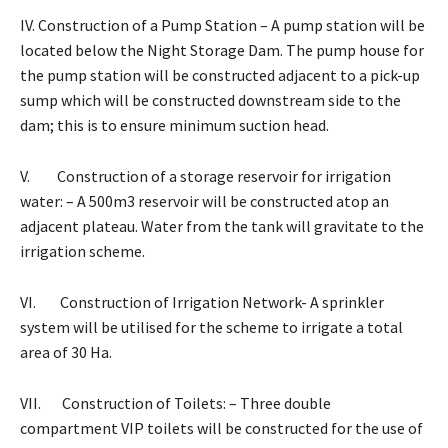
IV. Construction of a Pump Station – A pump station will be
located below the Night Storage Dam. The pump house for
the pump station will be constructed adjacent to a pick-up
sump which will be constructed downstream side to the
dam; this is to ensure minimum suction head.
V. Construction of a storage reservoir for irrigation
water: – A 500m3 reservoir will be constructed atop an
adjacent plateau. Water from the tank will gravitate to the
irrigation scheme.
VI. Construction of Irrigation Network- A sprinkler
system will be utilised for the scheme to irrigate a total
area of 30 Ha.
VII. Construction of Toilets: – Three double
compartment VIP toilets will be constructed for the use of