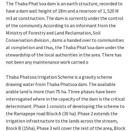
The Thaba Phat’soa dam is an earth structure, recorded to
have a dam wall height of 18m and a reservoir of 1, 520 M
m3 at construction. The dam is currently under the control
of the community. According to an informant from the
Ministry of Forestry and Land Reclamation, Soil
Conservation division , dams a handed over to communities
at completion and thus, the Thaba Phat’soa dam under the
stewardship of the local authorities in the area. There has
not been any maintenance work carried o
Thaba Phatsoa Irrigation Scheme is a gravity scheme
drawing water from Thaba Phatsoa dam. The available
arable land is more than 75 ha. Three phases have been
interrogated where in the capacity of the dam is the critical
determinant. Phase 1 consists of developing the scheme to
the Ramapepe road Block A (30 ha). Phase 2 extends the
irrigation infrastructure to the lands across the stream,
Block B (15ha). Phase 3 will cover the rest of the area, Block