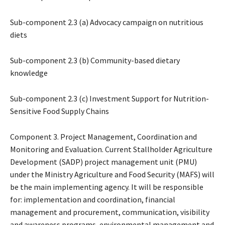
Sub-component 2.3 (a) Advocacy campaign on nutritious
diets
Sub-component 2.3 (b) Community-based dietary
knowledge
Sub-component 2.3 (c) Investment Support for Nutrition-
Sensitive Food Supply Chains
Component 3. Project Management, Coordination and
Monitoring and Evaluation. Current Stallholder Agriculture
Development (SADP) project management unit (PMU)
under the Ministry Agriculture and Food Security (MAFS) will
be the main implementing agency. It will be responsible
for: implementation and coordination, financial
management and procurement, communication, visibility
and awareness programs, environmental management and