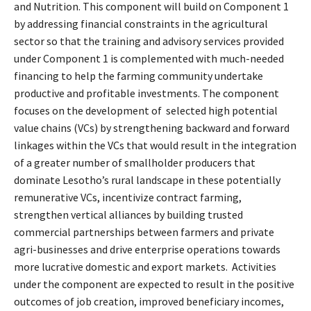
and Nutrition. This component will build on Component 1
by addressing financial constraints in the agricultural
sector so that the training and advisory services provided
under Component 1 is complemented with much-needed
financing to help the farming community undertake
productive and profitable investments. The component
focuses on the development of selected high potential
value chains (VCs) by strengthening backward and forward
linkages within the VCs that would result in the integration
of a greater number of smallholder producers that
dominate Lesotho’s rural landscape in these potentially
remunerative VCs, incentivize contract farming,
strengthen vertical alliances by building trusted
commercial partnerships between farmers and private
agri-businesses and drive enterprise operations towards
more lucrative domestic and export markets. Activities
under the component are expected to result in the positive
outcomes of job creation, improved beneficiary incomes,