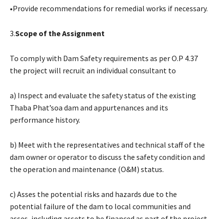
•Provide recommendations for remedial works if necessary.
3.
Scope of the Assignment
To comply with Dam Safety requirements as per O.P 4.37
the project will recruit an individual consultant to
a) Inspect and evaluate the safety status of the existing
Thaba Phat’soa dam and appurtenances and its
performance history.
b) Meet with the representatives and technical staff of the
dam owner or operator to discuss the safety condition and
the operation and maintenance (O&M) status.
c) Asses the potential risks and hazards due to the
potential failure of the dam to local communities and
asses, including assets to be financed as part of the project