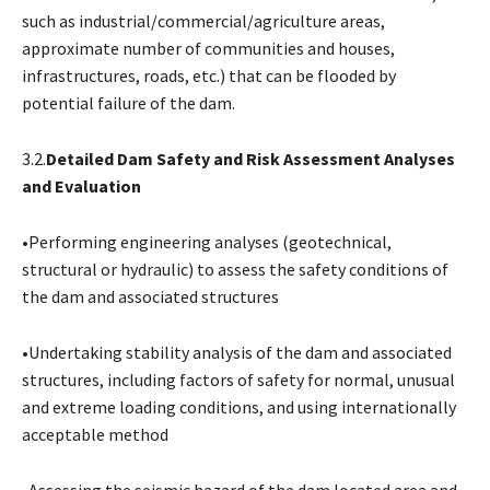
such as industrial/commercial/agriculture areas,
approximate number of communities and houses,
infrastructures, roads, etc.) that can be flooded by
potential failure of the dam.
3.2.
Detailed Dam Safety and Risk Assessment Analyses
and Evaluation
•Performing engineering analyses (geotechnical,
structural or hydraulic) to assess the safety conditions of
the dam and associated structures
•Undertaking stability analysis of the dam and associated
structures, including factors of safety for normal, unusual
and extreme loading conditions, and using internationally
acceptable method
•Assessing the seismic hazard of the dam located area and