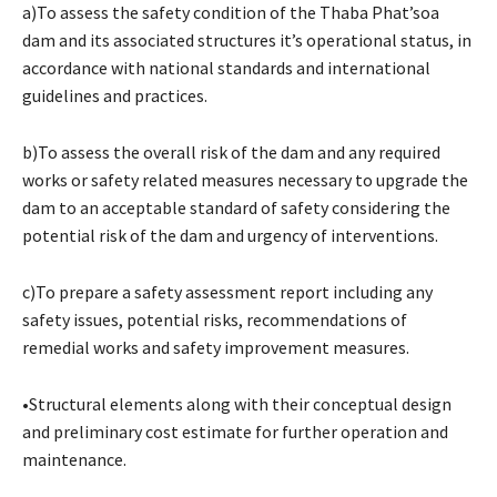
a)To assess the safety condition of the Thaba Phat’soa
dam and its associated structures it’s operational status, in
accordance with national standards and international
guidelines and practices.
b)To assess the overall risk of the dam and any required
works or safety related measures necessary to upgrade the
dam to an acceptable standard of safety considering the
potential risk of the dam and urgency of interventions.
c)To prepare a safety assessment report including any
safety issues, potential risks, recommendations of
remedial works and safety improvement measures.
•Structural elements along with their conceptual design
and preliminary cost estimate for further operation and
maintenance.