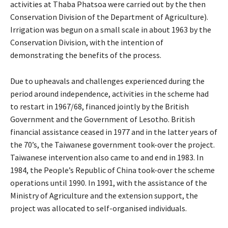
activities at Thaba Phatsoa were carried out by the then
Conservation Division of the Department of Agriculture).
Irrigation was begun on a small scale in about 1963 by the
Conservation Division, with the intention of
demonstrating the benefits of the process.
Due to upheavals and challenges experienced during the
period around independence, activities in the scheme had
to restart in 1967/68, financed jointly by the British
Government and the Government of Lesotho. British
financial assistance ceased in 1977 and in the latter years of
the 70’s, the Taiwanese government took-over the project.
Taiwanese intervention also came to and end in 1983. In
1984, the People’s Republic of China took-over the scheme
operations until 1990. In 1991, with the assistance of the
Ministry of Agriculture and the extension support, the
project was allocated to self-organised individuals.