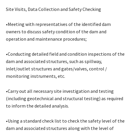
Site Visits, Data Collection and Safety Checking
•Meeting with representatives of the identified dam
owners to discuss safety condition of the dam and
operation and maintenance procedures;
•Conducting detailed field and condition inspections of the
dam and associated structures, such as spillway,
inlet/outlet structures and gates/valves, control /
monitoring instruments, etc.
•Carry out all necessary site investigation and testing
(including geotechnical and structural testing) as required
to inform the detailed analysis.
•Using a standard check list to check the safety level of the
dam and associated structures along with the level of