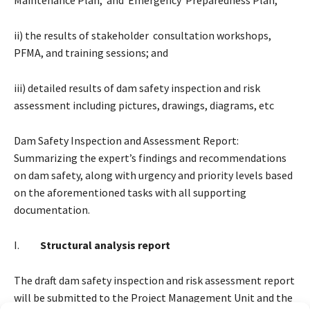
ii) the results of stakeholder consultation workshops,
PFMA, and training sessions; and
iii) detailed results of dam safety inspection and risk
assessment including pictures, drawings, diagrams, etc
Dam Safety Inspection and Assessment Report:
Summarizing the expert’s findings and recommendations
on dam safety, along with urgency and priority levels based
on the aforementioned tasks with all supporting
documentation.
I.
Structural analysis report
The draft dam safety inspection and risk assessment report
will be submitted to the Project Management Unit and the