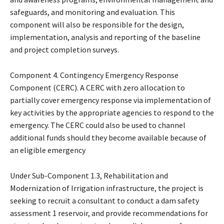
safeguards, and monitoring and evaluation. This
component will also be responsible for the design,
implementation, analysis and reporting of the baseline
and project completion surveys.
Component 4. Contingency Emergency Response
Component (CERC). A CERC with zero allocation to
partially cover emergency response via implementation of
key activities by the appropriate agencies to respond to the
emergency. The CERC could also be used to channel
additional funds should they become available because of
an eligible emergency
Under Sub-Component 1.3, Rehabilitation and
Modernization of Irrigation infrastructure, the project is
seeking to recruit a consultant to conduct a dam safety
assessment 1 reservoir, and provide recommendations for