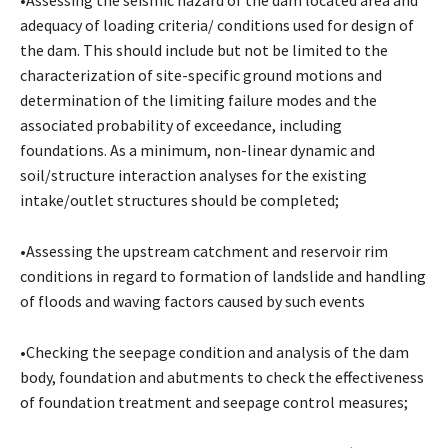
adequacy of loading criteria/ conditions used for design of
the dam. This should include but not be limited to the
characterization of site-specific ground motions and
determination of the limiting failure modes and the
associated probability of exceedance, including
foundations. As a minimum, non-linear dynamic and
soil/structure interaction analyses for the existing
intake/outlet structures should be completed;
•Assessing the upstream catchment and reservoir rim
conditions in regard to formation of landslide and handling
of floods and waving factors caused by such events
•Checking the seepage condition and analysis of the dam
body, foundation and abutments to check the effectiveness
of foundation treatment and seepage control measures;