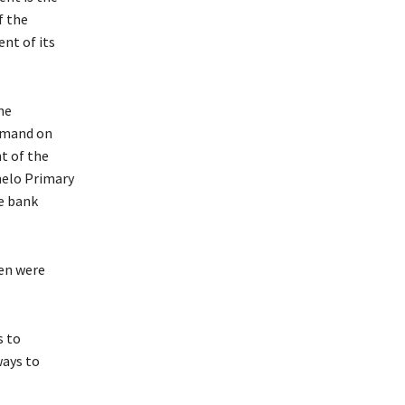
f the
nt of its
he
demand on
t of the
helo Primary
e bank
ren were
is to
ways to