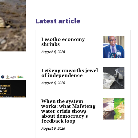
Latest article
Lesotho economy
shrinks
August 6, 2026
Letšeng unearths jewel
of independence
August 6, 2026
When the system
works: what Mafeteng
water crisis shows
about democracy’s
feedback loop
August 6, 2026