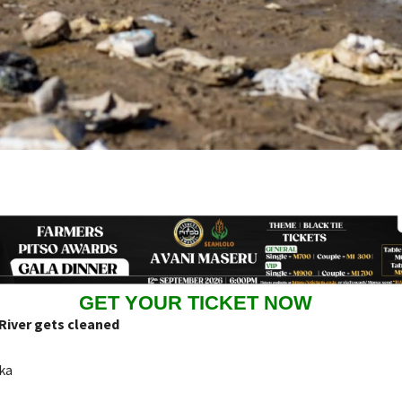
GET YOUR TICKET NOW
iver gets cleaned
ka