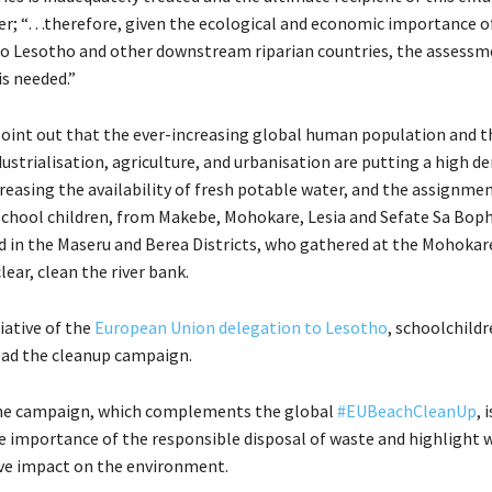
r; “…therefore, given the ecological and economic importance o
o Lesotho and other downstream riparian countries, the assessme
is needed.”
oint out that the ever-increasing global human population and t
dustrialisation, agriculture, and urbanisation are putting a high 
reasing the availability of fresh potable water, and the assignmen
school children, from Makebe, Mohokare, Lesia and Sefate Sa Bop
d in the Maseru and Berea Districts, who gathered at the Mohokar
lear, clean the river bank.
iative of the
European Union delegation to Lesotho
, schoolchild
ead the cleanup campaign.
the campaign, which complements the global
#EUBeachCleanUp
, 
 importance of the responsible disposal of waste and highlight 
ve impact on the environment.