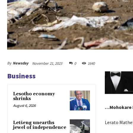
By
Newsday
November 21, 2023
0
1640
Business
Lesotho economy
shrinks
August 6, 2026
…Mohokare R
Lerato Mathe
Letšeng unearths
jewel of independence