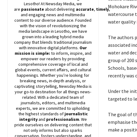
Lesotho! At
Newsday
Media, we
Mohokare Rive
are
passionate
about
delivering
accurate
,
timely
,
watercourse t
and engaging news and multimedia
content to our diverse audience. Founded
water quality 
with the vision of revolutionizing the
media landscape in Lesotho, we have
grown into a leading hybrid media
The authors p
company that blends traditional journalism
associated in
with innovative digital platforms.
Our
water and dec
mission is simple:
to inform, inspire, and
empower our readers by providing
group of 200 
comprehensive coverage of local and
Schools, base
global events, current affairs, and cultural
recently was c
happenings. Whether you’re looking for
breaking news, in-depth analysis, or
captivating storytelling,
Newsday
Media is
Under the init
your go-to destination for all things news-
related. With a dedicated team of
targeted to l
journalists, editors, and multimedia
experts, we are committed to upholding
the highest standards of
journalistic
The goal of 
integrity
and
professionalism
. We
emphasise the
pride ourselves on delivering content that
make a positi
not only informs but also sparks
conversation, fosters understanding, and