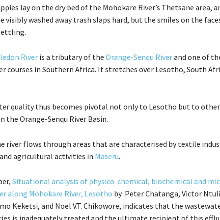
ppies lay on the dry bed of the Mohokare River’s Thetsane area, an
 visibly washed away trash slaps hard, but the smiles on the face
ettling.
ledon River
is a tributary of the
Orange-Senqu River
and one of th
r courses in Southern Africa. It stretches over Lesotho, South Afr
ater quality thus becomes pivotal not only to Lesotho but to other
n the Orange-Senqu River Basin.
e river flows through areas that are characterised by textile indus
nd agricultural activities in
Maseru
.
per,
Situational analysis of physico-chemical, biochemical and mi
ter along Mohokare River, Lesotho
by Peter Chatanga, Victor Ntuli
o Keketsi, and Noel V.T. Chikowore, indicates that the wastewat
ries is inadequately treated and the ultimate recipient of this efflu