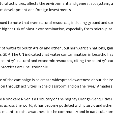
tural activities, affects the environment and general ecosystem, 
sm development and foreign investments.
ued to note that even natural resources, including ground and su
t higher risk of plastic contamination, especially from micro-plas
r of water to South Africa and other Southern African nations, ga
s GDP, The UN indicated that water contamination in Lesotho has
 country’s natural and economic resources, citing the country’s c
ractices are unsustainable.
e of the campaign is to create widespread awareness about the is
ion through activities in the classroom and on the river,” Amadei s
e Mohokare River is a tributary of the mighty Orange-Senqu River 
rs across the world, it has become polluted with plastic and othe
is meant to raise awareness in the community and in particular a