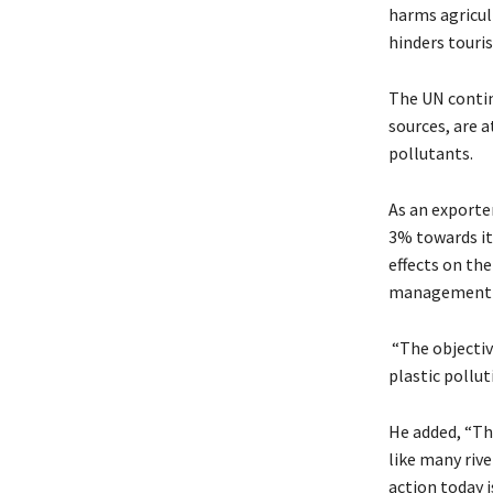
harms agricul
hinders touri
The UN contin
sources, are a
pollutants.
As an exporte
3% towards it
effects on the
management p
“The objectiv
plastic pollut
He added, “Th
like many rive
action today 