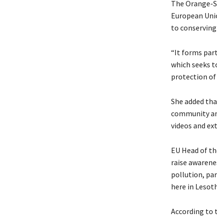
The Orange-Se
European Unio
to conserving 
“It forms pa
which seeks t
protection of
She added tha
community and
videos and ex
EU Head of th
raise awarene
pollution, par
here in Lesoth
According to 