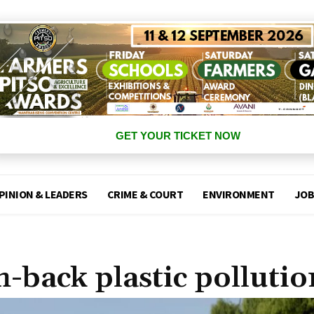
GET YOUR TICKET NOW
PINION & LEADERS
CRIME & COURT
ENVIRONMENT
JOB
h-back plastic pollutio