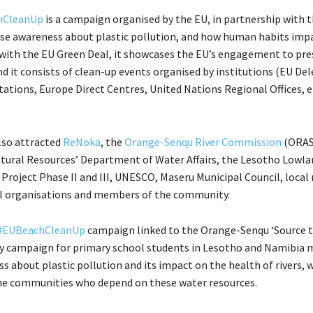
hCleanUp
is a campaign organised by the EU, in partnership with 
ise awareness about plastic pollution, and how human habits imp
e with the EU Green Deal, it showcases the EU’s engagement to pre
nd it consists of clean-up events organised by institutions (EU De
ations, Europe Direct Centres, United Nations Regional Offices, et
also attracted
ReNoka
, the
Orange-Senqu River Commission
(ORA
atural Resources’ Department of Water Affairs, the Lesotho Lowl
roject Phase II and III, UNESCO, Maseru Municipal Council, local
 organisations and members of the community.
#EUBeachCleanUp
campaign linked to the Orange-Senqu ‘Source 
 campaign for primary school students in Lesotho and Namibia 
s about plastic pollution and its impact on the health of rivers, w
the communities who depend on these water resources.