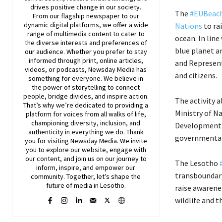
drives positive change in our society.
The
#EUBeac
From our flagship newspaper to our
dynamic digital platforms, we offer a wide
Nations
to ra
range of multimedia content to cater to
ocean. In lin
the diverse interests and preferences of
blue planet a
our audience. Whether you prefer to stay
informed through print, online articles,
and Represent
videos, or podcasts,
Newsday
Media has
and citizens.
something for everyone. We believe in
the power of storytelling to connect
people, bridge divides, and inspire action.
The activity 
That’s why we’re dedicated to providing a
Ministry of N
platform for voices from all walks of life,
championing diversity, inclusion, and
Development P
authenticity in everything we do. Thank
governmental
you for visiting
Newsday
Media. We invite
you to explore our website, engage with
our content, and join
us
on our journey to
The Lesotho
inform, inspire, and empower our
transboundary
community. Together, let’s shape the
future of media in Lesotho.
raise awarenes
wildlife and 