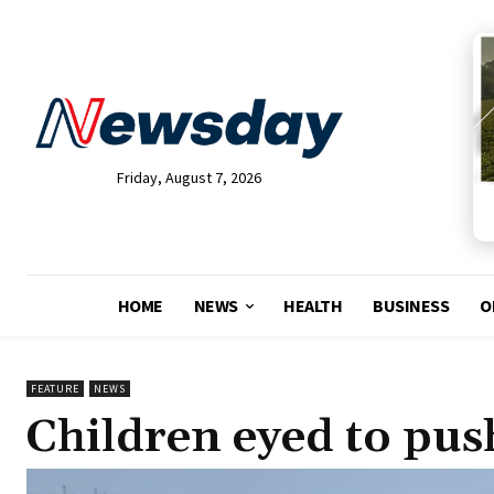
Friday, August 7, 2026
HOME
NEWS
HEALTH
BUSINESS
O
FEATURE
NEWS
Children eyed to pus