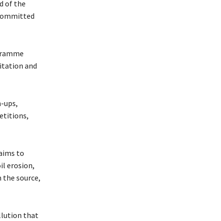
d of the
 committed
ogramme
itation and
n-ups,
etitions,
aims to
l erosion,
m the source,
llution that