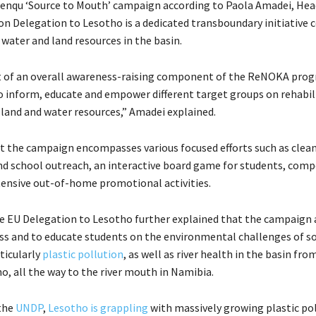
nqu ‘Source to Mouth’ campaign according to Paola Amadei, Hea
n Delegation to Lesotho is a dedicated transboundary initiative
water and land resources in the basin.
rt of an overall awareness-raising component of the ReNOKA pr
o inform, educate and empower different target groups on rehabil
 land and water resources,” Amadei explained.
t the campaign encompasses various focused efforts such as clea
 school outreach, an interactive board game for students, comp
tensive out-of-home promotional activities.
e EU Delegation to Lesotho further explained that the campaign 
ss and to educate students on the environmental challenges of soi
ticularly
plastic pollution
, as well as river health in the basin fro
o, all the way to the river mouth in Namibia.
the
UNDP
,
Lesotho is grappling
with massively growing plastic po