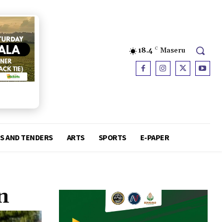
18.4
C
Maseru
S AND TENDERS
ARTS
SPORTS
E-PAPER
n