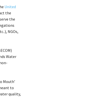
the
United
act the
serve the
legations
c..), NGOs,
SECOM)
ands Water
 non-
to Mouth’
meant to
ater quality,