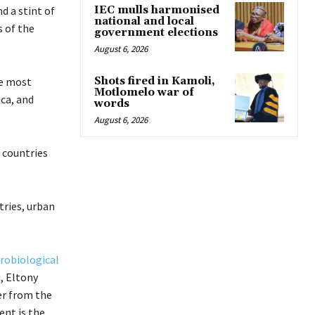
d a stint of
IEC mulls harmonised
national and local
s of the
government elections
August 6, 2026
e most
Shots fired in Kamoli,
Motlomelo war of
ica, and
words
August 6, 2026
 countries
tries, urban
crobiological
, Eltony
er from the
ent is the