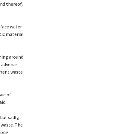
and thereof,
rface water
tic material
ining around
 adverse
urrent waste
sue of
aid.
but sadly,
r waste. The
mong