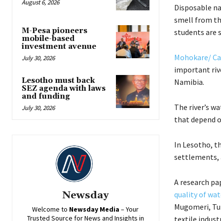
August 6, 2026
Disposable na
smell from the
M-Pesa pioneers
students are s
mobile-based
investment avenue
Mohokare/ Ca
July 30, 2026
important rive
Lesotho must back
Namibia.
SEZ agenda with laws
and funding
The river’s w
July 30, 2026
that depend o
In Lesotho, th
settlements, a
A research pa
Newsday
quality of wa
Mugomeri, Tum
Welcome to
Newsday
Media
– Your
Trusted Source for News and Insights in
textile indust