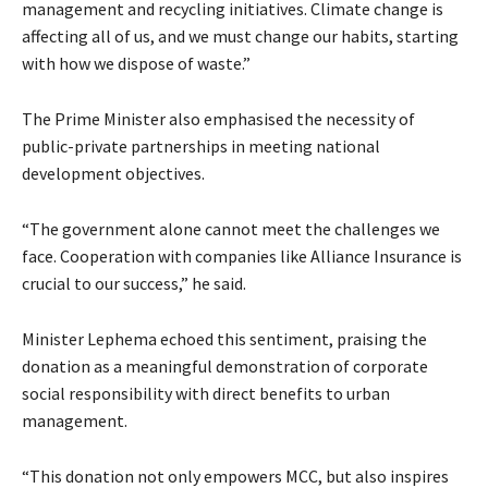
management and recycling initiatives. Climate change is
affecting all of us, and we must change our habits, starting
with how we dispose of waste.”
The Prime Minister also emphasised the necessity of
public-private partnerships in meeting national
development objectives.
“The government alone cannot meet the challenges we
face. Cooperation with companies like Alliance Insurance is
crucial to our success,” he said.
Minister Lephema echoed this sentiment, praising the
donation as a meaningful demonstration of corporate
social responsibility with direct benefits to urban
management.
“This donation not only empowers MCC, but also inspires