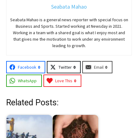
Seabata Mahao
Seabata Mahao is a general news reporter with special focus on
Business and Sports. Started working at Newsday in 2021.
Working in a team with a shared goal is what I enjoy most and
that gives me the motivation to work under any environment
leading to growth.
Facebook
0
Twitter
0
Email
0
WhatsApp
Love This
0
Related Posts: