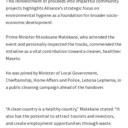
This reinvestment of proceeds into impactful community
projects highlights Alliance’s strategic focus on
environmental hygiene as a foundation for broader socio-
economic development.
Prime Minister Ntsokoane Matekane, who attended the
event and personally inspected the trucks, commended the
initiative as a vital contribution toward a cleaner, healthier
Maseru.
He was joined by Minister of Local Government,
Chieftainship, Home Affairs and Police, Lebona Lephema, in
a public cleaning campaign ahead of the handover.
“A clean country is a healthy country,” Matekane stated. “It
also has the potential to attract tourists and investors,
and create employment opportunities through waste