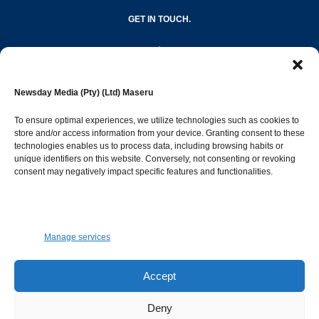
GET IN TOUCH.
editor@newsdayonline.co.ls
Newsday Media (Pty) (Ltd) Maseru
+266 2231 4267
To ensure optimal experiences, we utilize technologies such as cookies to
store and/or access information from your device. Granting consent to these
technologies enables us to process data, including browsing habits or
Popular Categories
unique identifiers on this website. Conversely, not consenting or revoking
consent may negatively impact specific features and functionalities.
News
1392
Sports
683
Jobs and Tenders
509
Manage services
Business
423
Arts & Leisure
392
Accept
Opinion & Leaders
316
Deny
Health
299