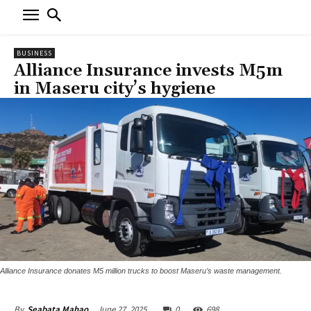
BUSINESS
Alliance Insurance invests M5m
in Maseru city’s hygiene
Alliance Insurance donates M5 million trucks to boost Maseru’s waste management.
June 27, 2025
0
698
By
Seabata Mahao