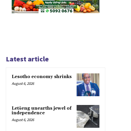
Latest article
Lesotho economy shrinks
August 6, 2026
Letšeng unearths jewel of
independence
August 6, 2026