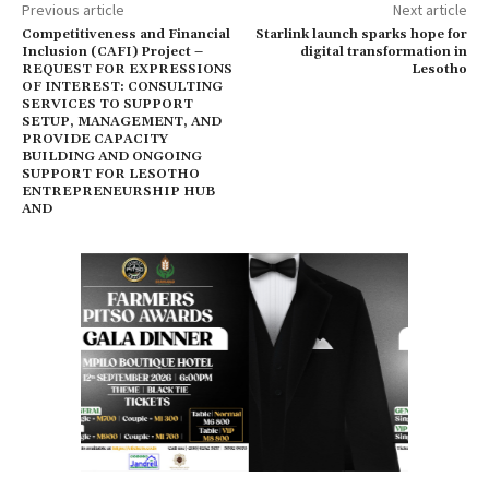
Previous article
Next article
Competitiveness and Financial
Starlink launch sparks hope for
Inclusion (CAFI) Project –
digital transformation in
REQUEST FOR EXPRESSIONS
Lesotho
OF INTEREST: CONSULTING
SERVICES TO SUPPORT
SETUP, MANAGEMENT, AND
PROVIDE CAPACITY
BUILDING AND ONGOING
SUPPORT FOR LESOTHO
ENTREPRENEURSHIP HUB
AND