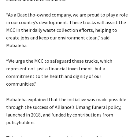
“As a Basotho-owned company, we are proud to play a role
in our country’s development. These trucks will assist the
MCC in their daily waste collection efforts, helping to
create jobs and keep our environment clean,” said
Mabaleha.
“We urge the MCC to safeguard these trucks, which
represent not just a financial investment, but a
commitment to the health and dignity of our
communities.”
Mabaleha explained that the initiative was made possible
through the success of Alliance’s Umang funeral policy,
launched in 2018, and funded by contributions from
policyholders.