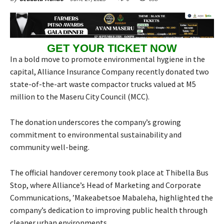
GET YOUR TICKET NOW
In a bold move to promote environmental hygiene in the
capital, Alliance Insurance Company recently donated two
state-of-the-art waste compactor trucks valued at M5
million to the Maseru City Council (MCC).
The donation underscores the company’s growing
commitment to environmental sustainability and
community well-being.
The official handover ceremony took place at Thibella Bus
Stop, where Alliance’s Head of Marketing and Corporate
Communications, ’Makeabetsoe Mabaleha, highlighted the
company’s dedication to improving public health through
cleaner urban environments.