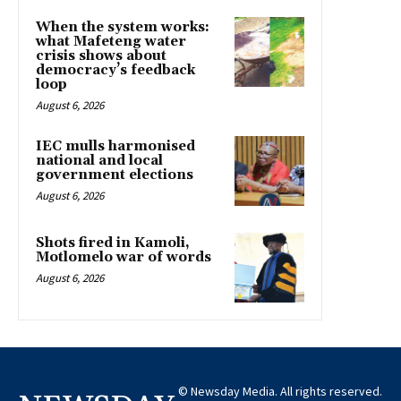
When the system works:
what Mafeteng water
crisis shows about
democracy’s feedback
loop
August 6, 2026
IEC mulls harmonised
national and local
government elections
August 6, 2026
Shots fired in Kamoli,
Motlomelo war of words
August 6, 2026
© Newsday Media. All rights reserved.