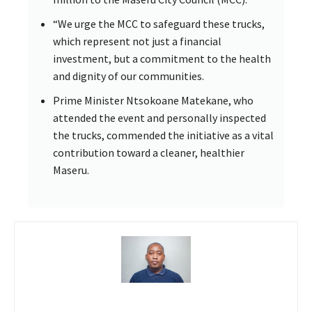
“We urge the MCC to safeguard these trucks,
which represent not just a financial
investment, but a commitment to the health
and dignity of our communities.
Prime Minister Ntsokoane Matekane, who
attended the event and personally inspected
the trucks, commended the initiative as a vital
contribution toward a cleaner, healthier
Maseru.