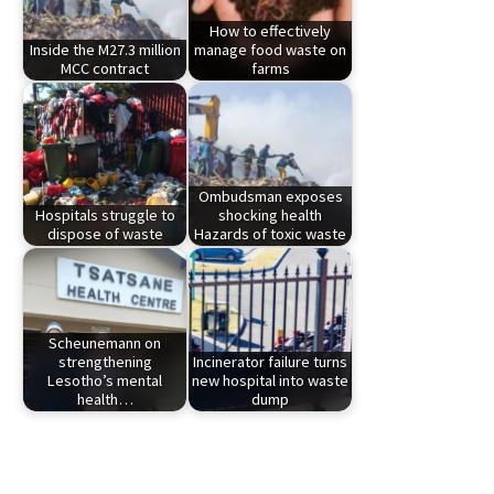
How to effectively
Inside the M27.3 million
manage food waste on
MCC contract
farms
Ombudsman exposes
Hospitals struggle to
shocking health
dispose of waste
Hazards of toxic waste
Scheunemann on
strengthening
Incinerator failure turns
Lesotho’s mental
new hospital into waste
health…
dump