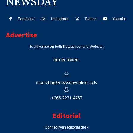
NEWSDAY
Facebook
Instagram
Twitter
Youtube
Advertise
To advertise on both Newspaper and Website.
GET IN TOUCH.
marketing@newsdayonline.co.ls
+266 2231 4267
Editorial
Connect with editorial desk