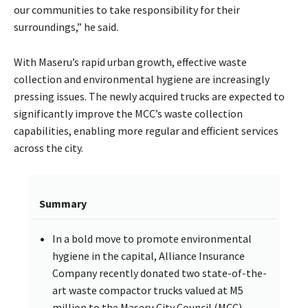
our communities to take responsibility for their
surroundings,” he said.
With Maseru’s rapid urban growth, effective waste
collection and environmental hygiene are increasingly
pressing issues. The newly acquired trucks are expected to
significantly improve the MCC’s waste collection
capabilities, enabling more regular and efficient services
across the city.
Summary
In a bold move to promote environmental
hygiene in the capital, Alliance Insurance
Company recently donated two state-of-the-
art waste compactor trucks valued at M5
million to the Maseru City Council (MCC).