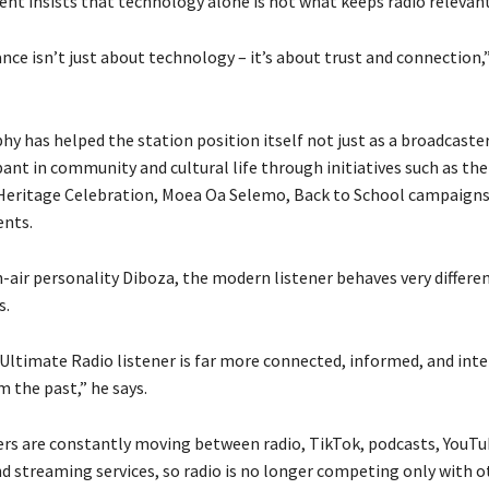
t insists that technology alone is not what keeps radio relevant
ance isn’t just about technology – it’s about trust and connection,
y has helped the station position itself not just as a broadcaster
pant in community and cultural life through initiatives such as the
eritage Celebration, Moea Oa Selemo, Back to School campaigns
ents.
n-air personality Diboza, the modern listener behaves very differe
s.
ltimate Radio listener is far more connected, informed, and inte
 the past,” he says.
ers are constantly moving between radio, TikTok, podcasts, YouTu
d streaming services, so radio is no longer competing only with o