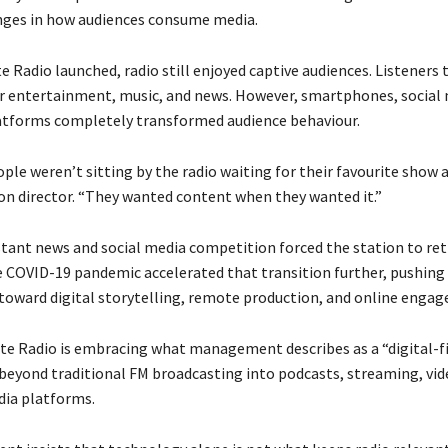
nges in how audiences consume media.
Radio launched, radio still enjoyed captive audiences. Listeners t
or entertainment, music, and news. However, smartphones, social 
atforms completely transformed audience behaviour.
ple weren’t sitting by the radio waiting for their favourite show
ion director. “They wanted content when they wanted it.”
nstant news and social media competition forced the station to ret
 COVID-19 pandemic accelerated that transition further, pushing
toward digital storytelling, remote production, and online enga
te Radio is embracing what management describes as a “digital-fi
beyond traditional FM broadcasting into podcasts, streaming, vid
dia platforms.