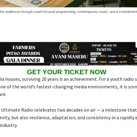
asotho audiences through youth-focused programming, contemporary music, and a commitment 
GET YOUR TICKET NOW
a houses, surviving 20 years is an achievement. For a youth radio 
one of the world’s fastest-changing media environments, it is so
ant.
e Ultimate Radio celebrates two decades on air — a milestone that
vity, but also resilience, adaptation, and consistency in a rapidly 
industry.