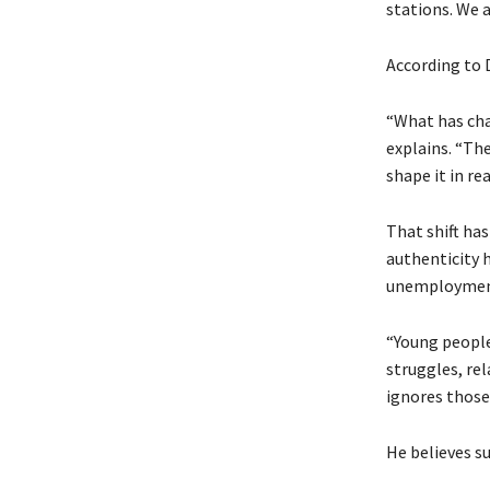
stations. We a
According to 
“What has cha
explains. “The
shape it in rea
That shift ha
authenticity 
unemployment,
“Young people
struggles, rel
ignores those r
He believes s