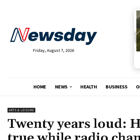
Friday, August 7, 2026
HOME
NEWS
HEALTH
BUSINESS
O
ARTS & LEISURE
Twenty years loud: 
true while radio cha