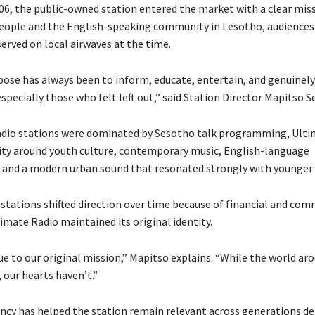
06, the public-owned station entered the market with a clear miss
eople and the English-speaking community in Lesotho, audiences
erved on local airwaves at the time.
pose has always been to inform, educate, entertain, and genuinel
specially those who felt left out,” said Station Director Mapitso Se
dio stations were dominated by Sesotho talk programming, Ulti
ntity around youth culture, contemporary music, English-language
 and a modern urban sound that resonated strongly with younger 
 stations shifted direction over time because of financial and com
imate Radio maintained its original identity.
e to our original mission,” Mapitso explains. “While the world ar
 our hearts haven’t.”
ncy has helped the station remain relevant across generations de