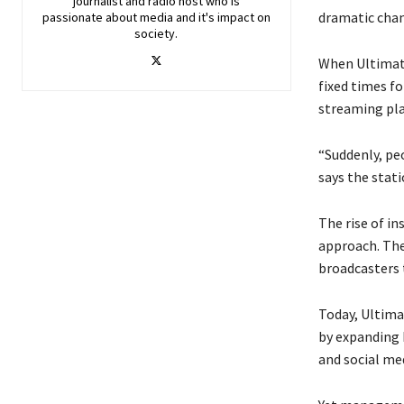
journalist and radio host who is
dramatic cha
passionate about media and it's impact on
society.
When Ultimate 
fixed times f
streaming pl
“Suddenly, peo
says the stat
The rise of i
approach. The
broadcasters 
Today, Ultima
by expanding 
and social me