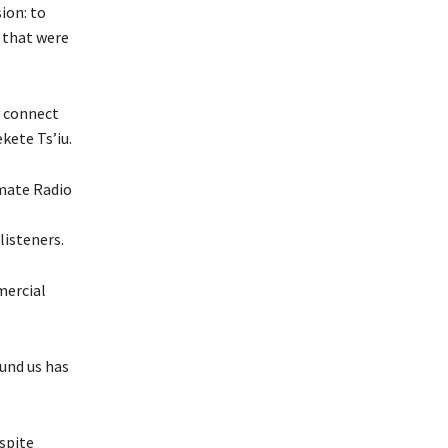
ion: to
 that were
y connect
kete Ts’iu.
mate Radio
listeners.
mercial
ound us has
spite