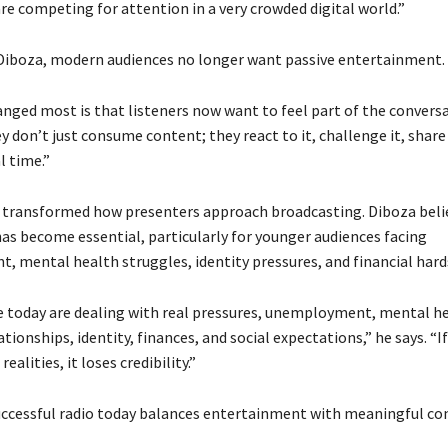
re competing for attention in a very crowded digital world.”
Diboza, modern audiences no longer want passive entertainment.
nged most is that listeners now want to feel part of the conversa
y don’t just consume content; they react to it, challenge it, share 
l time.”
s transformed how presenters approach broadcasting. Diboza beli
has become essential, particularly for younger audiences facing
 mental health struggles, identity pressures, and financial hard
 today are dealing with real pressures, unemployment, mental h
ationships, identity, finances, and social expectations,” he says. “If
ealities, it loses credibility.”
uccessful radio today balances entertainment with meaningful co