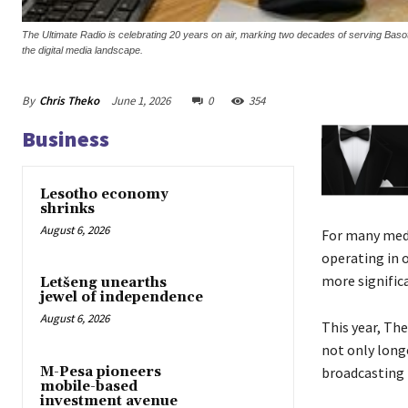
The Ultimate Radio is celebrating 20 years on air, marking two decades of serving B
the digital media landscape.
By
Chris Theko
June 1, 2026
0
354
Business
Lesotho economy
shrinks
August 6, 2026
For many medi
operating in 
more signific
Letšeng unearths
jewel of independence
August 6, 2026
This year, Th
not only longe
M-Pesa pioneers
broadcasting 
mobile-based
investment avenue