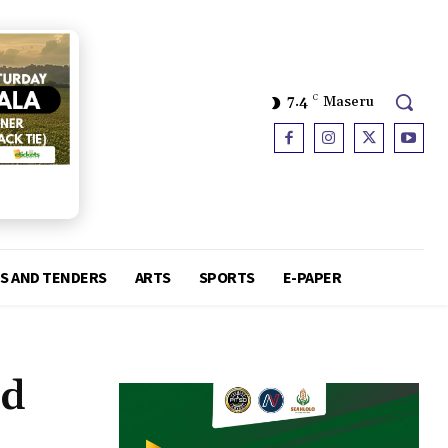
7.4
C
Maseru
S AND TENDERS
ARTS
SPORTS
E-PAPER
ed