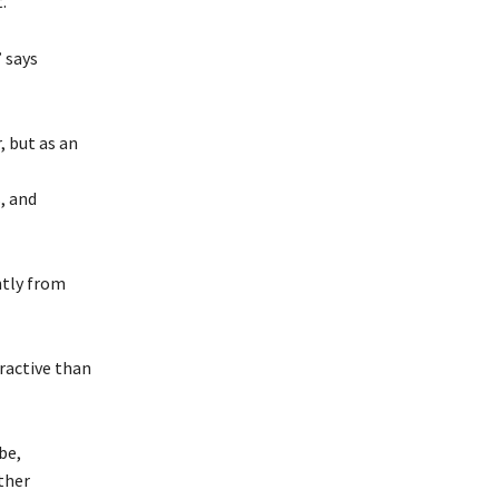
.
” says
, but as an
, and
ntly from
ractive than
be,
ther