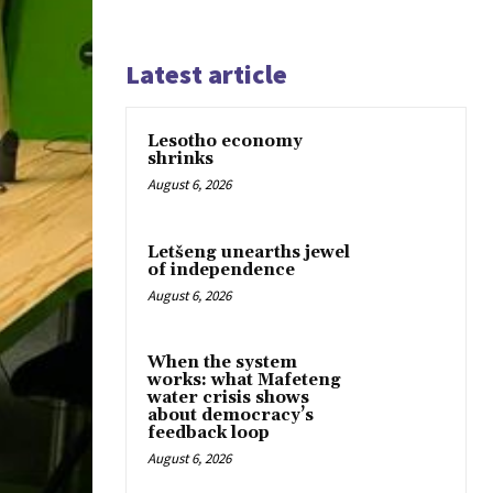
Latest article
Lesotho economy
shrinks
August 6, 2026
Letšeng unearths jewel
of independence
August 6, 2026
When the system
works: what Mafeteng
water crisis shows
about democracy’s
feedback loop
August 6, 2026