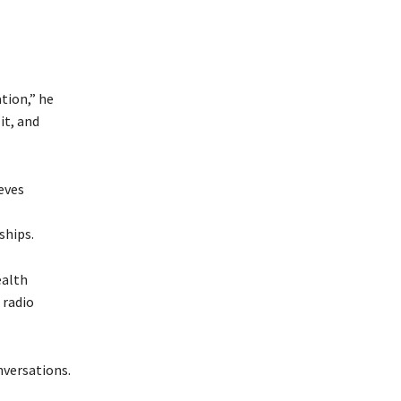
tion,” he
it, and
eves
ships.
ealth
 radio
nversations.