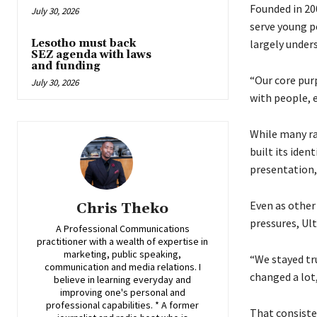
Founded in 20
July 30, 2026
serve young p
Lesotho must back
largely unders
SEZ agenda with laws
and funding
“Our core pur
July 30, 2026
with people, e
While many ra
built its ide
presentation,
Even as other
Chris Theko
pressures, Ult
A Professional Communications
practitioner with a wealth of expertise in
marketing, public speaking,
“We stayed tru
communication and media relations. I
changed a lot,
believe in learning everyday and
improving one's personal and
professional capabilities. * A former
That consiste