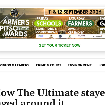
GET YOUR TICKET NOW
PINION & LEADERS
CRIME & COURT
ENVIRONMENT
JOB
How The Ultimate stay
nged around it