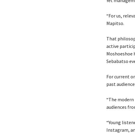
Yet managemen
“For us, relev
Mapitso.
That philosoph
active partici
Moshoeshoe H
Sebabatso ev
For current o
past audience
“The modern U
audiences from
“Young listen
Instagram, an