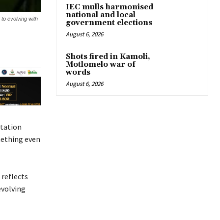
IEC mulls harmonised
national and local
to evolving with
government elections
August 6, 2026
Shots fired in Kamoli,
Motlomelo war of
words
August 6, 2026
station
mething even
 reflects
evolving