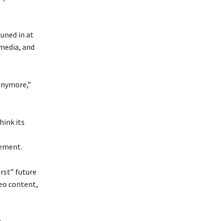
uned in at
media, and
 anymore,”
hink its
gement.
rst” future
eo content,