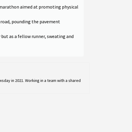
 marathon aimed at promoting physical
e road, pounding the pavement
y but as a fellow runner, sweating and
sday in 2021. Working in a team with a shared