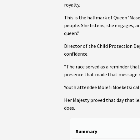
royalty.
This is the hallmark of Queen ‘Mase
people. She listens, she engages, a
queen.”
Director of the Child Protection D
confidence.
“The race served as a reminder that
presence that made that message r
Youth attendee Molefi Moeketsi cal
Her Majesty proved that day that lea
does.
Summary