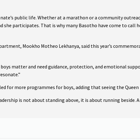
nate’s public life. Whether at a marathon or a community outreac
nd she participates. That is why many Basotho have come to call he
epartment, Mookho Motheo Lekhanya, said this year’s commemorati
 boys matter and need guidance, protection, and emotional support
esonate.”
led for more programmes for boys, adding that seeing the Queen 
dership is not about standing above, it is about running beside. A