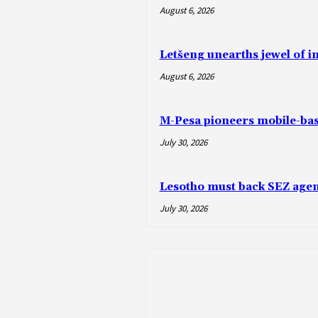
August 6, 2026
Letšeng unearths jewel of 
August 6, 2026
M-Pesa pioneers mobile-ba
July 30, 2026
Lesotho must back SEZ agen
July 30, 2026