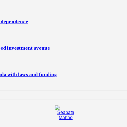
independence
sed investment avenue
da with laws and funding