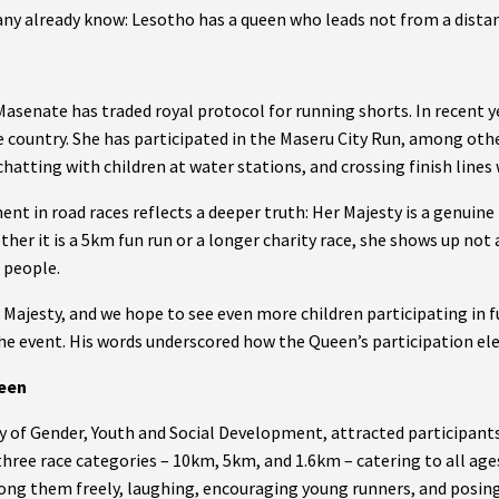
ny already know: Lesotho has a queen who leads not from a distan
Masenate has traded royal protocol for running shorts. In recent 
he country. She has participated in the Maseru City Run, among ot
hatting with children at water stations, and crossing finish lines 
nt in road races reflects a deeper truth: Her Majesty is a genuine
er it is a 5km fun run or a longer charity race, she shows up not a
 people.
Majesty, and we hope to see even more children participating in fu
e event. His words underscored how the Queen’s participation ele
ueen
y of Gender, Youth and Social Development, attracted participants
 three race categories – 10km, 5km, and 1.6km – catering to all age
g them freely, laughing, encouraging young runners, and posing 