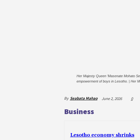
Her Majesty Queen ’Masenate Mohato Seeiso 
empowerment of boys in Lesotho. | Her M
By
Seabata Mahao
June 2, 2026
0
Business
Lesotho economy shrinks