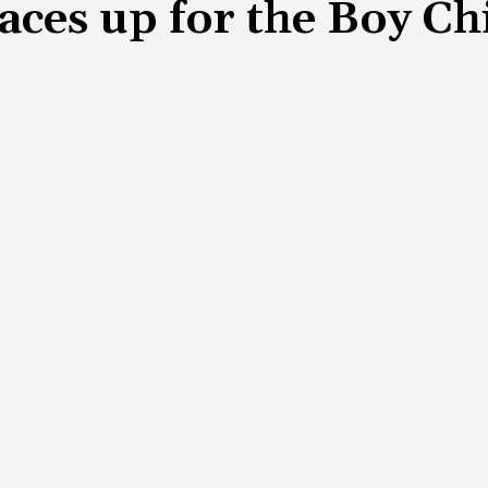
aces up for the Boy C