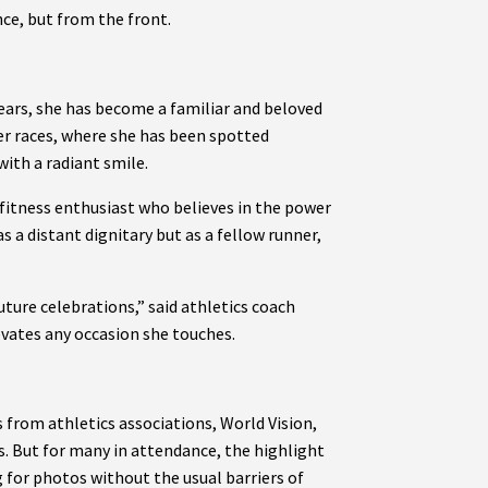
ce, but from the front.
years, she has become a familiar and beloved
her races, where she has been spotted
with a radiant smile.
 fitness enthusiast who believes in the power
s a distant dignitary but as a fellow runner,
ture celebrations,” said athletics coach
vates any occasion she touches.
 from athletics associations, World Vision,
s. But for many in attendance, the highlight
for photos without the usual barriers of