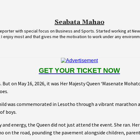
Seabata Mahao
eporter with special focus on Business and Sports. Started working at News
t I enjoy most and that gives me the motivation to work under any environm
GET YOUR TICKET NOW
s. But on May 16, 2026, it was Her Majesty Queen ‘Masenate Mohato
oes.
hild was commemorated in Lesotho through a vibrant marathon ai
of boys.
y and energy, the Queen did not just attend the event. She ran. He
ho on the road, pounding the pavement alongside children, parent