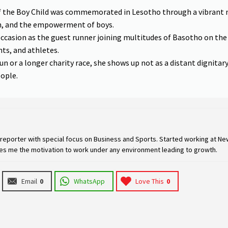
f the Boy Child was commemorated in Lesotho through a vibrant
on, and the empowerment of boys.
occasion as the guest runner joining multitudes of Basotho on th
nts, and athletes.
un or a longer charity race, she shows up not as a distant dignitar
eople.
eporter with special focus on Business and Sports. Started working at New
ives me the motivation to work under any environment leading to growth.
Email
0
WhatsApp
Love This
0