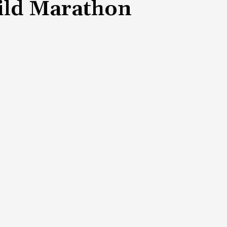
hild Marathon