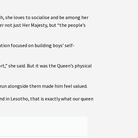
h, she loves to socialise and be among her
r not just Her Majesty, but “the people’s
on focused on building boys’ self-
,” she said. But it was the Queen’s physical
run alongside them made him feel valued.
nd in Lesotho, that is exactly what our queen