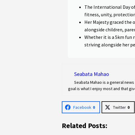
The International Day o
fitness, unity, protecti
Her Majesty graced the 
alongside children, pare
Whether it is a 5km fun r
striving alongside her p
Seabata Mahao
Seabata Mahao is a general news r
goal is what I enjoy most and that g
Facebook
0
Twitter
0
Related Posts: