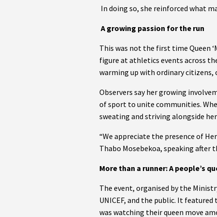
In doing so, she reinforced what ma
A growing passion for the run
This was not the first time Queen ‘
figure at athletics events across t
warming up with ordinary citizens, c
Observers say her growing involveme
of sport to unite communities. Wheth
sweating and striving alongside her
“We appreciate the presence of Her 
Thabo Mosebekoa, speaking after th
More than a runner: A people’s q
The event, organised by the Ministr
UNICEF, and the public. It featured
was watching their queen move amon