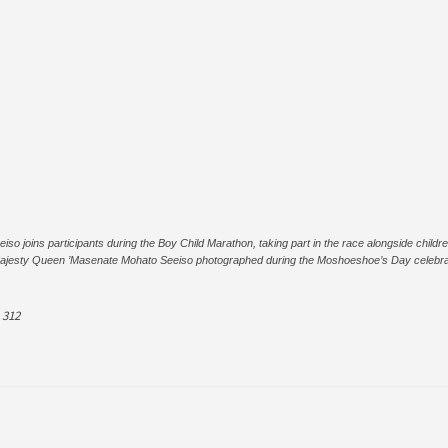
joins participants during the Boy Child Marathon, taking part in the race alongside children
ajesty Queen ’Masenate Mohato Seeiso photographed during the Moshoeshoe’s Day celebrat
312