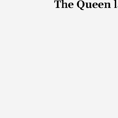
The Queen l