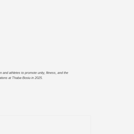
 and athletes to promote unity, fitness, and the
ions at Thaba-Bosiu in 2025.