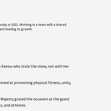
day in 2021. Working in a team with a shared
ent leading to growth.
 Seeiso who stole the show, not with her
med at promoting physical fitness, unity,
r Majesty graced the occasion as the guest
s, and athletes.