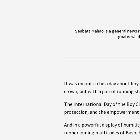
Seabata Mahao is a general news r
goal is wha
It was meant to be a day about boy
crown, but with a pair of running sh
The International Day of the Boy C
protection, and the empowerment 
And in a powerful display of humilit
runner joining multitudes of Basot