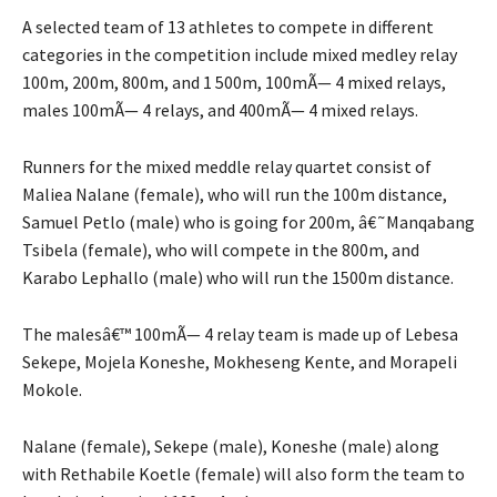
A selected team of 13 athletes to compete in different
categories in the competition include mixed medley relay
100m, 200m, 800m, and 1 500m, 100mÃ— 4 mixed relays,
males 100mÃ— 4 relays, and 400mÃ— 4 mixed relays.
Runners for the mixed meddle relay quartet consist of
Maliea Nalane (female), who will run the 100m distance,
Samuel Petlo (male) who is going for 200m, â€˜Manqabang
Tsibela (female), who will compete in the 800m, and
Karabo Lephallo (male) who will run the 1500m distance.
The malesâ€™ 100mÃ— 4 relay team is made up of Lebesa
Sekepe, Mojela Koneshe, Mokheseng Kente, and Morapeli
Mokole.
Nalane (female), Sekepe (male), Koneshe (male) along
with Rethabile Koetle (female) will also form the team to