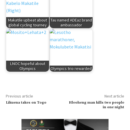
Makatile upbeat about
Tau named ADEaz brand
global cycling tourney
ambassador
LNOC hopeful about
Olympics
Olympics trio rewarded
Previous article
Next article
Likuena takes on Togo
Hleoheng man kills two people
in one night