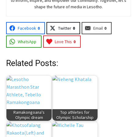
to inform, inspire, and empower our community. Together, let’s
shape the future of media in Lesotho.
Facebook
0
Twitter
0
Email
0
WhatsApp
Love This
0
Related Posts:
Ramakongoana's
Top athletes for
Olympic dream
Olympic Scholarship