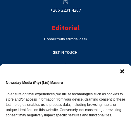
+266 2231 4267
Editorial
Connect with editorial desk
GET IN TOUCH.
editor@newsdayonline.co.ls
Newsday Media (Pty) (Ltd) Maseru
+266 2231 4267
To ensure optimal experiences, we utilize technologies such as cookies to
store and/or access information from your device. Granting consent to these
Popular Categories
technologies enables us to process data, including browsing habits or
unique identifiers on this website. Conversely, not consenting or revoking
consent may negatively impact specific features and functionalities.
News
1394
Sports
684