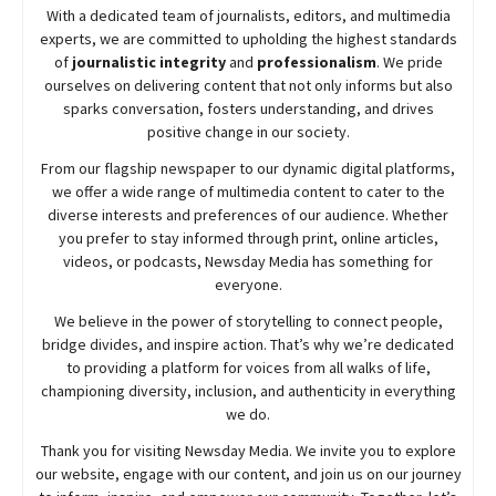
With a dedicated team of journalists, editors, and multimedia
experts, we are committed to upholding the highest standards
of
journalistic integrity
and
professionalism
. We pride
ourselves on delivering content that not only informs but also
sparks conversation, fosters understanding, and drives
positive change in our society.
From our flagship newspaper to our dynamic digital platforms,
we offer a wide range of multimedia content to cater to the
diverse interests and preferences of our audience. Whether
you prefer to stay informed through print, online articles,
videos, or podcasts,
Newsday
Media has something for
everyone.
We believe in the power of storytelling to connect people,
bridge divides, and inspire action. That’s why we’re dedicated
to providing a platform for voices from all walks of life,
championing diversity, inclusion, and authenticity in everything
we do.
Thank you for visiting
Newsday
Media. We invite you to explore
our website, engage with our content, and join
us
on our journey