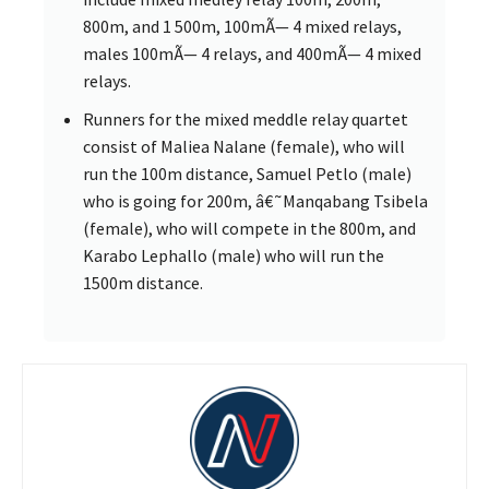
800m, and 1 500m, 100mÃ— 4 mixed relays,
males 100mÃ— 4 relays, and 400mÃ— 4 mixed
relays.
Runners for the mixed meddle relay quartet
consist of Maliea Nalane (female), who will
run the 100m distance, Samuel Petlo (male)
who is going for 200m, â€˜Manqabang Tsibela
(female), who will compete in the 800m, and
Karabo Lephallo (male) who will run the
1500m distance.