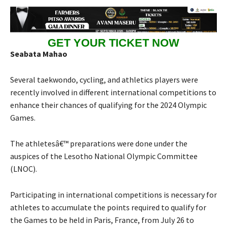
GET YOUR TICKET NOW
Seabata Mahao
Several taekwondo, cycling, and athletics players were
recently involved in different international competitions to
enhance their chances of qualifying for the 2024 Olympic
Games.
The athletesâ€™ preparations were done under the
auspices of the Lesotho National Olympic Committee
(LNOC).
Participating in international competitions is necessary for
athletes to accumulate the points required to qualify for
the Games to be held in Paris, France, from July 26 to