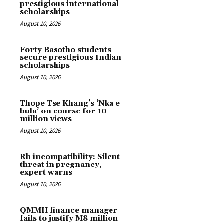
prestigious international
scholarships
August 10, 2026
Forty Basotho students
secure prestigious Indian
scholarships
August 10, 2026
Thope Tse Khang’s ‘Nka e
bula’ on course for 10
million views
August 10, 2026
Rh incompatibility: Silent
threat in pregnancy,
expert warns
August 10, 2026
QMMH finance manager
fails to justify M8 million