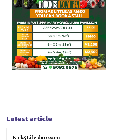
Latest article
Kick4Life duo earn