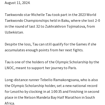
August 11, 2024.
Taekwondo star Michelle Tau took part in the 2023 World
Taekwondo Championships held in Baku, where she lost 2-0
in the round of last 32 to Zukhrakhron Tojimatova, from
Uzbekistan.
Despite the loss, Tau can still qualify for the Games if she
accumulates enough points from her next fights.
Tau is one of the holders of the Olympic Scholarship by the
LNOC, meant to support her journey to Paris.
Long-distance runner Tebello Ramakongoana, who is also
the Olympic Scholarship holder, set a new national record
for Lesotho by clocking in at 1:00:35 and finishing in second
place in the Nelson Mandela Bay Half Marathon in South
Africa.