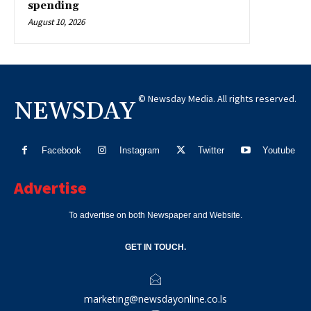
spending
August 10, 2026
© Newsday Media. All rights reserved.
NEWSDAY
Facebook
Instagram
Twitter
Youtube
Advertise
To advertise on both Newspaper and Website.
GET IN TOUCH.
marketing@newsdayonline.co.ls