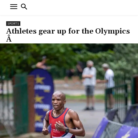
SPORTS
Athletes gear up for the Olympics
Â