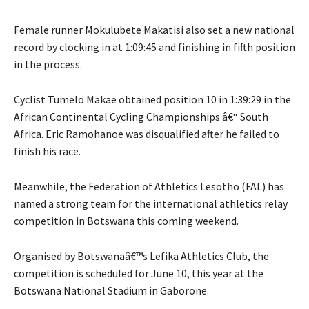
Female runner Mokulubete Makatisi also set a new national
record by clocking in at 1:09:45 and finishing in fifth position
in the process.
Cyclist Tumelo Makae obtained position 10 in 1:39:29 in the
African Continental Cycling Championships â€“ South
Africa. Eric Ramohanoe was disqualified after he failed to
finish his race.
Meanwhile, the Federation of Athletics Lesotho (FAL) has
named a strong team for the international athletics relay
competition in Botswana this coming weekend.
Organised by Botswanaâ€™s Lefika Athletics Club, the
competition is scheduled for June 10, this year at the
Botswana National Stadium in Gaborone.