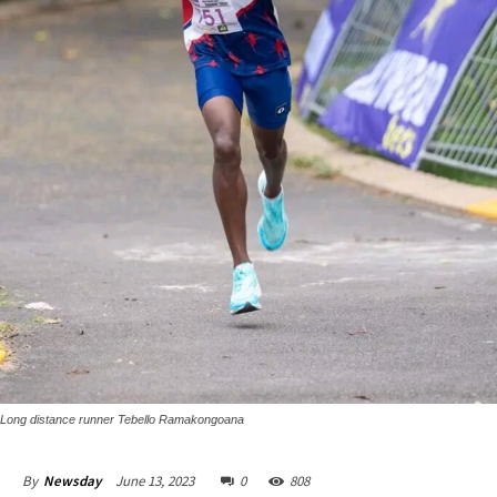
Long distance runner Tebello Ramakongoana
June 13, 2023
0
808
By
Newsday