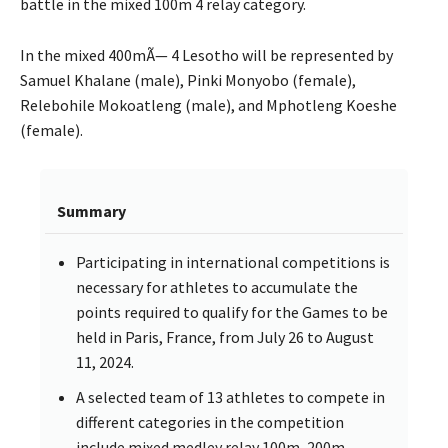
battle in the mixed 100m 4 relay category.
In the mixed 400mÃ— 4 Lesotho will be represented by
Samuel Khalane (male), Pinki Monyobo (female),
Relebohile Mokoatleng (male), and Mphotleng Koeshe
(female).
Summary
Participating in international competitions is
necessary for athletes to accumulate the
points required to qualify for the Games to be
held in Paris, France, from July 26 to August
11, 2024.
A selected team of 13 athletes to compete in
different categories in the competition
include mixed medley relay 100m, 200m,