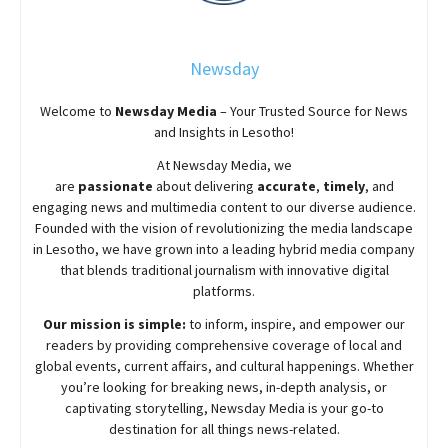
Newsday
Welcome to
Newsday
Media
– Your Trusted Source for News
and Insights in Lesotho!
At
Newsday
Media, we
are
passionate
about
delivering
accurate
,
timely
, and
engaging news and multimedia content to our diverse audience.
Founded with the vision of revolutionizing the media landscape
in Lesotho, we have grown into a leading hybrid media company
that blends traditional journalism with innovative digital
platforms.
Our mission is simple:
to inform, inspire, and empower our
readers by providing comprehensive coverage of local and
global events, current affairs, and cultural happenings. Whether
you’re looking for breaking news, in-depth analysis, or
captivating storytelling,
Newsday
Media is your go-to
destination for all things news-related.