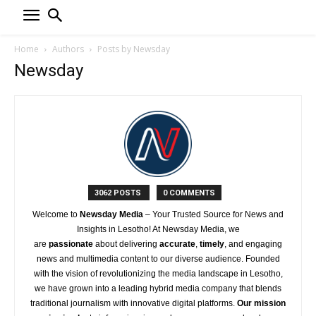
Home
Authors
Posts by Newsday
Newsday
3062 POSTS
0 COMMENTS
Welcome to
Newsday
Media
– Your Trusted Source for News and
Insights in Lesotho! At
Newsday
Media, we
are
passionate
about
delivering
accurate
,
timely
, and engaging
news and multimedia content to our diverse audience. Founded
with the vision of revolutionizing the media landscape in Lesotho,
we have grown into a leading hybrid media company that blends
traditional journalism with innovative digital platforms.
Our mission