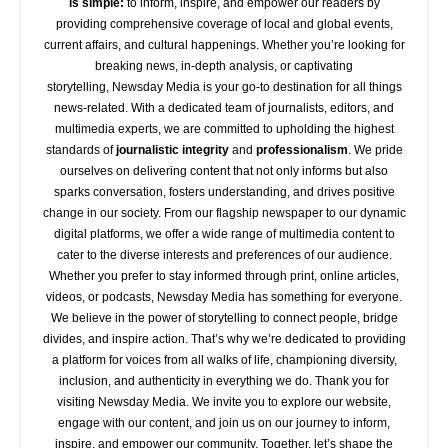
is simple:
to inform, inspire, and empower our readers by
providing comprehensive coverage of local and global events,
current affairs, and cultural happenings. Whether you’re looking for
breaking news, in-depth analysis, or captivating
storytelling,
Newsday
Media is your go-to destination for all things
news-related. With a dedicated team of journalists, editors, and
multimedia experts, we are committed to upholding the highest
standards of
journalistic integrity
and
professionalism
. We pride
ourselves on delivering content that not only informs but also
sparks conversation, fosters understanding, and drives positive
change in our society. From our flagship newspaper to our dynamic
digital platforms, we offer a wide range of multimedia content to
cater to the diverse interests and preferences of our audience.
Whether you prefer to stay informed through print, online articles,
videos, or podcasts,
Newsday
Media has something for everyone.
We believe in the power of storytelling to connect people, bridge
divides, and inspire action. That’s why we’re dedicated to providing
a platform for voices from all walks of life, championing diversity,
inclusion, and authenticity in everything we do. Thank you for
visiting
Newsday
Media. We invite you to explore our website,
engage with our content, and join
us
on our journey to inform,
inspire, and empower our community. Together, let’s shape the