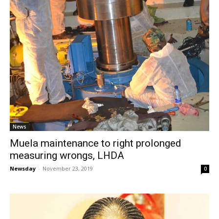
News
Muela maintenance to right prolonged
measuring wrongs, LHDA
Newsday
-
November 23, 2019
0