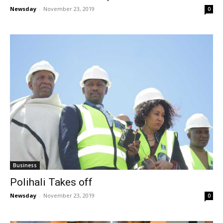
Newsday
-
November 23, 2019
0
Business
Polihali Takes off
Newsday
-
November 23, 2019
0