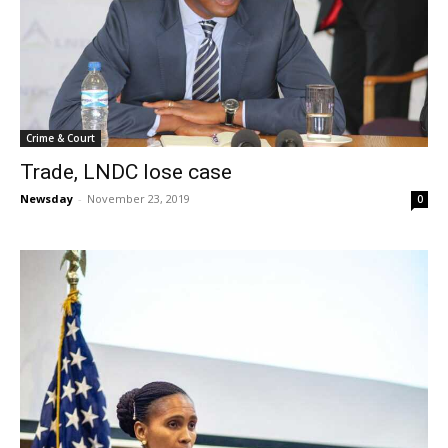
Crime & Court
Trade, LNDC lose case
Newsday
-
November 23, 2019
0