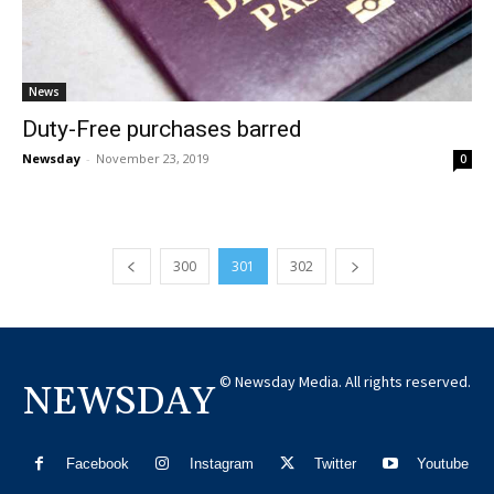
News
Duty-Free purchases barred
Newsday
-
November 23, 2019
0
300
301
302
© Newsday Media. All rights reserved.
NEWSDAY
Facebook
Instagram
Twitter
Youtube