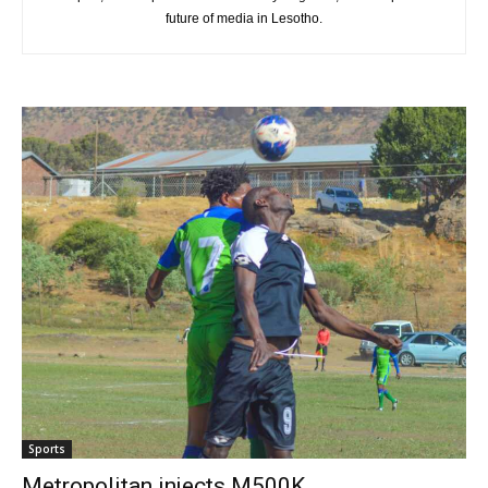
future of media in Lesotho.
Sports
Metropolitan injects M500K