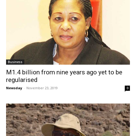
Business
M1.4 billion from nine years ago yet to be
regularised
Newsday
-
November 23, 2019
0