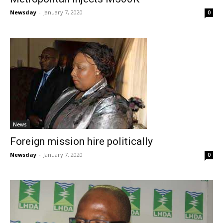
Newsday
-
January 7, 2020
0
News
Foreign mission hire politically
Newsday
-
January 7, 2020
0