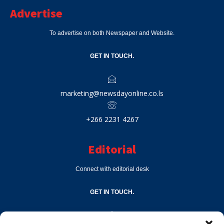
Advertise
To advertise on both Newspaper and Website.
GET IN TOUCH.
marketing@newsdayonline.co.ls
+266 2231 4267
Editorial
Connect with editorial desk
GET IN TOUCH.