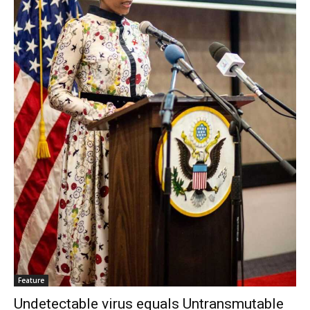
Feature
Undetectable virus equals Untransmutable