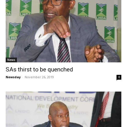
News
SAs thirst to be quenched
Newsday
-
November 26, 2019
0