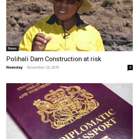
News
Polihali Dam Construction at risk
Newsday
-
November 23, 2019
0