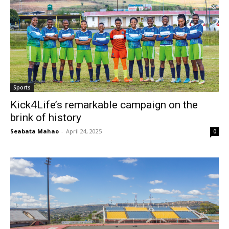
Sports
Kick4Life’s remarkable campaign on the
brink of history
Seabata Mahao
-
April 24, 2025
0