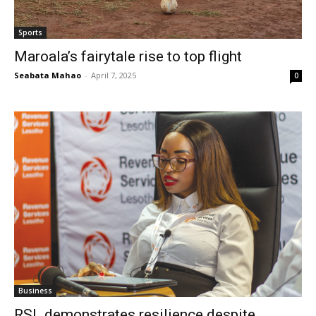
Sports
Maroala’s fairytale rise to top flight
Seabata Mahao
-
April 7, 2025
0
Business
RSL demonstrates resilience despite