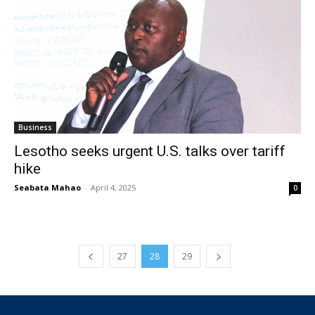
Business
Lesotho seeks urgent U.S. talks over tariff
hike
Seabata Mahao
-
April 4, 2025
0
27
28
29