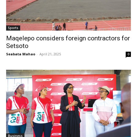
Sports
Maqelepo considers foreign contractors for
Setsoto
Seabata Mahao
-
April 21, 2025
0
Business