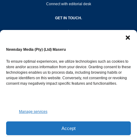
Connect with editorial desk
GET IN TOUCH.
editor@newsdayonline.co.ls
Newsday Media (Pty) (Ltd) Maseru
+266 2231 4267
To ensure optimal experiences, we utilize technologies such as cookies to
store and/or access information from your device. Granting consent to these
technologies enables us to process data, including browsing habits or
Popular Categories
unique identifiers on this website. Conversely, not consenting or revoking
consent may negatively impact specific features and functionalities.
News
1387
Sports
683
Jobs and Tenders
509
Manage services
Business
421
Arts & Leisure
392
Accept
Opinion & Leaders
316