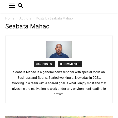
Home
Authors
Posts by Seabata Mahao
Seabata Mahao
316 POSTS
0 COMMENTS
Seabata Mahao is a general news reporter with special focus on
Business and Sports. Started working at Newsday in 2021.
Working in a team with a shared goal is what I enjoy most and that
gives me the motivation to work under any environment leading to
growth.