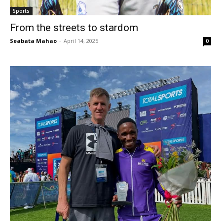
Sports
From the streets to stardom
Seabata Mahao
-
April 14, 2025
0