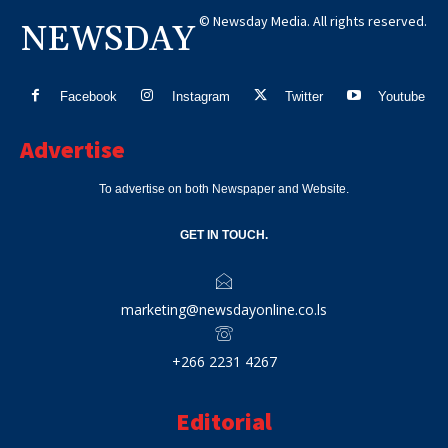
© Newsday Media. All rights reserved.
NEWSDAY
Facebook
Instagram
Twitter
Youtube
Advertise
To advertise on both Newspaper and Website.
GET IN TOUCH.
marketing@newsdayonline.co.ls
+266 2231 4267
Editorial