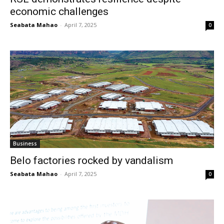
economic challenges
Seabata Mahao
-
April 7, 2025
0
Business
Belo factories rocked by vandalism
Seabata Mahao
-
April 7, 2025
0