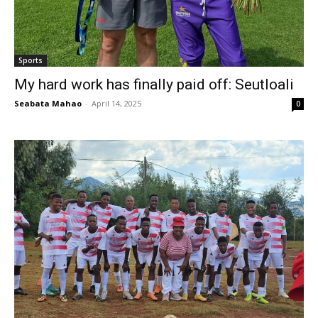
Sports
My hard work has finally paid off: Seutloali
Seabata Mahao
-
April 14, 2025
0