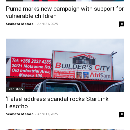
Puma marks new campaign with support for
vulnerable children
Seabata Mahao
-
April 21, 2025
0
Lead story
‘False’ address scandal rocks StarLink
Lesotho
Seabata Mahao
-
April 17, 2025
0