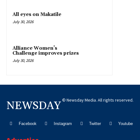
All eyes on Makatile
July 30, 2026
Alliance Women’s
Challenge improves prizes
July 30, 2026
© Newsday Media. All rights reserved.
NEWSDAY
Facebook
Instagram
Twitter
Youtube