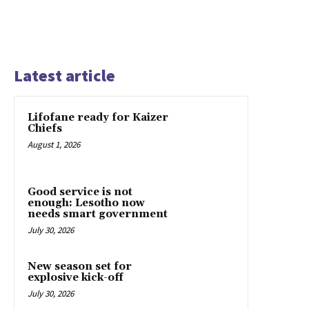
Latest article
Lifofane ready for Kaizer
Chiefs
August 1, 2026
Good service is not
enough: Lesotho now
needs smart government
July 30, 2026
New season set for
explosive kick-off
July 30, 2026