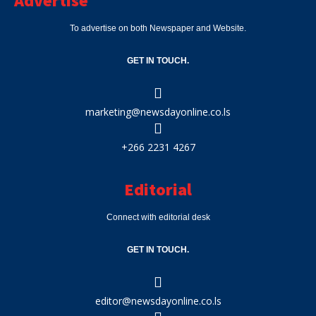
Advertise
To advertise on both Newspaper and Website.
GET IN TOUCH.
marketing@newsdayonline.co.ls
+266 2231 4267
Editorial
Connect with editorial desk
GET IN TOUCH.
editor@newsdayonline.co.ls