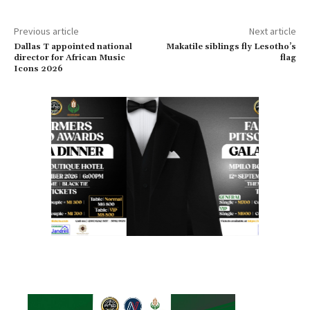
Previous article
Next article
Dallas T appointed national
Makatile siblings fly Lesotho’s
director for African Music
flag
Icons 2026