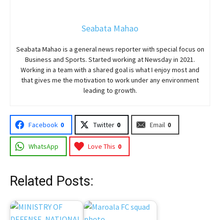
Seabata Mahao
Seabata Mahao is a general news reporter with special focus on
Business and Sports. Started working at Newsday in 2021.
Working in a team with a shared goal is what I enjoy most and
that gives me the motivation to work under any environment
leading to growth.
Facebook
0
Twitter
0
Email
0
WhatsApp
Love This
0
Related Posts: