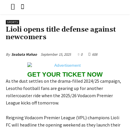
SPORTS
Lioli opens title defense against
newcomers
September 15, 2025
0
608
By
Seabata Mahao
GET YOUR TICKET NOW
As the dust settles on the drama-filled 2024/25 campaign,
Lesotho football fans are gearing up for another
rollercoaster ride when the 2025/26 Vodacom Premier
League kicks off tomorrow.
Reigning Vodacom Premier League (VPL) champions Lioli
FC will headline the opening weekend as they launch their