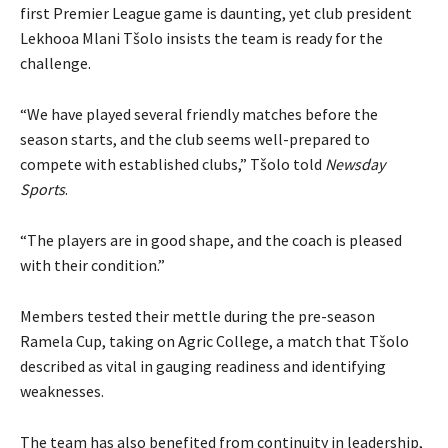
first Premier League game is daunting, yet club president
Lekhooa Mlani Tšolo insists the team is ready for the
challenge.
“We have played several friendly matches before the
season starts, and the club seems well-prepared to
compete with established clubs,” Tšolo told
Newsday
Sports
.
“The players are in good shape, and the coach is pleased
with their condition.”
Members tested their mettle during the pre-season
Ramela Cup, taking on Agric College, a match that Tšolo
described as vital in gauging readiness and identifying
weaknesses.
The team has also benefited from continuity in leadership,