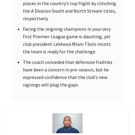
places in the country’s top flight by clinching
the A Division South and North Stream titles,
respectively.
Facing the reigning champions in your very
first Premier League game is daunting, yet
club president Lekhooa Mlani Tšolo insists
the team is ready for the challenge.
The coach conceded that defensive frailties
have been a concern in pre-season, but he
expressed confidence that the club’s new
signings will plug the gaps.