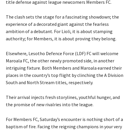
title defense against league newcomers Members FC.
The clash sets the stage for a fascinating showdown; the
experience of a decorated giant against the fearless
ambition of a debutant. For Lioli, it is about stamping
authority; for Members, it is about proving they belong.
Elsewhere, Lesotho Defence Force (LDF) FC will welcome
Maroala FC, the other newly promoted side, in another
intriguing fixture. Both Members and Maroala earned their
places in the country’s top flight by clinching the A Division
South and North Stream titles, respectively.
Their arrival injects fresh storylines, youthful hunger, and
the promise of new rivalries into the league.
For Members FC, Saturday’s encounter is nothing short of a
baptism of fire. Facing the reigning champions in your very