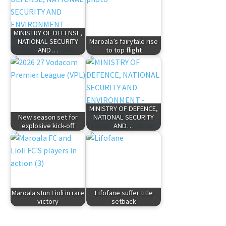
MINISTRY OF DEFENSE,
NATIONAL SECURITY
Maroala’s fairytale rise
AND…
to top flight
MINISTRY OF DEFENCE,
New season set for
NATIONAL SECURITY
explosive kick-off
AND…
Maroala stun Lioli in rare
Lifofane suffer title
victory
setback