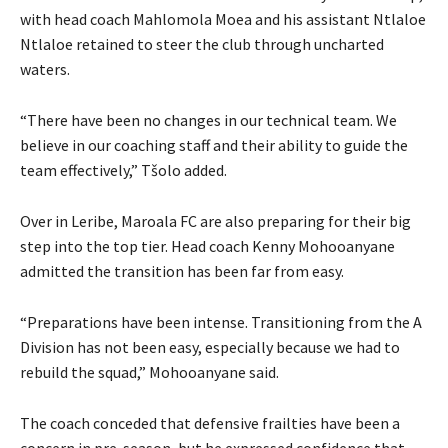
with head coach Mahlomola Moea and his assistant Ntlaloe
Ntlaloe retained to steer the club through uncharted
waters.
“There have been no changes in our technical team. We
believe in our coaching staff and their ability to guide the
team effectively,” Tšolo added.
Over in Leribe, Maroala FC are also preparing for their big
step into the top tier. Head coach Kenny Mohooanyane
admitted the transition has been far from easy.
“Preparations have been intense. Transitioning from the A
Division has not been easy, especially because we had to
rebuild the squad,” Mohooanyane said.
The coach conceded that defensive frailties have been a
concern in pre-season, but he expressed confidence that