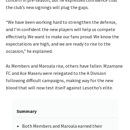
the club’s new signings will plug the gaps.
“We have been working hard to strengthen the defense,
and I’m confident the new players will help us compete
effectively. We want to make our fans proud. We know the
expectations are high, and we are ready to rise to the
occasion,” he explained.
As Members and Maroala rise, others have fallen. Mzamane
FC and Ace Maseru were relegated to the A Division
following difficult campaigns, making way for the new
blood that will now test itself against Lesotho’s elite.
Summary
Both Members and Maroala earned their