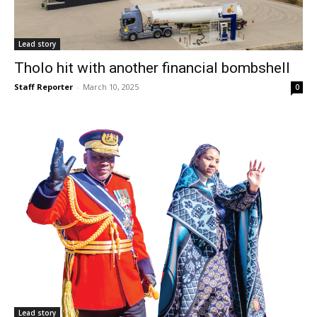
Lead story
Tholo hit with another financial bombshell
Staff Reporter
-
March 10, 2025
0
Lead story