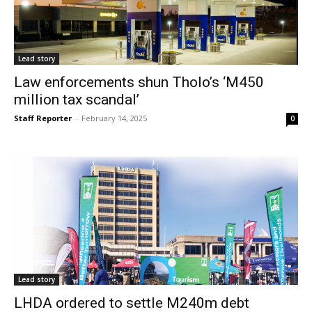
Lead story
Law enforcements shun Tholo’s ‘M450
million tax scandal’
Staff Reporter
-
February 14, 2025
0
Lead story
LHDA ordered to settle M240m debt