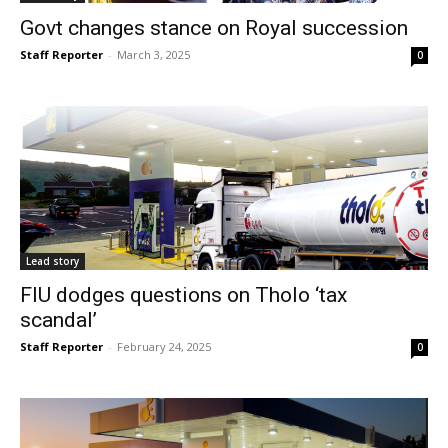
Govt changes stance on Royal succession
Staff Reporter
-
March 3, 2025
0
Lead story
FIU dodges questions on Tholo ‘tax
scandal’
Staff Reporter
-
February 24, 2025
0