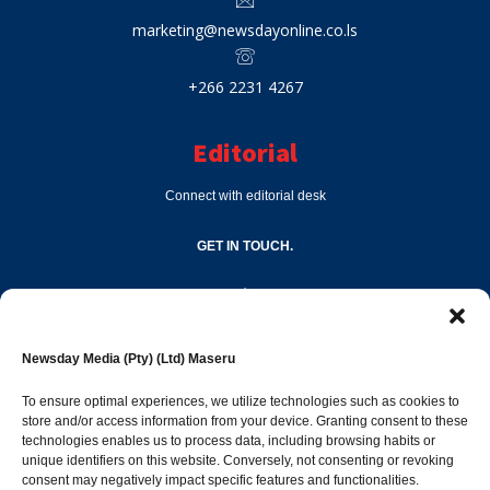
marketing@newsdayonline.co.ls
+266 2231 4267
Editorial
Connect with editorial desk
GET IN TOUCH.
editor@newsdayonline.co.ls
Newsday Media (Pty) (Ltd) Maseru
+266 2231 4267
To ensure optimal experiences, we utilize technologies such as cookies to
store and/or access information from your device. Granting consent to these
Popular Categories
technologies enables us to process data, including browsing habits or
unique identifiers on this website. Conversely, not consenting or revoking
consent may negatively impact specific features and functionalities.