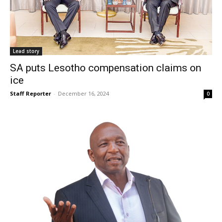
Lead story
SA puts Lesotho compensation claims on
ice
Staff Reporter
-
December 16, 2024
0