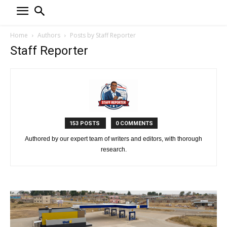
Home
Authors
Posts by Staff Reporter
Staff Reporter
153 POSTS
0 COMMENTS
Authored by our expert team of writers and editors, with thorough
research.