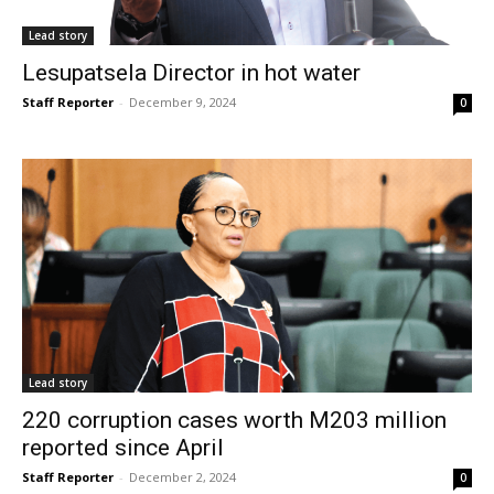
Lead story
Lesupatsela Director in hot water
Staff Reporter
-
December 9, 2024
0
Lead story
220 corruption cases worth M203 million
reported since April
Staff Reporter
-
December 2, 2024
0