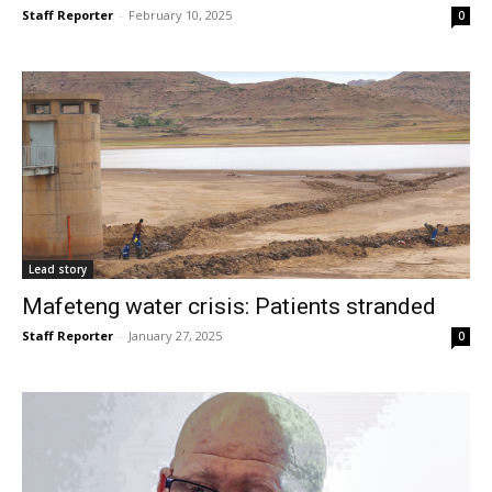
Staff Reporter
-
February 10, 2025
0
Lead story
Mafeteng water crisis: Patients stranded
Staff Reporter
-
January 27, 2025
0