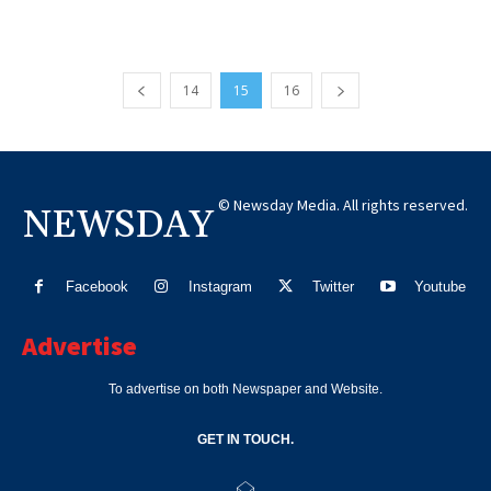
14
15
16
© Newsday Media. All rights reserved.
NEWSDAY
Facebook
Instagram
Twitter
Youtube
Advertise
To advertise on both Newspaper and Website.
GET IN TOUCH.