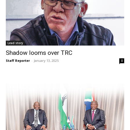
Lead story
Shadow looms over TRC
Staff Reporter
-
January 13, 2025
0