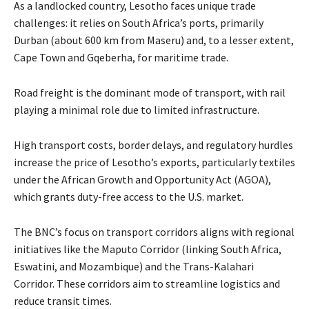
As a landlocked country, Lesotho faces unique trade
challenges: it relies on South Africa’s ports, primarily
Durban (about 600 km from Maseru) and, to a lesser extent,
Cape Town and Gqeberha, for maritime trade.
Road freight is the dominant mode of transport, with rail
playing a minimal role due to limited infrastructure.
High transport costs, border delays, and regulatory hurdles
increase the price of Lesotho’s exports, particularly textiles
under the African Growth and Opportunity Act (AGOA),
which grants duty-free access to the U.S. market.
The BNC’s focus on transport corridors aligns with regional
initiatives like the Maputo Corridor (linking South Africa,
Eswatini, and Mozambique) and the Trans-Kalahari
Corridor. These corridors aim to streamline logistics and
reduce transit times.