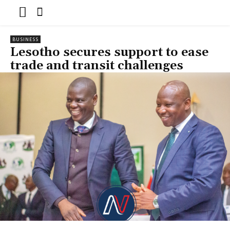
BUSINESS
Lesotho secures support to ease
trade and transit challenges