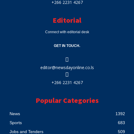
+266 2231 4267
Editorial
Connect with editorial desk
GET IN TOUCH.
editor@newsdayonline.co.ls
+266 2231 4267
Popular Categories
News
1392
Sports
683
Jobs and Tenders
509