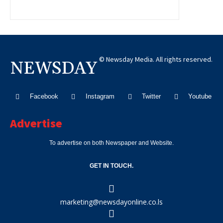
© Newsday Media. All rights reserved.
NEWSDAY
Facebook
Instagram
Twitter
Youtube
Advertise
To advertise on both Newspaper and Website.
GET IN TOUCH.
marketing@newsdayonline.co.ls