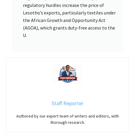
regulatory hurdles increase the price of
Lesotho’s exports, particularly textiles under
the African Growth and Opportunity Act
(AGOA), which grants duty-free access to the
U.
Staff Reporter
Authored by our expert team of writers and editors, with
thorough research.