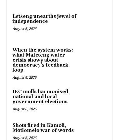
Letšeng unearths jewel of
independence
August 6, 2026
When the system works:
what Mafeteng water
crisis shows about
democracy’s feedback
loop
August 6, 2026
IEC mulls harmonised
national and local
government elections
August 6, 2026
Shots fired in Kamoli,
Motlomelo war of words
August 6, 2026