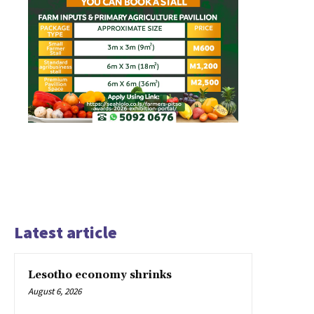
Latest article
Lesotho economy shrinks
August 6, 2026