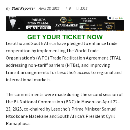
April 28, 2025
0
1313
By
Staff Reporter
GET YOUR TICKET NOW
Lesotho and South Africa have pledged to enhance trade
cooperation by implementing the World Trade
Organisation’s (WTO) Trade Facilitation Agreement (TFA),
addressing non-tariff barriers (NTBs), and improving
transit arrangements for Lesotho’s access to regional and
international markets.
The commitments were made during the second session of
the Bi-National Commission (BNC) in Maseru on April 22–
23, 2025, co-chaired by Lesotho’s Prime Minister Samuel
Ntsokoane Matekane and South Africa’s President Cyril
Ramaphosa.