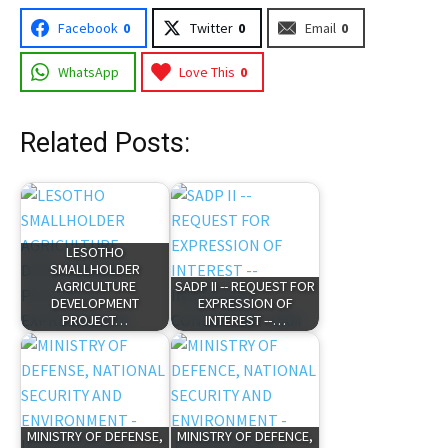
Facebook
0
Twitter
0
Email
0
WhatsApp
Love This
0
Related Posts:
LESOTHO
SMALLHOLDER
AGRICULTURE
SADP II -- REQUEST FOR
DEVELOPMENT
EXPRESSION OF
PROJECT…
INTEREST --…
MINISTRY OF DEFENSE,
MINISTRY OF DEFENCE,