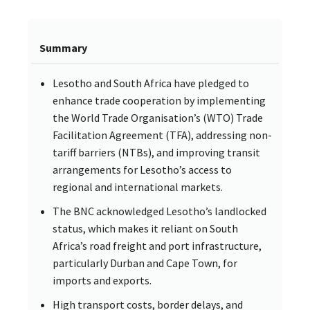
Summary
Lesotho and South Africa have pledged to
enhance trade cooperation by implementing
the World Trade Organisation’s (WTO) Trade
Facilitation Agreement (TFA), addressing non-
tariff barriers (NTBs), and improving transit
arrangements for Lesotho’s access to
regional and international markets.
The BNC acknowledged Lesotho’s landlocked
status, which makes it reliant on South
Africa’s road freight and port infrastructure,
particularly Durban and Cape Town, for
imports and exports.
High transport costs, border delays, and