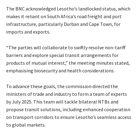
The BNC acknowledged Lesotho’s landlocked status, which
makes it reliant on South Africa’s road freight and port
infrastructure, particularly Durban and Cape Town, for
imports and exports.
“The parties will collaborate to swiftly resolve non-tariff
barriers and explore special transit arrangements for
products of mutual interest,” the meeting minutes stated,
emphasising biosecurity and health considerations.
To advance these goals, the commission directed the
ministers of trade and industry to form a team of experts
by July 2025. This team will tackle bilateral NTBs and
propose transit solutions, including enhanced cooperation
on transport corridors to ensure Lesotho’s seamless access
to global markets.