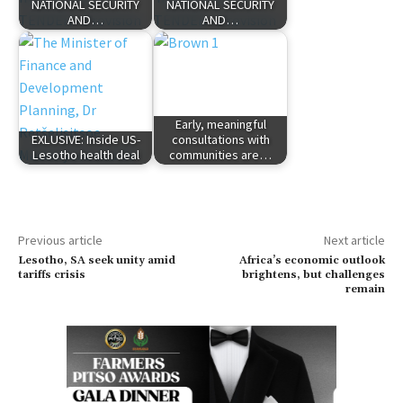
NATIONAL SECURITY
NATIONAL SECURITY
AND…
AND…
Early, meaningful
EXLUSIVE: Inside US-
consultations with
Lesotho health deal
communities are…
Previous article
Next article
Lesotho, SA seek unity amid
Africa’s economic outlook
tariffs crisis
brightens, but challenges
remain