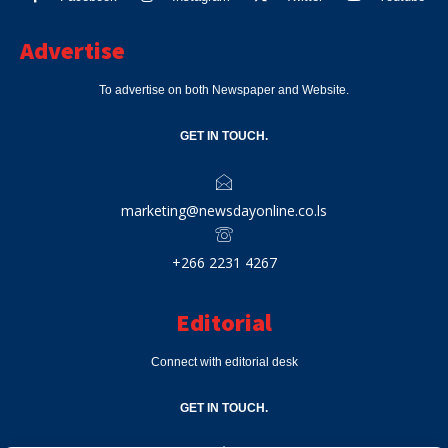
Advertise
To advertise on both Newspaper and Website.
GET IN TOUCH.
marketing@newsdayonline.co.ls
+266 2231 4267
Editorial
Connect with editorial desk
GET IN TOUCH.