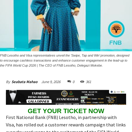
FNB Lesotho and Visa representatives unveil the ‘Swipe, Tap and Win’ promotion, designed
to encourage cashless transactions and enhance customer engagement in the lead-up to
the FIFA World Cup 2026 | The CEO of FNB Lesotho, Delegazi Mokebe.
June 9, 2026
0
361
By
Seabata Mahao
GET YOUR TICKET NOW
First National Bank (FNB) Lesotho, in partnership with
Visa, has rolled out a customer rewards campaign that links