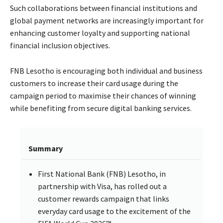
Such collaborations between financial institutions and
global payment networks are increasingly important for
enhancing customer loyalty and supporting national
financial inclusion objectives.
FNB Lesotho is encouraging both individual and business
customers to increase their card usage during the
campaign period to maximise their chances of winning
while benefiting from secure digital banking services.
Summary
First National Bank (FNB) Lesotho, in
partnership with Visa, has rolled out a
customer rewards campaign that links
everyday card usage to the excitement of the