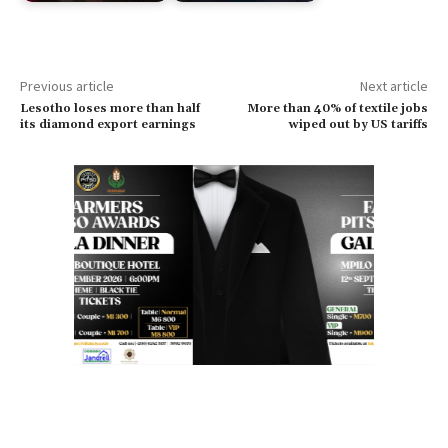
Previous article
Next article
Lesotho loses more than half
More than 40% of textile jobs
its diamond export earnings
wiped out by US tariffs