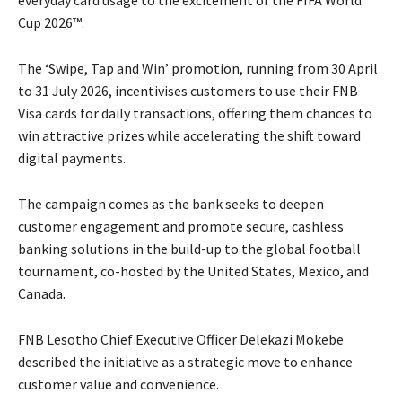
everyday card usage to the excitement of the FIFA World
Cup 2026™.
The ‘Swipe, Tap and Win’ promotion, running from 30 April
to 31 July 2026, incentivises customers to use their FNB
Visa cards for daily transactions, offering them chances to
win attractive prizes while accelerating the shift toward
digital payments.
The campaign comes as the bank seeks to deepen
customer engagement and promote secure, cashless
banking solutions in the build-up to the global football
tournament, co-hosted by the United States, Mexico, and
Canada.
FNB Lesotho Chief Executive Officer Delekazi Mokebe
described the initiative as a strategic move to enhance
customer value and convenience.