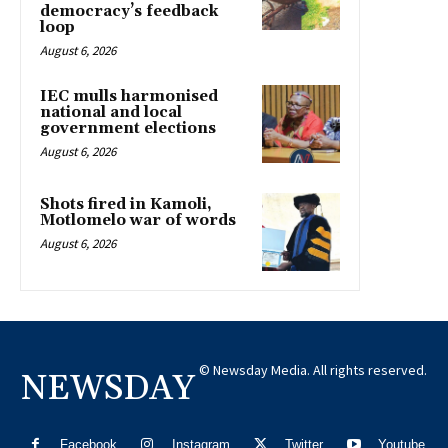
democracy’s feedback
loop
August 6, 2026
IEC mulls harmonised
national and local
government elections
August 6, 2026
Shots fired in Kamoli,
Motlomelo war of words
August 6, 2026
© Newsday Media. All rights reserved.
NEWSDAY
Facebook
Instagram
Twitter
Youtube