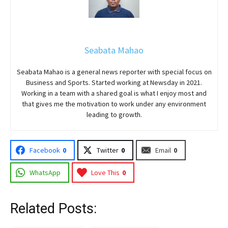
Seabata Mahao
Seabata Mahao is a general news reporter with special focus on
Business and Sports. Started working at Newsday in 2021.
Working in a team with a shared goal is what I enjoy most and
that gives me the motivation to work under any environment
leading to growth.
Facebook
0
Twitter
0
Email
0
WhatsApp
Love This
0
Related Posts: