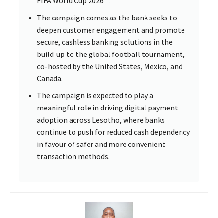
FIFA World Cup 2026™.
The campaign comes as the bank seeks to
deepen customer engagement and promote
secure, cashless banking solutions in the
build-up to the global football tournament,
co-hosted by the United States, Mexico, and
Canada.
The campaign is expected to play a
meaningful role in driving digital payment
adoption across Lesotho, where banks
continue to push for reduced cash dependency
in favour of safer and more convenient
transaction methods.