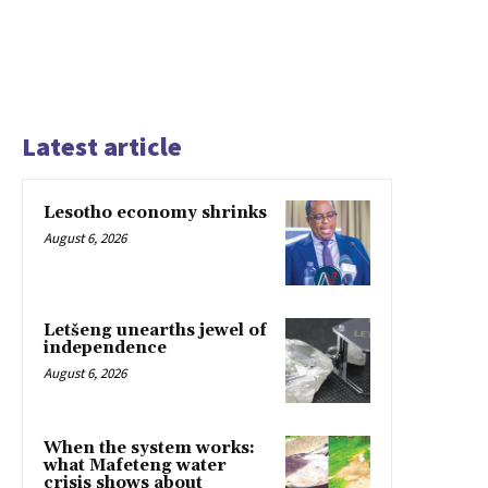
Latest article
Lesotho economy shrinks
August 6, 2026
Letšeng unearths jewel of
independence
August 6, 2026
When the system works:
what Mafeteng water
crisis shows about