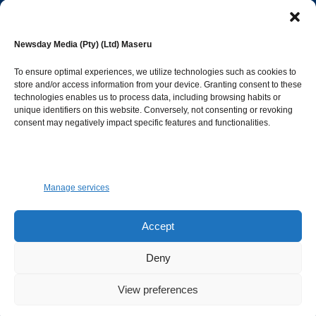
editor@newsdayonline.co.ls
Newsday Media (Pty) (Ltd) Maseru
+266 2231 4267
To ensure optimal experiences, we utilize technologies such as cookies to
store and/or access information from your device. Granting consent to these
Popular Categories
technologies enables us to process data, including browsing habits or
unique identifiers on this website. Conversely, not consenting or revoking
consent may negatively impact specific features and functionalities.
News
1392
Sports
683
Jobs and Tenders
509
Manage services
Business
423
Arts & Leisure
392
Accept
Opinion & Leaders
316
Deny
Health
299
View preferences