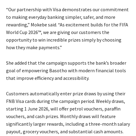
“Our partnership with Visa demonstrates our commitment
to making everyday banking simpler, safer, and more
rewarding,” Mokebe said. “As excitement builds for the FIFA
World Cup 2026™, we are giving our customers the
opportunity to win incredible prizes simply by choosing
how they make payments.”
She added that the campaign supports the bank’s broader
goal of empowering Basotho with modern financial tools
that improve efficiency and accessibility.
Customers automatically enter prize draws by using their
FNB Visa cards during the campaign period. Weekly draws,
starting 1 June 2026, will offer petrol vouchers, paraffin
vouchers, and cash prizes. Monthly draws will feature
significantly larger rewards, including a three-month salary
payout, grocery vouchers, and substantial cash amounts.