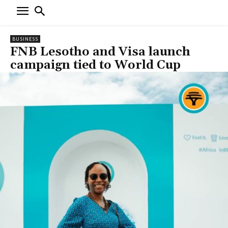
BUSINESS
FNB Lesotho and Visa launch
campaign tied to World Cup