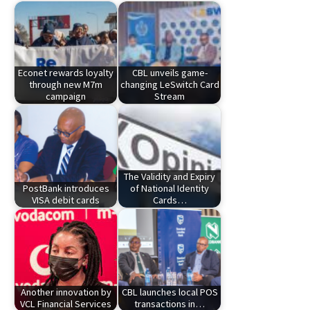
Econet rewards loyalty
CBL unveils game-
through new M7m
changing LeSwitch Card
campaign
Stream
The Validity and Expiry
PostBank introduces
of National Identity
VISA debit cards
Cards…
Another innovation by
CBL launches local POS
VCL Financial Services
transactions in…