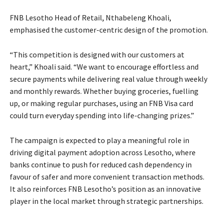
FNB Lesotho Head of Retail, Nthabeleng Khoali,
emphasised the customer-centric design of the promotion.
“This competition is designed with our customers at
heart,” Khoali said. “We want to encourage effortless and
secure payments while delivering real value through weekly
and monthly rewards. Whether buying groceries, fuelling
up, or making regular purchases, using an FNB Visa card
could turn everyday spending into life-changing prizes.”
The campaign is expected to play a meaningful role in
driving digital payment adoption across Lesotho, where
banks continue to push for reduced cash dependency in
favour of safer and more convenient transaction methods.
It also reinforces FNB Lesotho’s position as an innovative
player in the local market through strategic partnerships.