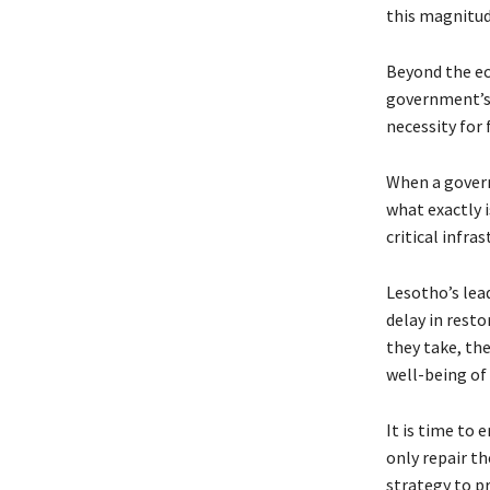
this magnitud
Beyond the ec
government’s m
necessity for 
When a govern
what exactly i
critical infra
Lesotho’s lea
delay in resto
they take, the
well-being of
It is time to 
only repair t
strategy to pr