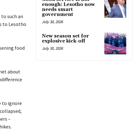
enough: Lesotho now
needs smart
government
 to such an
July 30, 2026
es to Lesotho
New season set for
explosive kick-off
rsening food
July 30, 2026
snet about
ndifference
 to ignore
 collapsed,
ers –
hikes.