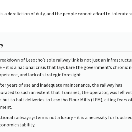
is a dereliction of duty, and the people cannot afford to tolerate s
ry
reakdown of Lesotho’s sole railway link is not just an infrastructu
e – it is a national crisis that lays bare the government’s chronic 
petence, and lack of strategic foresight.
after years of use and inadequate maintenance, the railway has
iorated to such an extent that Transnet, the operator, was left wi
 but to halt deliveries to Lesotho Flour Mills (LFM), citing fears o
lment.
tional railway system is not a luxury – it is a necessity for food sec
conomic stability.