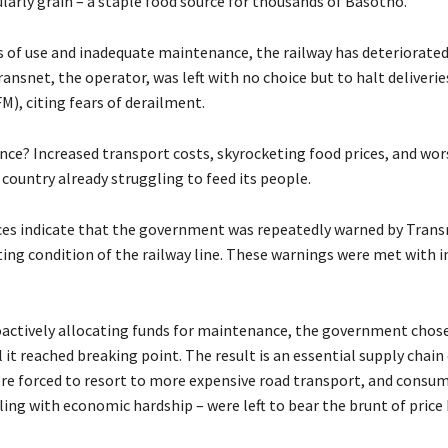
larly grain – a staple food source for thousands of Basotho.
rs of use and inadequate maintenance, the railway has deteriorated
ansnet, the operator, was left with no choice but to halt deliveri
FM), citing fears of derailment.
ce? Increased transport costs, skyrocketing food prices, and wo
a country already struggling to feed its people.
ces indicate that the government was repeatedly warned by Tran
ting condition of the railway line. These warnings were met with i
oactively allocating funds for maintenance, the government chose
il it reached breaking point. The result is an essential supply chain
re forced to resort to more expensive road transport, and consum
ing with economic hardship – were left to bear the brunt of price 