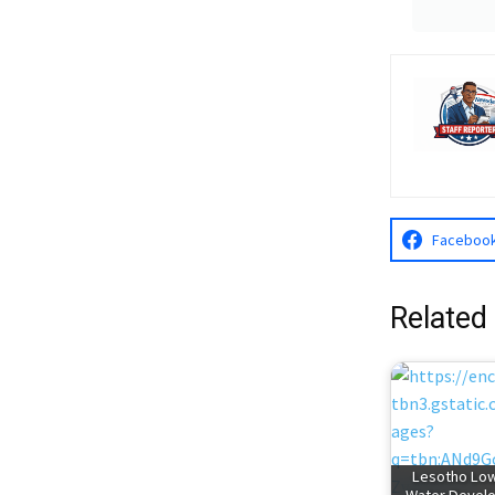
Faceboo
Related
Lesotho Lo
Water Devel