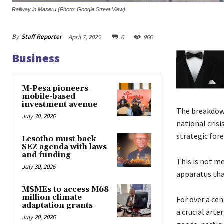
Railway in Maseru (Photo: Google Street View)
By
Staff Reporter
April 7, 2025
0
966
Business
M-Pesa pioneers
mobile-based
investment avenue
The breakdown 
July 30, 2026
national cris
strategic fore
Lesotho must back
SEZ agenda with laws
and funding
This is not me
July 30, 2026
apparatus tha
MSMEs to access M68
million climate
For over a ce
adaptation grants
a crucial arte
July 20, 2026