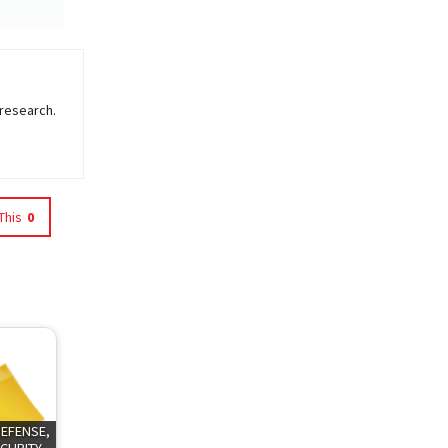
 research.
This
0
DEFENSE,
CURITY