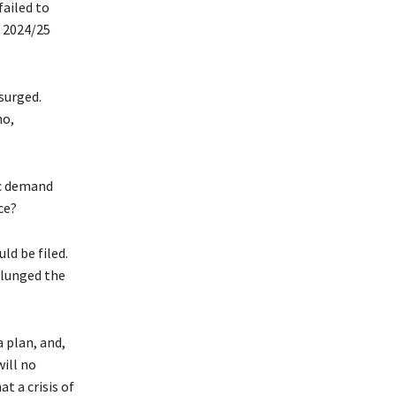
ailed to
e 2024/25
surged.
ho,
ic demand
ce?
ld be filed.
plunged the
 plan, and,
ill no
t a crisis of