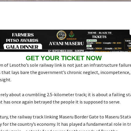
GET YOUR TICKET NOW
of Lesotho’s sole railway link is not just an infrastructure failure 
is that lays bare the government’s chronic neglect, incompetence, 
sight.
rely about a crumbling 2.5-kilometer track; it is about a failing st
t has once again betrayed the people it is supposed to serve.
ntury, the railway track linking Maseru Border Gate to Maseru Stat
ry for the country’s economy. It has played a fundamental role in 