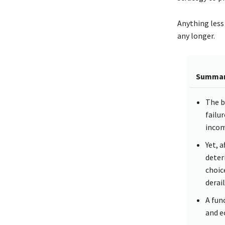
Anything less 
any longer.
Summa
The b
failur
incom
Yet, 
deter
choice
derai
A func
and e