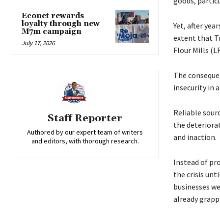
goods, particu
Econet rewards
loyalty through new
Yet, after yea
M7m campaign
extent that Tr
July 17, 2026
Flour Mills (L
The consequen
insecurity in 
Reliable sour
Staff Reporter
the deteriora
Authored by our expert team of writers
and inaction.
and editors, with thorough research.
Instead of pr
the crisis unt
businesses we
already grappl