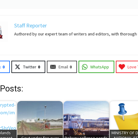
Staff Reporter
Authored by our expert team of writers and editors, with thorough
k
0
Twitter
0
Email
0
WhatsApp
Love 
 Posts:
wlands
MINISTRY OF 
opment
Govt under fire over
Railway collapse sends
NATIONAL SE