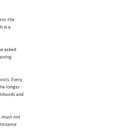
em: the
t is a
e asked:
aining
osts. Every
The longer
velihoods and
nt must not
ntenance