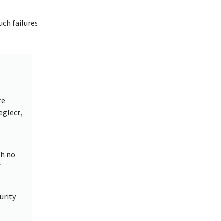
uch failures
re
neglect,
th no
f
urity