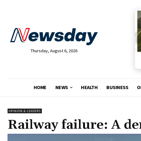
Thursday, August 6, 2026
HOME
NEWS
HEALTH
BUSINESS
O
OPINION & LEADERS
Railway failure: A de