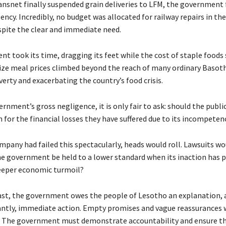
nsnet finally suspended grain deliveries to LFM, the government f
ency. Incredibly, no budget was allocated for railway repairs in th
espite the clear and immediate need.
t took its time, dragging its feet while the cost of staple foods 
ze meal prices climbed beyond the reach of many ordinary Basot
erty and exacerbating the country’s food crisis.
rnment’s gross negligence, it is only fair to ask: should the publ
for the financial losses they have suffered due to its incompeten
ompany had failed this spectacularly, heads would roll. Lawsuits wou
e government be held to a lower standard when its inaction has 
eeper economic turmoil?
east, the government owes the people of Lesotho an explanation, a
tly, immediate action. Empty promises and vague reassurances w
e. The government must demonstrate accountability and ensure tha