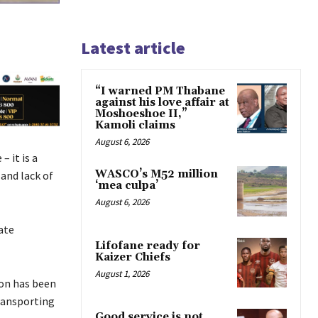
Latest article
“I warned PM Thabane
against his love affair at
Moshoeshoe II,”
Kamoli claims
August 6, 2026
– it is a
WASCO’s M52 million
and lack of
‘mea culpa’
August 6, 2026
ate
Lifofane ready for
Kaizer Chiefs
August 1, 2026
ion has been
transporting
Good service is not