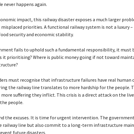
e never happens again.
onomic impact, this railway disaster exposes a much larger probl
isplaced priorities. A functional railway system is not a luxury – i
food security and economic stability.
ment fails to uphold such a fundamental responsibility, it must b
s it prioritising? Where is public money going if not toward maint
structure?
ders must recognise that infrastructure failures have real human c
ring the railway line translates to more hardship for the people. 
 more suffering they inflict. This crisis is a direct attack on the li
 the people.
end the excuses. It is time for urgent intervention. The governme
he railway line but also commit to a long-term infrastructure mai
event future disasters.