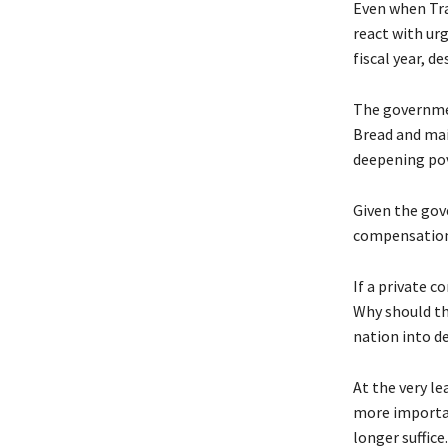
Even when Tra
react with urg
fiscal year, d
The governmen
Bread and mai
deepening pov
Given the gove
compensation 
If a private c
Why should th
nation into d
At the very l
more importan
longer suffic