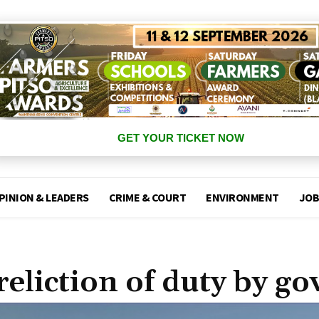
GET YOUR TICKET NOW
PINION & LEADERS
CRIME & COURT
ENVIRONMENT
JOB
reliction of duty by go