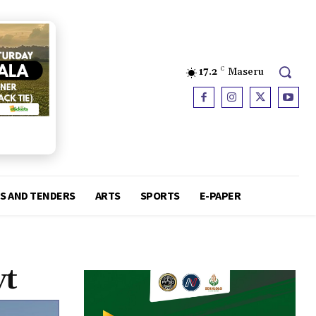
17.2
C
Maseru
S AND TENDERS
ARTS
SPORTS
E-PAPER
vt